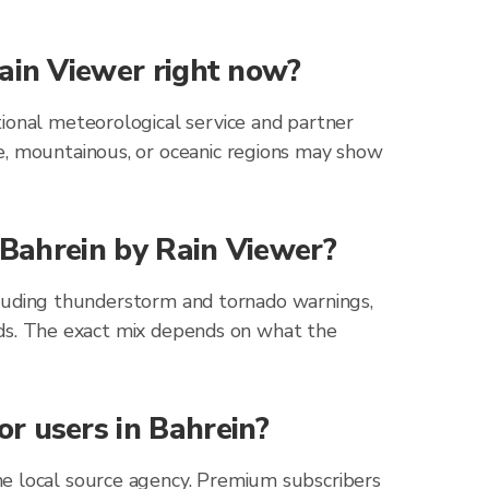
Rain Viewer right now?
ional meteorological service and partner
e, mountainous, or oceanic regions may show
r Bahrein by Rain Viewer?
including thunderstorm and tornado warnings,
zards. The exact mix depends on what the
r users in Bahrein?
he local source agency. Premium subscribers