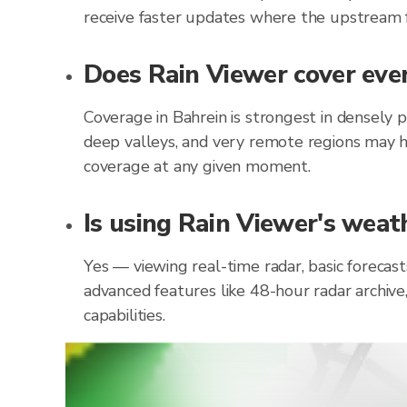
receive faster updates where the upstream f
Does Rain Viewer cover ever
Coverage in Bahrein is strongest in densely 
deep valleys, and very remote regions may h
coverage at any given moment.
Is using Rain Viewer's weath
Yes — viewing real-time radar, basic forecast
advanced features like 48-hour radar archive
capabilities.