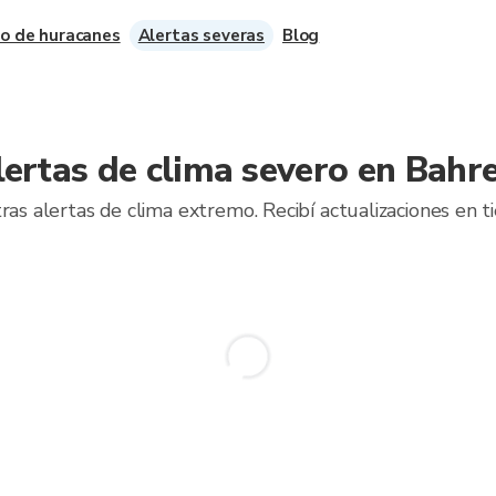
o de huracanes
Alertas severas
Blog
lertas de clima severo en Bahre
ras alertas de clima extremo. Recibí actualizaciones en t