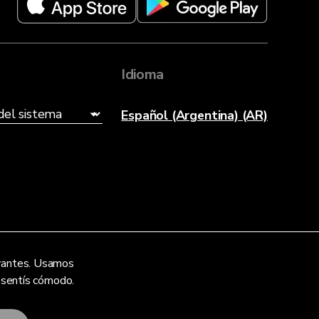
Idioma
Español (Argentina) (AR)
levantes. Usamos
e sentís cómodo.