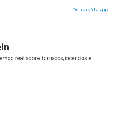
Descargá la app
in
iempo real sobre tornados, incendios e