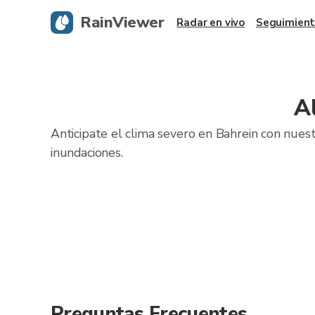
RainViewer
Radar en vivo
Seguimient
A
Anticipate el clima severo en Bahrein con nuest
inundaciones.
Preguntas Frecuentes