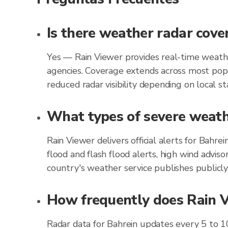
Is there weather radar cove
Yes — Rain Viewer provides real-time weathe
agencies. Coverage extends across most popu
reduced radar visibility depending on local st
What types of severe weathe
Rain Viewer delivers official alerts for Bahr
flood and flash flood alerts, high wind advis
country's weather service publishes publicly
How frequently does Rain Vi
Radar data for Bahrein updates every 5 to 1