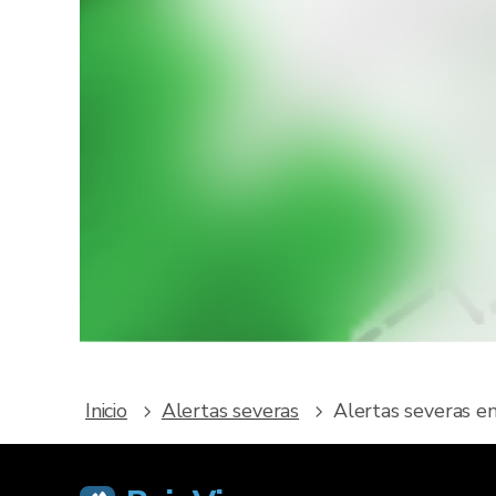
¿Que
Des
meteoro
Inicio
Alertas severas
Alertas severas e