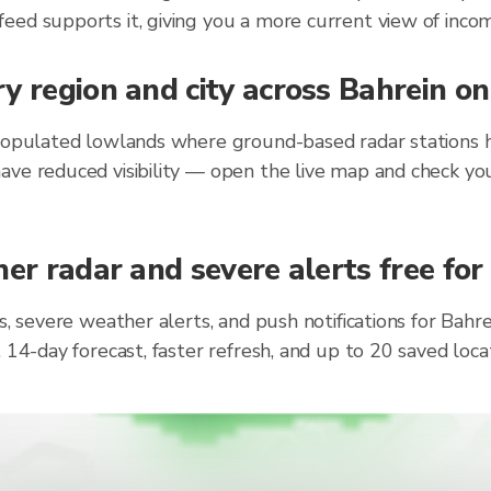
eed supports it, giving you a more current view of incom
y region and city across Bahrein o
populated lowlands where ground-based radar stations ha
ave reduced visibility — open the live map and check you
er radar and severe alerts free for
s, severe weather alerts, and push notifications for Bah
, 14-day forecast, faster refresh, and up to 20 saved lo