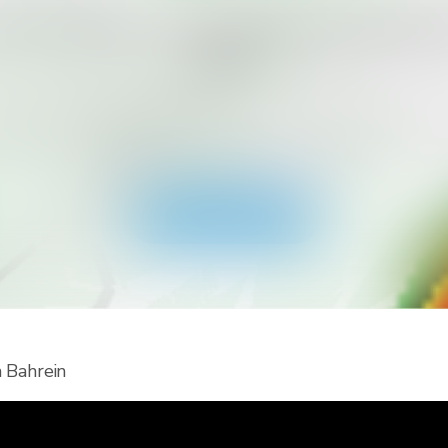
rés recibir más tipos de alertas pa
país?
cargá RainViewer y accedé a todo tipo de alertas del serv
lógico nacional y notificaciones push. Mantenete seguro
los eventos climáticos extremos.
Descargá la app
n Bahrein