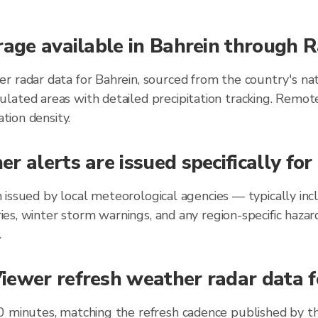
rage available in Bahrein through 
r radar data for Bahrein, sourced from the country's nat
lated areas with detailed precipitation tracking. Remot
ation density.
r alerts are issued specifically fo
ein issued by local meteorological agencies — typically 
ories, winter storm warnings, and any region-specific ha
.
ewer refresh weather radar data fo
0 minutes, matching the refresh cadence published by t