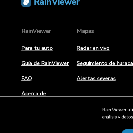
RainViewer
RainViewer
Mapas
Para tu auto
Radar en vivo
Guía de RainViewer
Seguimiento de hurac
FAQ
Alertas severas
Acerca de
Contacto
Rain Viewer uti
análisis y dato