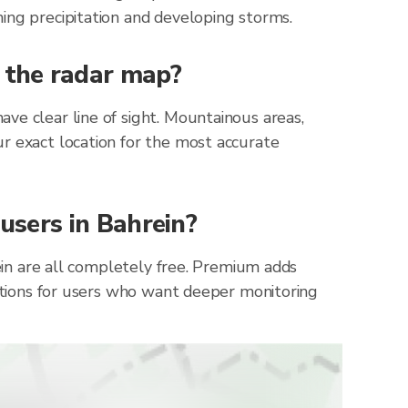
ing precipitation and developing storms.
n the radar map?
ve clear line of sight. Mountainous areas,
r exact location for the most accurate
 users in Bahrein?
rein are all completely free. Premium adds
cations for users who want deeper monitoring