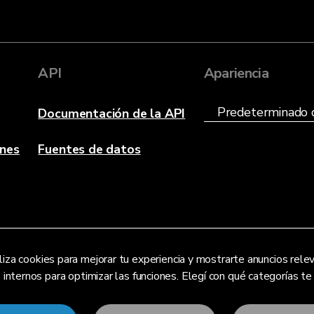
API
Apariencia
Documentación de la API
anes
Fuentes de datos
liza cookies para mejorar tu experiencia y mostrarte anuncios re
s internos para optimizar las funciones. Elegí con qué categorías t