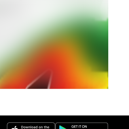
ra tu
icio
 durante