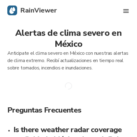
RainViewer
Alertas de clima severo en
Radar en vivo
México
Seguimiento de huracanes
Anticipate el clima severo en México con nuestras alertas
de clima extremo. Recibí actualizaciones en tiempo real
Alertas severas
sobre tornados, incendios e inundaciones.
Blog
Descargá la app
Preguntas Frecuentes
Is there weather radar coverage