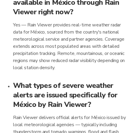
available in México through Rain
Viewer right now?
Yes — Rain Viewer provides real-time weather radar
data for México, sourced from the country's national
meteorological service and partner agencies. Coverage
extends across most populated areas with detailed
precipitation tracking. Remote, mountainous, or oceanic
regions may show reduced radar visibility depending on
local station density.
What types of severe weather
alerts are issued specifically for
México by Rain Viewer?
Rain Viewer delivers official alerts for México issued by
local meteorological agencies — typically including
thunderstorm and tornado warnings, flood and flash