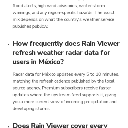
flood alerts, high wind advisories, winter storm
warnings, and any region-specific hazards. The exact
mix depends on what the country's weather service
publishes publicly.
How frequently does Rain Viewer
refresh weather radar data for
users in México?
Radar data for México updates every 5 to 10 minutes,
matching the refresh cadence published by the local
source agency. Premium subscribers receive faster
updates where the upstream feed supports it, giving
you a more current view of incoming precipitation and
developing storms.
Does Rain Viewer cover every