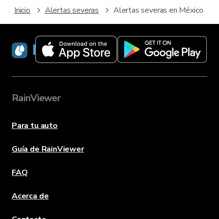
Inicio
Alertas severas
Alertas severas en México
RainViewer
RainViewer
Para tu auto
Guía de RainViewer
FAQ
Acerca de