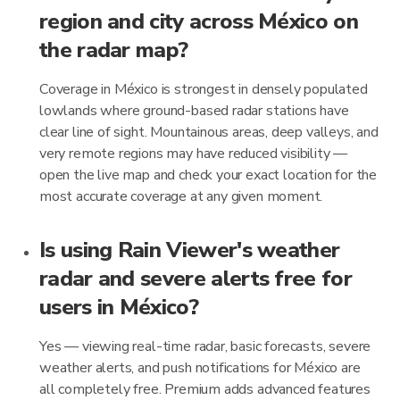
region and city across México on
the radar map?
Coverage in México is strongest in densely populated
lowlands where ground-based radar stations have
clear line of sight. Mountainous areas, deep valleys, and
very remote regions may have reduced visibility —
open the live map and check your exact location for the
most accurate coverage at any given moment.
Is using Rain Viewer's weather
radar and severe alerts free for
users in México?
Yes — viewing real-time radar, basic forecasts, severe
weather alerts, and push notifications for México are
all completely free. Premium adds advanced features