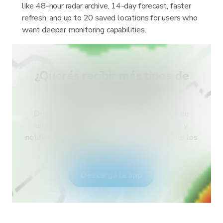
like 48-hour radar archive, 14-day forecast, faster
refresh, and up to 20 saved locations for users who
want deeper monitoring capabilities.
¿Querés recibir más tipos de
alertas para tu país?
Descargá RainViewer y accedé a todo tipo de
alertas del servicio meteorológico nacional y
notificaciones push. Mantenete seguro durante los
eventos climáticos extremos.
Descargá la app