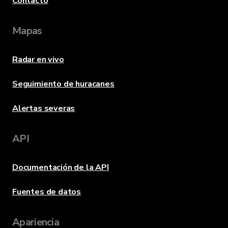
Contacto
Mapas
Radar en vivo
Seguimiento de huracanes
Alertas severas
API
Documentación de la API
Fuentes de datos
Apariencia