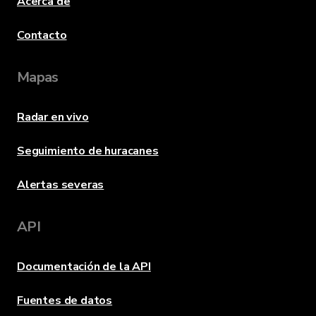
Acerca de
Contacto
Mapas
Radar en vivo
Seguimiento de huracanes
Alertas severas
API
Documentación de la API
Fuentes de datos