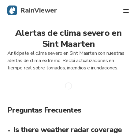
RainViewer
Alertas de clima severo en
Radar en vivo
Sint Maarten
Seguimiento de huracanes
Anticipate el clima severo en Sint Maarten con nuestras
alertas de clima extremo. Recibí actualizaciones en
Alertas severas
tiempo real sobre tornados, incendios e inundaciones.
Blog
Descargá la app
Preguntas Frecuentes
Is there weather radar coverage