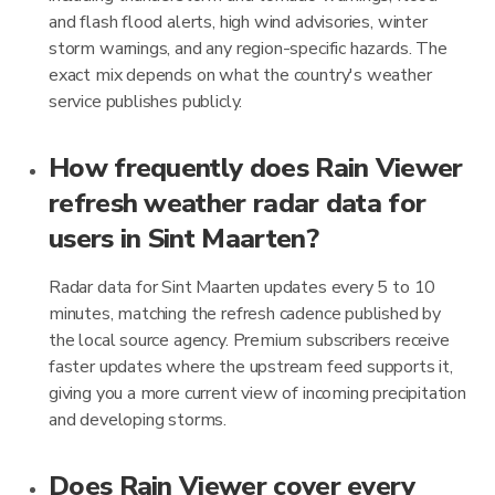
and flash flood alerts, high wind advisories, winter
storm warnings, and any region-specific hazards. The
exact mix depends on what the country's weather
service publishes publicly.
How frequently does Rain Viewer
refresh weather radar data for
users in Sint Maarten?
Radar data for Sint Maarten updates every 5 to 10
minutes, matching the refresh cadence published by
the local source agency. Premium subscribers receive
faster updates where the upstream feed supports it,
giving you a more current view of incoming precipitation
and developing storms.
Does Rain Viewer cover every