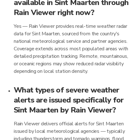
available in Sint Maarten through
Rain Viewer right now?
Yes — Rain Viewer provides real-time weather radar
data for Sint Maarten, sourced from the country's
national meteorological service and partner agencies.
Coverage extends across most populated areas with
detailed precipitation tracking. Remote, mountainous,
or oceanic regions may show reduced radar visibility
depending on local station density.
What types of severe weather
alerts are issued specifically for
Sint Maarten by Rain Viewer?
Rain Viewer delivers official alerts for Sint Maarten
issued by local meteorological agencies — typically
including thunderstorm and tornado warnings, flood