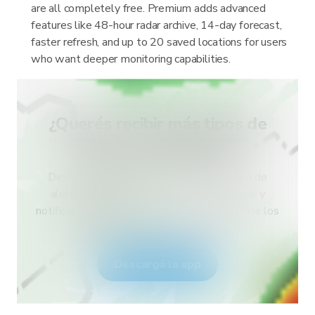
are all completely free. Premium adds advanced
features like 48-hour radar archive, 14-day forecast,
faster refresh, and up to 20 saved locations for users
who want deeper monitoring capabilities.
¿Querés recibir más tipos de
alertas para tu país?
Descargá RainViewer y accedé a todo tipo de
alertas del servicio meteorológico nacional y
notificaciones push. Mantenete seguro durante los
eventos climáticos extremos.
Descargá la app