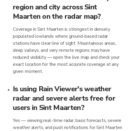
region and city across Sint
Maarten on the radar map?
Coverage in Sint Maarten is strongest in densely
populated lowlands where ground-based radar
stations have clear line of sight. Mountainous areas,
deep valleys, and very remote regions may have
reduced visibility — open the live map and check your
exact location for the most accurate coverage at any
given moment.
Is using Rain Viewer's weather
radar and severe alerts free for
users in Sint Maarten?
Yes — viewing real-time radar, basic forecasts, severe
weather alerts, and push notifications for Sint Maarten