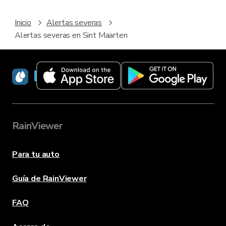
Inicio
Alertas severas
Alertas severas en Sint Maarten
RainViewer
RainViewer
Para tu auto
Guía de RainViewer
FAQ