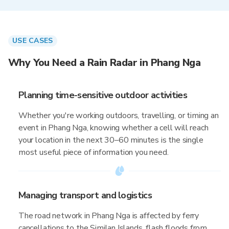
USE CASES
Why You Need a Rain Radar in Phang Nga
Planning time-sensitive outdoor activities
Whether you're working outdoors, travelling, or timing an
event in Phang Nga, knowing whether a cell will reach
your location in the next 30–60 minutes is the single
most useful piece of information you need.
Managing transport and logistics
The road network in Phang Nga is affected by ferry
cancellations to the Similan Islands, flash floods from