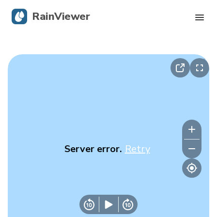
RainViewer
Live Radar
Hurricane Tracking
Severe Alerts
Blog
Server error.
Retry
Get the app