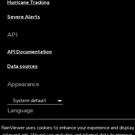
Hurricane Tracking
Severe Alerts
API
API Documentation
Data sources
Appearance
Language
English (US)
RainViewer uses cookies to enhance your experience and display