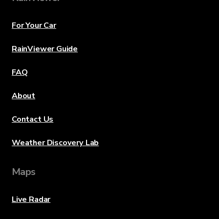
For Your Car
RainViewer Guide
FAQ
About
Contact Us
Weather Discovery Lab
Maps
Live Radar