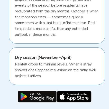
events of the season before residents have
recalibrated from the dry months. October is when
the monsoon exits — sometimes quickly,
sometimes with a last burst of intense rain. Real-
time radar is more useful than any extended
outlook in these months.
Dry season (November–April)
Rainfall drops to minimal levels. When a stray
shower does appear, it's visible on the radar well
before it arrives.