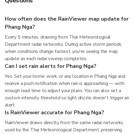
Questions
How often does the RainViewer map update for
Phang Nga?
Every 5 minutes, drawing from Thai Meteorological
Department radar networks. During active storm periods
when conditions change fastest, you're seeing the map
update as each radar sweep completes.
Can I set rain alerts for Phang Nga?
Yes. Set your home, work, or any location in Phang Nga and
receive a push notification when rain is approaching — with
enough lead time to adjust your plans. You can also set a
custom intensity threshold so light drizzle doesn't trigger an
alert.
Is RainViewer accurate for Phang Nga?
RainViewer draws directly from the same radar networks
used by the Thai Meteorological Department, preserving