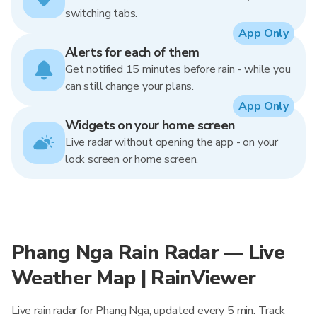
switching tabs.
App Only
Alerts for each of them
Get notified 15 minutes before rain - while you
can still change your plans.
App Only
Widgets on your home screen
Live radar without opening the app - on your
lock screen or home screen.
Phang Nga Rain Radar — Live
Weather Map | RainViewer
Live rain radar for Phang Nga, updated every 5 min. Track