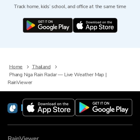
Track home, kids’ school, and office at the same time
Home
Thailand
Phang Nga Rain Radar — Live Weather Map |
RainViewer
RainViewer
RainViewer