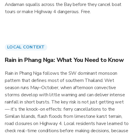
Andaman squalls across the Bay before they cancel boat
tours or make Highway 4 dangerous. Free.
LOCAL CONTEXT
Rain in Phang Nga: What You Need to Know
Rain in Phang Nga follows the SW dominant monsoon
pattern that defines most of southern Thailand. Wet
season runs May–October, when afternoon convective
storms develop with little warning and can deliver intense
rainfall in short bursts. The key risk is not just getting wet
— it's the knock-on effects: ferry cancellations to the
Similan Islands, flash floods from limestone karst terrain,
road closures on Highway 4. Local residents have learned to
check real-time conditions before making decisions, because