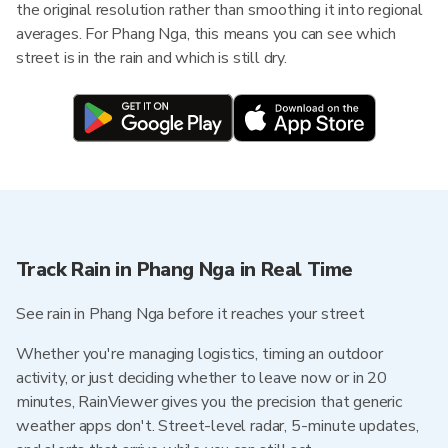
the original resolution rather than smoothing it into regional
averages. For Phang Nga, this means you can see which
street is in the rain and which is still dry.
Track Rain in Phang Nga in Real Time
See rain in Phang Nga before it reaches your street
Whether you're managing logistics, timing an outdoor
activity, or just deciding whether to leave now or in 20
minutes, RainViewer gives you the precision that generic
weather apps don't. Street-level radar, 5-minute updates,