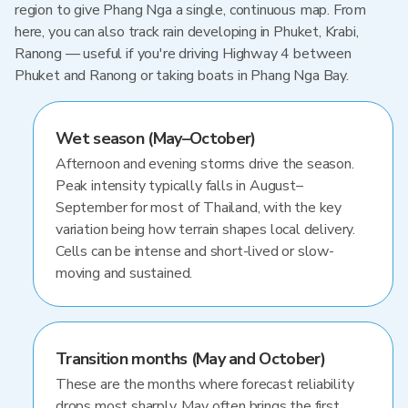
region to give Phang Nga a single, continuous map. From
here, you can also track rain developing in Phuket, Krabi,
Ranong — useful if you're driving Highway 4 between
Phuket and Ranong or taking boats in Phang Nga Bay.
Wet season (May–October)
Afternoon and evening storms drive the season.
Peak intensity typically falls in August–
September for most of Thailand, with the key
variation being how terrain shapes local delivery.
Cells can be intense and short-lived or slow-
moving and sustained.
Transition months (May and October)
These are the months where forecast reliability
drops most sharply. May often brings the first