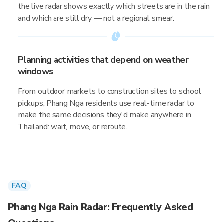
the live radar shows exactly which streets are in the rain
and which are still dry — not a regional smear.
Planning activities that depend on weather
windows
From outdoor markets to construction sites to school
pickups, Phang Nga residents use real-time radar to
make the same decisions they'd make anywhere in
Thailand: wait, move, or reroute.
FAQ
Phang Nga Rain Radar: Frequently Asked