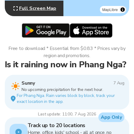
Full Screen Map
MapLibre
Free to download * Essential from $0.83 * Prices vary by
region and promotions.
Is it raining now in Phang Nga?
Sunny
7 Aug
No upcoming precipitation for the next hour.
For Phang Nga. Rain varies block by block, track your
exact location in the app.
Last update: 11:00, 7 Aug 2026
App Only
Track up to 20 locations
Home, office, kids' school - all at once, no