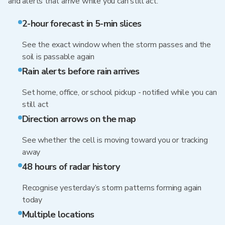
and alerts that arrive while you can still act.
2-hour forecast in 5-min slices
See the exact window when the storm passes and the
soil is passable again
Rain alerts before rain arrives
Set home, office, or school pickup - notified while you can
still act
Direction arrows on the map
See whether the cell is moving toward you or tracking
away
48 hours of radar history
Recognise yesterday’s storm patterns forming again
today
Multiple locations