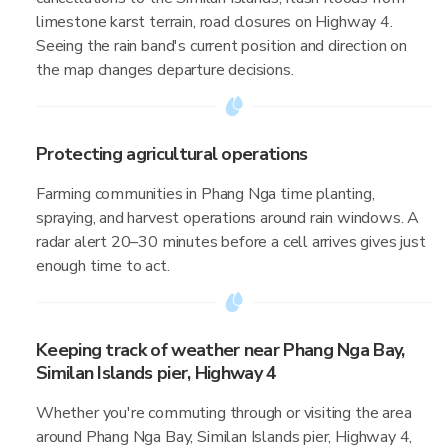
limestone karst terrain, road closures on Highway 4.
Seeing the rain band's current position and direction on
the map changes departure decisions.
Protecting agricultural operations
Farming communities in Phang Nga time planting,
spraying, and harvest operations around rain windows. A
radar alert 20–30 minutes before a cell arrives gives just
enough time to act.
Keeping track of weather near Phang Nga Bay,
Similan Islands pier, Highway 4
Whether you're commuting through or visiting the area
around Phang Nga Bay, Similan Islands pier, Highway 4,