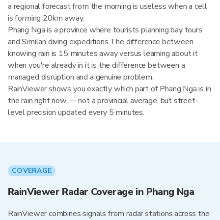
a regional forecast from the morning is useless when a cell
is forming 20km away.
Phang Nga is a province where tourists planning bay tours
and Similan diving expeditions The difference between
knowing rain is 15 minutes away versus learning about it
when you're already in it is the difference between a
managed disruption and a genuine problem.
RainViewer shows you exactly which part of Phang Nga is in
the rain right now — not a provincial average, but street-
level precision updated every 5 minutes.
COVERAGE
RainViewer Radar Coverage in Phang Nga
RainViewer combines signals from radar stations across the