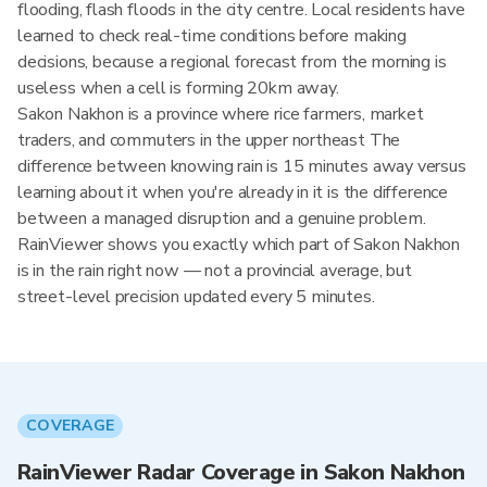
flooding, flash floods in the city centre. Local residents have
learned to check real-time conditions before making
decisions, because a regional forecast from the morning is
useless when a cell is forming 20km away.
Sakon Nakhon is a province where rice farmers, market
traders, and commuters in the upper northeast The
difference between knowing rain is 15 minutes away versus
learning about it when you're already in it is the difference
between a managed disruption and a genuine problem.
RainViewer shows you exactly which part of Sakon Nakhon
is in the rain right now — not a provincial average, but
street-level precision updated every 5 minutes.
COVERAGE
RainViewer Radar Coverage in Sakon Nakhon