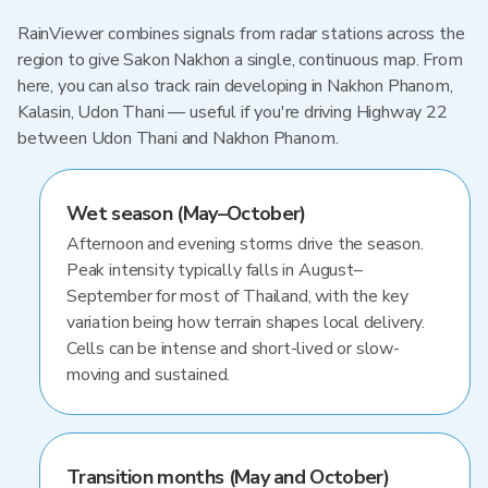
RainViewer combines signals from radar stations across the
region to give Sakon Nakhon a single, continuous map. From
here, you can also track rain developing in Nakhon Phanom,
Kalasin, Udon Thani — useful if you're driving Highway 22
between Udon Thani and Nakhon Phanom.
Wet season (May–October)
Afternoon and evening storms drive the season.
Peak intensity typically falls in August–
September for most of Thailand, with the key
variation being how terrain shapes local delivery.
Cells can be intense and short-lived or slow-
moving and sustained.
Transition months (May and October)