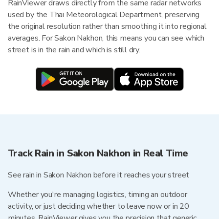
RainViewer draws directly from the same radar networks
used by the Thai Meteorological Department, preserving
the original resolution rather than smoothing it into regional
averages. For Sakon Nakhon, this means you can see which
street is in the rain and which is still dry.
Track Rain in Sakon Nakhon in Real Time
See rain in Sakon Nakhon before it reaches your street
Whether you're managing logistics, timing an outdoor
activity, or just deciding whether to leave now or in 20
minutes, RainViewer gives you the precision that generic