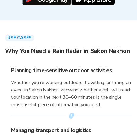
USE CASES
Why You Need a Rain Radar in Sakon Nakhon
Planning time-sensitive outdoor activities
Whether you're working outdoors, travelling, or timing an
event in Sakon Nakhon, knowing whether a cell will reach
your location in the next 30–60 minutes is the single
most useful piece of information you need.
Managing transport and logistics