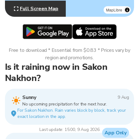
Full Screen Map
MapLibre
Free to download * Essential from $0.83 * Prices vary by
region and promotions.
Is it raining now in Sakon
Nakhon?
Sunny
9 Aug
No upcoming precipitation for the next hour.
For Sakon Nakhon. Rain varies block by block, track your
exact location in the app.
Last update: 15:00, 9 Aug 2026
App Only