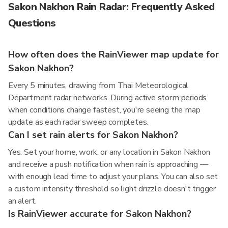
Sakon Nakhon Rain Radar: Frequently Asked
Questions
How often does the RainViewer map update for
Sakon Nakhon?
Every 5 minutes, drawing from Thai Meteorological
Department radar networks. During active storm periods
when conditions change fastest, you're seeing the map
update as each radar sweep completes.
Can I set rain alerts for Sakon Nakhon?
Yes. Set your home, work, or any location in Sakon Nakhon
and receive a push notification when rain is approaching —
with enough lead time to adjust your plans. You can also set
a custom intensity threshold so light drizzle doesn't trigger
an alert.
Is RainViewer accurate for Sakon Nakhon?