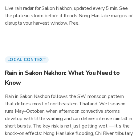
Live rain radar for Sakon Nakhon, updated every 5 min. See
the plateau storm before it floods Nong Han lake margins or
disrupts your harvest window. Free.
LOCAL CONTEXT
Rain in Sakon Nakhon: What You Need to
Know
Rain in Sakon Nakhon follows the SW monsoon pattern
that defines most of northeastern Thailand. Wet season
runs May–October, when afternoon convective storms
develop with little warning and can deliver intense rainfall in
short bursts. The key risk is not just getting wet — it's the
knock-on effects: Nong Han lake flooding, Chi River tributary