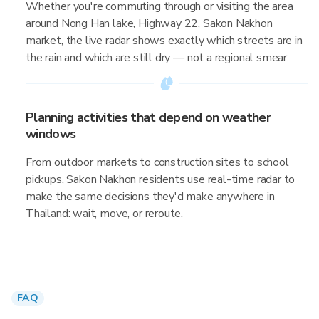
Whether you're commuting through or visiting the area
around Nong Han lake, Highway 22, Sakon Nakhon
market, the live radar shows exactly which streets are in
the rain and which are still dry — not a regional smear.
Planning activities that depend on weather
windows
From outdoor markets to construction sites to school
pickups, Sakon Nakhon residents use real-time radar to
make the same decisions they'd make anywhere in
Thailand: wait, move, or reroute.
FAQ