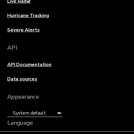
Live Radar
Hurricane Tracking
Severe Alerts
API
API Documentation
Data sources
Appearance
Language