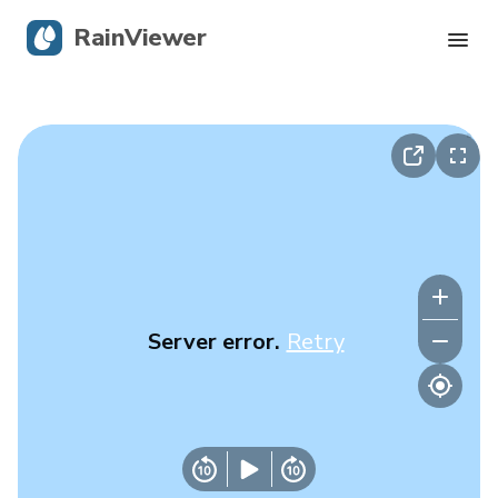
RainViewer
Live Radar
Hurricane Tracking
Severe Alerts
Blog
Server error.
Retry
Get the app