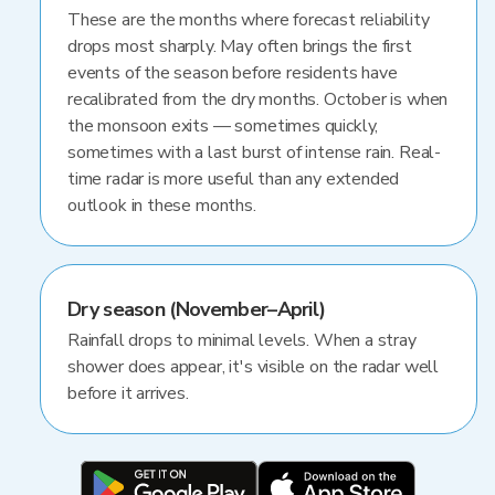
These are the months where forecast reliability
drops most sharply. May often brings the first
events of the season before residents have
recalibrated from the dry months. October is when
the monsoon exits — sometimes quickly,
sometimes with a last burst of intense rain. Real-
time radar is more useful than any extended
outlook in these months.
Dry season (November–April)
Rainfall drops to minimal levels. When a stray
shower does appear, it's visible on the radar well
before it arrives.