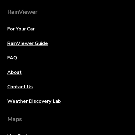
RainViewer
For Your Car
RainViewer Guide
FAQ
About
Contact Us
Weather Discovery Lab
Maps