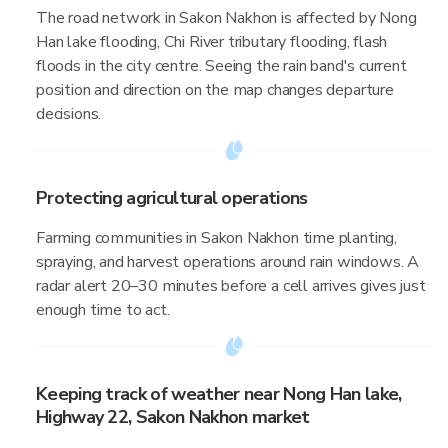
The road network in Sakon Nakhon is affected by Nong
Han lake flooding, Chi River tributary flooding, flash
floods in the city centre. Seeing the rain band's current
position and direction on the map changes departure
decisions.
Protecting agricultural operations
Farming communities in Sakon Nakhon time planting,
spraying, and harvest operations around rain windows. A
radar alert 20–30 minutes before a cell arrives gives just
enough time to act.
Keeping track of weather near Nong Han lake,
Highway 22, Sakon Nakhon market