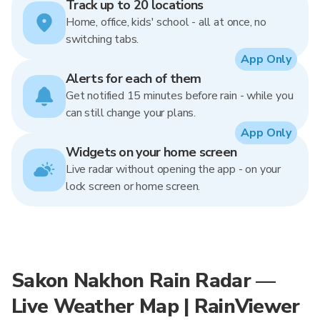
Track up to 20 locations
Home, office, kids' school - all at once, no
switching tabs.
App Only
Alerts for each of them
Get notified 15 minutes before rain - while you
can still change your plans.
App Only
Widgets on your home screen
Live radar without opening the app - on your
lock screen or home screen.
Sakon Nakhon Rain Radar —
Live Weather Map | RainViewer