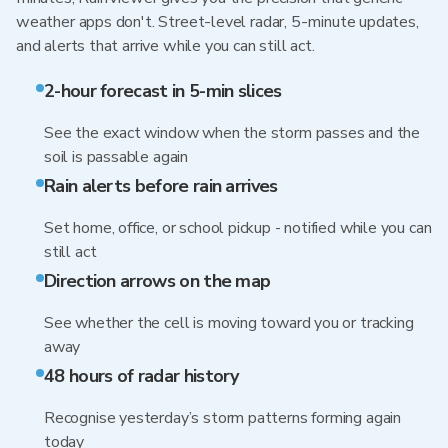
weather apps don't. Street-level radar, 5-minute updates,
and alerts that arrive while you can still act.
2-hour forecast in 5-min slices
See the exact window when the storm passes and the
soil is passable again
Rain alerts before rain arrives
Set home, office, or school pickup - notified while you can
still act
Direction arrows on the map
See whether the cell is moving toward you or tracking
away
48 hours of radar history
Recognise yesterday’s storm patterns forming again
today