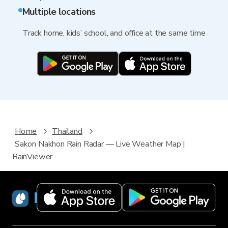
Multiple locations
Track home, kids’ school, and office at the same time
Home
Thailand
Sakon Nakhon Rain Radar — Live Weather Map |
RainViewer
RainViewer