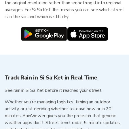
the original resolution rather than smoothing it into regional
averages. For Si Sa Ket, this means you can see which street
is in the rain and which is still dry.
Track Rain in Si Sa Ket in Real Time
See rain in Si Sa Ket before it reaches your street
Whether you're managing logistics, timing an outdoor
activity, or just deciding whether to leave now or in 20
minutes, RainViewer gives you the precision that generic
weather apps don't. Street-level radar, 5-minute updates,