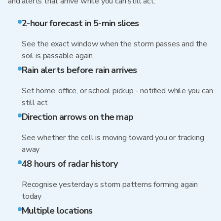
and alerts that arrive while you can still act.
2-hour forecast in 5-min slices
See the exact window when the storm passes and the
soil is passable again
Rain alerts before rain arrives
Set home, office, or school pickup - notified while you can
still act
Direction arrows on the map
See whether the cell is moving toward you or tracking
away
48 hours of radar history
Recognise yesterday’s storm patterns forming again
today
Multiple locations