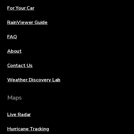
For Your Car
RainViewer Guide
FAQ
About
Contact Us
Weather Discovery Lab
Maps
Live Radar
Hurricane Tracking