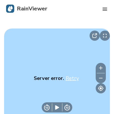
RainViewer
Live Radar
Hurricane Tracking
Severe Alerts
Blog
Server error.
Retry
Get the app