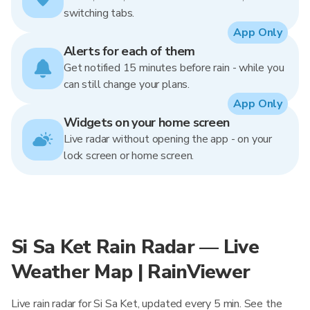
switching tabs.
App Only
Alerts for each of them
Get notified 15 minutes before rain - while you
can still change your plans.
App Only
Widgets on your home screen
Live radar without opening the app - on your
lock screen or home screen.
Si Sa Ket Rain Radar — Live
Weather Map | RainViewer
Live rain radar for Si Sa Ket, updated every 5 min. See the