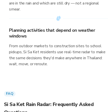
are in the rain and which are still dry — not a regional
smear.
Planning activities that depend on weather
windows
From outdoor markets to construction sites to school
pickups, Si Sa Ket residents use real-time radar to make
the same decisions they'd make anywhere in Thailand:
wait, move, or reroute.
FAQ
Si Sa Ket Rain Radar: Frequently Asked