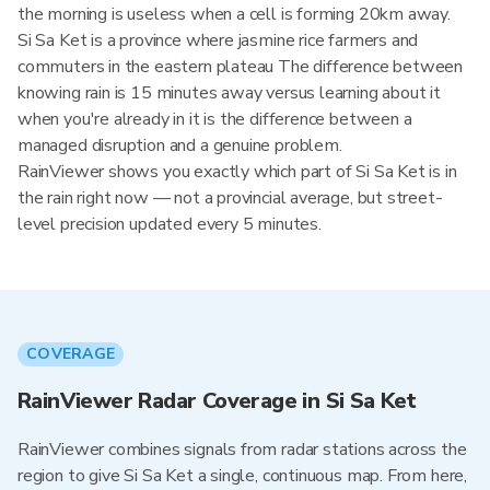
the morning is useless when a cell is forming 20km away.
Si Sa Ket is a province where jasmine rice farmers and
commuters in the eastern plateau The difference between
knowing rain is 15 minutes away versus learning about it
when you're already in it is the difference between a
managed disruption and a genuine problem.
RainViewer shows you exactly which part of Si Sa Ket is in
the rain right now — not a provincial average, but street-
level precision updated every 5 minutes.
COVERAGE
RainViewer Radar Coverage in Si Sa Ket
RainViewer combines signals from radar stations across the
region to give Si Sa Ket a single, continuous map. From here,