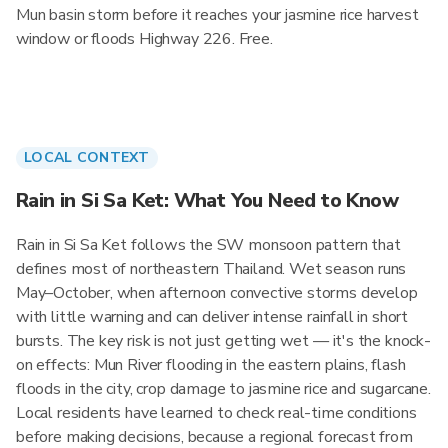
Mun basin storm before it reaches your jasmine rice harvest
window or floods Highway 226. Free.
LOCAL CONTEXT
Rain in Si Sa Ket: What You Need to Know
Rain in Si Sa Ket follows the SW monsoon pattern that
defines most of northeastern Thailand. Wet season runs
May–October, when afternoon convective storms develop
with little warning and can deliver intense rainfall in short
bursts. The key risk is not just getting wet — it's the knock-
on effects: Mun River flooding in the eastern plains, flash
floods in the city, crop damage to jasmine rice and sugarcane.
Local residents have learned to check real-time conditions
before making decisions, because a regional forecast from