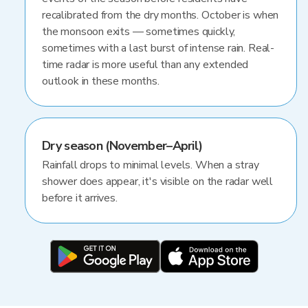
recalibrated from the dry months. October is when
the monsoon exits — sometimes quickly,
sometimes with a last burst of intense rain. Real-
time radar is more useful than any extended
outlook in these months.
Dry season (November–April)
Rainfall drops to minimal levels. When a stray
shower does appear, it's visible on the radar well
before it arrives.