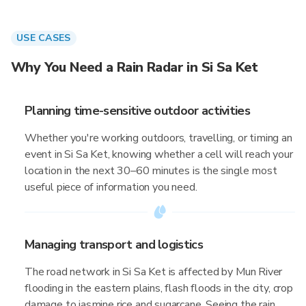
USE CASES
Why You Need a Rain Radar in Si Sa Ket
Planning time-sensitive outdoor activities
Whether you're working outdoors, travelling, or timing an
event in Si Sa Ket, knowing whether a cell will reach your
location in the next 30–60 minutes is the single most
useful piece of information you need.
Managing transport and logistics
The road network in Si Sa Ket is affected by Mun River
flooding in the eastern plains, flash floods in the city, crop
damage to jasmine rice and sugarcane. Seeing the rain