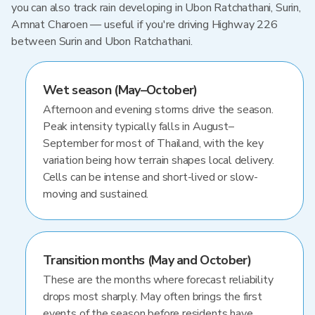
you can also track rain developing in Ubon Ratchathani, Surin,
Amnat Charoen — useful if you're driving Highway 226
between Surin and Ubon Ratchathani.
Wet season (May–October)
Afternoon and evening storms drive the season.
Peak intensity typically falls in August–
September for most of Thailand, with the key
variation being how terrain shapes local delivery.
Cells can be intense and short-lived or slow-
moving and sustained.
Transition months (May and October)
These are the months where forecast reliability
drops most sharply. May often brings the first
events of the season before residents have