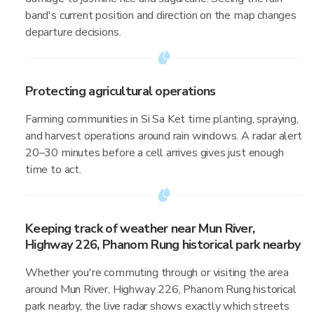
band's current position and direction on the map changes
departure decisions.
Protecting agricultural operations
Farming communities in Si Sa Ket time planting, spraying,
and harvest operations around rain windows. A radar alert
20–30 minutes before a cell arrives gives just enough
time to act.
Keeping track of weather near Mun River,
Highway 226, Phanom Rung historical park nearby
Whether you're commuting through or visiting the area
around Mun River, Highway 226, Phanom Rung historical
park nearby, the live radar shows exactly which streets