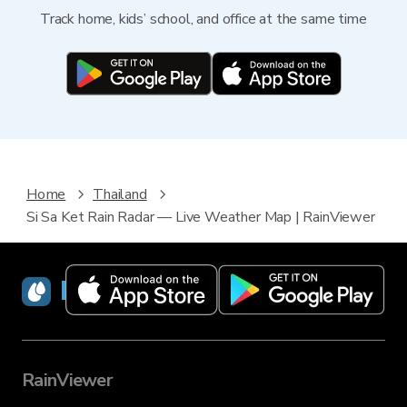
Track home, kids’ school, and office at the same time
Home
Thailand
Si Sa Ket Rain Radar — Live Weather Map | RainViewer
RainViewer
RainViewer