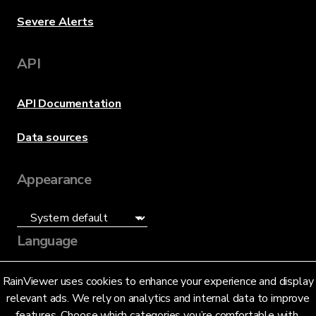
Severe Alerts
API
API Documentation
Data sources
Appearance
Language
English (US)
RainViewer uses cookies to enhance your experience and display
relevant ads. We rely on analytics and internal data to improve
features. Choose which categories you’re comfortable with.