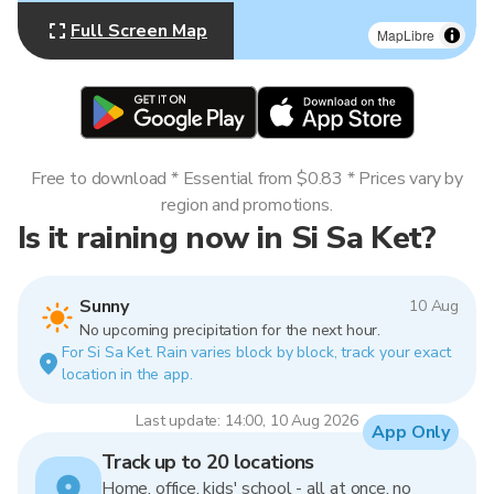
Full Screen Map
MapLibre
Free to download * Essential from $0.83 * Prices vary by
region and promotions.
Is it raining now in Si Sa Ket?
Sunny
10 Aug
No upcoming precipitation for the next hour.
For Si Sa Ket. Rain varies block by block, track your exact
location in the app.
Last update: 14:00, 10 Aug 2026
App Only
Track up to 20 locations
Home, office, kids' school - all at once, no