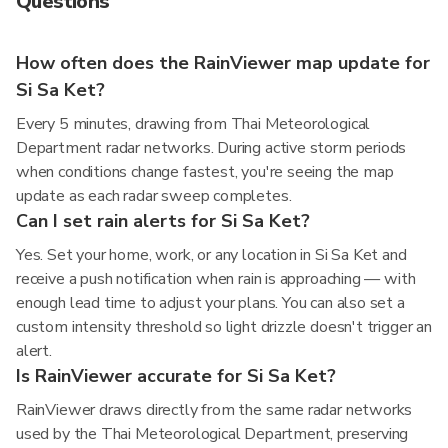
Questions
How often does the RainViewer map update for
Si Sa Ket?
Every 5 minutes, drawing from Thai Meteorological
Department radar networks. During active storm periods
when conditions change fastest, you're seeing the map
update as each radar sweep completes.
Can I set rain alerts for Si Sa Ket?
Yes. Set your home, work, or any location in Si Sa Ket and
receive a push notification when rain is approaching — with
enough lead time to adjust your plans. You can also set a
custom intensity threshold so light drizzle doesn't trigger an
alert.
Is RainViewer accurate for Si Sa Ket?
RainViewer draws directly from the same radar networks
used by the Thai Meteorological Department, preserving