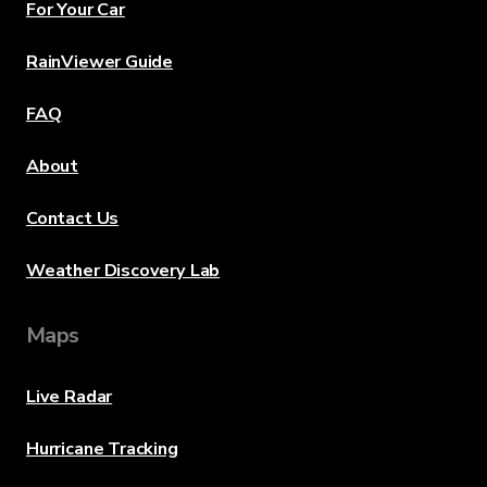
For Your Car
RainViewer Guide
FAQ
About
Contact Us
Weather Discovery Lab
Maps
Live Radar
Hurricane Tracking