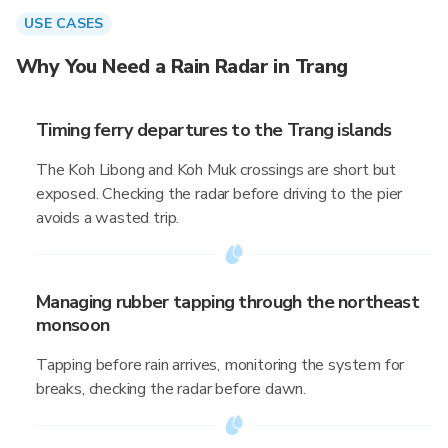
USE CASES
Why You Need a Rain Radar in Trang
Timing ferry departures to the Trang islands
The Koh Libong and Koh Muk crossings are short but
exposed. Checking the radar before driving to the pier
avoids a wasted trip.
Managing rubber tapping through the northeast
monsoon
Tapping before rain arrives, monitoring the system for
breaks, checking the radar before dawn.