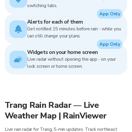
switching tabs.
App Only
Alerts for each of them
Get notified 15 minutes before rain - while you
can still change your plans.
App Only
Widgets on your home screen
Live radar without opening the app - on your
lock screen or home screen.
Trang Rain Radar — Live
Weather Map | RainViewer
Live rain radar for Trang, 5-min updates. Track northeast