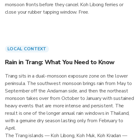
monsoon fronts before they cancel Koh Libong ferries or
close your rubber tapping window. Free.
LOCAL CONTEXT
Rain in Trang: What You Need to Know
Trang sits in a dual-monsoon exposure zone on the lower
peninsula. The southwest monsoon brings rain from May to
September off the Andaman side, and then the northeast
monsoon takes over from October to January with sustained
heavy events that are more intense and persistent. The
result is one of the longer annual rain windows in Thailand,
with a genuine dry season lasting only from February to
April.
The Trang islands — Koh Libong, Koh Muk, Koh Kradan —