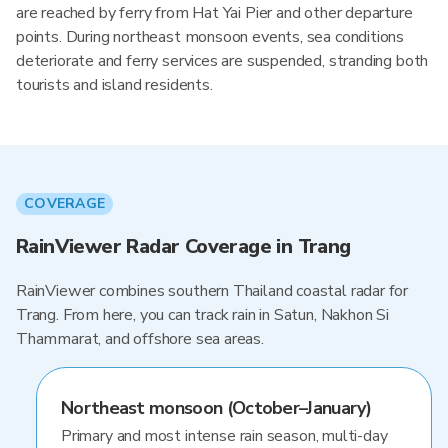
are reached by ferry from Hat Yai Pier and other departure
points. During northeast monsoon events, sea conditions
deteriorate and ferry services are suspended, stranding both
tourists and island residents.
COVERAGE
RainViewer Radar Coverage in Trang
RainViewer combines southern Thailand coastal radar for
Trang. From here, you can track rain in Satun, Nakhon Si
Thammarat, and offshore sea areas.
Northeast monsoon (October–January)
Primary and most intense rain season, multi-day