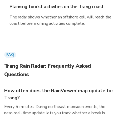
Planning tourist activities on the Trang coast
The radar shows whether an offshore cell will reach the
coast before morning activities complete.
FAQ
Trang Rain Radar: Frequently Asked
Questions
How often does the RainViewer map update for
Trang?
Every 5 minutes. During northeast monsoon events, the
near-real-time update lets you track whether a break is