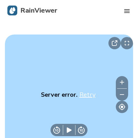
RainViewer
Live Radar
Hurricane Tracking
Severe Alerts
Blog
Server error.
Retry
Get the app