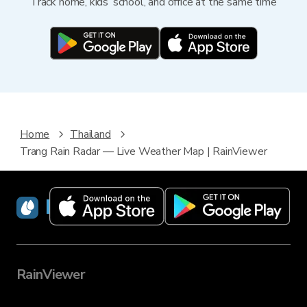
Track home, kids’ school, and office at the same time
Home
Thailand
Trang Rain Radar — Live Weather Map | RainViewer
RainViewer
RainViewer