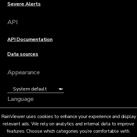
Severe Alerts
API
API Documentation
Data sources
Appearance
Language
English (US)
RainViewer uses cookies to enhance your experience and display
relevant ads. We rely on analytics and internal data to improve
features. Choose which categories you’re comfortable with.