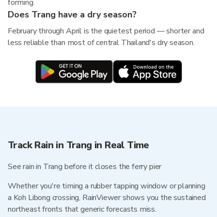
forming.
Does Trang have a dry season?
February through April is the quietest period — shorter and
less reliable than most of central Thailand's dry season.
Track Rain in Trang in Real Time
See rain in Trang before it closes the ferry pier
Whether you're timing a rubber tapping window or planning
a Koh Libong crossing, RainViewer shows you the sustained
northeast fronts that generic forecasts miss.