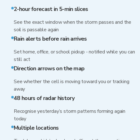
2-hour forecast in 5-min slices
See the exact window when the storm passes and the
soil is passable again
Rain alerts before rain arrives
Set home, office, or school pickup - notified while you can
still act
Direction arrows on the map
See whether the cell is moving toward you or tracking
away
48 hours of radar history
Recognise yesterday’s storm patterns forming again
today
Multiple locations