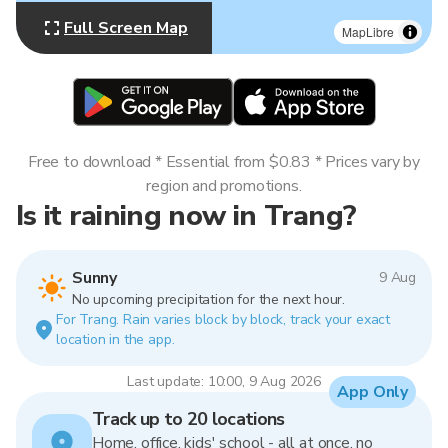
Full Screen Map
MapLibre
Free to download * Essential from $0.83 * Prices vary by
region and promotions.
Is it raining now in Trang?
Sunny
9 Aug
No upcoming precipitation for the next hour.
For Trang. Rain varies block by block, track your exact
location in the app.
Last update: 10:00, 9 Aug 2026
App Only
Track up to 20 locations
Home, office, kids' school - all at once, no