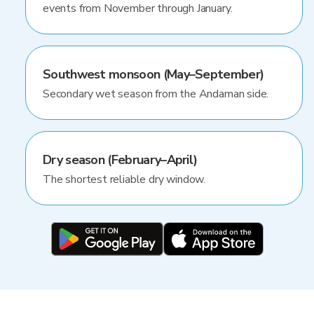
events from November through January.
Southwest monsoon (May–September)
Secondary wet season from the Andaman side.
Dry season (February–April)
The shortest reliable dry window.