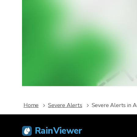
W
Downlo
service
Home
Severe Alerts
Severe Alerts in A
RainViewer