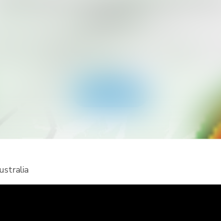
ant to Get More Alert Types for Yo
Country?
ad RainViewer and get access to all types of national 
 alerts and push notifications. Stay safe during extreme
events.
Get the app
ustralia