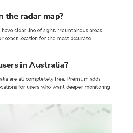
on the radar map?
have clear line of sight. Mountainous areas,
r exact location for the most accurate
users in Australia?
ralia are all completely free. Premium adds
locations for users who want deeper monitoring