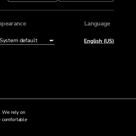
ppearance
Language
English (US)
. We rely on
re comfortable