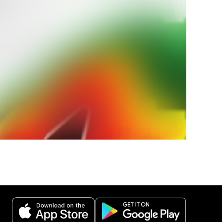
ur
weather
 weather