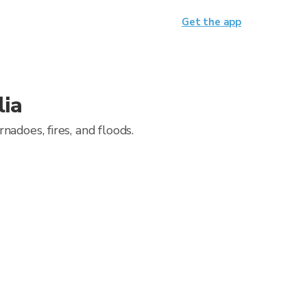
Get the app
lia
adoes, fires, and floods.