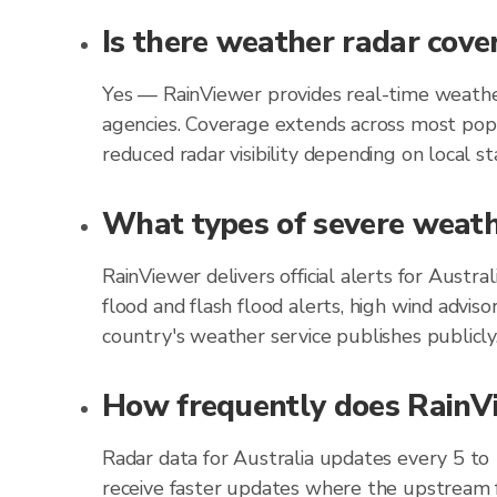
Is there weather radar cove
Yes — RainViewer provides real-time weather
agencies. Coverage extends across most popu
reduced radar visibility depending on local st
What types of severe weathe
RainViewer delivers official alerts for Austr
flood and flash flood alerts, high wind advis
country's weather service publishes publicly
How frequently does RainVie
Radar data for Australia updates every 5 to
receive faster updates where the upstream f