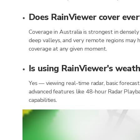
Does RainViewer cover every
Coverage in Australia is strongest in densel
deep valleys, and very remote regions may h
coverage at any given moment.
Is using RainViewer's weathe
Yes — viewing real-time radar, basic forecast
advanced features like 48-hour Radar Playba
capabilities.