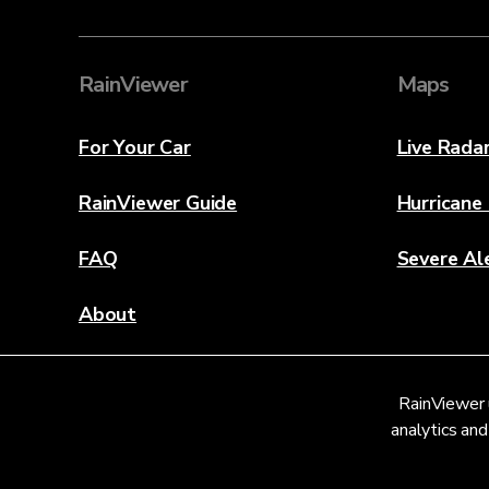
RainViewer
Maps
For Your Car
Live Rada
RainViewer Guide
Hurricane
FAQ
Severe Al
About
Contact Us
RainViewer 
Weather Discovery Lab
analytics and