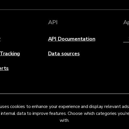
API
A
r
API Documentation
 Tracking
Data sources
erts
uses cookies to enhance your experience and display relevant ads
 internal data to improve features. Choose which categories you’
with.