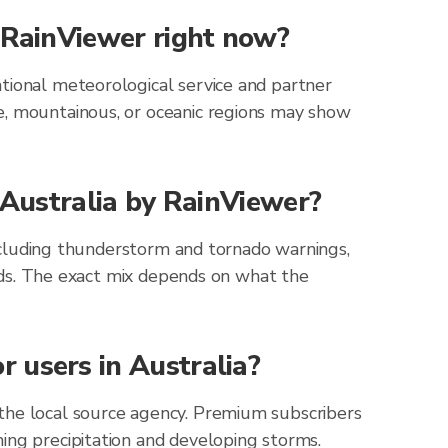
h RainViewer right now?
tional meteorological service and partner
e, mountainous, or oceanic regions may show
r Australia by RainViewer?
 including thunderstorm and tornado warnings,
zards. The exact mix depends on what the
 users in Australia?
 the local source agency. Premium subscribers
ing precipitation and developing storms.