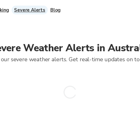
king
Severe Alerts
Blog
vere Weather Alerts in Austra
our severe weather alerts. Get real-time updates on torn