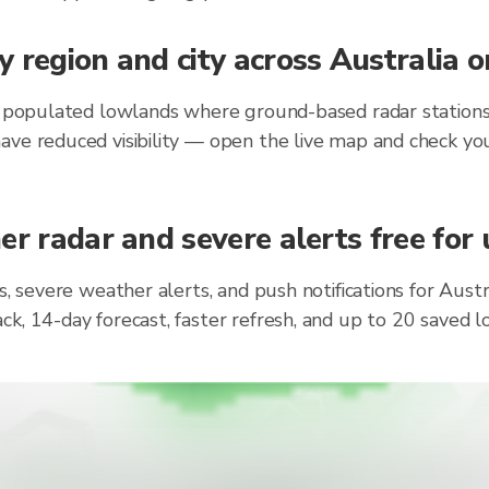
 region and city across Australia 
y populated lowlands where ground-based radar stations 
ave reduced visibility — open the live map and check you
r radar and severe alerts free for 
s, severe weather alerts, and push notifications for Aust
ck, 14-day forecast, faster refresh, and up to 20 saved 