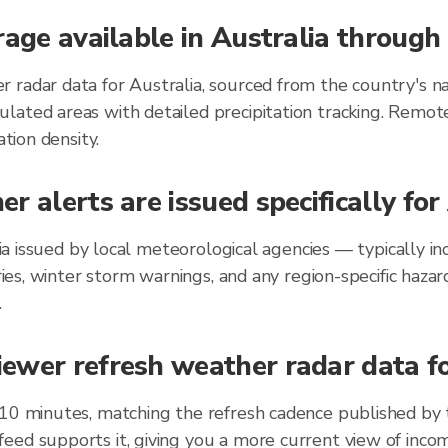
rage available in Australia throug
 radar data for Australia, sourced from the country's na
lated areas with detailed precipitation tracking. Remot
ation density.
r alerts are issued specifically fo
alia issued by local meteorological agencies — typically
ories, winter storm warnings, and any region-specific ha
.
wer refresh weather radar data for
 10 minutes, matching the refresh cadence published by
eed supports it, giving you a more current view of incom