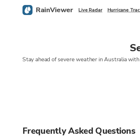
RainViewer
Live Radar
Hurricane Trac
Se
Stay ahead of severe weather in Australia with 
Frequently Asked Questions