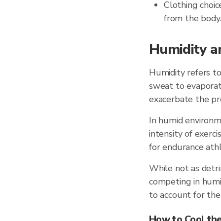
Clothing choic
from the body
Humidity a
Humidity refers to
sweat to evaporate
exacerbate the pr
In humid environm
intensity of exerci
for endurance athl
While not as detri
competing in humid
to account for the 
How to Cool the