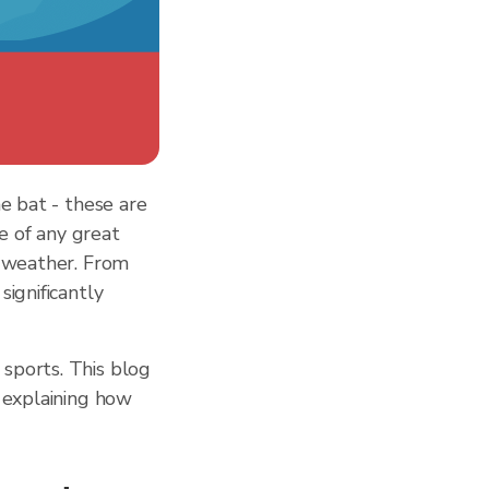
e bat - these are
e of any great
: weather. From
ignificantly
sports. This blog
 explaining how