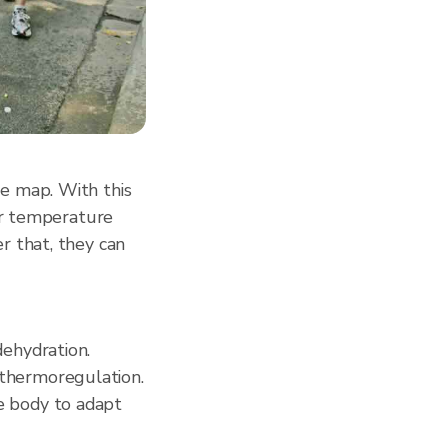
e map. With this
for temperature
r that, they can
dehydration.
 thermoregulation.
e body to adapt