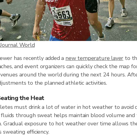
Journal World
iewer has recently added a
new temperature layer
to th
oaches, and event organizers can quickly check the map 
 venues around the world during the next 24 hours. Afte
ustments to the planned athletic activities.
Beating the Heat
letes must drink a lot of water in hot weather to avoid 
t fluids through sweat helps maintain blood volume and
n. Gradual exposure to hot weather over time allows th
 sweating efficiency.