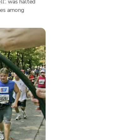
l”. was halted
sses among