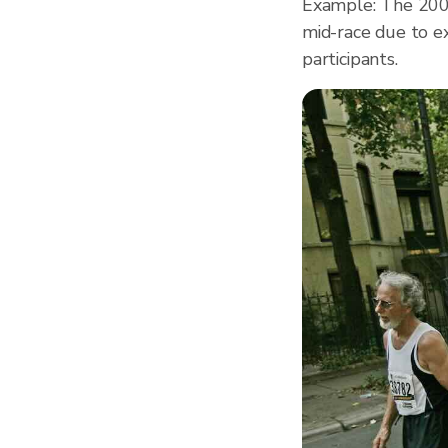
Example: The 200
mid-race due to e
participants.