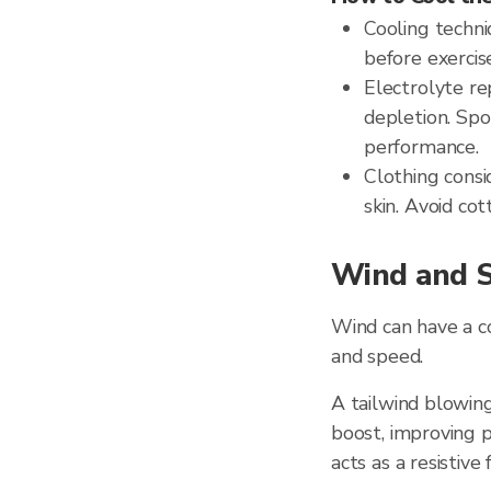
Cooling techni
before exercis
Electrolyte re
depletion. Spo
performance.
Clothing consi
skin. Avoid cot
Wind and S
Wind can have a 
and speed.
A tailwind blowing
boost, improving p
acts as a resistive