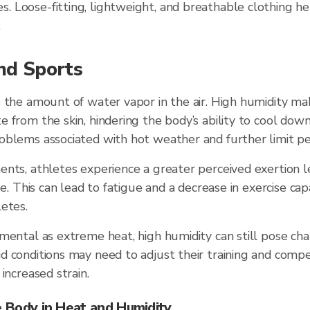
es. Loose-fitting, lightweight, and breathable clothing he
.
nd Sports
 the amount of water vapor in the air. High humidity mak
 from the skin, hindering the body’s ability to cool down
oblems associated with hot weather and further limit p
ents, athletes experience a greater perceived exertion l
se. This can lead to fatigue and a decrease in exercise capa
etes.
mental as extreme heat, high humidity can still pose ch
 conditions may need to adjust their training and compe
increased strain.
 Body in Heat and Humidity