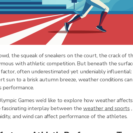
owd, the squeak of sneakers on the court, the crack of th
mous with athletic competition. But beneath the surfac
factor, often underestimated yet undeniably influential
rt sun to a brisk autumn breeze, weather conditions can s
’s performance.
Olympic Games we’d like to explore how weather affects 
e fascinating interplay between the
weather and sports
,
ity, and wind can affect performance of the athletes.