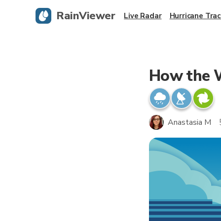
RainViewer
Live Radar
Hurricane Trac
How the W
Anastasia M