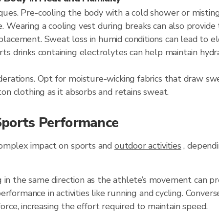
ques. Pre-cooling the body with a cold shower or mistin
e. Wearing a cooling vest during breaks can also provide 
placement. Sweat loss in humid conditions can lead to e
rts drinks containing electrolytes can help maintain hydr
derations. Opt for moisture-wicking fabrics that draw s
ton clothing as it absorbs and retains sweat.
ports Performance
complex impact on sports and
outdoor activities
, dependin
 in the same direction as the athlete’s movement can pr
erformance in activities like running and cycling. Convers
 force, increasing the effort required to maintain speed.