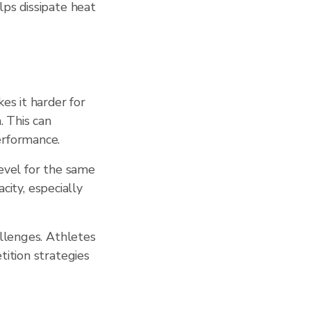
lps dissipate heat
es it harder for
. This can
erformance.
evel for the same
city, especially
allenges. Athletes
tition strategies