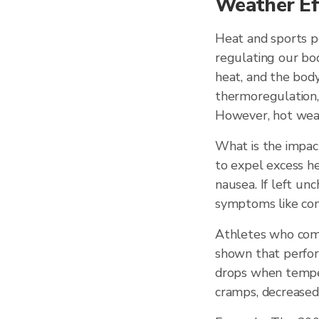
Weather Ef
Heat and sports p
regulating our bod
heat, and the body
thermoregulation, 
However, hot weat
What is the impac
to expel excess he
nausea. If left unc
symptoms like conf
Athletes who compe
shown that perform
drops when temper
cramps, decreased 