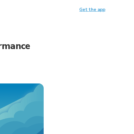
Get the app
ormance