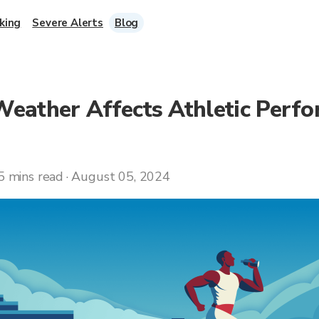
king
Severe Alerts
Blog
eather Affects Athletic Perf
5 mins read · August 05, 2024