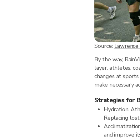
Source:
Lawrence 
By the way, RainV
layer, athletes, c
changes at sports
make necessary adj
Strategies for 
Hydration. Ath
Replacing los
Acclimatizatio
and improve its