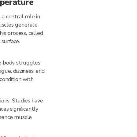
mperature
a central role in
muscles generate
is process, called
 surface.
e body struggles
gue, dizziness, and
 condition with
ions. Studies have
es significantly
rience muscle