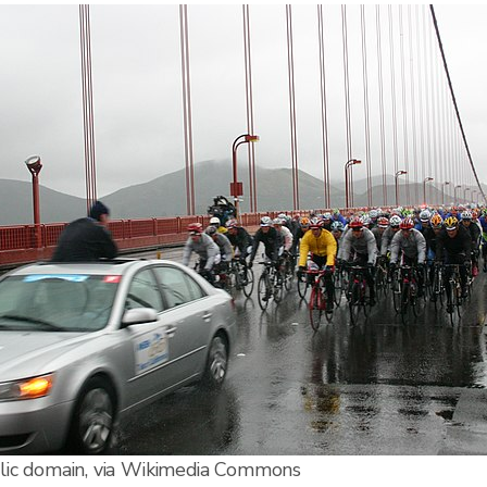
lic domain, via Wikimedia Commons