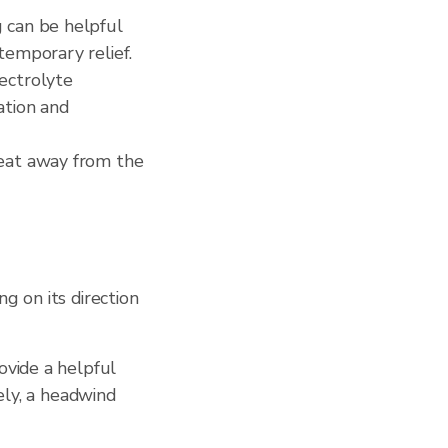
g can be helpful
temporary relief.
lectrolyte
ation and
weat away from the
g on its direction
ovide a helpful
ely, a headwind