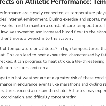
fects on Athletic Performance: Te
erformance are closely connected, as temperature plays 
ies’ internal environment. During exercise and sports, 
 works hard to maintain a constant core temperature. Th
involves sweating and increased blood flow to the skin’s
her throws a wrench into this system.
t of temperature on athletes? In high temperatures, th
at. This can lead to heat exhaustion, characterized by fati
hecked, it can progress to heat stroke, a life-threatening
usion, seizures, and coma.
te in hot weather are at a greater risk of these condit
ance in endurance events like marathons and cycling rac
atures exceed a certain threshold. Athletes may expe
coordination, and difficulty concentrating.