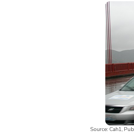
Source: Cah1, Pub