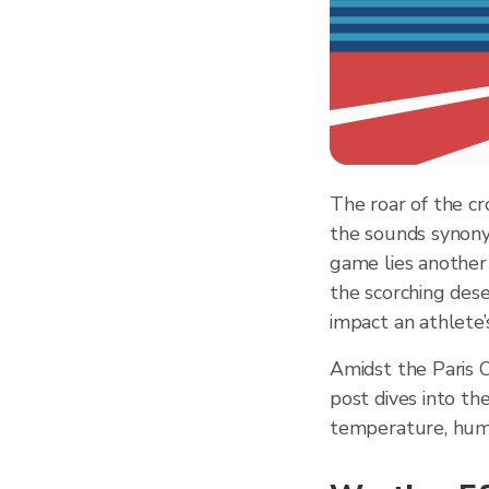
The roar of the cr
the sounds synony
game lies another 
the scorching dese
impact an athlete
Amidst the Paris 
post dives into th
temperature, humid