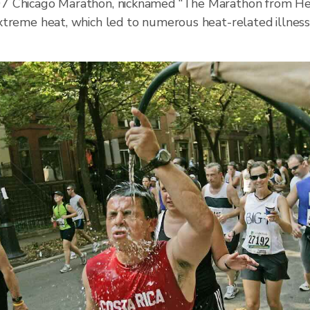
7 Chicago Marathon, nicknamed “The Marathon from Hel
xtreme heat, which led to numerous heat-related illne