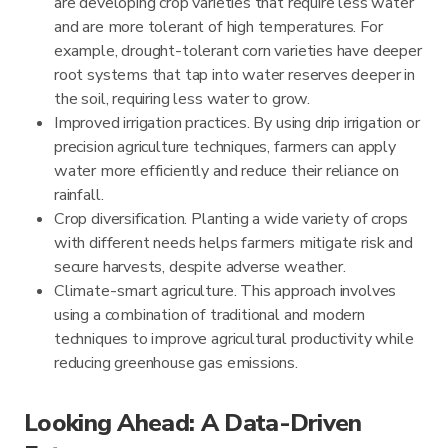
are developing crop varieties that require less water
and are more tolerant of high temperatures. For
example, drought-tolerant corn varieties have deeper
root systems that tap into water reserves deeper in
the soil, requiring less water to grow.
Improved irrigation practices. By using drip irrigation or
precision agriculture techniques, farmers can apply
water more efficiently and reduce their reliance on
rainfall.
Crop diversification. Planting a wide variety of crops
with different needs helps farmers mitigate risk and
secure harvests, despite adverse weather.
Climate-smart agriculture. This approach involves
using a combination of traditional and modern
techniques to improve agricultural productivity while
reducing greenhouse gas emissions.
Looking Ahead: A Data-Driven