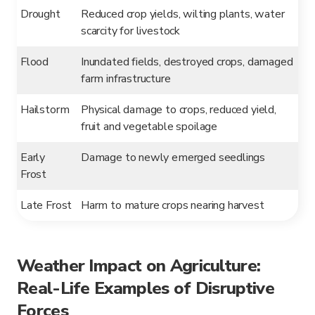
Drought
Reduced crop yields, wilting plants, water
scarcity for livestock
Flood
Inundated fields, destroyed crops, damaged
farm infrastructure
Hailstorm
Physical damage to crops, reduced yield,
fruit and vegetable spoilage
Early
Damage to newly emerged seedlings
Frost
Late Frost
Harm to mature crops nearing harvest
Weather Impact on Agriculture:
Real-Life Examples of Disruptive
Forces