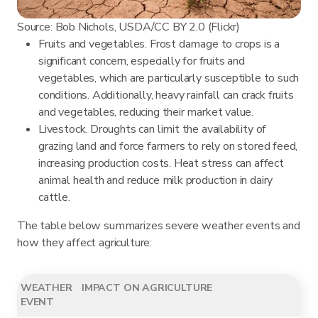
Source: Bob Nichols, USDA/CC BY 2.0 (Flickr)
Fruits and vegetables. Frost damage to crops is a
significant concern, especially for fruits and
vegetables, which are particularly susceptible to such
conditions. Additionally, heavy rainfall can crack fruits
and vegetables, reducing their market value.
Livestock. Droughts can limit the availability of
grazing land and force farmers to rely on stored feed,
increasing production costs. Heat stress can affect
animal health and reduce milk production in dairy
cattle.
The table below summarizes severe weather events and
how they affect agriculture:
WEATHER
IMPACT ON AGRICULTURE
EVENT