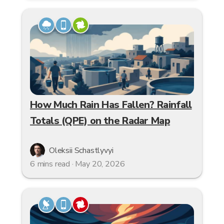
How Much Rain Has Fallen? Rainfall
Totals (QPE) on the Radar Map
Oleksii Schastlyvyi
6 mins read · May 20, 2026