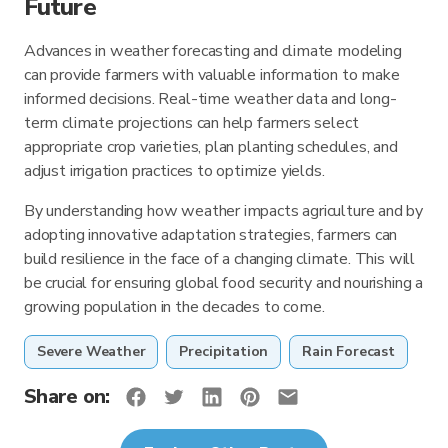
Future
Advances in weather forecasting and climate modeling
can provide farmers with valuable information to make
informed decisions. Real-time weather data and long-
term climate projections can help farmers select
appropriate crop varieties, plan planting schedules, and
adjust irrigation practices to optimize yields.
By understanding how weather impacts agriculture and by
adopting innovative adaptation strategies, farmers can
build resilience in the face of a changing climate. This will
be crucial for ensuring global food security and nourishing a
growing population in the decades to come.
Severe Weather
Precipitation
Rain Forecast
Share on: