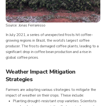
Source: Jonas Ferraresso
In July 2021, a series of unexpected frosts hit coffee-
growing regions in Brazil, the world’s largest coffee
producer. The frosts damaged coffee plants, leading to a
significant drop in coffee bean production and a rise in
global coffee prices.
Weather Impact Mitigation
Strategies
Farmers are adopting various strategies to mitigate the
impact of weather on their crops. These include:
Planting drought-resistant crop varieties. Scientists