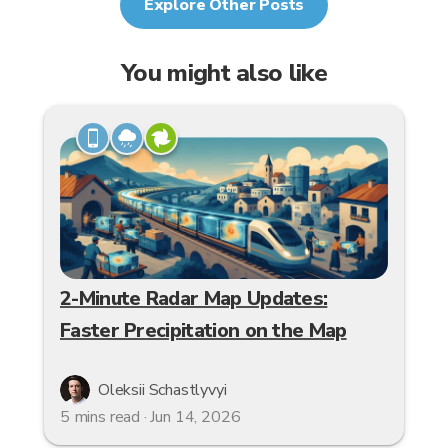
Explore Other Posts
You might also like
2-Minute Radar Map Updates:
Faster Precipitation on the Map
Oleksii Schastlyvyi
5 mins read · Jun 14, 2026