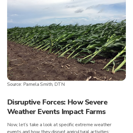
Source: Pamela Smith, DTN
Disruptive Forces: How Severe
Weather Events Impact Farms
Now, let’s take a look at specific extreme weather
events and how they disrupt agricultural activities: