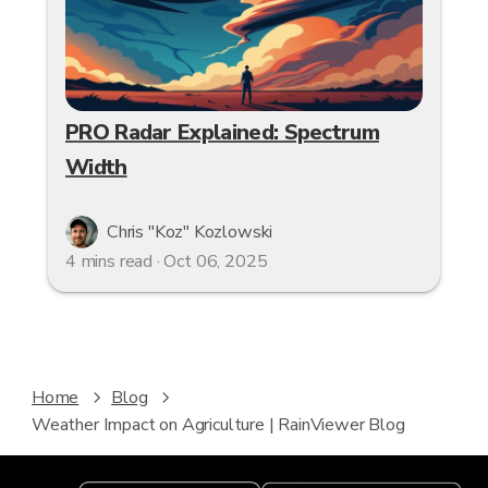
PRO Radar Explained: Spectrum
Width
Chris "Koz" Kozlowski
4 mins read · Oct 06, 2025
Home
Blog
Weather Impact on Agriculture | RainViewer Blog