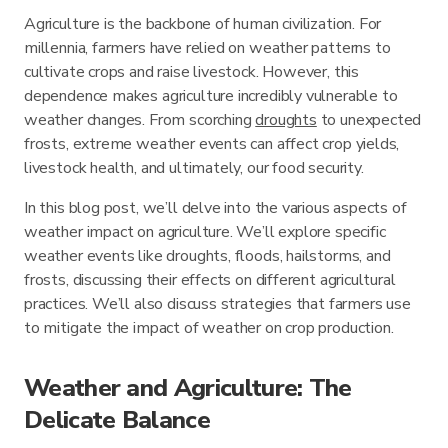
Agriculture is the backbone of human civilization. For
millennia, farmers have relied on weather patterns to
cultivate crops and raise livestock. However, this
dependence makes agriculture incredibly vulnerable to
weather changes. From scorching
droughts
to unexpected
frosts, extreme weather events can affect crop yields,
livestock health, and ultimately, our food security.
In this blog post, we’ll delve into the various aspects of
weather impact on agriculture. We’ll explore specific
weather events like droughts, floods, hailstorms, and
frosts, discussing their effects on different agricultural
practices. We’ll also discuss strategies that farmers use
to mitigate the impact of weather on crop production.
Weather and Agriculture: The
Delicate Balance