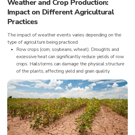
Weather and Crop Production:
Impact on Different Agricultural
Practices
The impact of weather events varies depending on the
type of agriculture being practiced.
Row crops (corn, soybeans, wheat). Droughts and
excessive heat can significantly reduce yields of row
crops. Hailstorms can damage the physical structure
of the plants, affecting yield and grain quality.