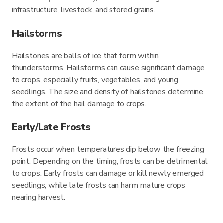
infrastructure, livestock, and stored grains.
Hailstorms
Hailstones are balls of ice that form within
thunderstorms. Hailstorms can cause significant damage
to crops, especially fruits, vegetables, and young
seedlings. The size and density of hailstones determine
the extent of the
hail
damage to crops.
Early/Late Frosts
Frosts occur when temperatures dip below the freezing
point. Depending on the timing, frosts can be detrimental
to crops. Early frosts can damage or kill newly emerged
seedlings, while late frosts can harm mature crops
nearing harvest.