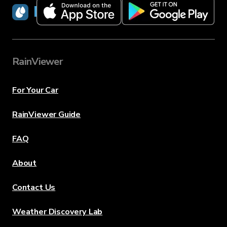
RainViewer
RainViewer
For Your Car
RainViewer Guide
FAQ
About
Contact Us
Weather Discovery Lab