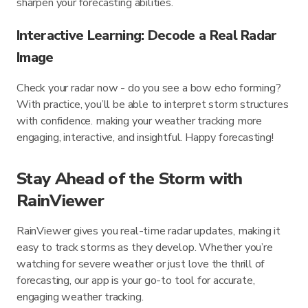
sharpen your forecasting abilities.
Interactive Learning: Decode a Real Radar
Image
Check your radar now - do you see a bow echo forming?
With practice, you’ll be able to interpret storm structures
with confidence. making your weather tracking more
engaging, interactive, and insightful. Happy forecasting!
Stay Ahead of the Storm with
RainViewer
RainViewer gives you real-time radar updates, making it
easy to track storms as they develop. Whether you’re
watching for severe weather or just love the thrill of
forecasting, our app is your go-to tool for accurate,
engaging weather tracking.