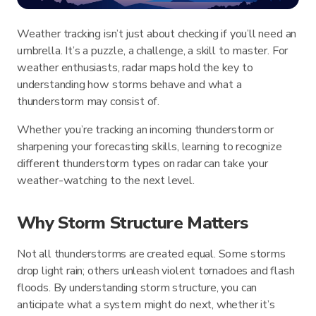
Weather tracking isn’t just about checking if you’ll need an
umbrella. It’s a puzzle, a challenge, a skill to master. For
weather enthusiasts, radar maps hold the key to
understanding how storms behave and what a
thunderstorm may consist of.
Whether you’re tracking an incoming thunderstorm or
sharpening your forecasting skills, learning to recognize
different thunderstorm types on radar can take your
weather-watching to the next level.
Why Storm Structure Matters
Not all thunderstorms are created equal. Some storms
drop light rain; others unleash violent tornadoes and flash
floods. By understanding storm structure, you can
anticipate what a system might do next, whether it’s