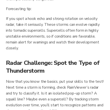
Forecasting tip:
If you spot a hook echo and strong rotation on velocity
radar, take it seriously. These storms can evolve rapidly
into tornadic supercells. Supercells often form in highly
unstable environments, so if conditions are favorable,
remain alert for warnings and watch their development
closely.
Radar Challenge: Spot the Type of
Thunderstorm
Now that you know the basics, put your skills to the test!
Next time a storm is forming, check RainViewer’s radar
and try to classify it. Is it an isolated pop-up storm? A
squall line? Maybe even a supercell? By tracking storm
evolution over time, you’ll start to recognize patterns and