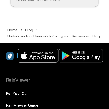
Home
Blog
Understanding Thunderstorm Types | RainViewer Blog
RainViewer
RainViewer
For Your Car
RainViewer Guide