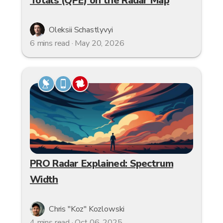
Totals (QPE) on the Radar Map
Oleksii Schastlyvyi
6 mins read · May 20, 2026
PRO Radar Explained: Spectrum
Width
Chris "Koz" Kozlowski
4 mins read · Oct 06, 2025