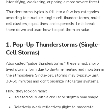
intensifying, weakening, or posing a more severe threat.
Thunderstorms typically fall into a few key categories
according to structure: single-cell thunderstorms, multi-
cell clusters, squall lines, and supercells. Let’s break
them down and learn how to spot them on radar.
1. Pop-Up Thunderstorms (Single-
Cell Storms)
Also called “pulse thunderstorms,” these small, short-
lived storms form due to daytime heating and moisture in
the atmosphere. Single-cell storms may typically last
30-60 minutes and don’t organize into larger systems.
How they look on radar:
Isolated cells with a circular or slightly oval shape
Relatively weak reflectivity (light to moderate