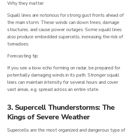
Why they matter:
Squall lines are notorious for strong gust fronts ahead of
the main storm. These winds can down trees, damage
structures, and cause power outages. Some squall lines
also produce embedded supercells, increasing the risk of
tornadoes.
Forecasting tip:
If you see a bow echo forming on radar, be prepared for
potentially damaging winds in its path. Stronger squall
lines can maintain intensity for several hours and cover
vast areas, e.g. spread across an entire state.
3. Supercell Thunderstorms: The
Kings of Severe Weather
Supercells are the most organized and dangerous type of