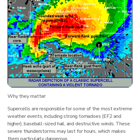
Why they matter:
Supercells are responsible for some of the most extreme
weather events, including strong tornadoes (EF2 and
higher), baseball-sized hail, and destructive winds. These
severe thunderstorms may last for hours, which makes
them particularly dangerous.