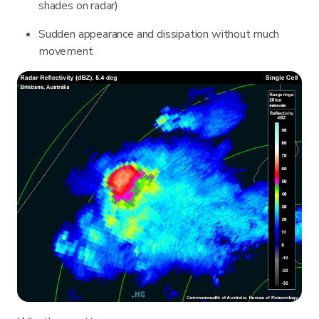
shades on radar)
Sudden appearance and dissipation without much
movement