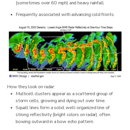
(sometimes over 60 mph) and heavy rainfall.
Frequently associated with advancing cold fronts.
How they look on radar:
Multicell clusters appear as a scattered group of
storm cells, growing and dying out over time.
Squall lines form a solid, well-organized line of
strong reflectivity (bright colors on radar), often
bowing outward in a bow echo pattern.