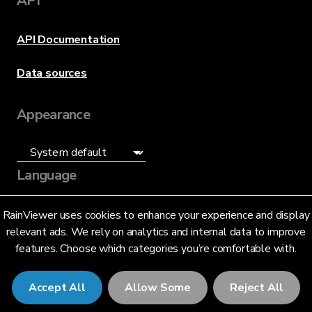
API
API Documentation
Data sources
Appearance
Language
English (US)
RainViewer uses cookies to enhance your experience and display
relevant ads. We rely on analytics and internal data to improve
features. Choose which categories you’re comfortable with.
Accept All
Allow Some
Reject All
© 2026 RainViewer,
MeteoLab Inc.