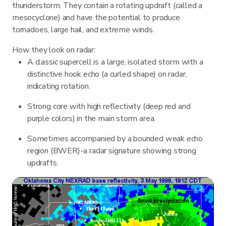
thunderstorm. They contain a rotating updraft (called a
mesocyclone) and have the potential to produce
tornadoes, large hail, and extreme winds.
How they look on radar:
A classic supercell is a large, isolated storm with a
distinctive hook echo (a curled shape) on radar,
indicating rotation.
Strong core with high reflectivity (deep red and
purple colors) in the main storm area.
Sometimes accompanied by a bounded weak echo
region (BWER)-a radar signature showing strong
updrafts.