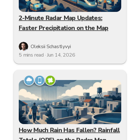
2-Minute Radar Map Updates:
Faster Precipitation on the Map
Oleksii Schastlyvyi
5 mins read · Jun 14, 2026
How Much Rain Has Fallen? Rainfall