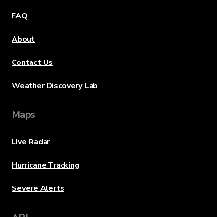
FAQ
About
Contact Us
Weather Discovery Lab
Maps
Live Radar
Hurricane Tracking
Severe Alerts