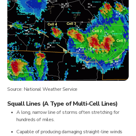
Source: National Weather Service
Squall Lines (A Type of Multi-Cell Lines)
A long, narrow line of storms often stretching for
hundreds of miles.
Capable of producing damaging straight-line winds