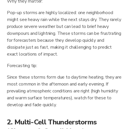
Why they matter:
Pop-up storms are highly localized: one neighborhood
might see heavy rain while the next stays dry. They rarely
produce severe weather but can lead to brief heavy
downpours and lightning. These storms can be frustrating
for forecasters because they develop quickly and
dissipate just as fast, making it challenging to predict
exact locations of impact.
Forecasting tip:
Since these storms form due to daytime heating, they are
most common in the afternoon and early evening. If
prevailing atmospheric conditions are right (high humidity
and warm surface temperatures), watch for these to
develop and fade quickly.
2. Multi-Cell Thunderstorms