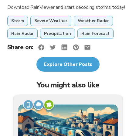
Download RainViewer and start decoding storms today!
Storm
Severe Weather
Weather Radar
Rain Radar
Precipitation
Rain Forecast
Share on:
Explore Other Posts
You might also like