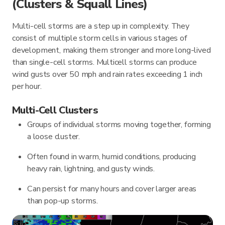
(Clusters & Squall Lines)
Multi-cell storms are a step up in complexity. They
consist of multiple storm cells in various stages of
development, making them stronger and more long-lived
than single-cell storms. Multicell storms can produce
wind gusts over 50 mph and rain rates exceeding 1 inch
per hour.
Multi-Cell Clusters
Groups of individual storms moving together, forming
a loose cluster.
Often found in warm, humid conditions, producing
heavy rain, lightning, and gusty winds.
Can persist for many hours and cover larger areas
than pop-up storms.