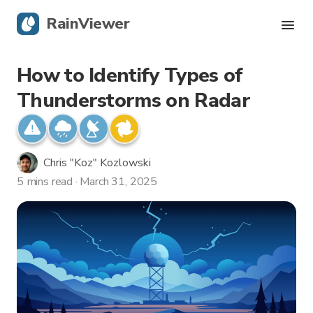
RainViewer
How to Identify Types of
Live Radar
Thunderstorms on Radar
Hurricane Tracking
Severe Alerts
Chris "Koz" Kozlowski
5 mins read · March 31, 2025
Blog
Get the app