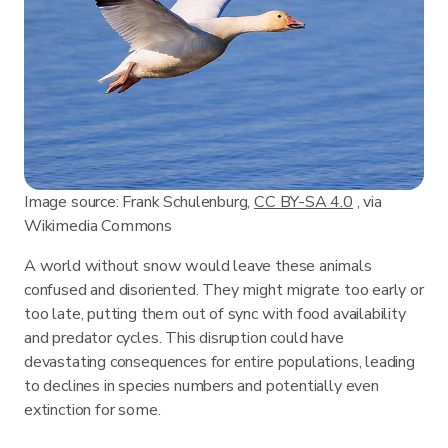
Image source: Frank Schulenburg,
CC BY-SA 4.0
, via
Wikimedia Commons
A world without snow would leave these animals
confused and disoriented. They might migrate too early or
too late, putting them out of sync with food availability
and predator cycles. This disruption could have
devastating consequences for entire populations, leading
to declines in species numbers and potentially even
extinction for some.