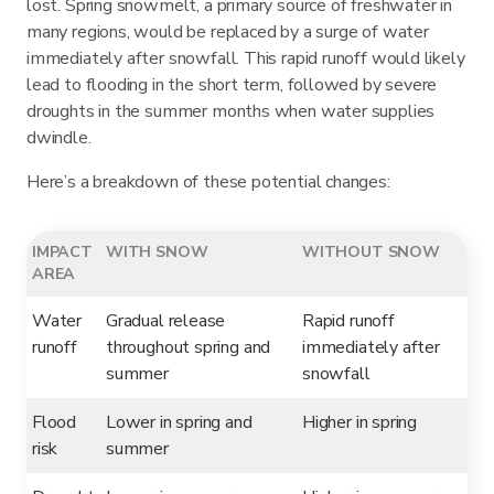
lost. Spring snowmelt, a primary source of freshwater in
many regions, would be replaced by a surge of water
immediately after snowfall. This rapid runoff would likely
lead to flooding in the short term, followed by severe
droughts in the summer months when water supplies
dwindle.
Here’s a breakdown of these potential changes:
IMPACT
WITH SNOW
WITHOUT SNOW
AREA
Water
Gradual release
Rapid runoff
runoff
throughout spring and
immediately after
summer
snowfall
Flood
Lower in spring and
Higher in spring
risk
summer