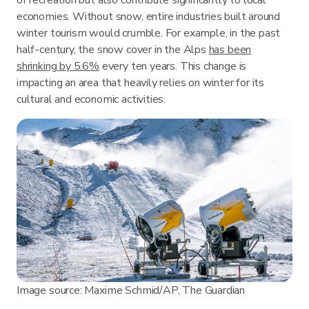
economies. Without snow, entire industries built around
winter tourism would crumble. For example, in the past
half-century, the snow cover in the Alps
has been
shrinking by 5.6%
every ten years. This change is
impacting an area that heavily relies on winter for its
cultural and economic activities.
Image source: Maxime Schmid/AP, The Guardian