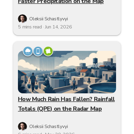
Faster Precipitation on the Map
Oleksii Schastlyvyi
5 mins read · Jun 14, 2026
How Much Rain Has Fallen? Rainfall
Totals (QPE) on the Radar Map
Oleksii Schastlyvyi