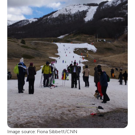
Image source: Fiona Sibbett/CNN