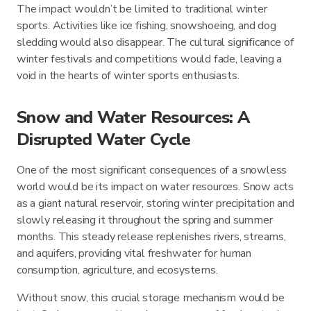
The impact wouldn’t be limited to traditional winter
sports. Activities like ice fishing, snowshoeing, and dog
sledding would also disappear. The cultural significance of
winter festivals and competitions would fade, leaving a
void in the hearts of winter sports enthusiasts.
Snow and Water Resources: A
Disrupted Water Cycle
One of the most significant consequences of a snowless
world would be its impact on water resources. Snow acts
as a giant natural reservoir, storing winter precipitation and
slowly releasing it throughout the spring and summer
months. This steady release replenishes rivers, streams,
and aquifers, providing vital freshwater for human
consumption, agriculture, and ecosystems.
Without snow, this crucial storage mechanism would be