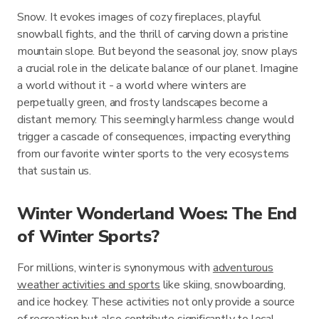
Snow. It evokes images of cozy fireplaces, playful
snowball fights, and the thrill of carving down a pristine
mountain slope. But beyond the seasonal joy, snow plays
a crucial role in the delicate balance of our planet. Imagine
a world without it - a world where winters are
perpetually green, and frosty landscapes become a
distant memory. This seemingly harmless change would
trigger a cascade of consequences, impacting everything
from our favorite winter sports to the very ecosystems
that sustain us.
Winter Wonderland Woes: The End
of Winter Sports?
For millions, winter is synonymous with
adventurous
weather activities and sports
like skiing, snowboarding,
and ice hockey. These activities not only provide a source
of recreation but also contribute significantly to local