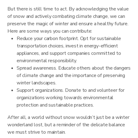
But there is still time to act. By acknowledging the value
of snow and actively combating climate change, we can
preserve the magic of winter and ensure a healthy future.
Here are some ways you can contribute:
Reduce your carbon footprint. Opt for sustainable
transportation choices, invest in energy-efficient
appliances, and support companies committed to
environmental responsibility.
Spread awareness. Educate others about the dangers
of climate change and the importance of preserving
winter landscapes.
Support organizations. Donate to and volunteer for
organizations working towards environmental
protection and sustainable practices.
After all, a world without snow wouldn’t just be a winter
wonderland lost, but a reminder of the delicate balance
we must strive to maintain.