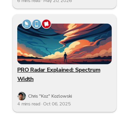
6 mins read · May 20, 2026
PRO Radar Explained: Spectrum
Width
Chris "Koz" Kozlowski
4 mins read · Oct 06, 2025