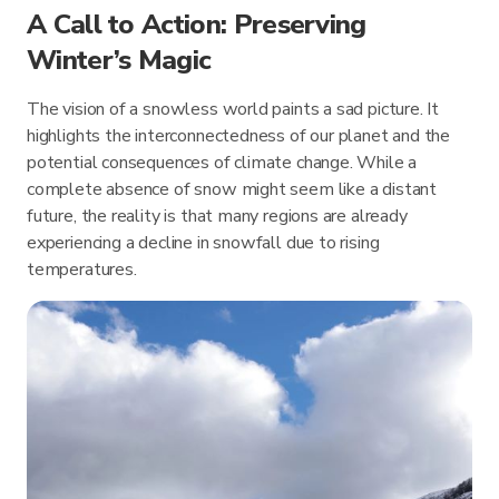
A Call to Action: Preserving
Winter’s Magic
The vision of a snowless world paints a sad picture. It
highlights the interconnectedness of our planet and the
potential consequences of climate change. While a
complete absence of snow might seem like a distant
future, the reality is that many regions are already
experiencing a decline in snowfall due to rising
temperatures.