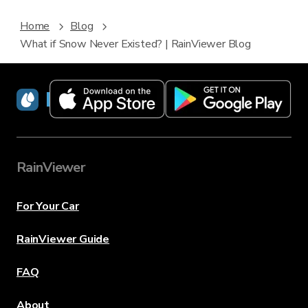
Home
Blog
What if Snow Never Existed? | RainViewer Blog
RainViewer
RainViewer
For Your Car
RainViewer Guide
FAQ
About