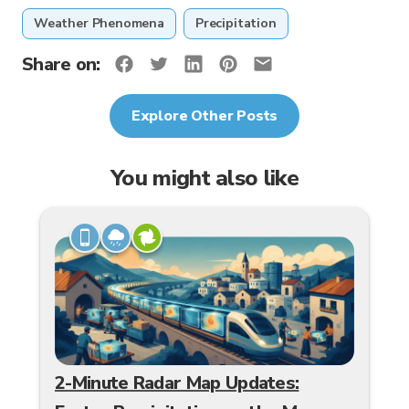
Weather Phenomena
Precipitation
Share on:
Explore Other Posts
You might also like
2-Minute Radar Map Updates: