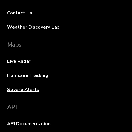
Contact Us
Weather Discovery Lab
Maps
Live Radar
Hurricane Tracking
Severe Alerts
API
API Documentation