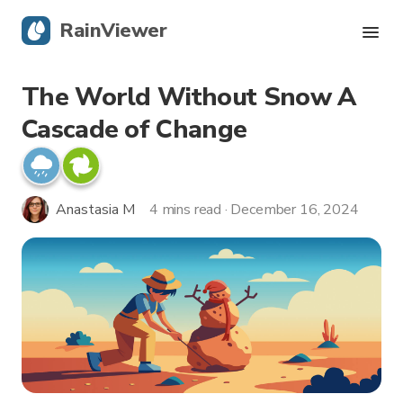
RainViewer
The World Without Snow A
Live Radar
Cascade of Change
Hurricane Tracking
Severe Alerts
Anastasia M
4 mins read · December 16, 2024
Blog
Get the app