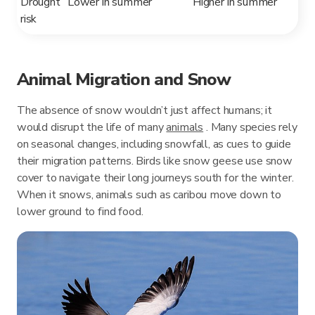
Drought
Lower in summer
Higher in summer
risk
Animal Migration and Snow
The absence of snow wouldn’t just affect humans; it
would disrupt the life of many
animals
. Many species rely
on seasonal changes, including snowfall, as cues to guide
their migration patterns. Birds like snow geese use snow
cover to navigate their long journeys south for the winter.
When it snows, animals such as caribou move down to
lower ground to find food.