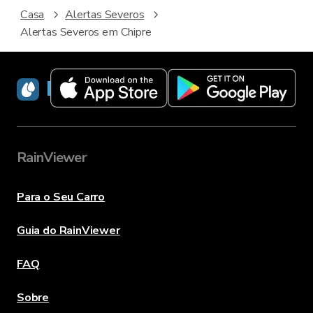
Casa
Alertas Severos
Alertas Severos em Chipre
RainViewer
RainViewer
Para o Seu Carro
Guia do RainViewer
FAQ
Sobre