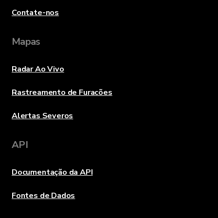
Contate-nos
Mapas
Radar Ao Vivo
Rastreamento de Furacões
Alertas Severos
API
Documentação da API
Fontes de Dados