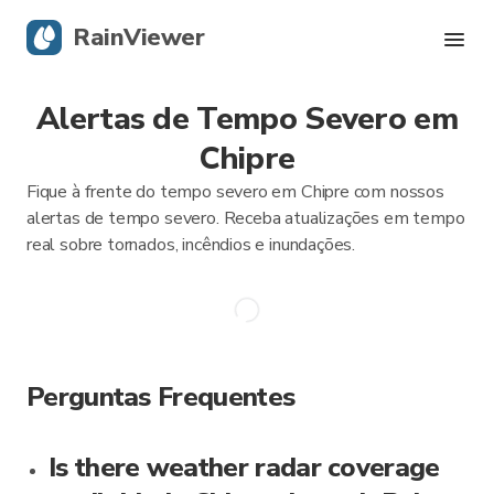
RainViewer
Alertas de Tempo Severo em
Radar Ao Vivo
Chipre
Rastreamento de Furacões
Fique à frente do tempo severo em Chipre com nossos
alertas de tempo severo. Receba atualizações em tempo
Alertas Severos
real sobre tornados, incêndios e inundações.
Blog
Obtenha o aplicativo
Perguntas Frequentes
Is there weather radar coverage