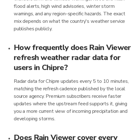
flood alerts, high wind advisories, winter storm
warnings, and any region-specific hazards. The exact
mix depends on what the country's weather service
publishes publicly.
How frequently does Rain Viewer
refresh weather radar data for
users in Chipre?
Radar data for Chipre updates every 5 to 10 minutes,
matching the refresh cadence published by the local
source agency. Premium subscribers receive faster
updates where the upstream feed supports it, giving
you a more current view of incoming precipitation and
developing storms.
Does Rain Viewer cover every