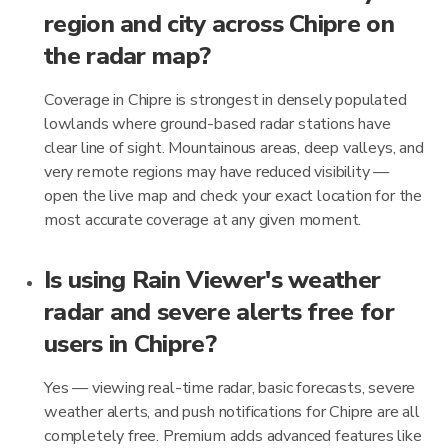
region and city across Chipre on
the radar map?
Coverage in Chipre is strongest in densely populated
lowlands where ground-based radar stations have
clear line of sight. Mountainous areas, deep valleys, and
very remote regions may have reduced visibility —
open the live map and check your exact location for the
most accurate coverage at any given moment.
Is using Rain Viewer's weather
radar and severe alerts free for
users in Chipre?
Yes — viewing real-time radar, basic forecasts, severe
weather alerts, and push notifications for Chipre are all
completely free. Premium adds advanced features like