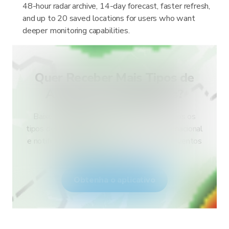
48-hour radar archive, 14-day forecast, faster refresh,
and up to 20 saved locations for users who want
deeper monitoring capabilities.
Quer Receber Mais Tipos de
Alertas para o Seu País?
Baixe o RainViewer e tenha acesso a todos os
tipos de alertas do serviço meteorológico nacional
e notificações push. Fique seguro durante eventos
climáticos extremos.
Obtenha o aplicativo