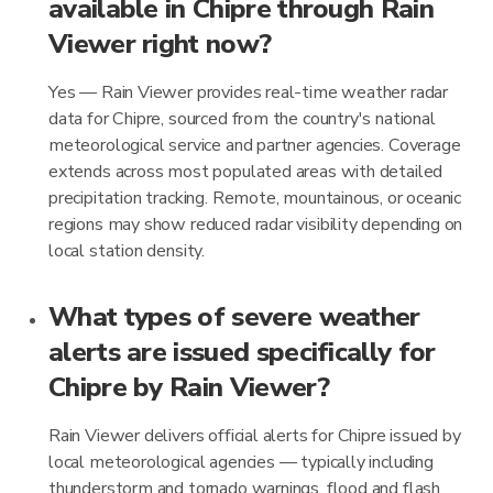
available in Chipre through Rain
Viewer right now?
Yes — Rain Viewer provides real-time weather radar
data for Chipre, sourced from the country's national
meteorological service and partner agencies. Coverage
extends across most populated areas with detailed
precipitation tracking. Remote, mountainous, or oceanic
regions may show reduced radar visibility depending on
local station density.
What types of severe weather
alerts are issued specifically for
Chipre by Rain Viewer?
Rain Viewer delivers official alerts for Chipre issued by
local meteorological agencies — typically including
thunderstorm and tornado warnings, flood and flash