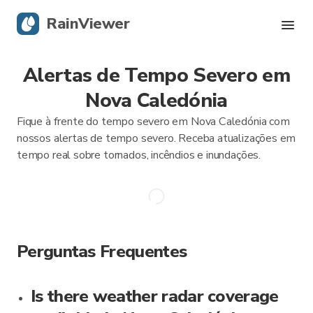
RainViewer
Alertas de Tempo Severo em
Radar Ao Vivo
Nova Caledónia
Rastreamento de Furacões
Fique à frente do tempo severo em Nova Caledónia com
nossos alertas de tempo severo. Receba atualizações em
Alertas Severos
tempo real sobre tornados, incêndios e inundações.
Blog
Obtenha o aplicativo
Perguntas Frequentes
Is there weather radar coverage