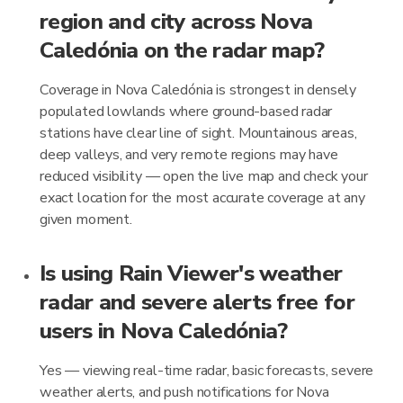
region and city across Nova
Caledónia on the radar map?
Coverage in Nova Caledónia is strongest in densely
populated lowlands where ground-based radar
stations have clear line of sight. Mountainous areas,
deep valleys, and very remote regions may have
reduced visibility — open the live map and check your
exact location for the most accurate coverage at any
given moment.
Is using Rain Viewer's weather
radar and severe alerts free for
users in Nova Caledónia?
Yes — viewing real-time radar, basic forecasts, severe
weather alerts, and push notifications for Nova