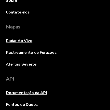
Sobre
Contate-nos
Mapas
Radar Ao Vivo
Rastreamento de Furacões
Alertas Severos
API
Documentação da API
Fontes de Dados