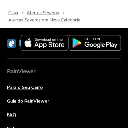
Casa
Alertas Severos
Alertas Severos em Nova Caledónia
RainViewer
RainViewer
Para o Seu Carro
Guia do RainViewer
FAQ