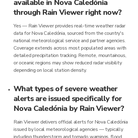
available in Nova Caledónia
through Rain Viewer right now?
Yes — Rain Viewer provides real-time weather radar
data for Nova Caledónia, sourced from the country's
national meteorological service and partner agencies.
Coverage extends across most populated areas with
detailed precipitation tracking. Remote, mountainous,
or oceanic regions may show reduced radar visibility
depending on local station density.
What types of severe weather
alerts are issued specifically for
Nova Caledónia by Rain Viewer?
Rain Viewer delivers official alerts for Nova Caledónia
issued by local meteorological agencies — typically
including thunderstorm and tornado warnings, flood