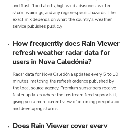
and flash flood alerts, high wind advisories, winter
storm warnings, and any region-specific hazards. The
exact mix depends on what the country's weather
service publishes publicly.
How frequently does Rain Viewer
refresh weather radar data for
users in Nova Caledónia?
Radar data for Nova Caledónia updates every 5 to 10
minutes, matching the refresh cadence published by
the local source agency. Premium subscribers receive
faster updates where the upstream feed supports it,
giving you a more current view of incoming precipitation
and developing storms.
Does Rain Viewer cover every