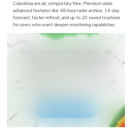
Caledónia are all completely free. Premium adds
advanced features like 48-hour radar archive, 14-day
forecast, faster refresh, and up to 20 saved locations
for users who want deeper monitoring capabilities.
Quer Receber Mais Tipos de
Alertas para o Seu País?
Baixe o RainViewer e tenha acesso a todos os
tipos de alertas do serviço meteorológico nacional
e notificações push. Fique seguro durante eventos
climáticos extremos.
Obtenha o aplicativo