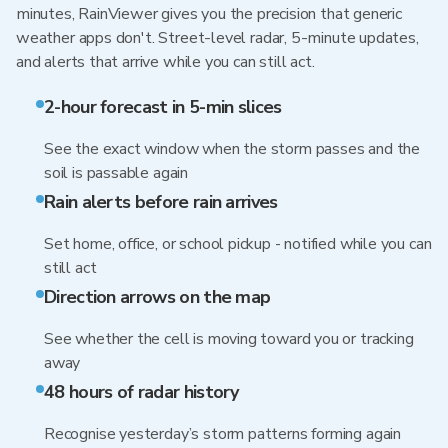
minutes, RainViewer gives you the precision that generic
weather apps don't. Street-level radar, 5-minute updates,
and alerts that arrive while you can still act.
2-hour forecast in 5-min slices
See the exact window when the storm passes and the
soil is passable again
Rain alerts before rain arrives
Set home, office, or school pickup - notified while you can
still act
Direction arrows on the map
See whether the cell is moving toward you or tracking
away
48 hours of radar history
Recognise yesterday’s storm patterns forming again