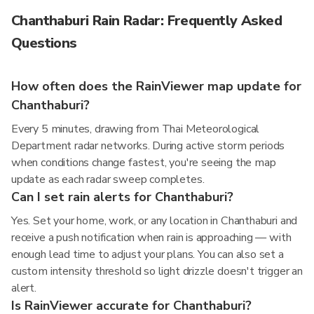
Chanthaburi Rain Radar: Frequently Asked
Questions
How often does the RainViewer map update for
Chanthaburi?
Every 5 minutes, drawing from Thai Meteorological
Department radar networks. During active storm periods
when conditions change fastest, you're seeing the map
update as each radar sweep completes.
Can I set rain alerts for Chanthaburi?
Yes. Set your home, work, or any location in Chanthaburi and
receive a push notification when rain is approaching — with
enough lead time to adjust your plans. You can also set a
custom intensity threshold so light drizzle doesn't trigger an
alert.
Is RainViewer accurate for Chanthaburi?