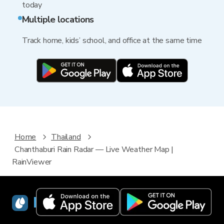
today
Multiple locations
Track home, kids’ school, and office at the same time
Home
Thailand
Chanthaburi Rain Radar — Live Weather Map |
RainViewer
RainViewer