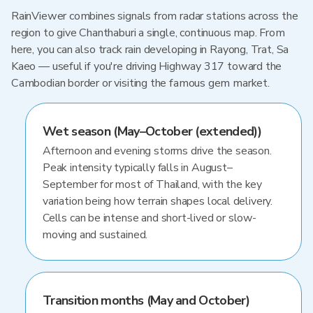
RainViewer combines signals from radar stations across the
region to give Chanthaburi a single, continuous map. From
here, you can also track rain developing in Rayong, Trat, Sa
Kaeo — useful if you're driving Highway 317 toward the
Cambodian border or visiting the famous gem market.
Wet season (May–October (extended))
Afternoon and evening storms drive the season.
Peak intensity typically falls in August–
September for most of Thailand, with the key
variation being how terrain shapes local delivery.
Cells can be intense and short-lived or slow-
moving and sustained.
Transition months (May and October)