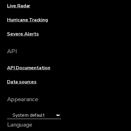
Live Radar
Hurricane Tracking
Severe Alerts
API
API Documentation
Data sources
Appearance
Language