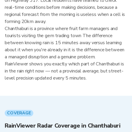
on Highway 317. Local residents have learned to check
real-time conditions before making decisions, because a
regional forecast from the morning is useless when a cell is
forming 20km away.
Chanthaburi is a province where fruit farm managers and
tourists visiting the gem trading town The difference
between knowing rain is 15 minutes away versus learning
about it when you're already in it is the difference between
a managed disruption and a genuine problem.
RainViewer shows you exactly which part of Chanthaburi is
in the rain right now — not a provincial average, but street-
level precision updated every 5 minutes.
COVERAGE
RainViewer Radar Coverage in Chanthaburi