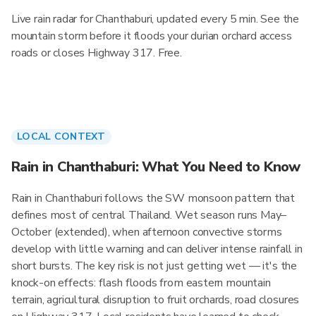
Live rain radar for Chanthaburi, updated every 5 min. See the
mountain storm before it floods your durian orchard access
roads or closes Highway 317. Free.
LOCAL CONTEXT
Rain in Chanthaburi: What You Need to Know
Rain in Chanthaburi follows the SW monsoon pattern that
defines most of central Thailand. Wet season runs May–
October (extended), when afternoon convective storms
develop with little warning and can deliver intense rainfall in
short bursts. The key risk is not just getting wet — it's the
knock-on effects: flash floods from eastern mountain
terrain, agricultural disruption to fruit orchards, road closures