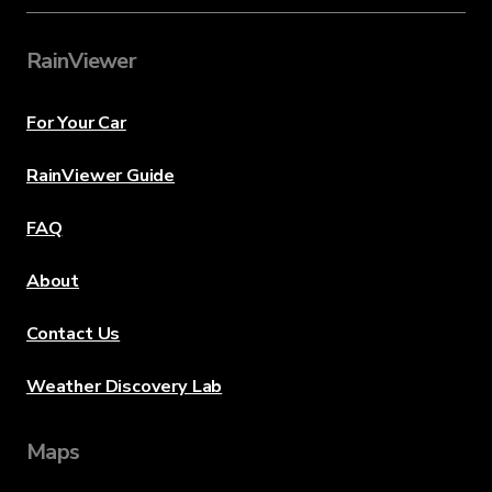
RainViewer
For Your Car
RainViewer Guide
FAQ
About
Contact Us
Weather Discovery Lab
Maps