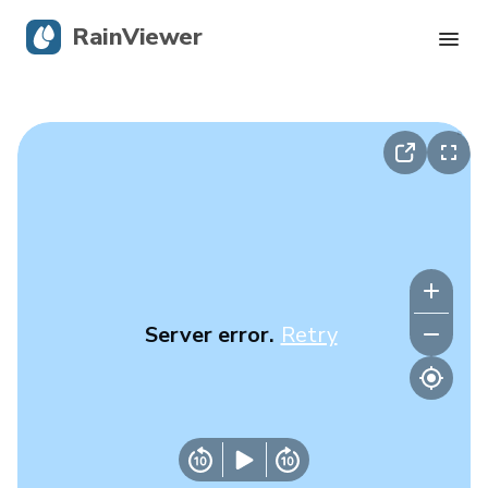
RainViewer
Live Radar
Hurricane Tracking
Severe Alerts
Blog
Server error.
Retry
Get the app