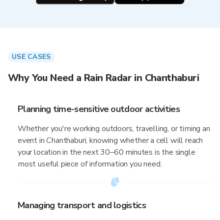
USE CASES
Why You Need a Rain Radar in Chanthaburi
Planning time-sensitive outdoor activities
Whether you're working outdoors, travelling, or timing an
event in Chanthaburi, knowing whether a cell will reach
your location in the next 30–60 minutes is the single
most useful piece of information you need.
Managing transport and logistics