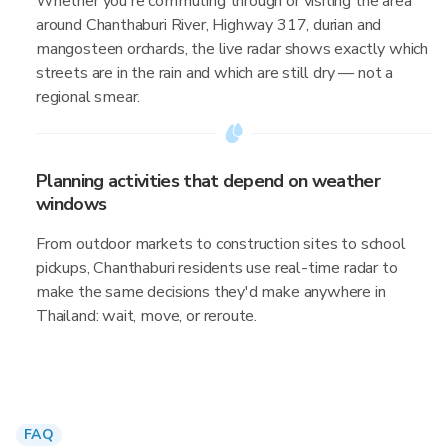
Whether you're commuting through or visiting the area
around Chanthaburi River, Highway 317, durian and
mangosteen orchards, the live radar shows exactly which
streets are in the rain and which are still dry — not a
regional smear.
Planning activities that depend on weather
windows
From outdoor markets to construction sites to school
pickups, Chanthaburi residents use real-time radar to
make the same decisions they'd make anywhere in
Thailand: wait, move, or reroute.
FAQ