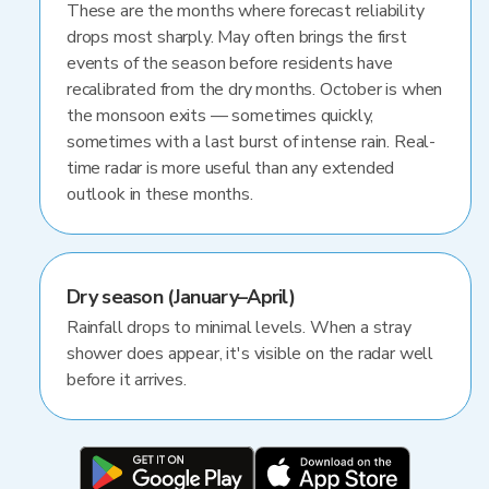
These are the months where forecast reliability
drops most sharply. May often brings the first
events of the season before residents have
recalibrated from the dry months. October is when
the monsoon exits — sometimes quickly,
sometimes with a last burst of intense rain. Real-
time radar is more useful than any extended
outlook in these months.
Dry season (January–April)
Rainfall drops to minimal levels. When a stray
shower does appear, it's visible on the radar well
before it arrives.