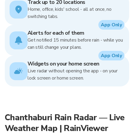
Track up to 20 locations
Home, office, kids' school - all at once, no
switching tabs.
App Only
Alerts for each of them
Get notified 15 minutes before rain - while you
can still change your plans.
App Only
Widgets on your home screen
Live radar without opening the app - on your
lock screen or home screen.
Chanthaburi Rain Radar — Live
Weather Map | RainViewer