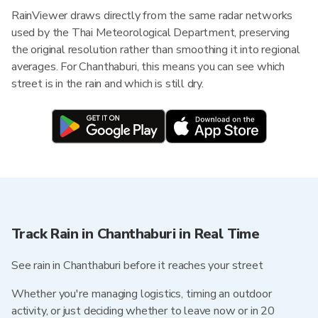
RainViewer draws directly from the same radar networks
used by the Thai Meteorological Department, preserving
the original resolution rather than smoothing it into regional
averages. For Chanthaburi, this means you can see which
street is in the rain and which is still dry.
Track Rain in Chanthaburi in Real Time
See rain in Chanthaburi before it reaches your street
Whether you're managing logistics, timing an outdoor
activity, or just deciding whether to leave now or in 20