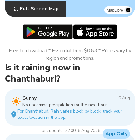
Full Screen Map
MapLibre
Free to download * Essential from $0.83 * Prices vary by
region and promotions.
Is it raining now in
Chanthaburi?
Sunny
6 Aug
No upcoming precipitation for the next hour.
For Chanthaburi. Rain varies block by block, track your
exact location in the app.
Last update: 22:00, 6 Aug 2026
App Only