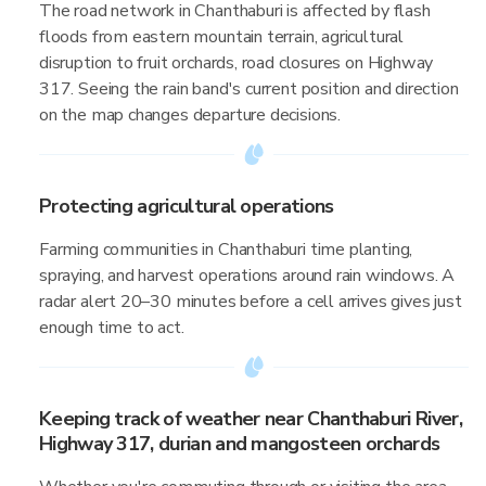
The road network in Chanthaburi is affected by flash
floods from eastern mountain terrain, agricultural
disruption to fruit orchards, road closures on Highway
317. Seeing the rain band's current position and direction
on the map changes departure decisions.
Protecting agricultural operations
Farming communities in Chanthaburi time planting,
spraying, and harvest operations around rain windows. A
radar alert 20–30 minutes before a cell arrives gives just
enough time to act.
Keeping track of weather near Chanthaburi River,
Highway 317, durian and mangosteen orchards