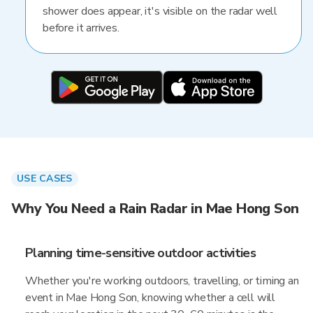
shower does appear, it's visible on the radar well
before it arrives.
USE CASES
Why You Need a Rain Radar in Mae Hong Son
Planning time-sensitive outdoor activities
Whether you're working outdoors, travelling, or timing an
event in Mae Hong Son, knowing whether a cell will