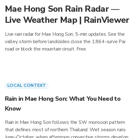
Mae Hong Son Rain Radar —
Live Weather Map | RainViewer
Live rain radar for Mae Hong Son, 5-min updates. See the
valley storm before landslides close the 1,864-curve Pai
road or block the mountain circuit. Free.
LOCAL CONTEXT
Rain in Mae Hong Son: What You Need to
Know
Rain in Mae Hong Son follows the SW monsoon pattern
that defines most of northern Thailand. Wet season runs
June–October, when afternoon convective storms develop