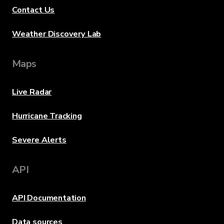
Contact Us
Weather Discovery Lab
Maps
Live Radar
Hurricane Tracking
Severe Alerts
API
API Documentation
Data sources