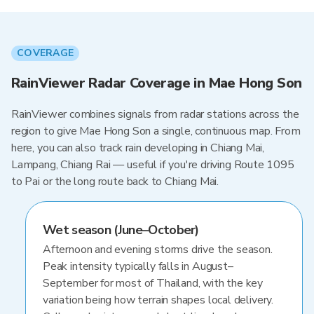
COVERAGE
RainViewer Radar Coverage in Mae Hong Son
RainViewer combines signals from radar stations across the
region to give Mae Hong Son a single, continuous map. From
here, you can also track rain developing in Chiang Mai,
Lampang, Chiang Rai — useful if you're driving Route 1095
to Pai or the long route back to Chiang Mai.
Wet season (June–October)
Afternoon and evening storms drive the season.
Peak intensity typically falls in August–
September for most of Thailand, with the key
variation being how terrain shapes local delivery.