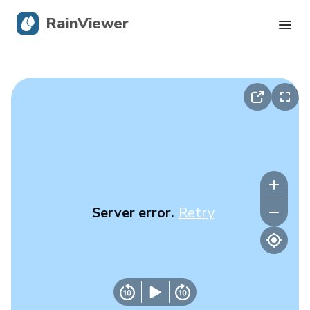
RainViewer
Live Radar
Hurricane Tracking
Severe Alerts
Blog
Server error.
Retry
Get the app