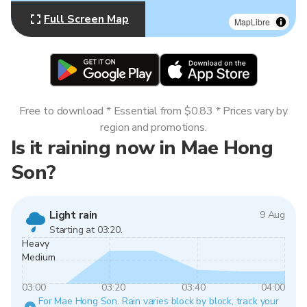
Full Screen Map
MapLibre
Free to download * Essential from $0.83 * Prices vary by
region and promotions.
Is it raining now in Mae Hong
Son?
Light rain
9 Aug
Starting at 03:20.
Heavy
Medium
03:00
03:20
03:40
04:00
For Mae Hong Son. Rain varies block by block, track your