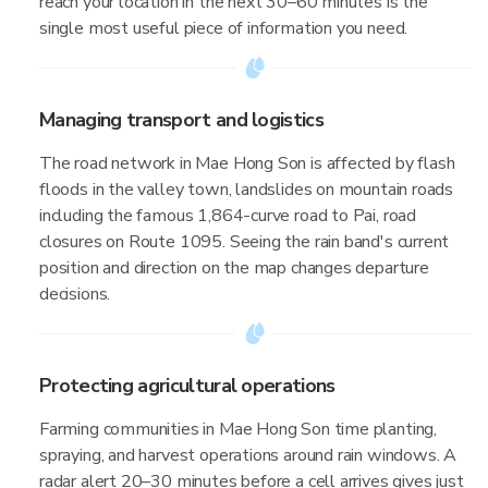
reach your location in the next 30–60 minutes is the
single most useful piece of information you need.
Managing transport and logistics
The road network in Mae Hong Son is affected by flash
floods in the valley town, landslides on mountain roads
including the famous 1,864-curve road to Pai, road
closures on Route 1095. Seeing the rain band's current
position and direction on the map changes departure
decisions.
Protecting agricultural operations
Farming communities in Mae Hong Son time planting,
spraying, and harvest operations around rain windows. A
radar alert 20–30 minutes before a cell arrives gives just