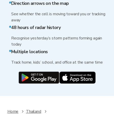
Direction arrows on the map
See whether the cell is moving toward you or tracking
away
48 hours of radar history
Recognise yesterday’s storm patterns forming again
today
Multiple locations
Track home, kids’ school, and office at the same time
Home
Thailand