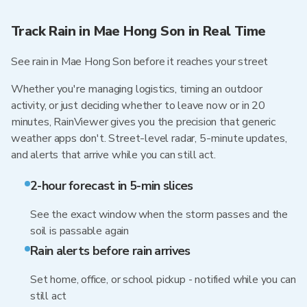
Track Rain in Mae Hong Son in Real Time
See rain in Mae Hong Son before it reaches your street
Whether you're managing logistics, timing an outdoor
activity, or just deciding whether to leave now or in 20
minutes, RainViewer gives you the precision that generic
weather apps don't. Street-level radar, 5-minute updates,
and alerts that arrive while you can still act.
2-hour forecast in 5-min slices
See the exact window when the storm passes and the
soil is passable again
Rain alerts before rain arrives
Set home, office, or school pickup - notified while you can
still act