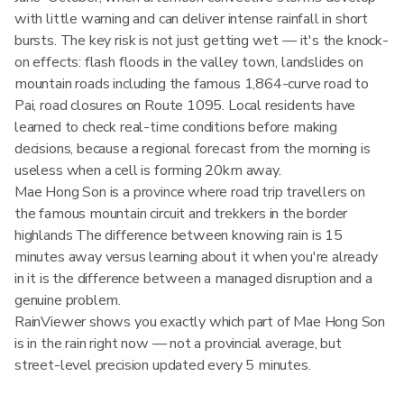
with little warning and can deliver intense rainfall in short
bursts. The key risk is not just getting wet — it's the knock-
on effects: flash floods in the valley town, landslides on
mountain roads including the famous 1,864-curve road to
Pai, road closures on Route 1095. Local residents have
learned to check real-time conditions before making
decisions, because a regional forecast from the morning is
useless when a cell is forming 20km away.
Mae Hong Son is a province where road trip travellers on
the famous mountain circuit and trekkers in the border
highlands The difference between knowing rain is 15
minutes away versus learning about it when you're already
in it is the difference between a managed disruption and a
genuine problem.
RainViewer shows you exactly which part of Mae Hong Son
is in the rain right now — not a provincial average, but
street-level precision updated every 5 minutes.