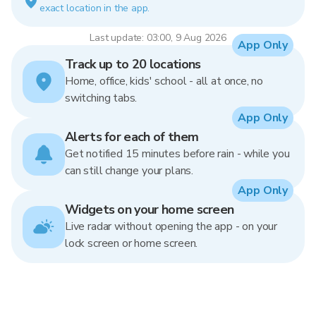
exact location in the app.
Last update: 03:00, 9 Aug 2026
App Only
Track up to 20 locations
Home, office, kids' school - all at once, no
switching tabs.
App Only
Alerts for each of them
Get notified 15 minutes before rain - while you
can still change your plans.
App Only
Widgets on your home screen
Live radar without opening the app - on your
lock screen or home screen.