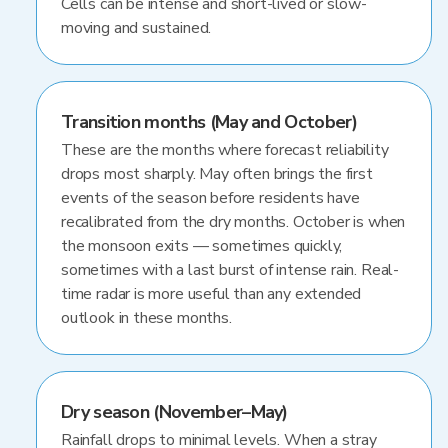
Cells can be intense and short-lived or slow-
moving and sustained.
Transition months (May and October)
These are the months where forecast reliability
drops most sharply. May often brings the first
events of the season before residents have
recalibrated from the dry months. October is when
the monsoon exits — sometimes quickly,
sometimes with a last burst of intense rain. Real-
time radar is more useful than any extended
outlook in these months.
Dry season (November–May)
Rainfall drops to minimal levels. When a stray