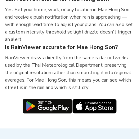
Yes. Set your home, work, or any location in Mae Hong Son
and receive a push notification when rain is approaching —
with enough lead time to adjust your plans. You can also set
a custom intensity threshold so light drizzle doesn't trigger
an alert.
Is RainViewer accurate for Mae Hong Son?
RainViewer draws directly from the same radar networks
used by the Thai Meteorological Department, preserving
the original resolution rather than smoothing it into regional
averages. For Mae Hong Son, this means you can see which
street is in the rain and which is still dry.