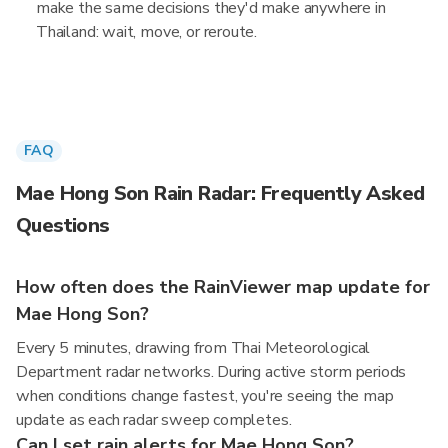
make the same decisions they'd make anywhere in
Thailand: wait, move, or reroute.
FAQ
Mae Hong Son Rain Radar: Frequently Asked
Questions
How often does the RainViewer map update for
Mae Hong Son?
Every 5 minutes, drawing from Thai Meteorological
Department radar networks. During active storm periods
when conditions change fastest, you're seeing the map
update as each radar sweep completes.
Can I set rain alerts for Mae Hong Son?