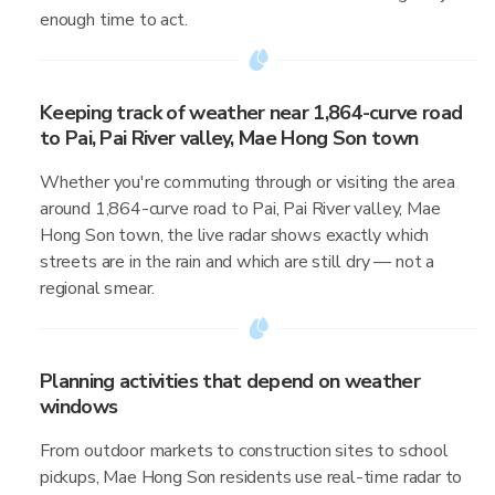
enough time to act.
Keeping track of weather near 1,864-curve road
to Pai, Pai River valley, Mae Hong Son town
Whether you're commuting through or visiting the area
around 1,864-curve road to Pai, Pai River valley, Mae
Hong Son town, the live radar shows exactly which
streets are in the rain and which are still dry — not a
regional smear.
Planning activities that depend on weather
windows
From outdoor markets to construction sites to school
pickups, Mae Hong Son residents use real-time radar to