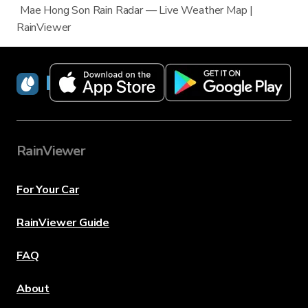
Mae Hong Son Rain Radar — Live Weather Map |
RainViewer
RainViewer
RainViewer
For Your Car
RainViewer Guide
FAQ
About