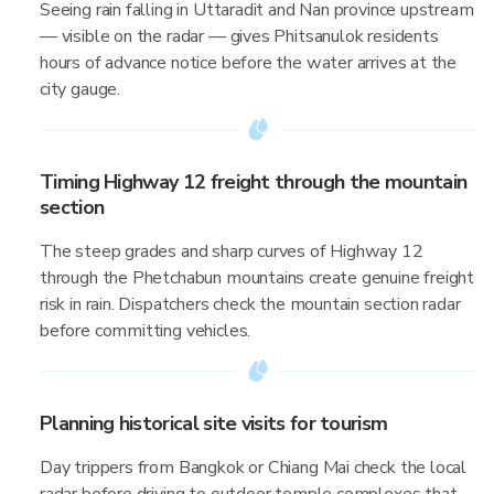
Seeing rain falling in Uttaradit and Nan province upstream
— visible on the radar — gives Phitsanulok residents
hours of advance notice before the water arrives at the
city gauge.
Timing Highway 12 freight through the mountain
section
The steep grades and sharp curves of Highway 12
through the Phetchabun mountains create genuine freight
risk in rain. Dispatchers check the mountain section radar
before committing vehicles.
Planning historical site visits for tourism
Day trippers from Bangkok or Chiang Mai check the local