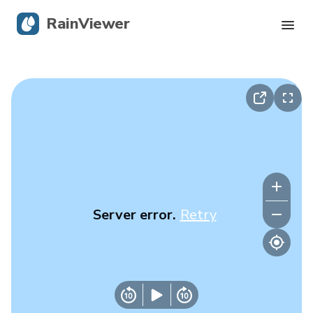
RainViewer
Live Radar
Hurricane Tracking
Severe Alerts
Blog
Server error.
Retry
Get the app