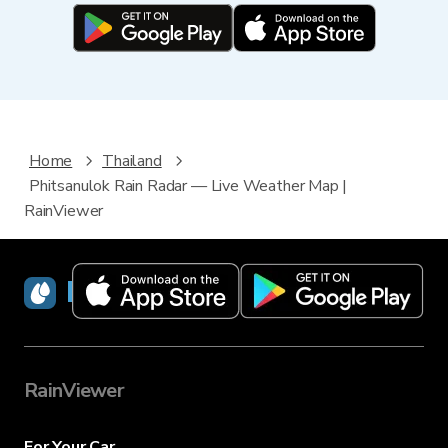
Home
Thailand
Phitsanulok Rain Radar — Live Weather Map |
RainViewer
RainViewer
RainViewer
For Your Car