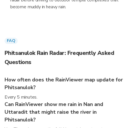
radar before driving to outdoor temple complexes that
become muddy in heavy rain.
FAQ
Phitsanulok Rain Radar: Frequently Asked
Questions
How often does the RainViewer map update for
Phitsanulok?
Every 5 minutes.
Can RainViewer show me rain in Nan and
Uttaradit that might raise the river in
Phitsanulok?