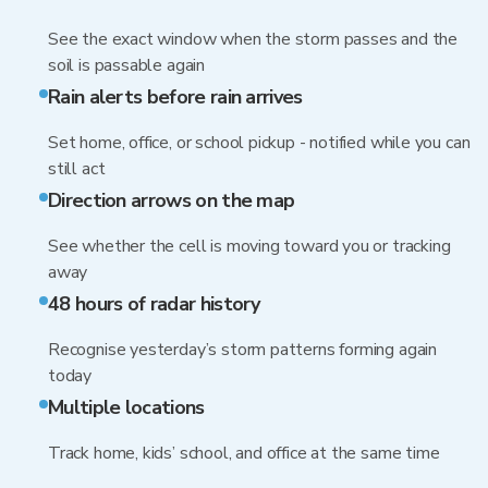
See the exact window when the storm passes and the
soil is passable again
Rain alerts before rain arrives
Set home, office, or school pickup - notified while you can
still act
Direction arrows on the map
See whether the cell is moving toward you or tracking
away
48 hours of radar history
Recognise yesterday’s storm patterns forming again
today
Multiple locations
Track home, kids’ school, and office at the same time