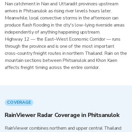
Nan catchment in Nan and Uttaradit provinces upstream
arrives in Phitsanulok as rising river levels hours later.
Meanwhile, local convective storms in the afternoon can
produce flash flooding in the city's low-lying riverside areas
independently of anything happening upstream.
Highway 12 — the East–West Economic Corridor — runs
through the province and is one of the most important
cross-country freight routes in northern Thailand. Rain on the
mountain sections between Phitsanulok and Khon Kaen
affects freight timing across the entire corridor.
COVERAGE
RainViewer Radar Coverage in Phitsanulok
RainViewer combines northern and upper central Thailand