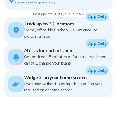
exact location in the app.
Last update: 16:00, 9 Aug 2026
App Only
Track up to 20 locations
Home, office, kids' school - all at once, no
switching tabs.
App Only
Alerts for each of them
Get notified 15 minutes before rain - while you
can still change your plans.
App Only
Widgets on your home screen
Live radar without opening the app - on your
lock screen or home screen.