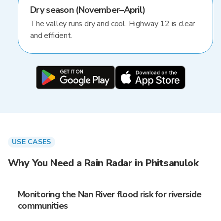
Dry season (November–April)
The valley runs dry and cool. Highway 12 is clear
and efficient.
USE CASES
Why You Need a Rain Radar in Phitsanulok
Monitoring the Nan River flood risk for riverside
communities