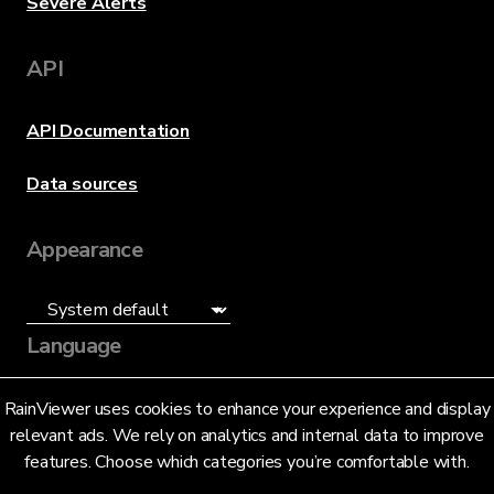
Severe Alerts
API
API Documentation
Data sources
Appearance
Language
English (US)
RainViewer uses cookies to enhance your experience and display
relevant ads. We rely on analytics and internal data to improve
features. Choose which categories you’re comfortable with.