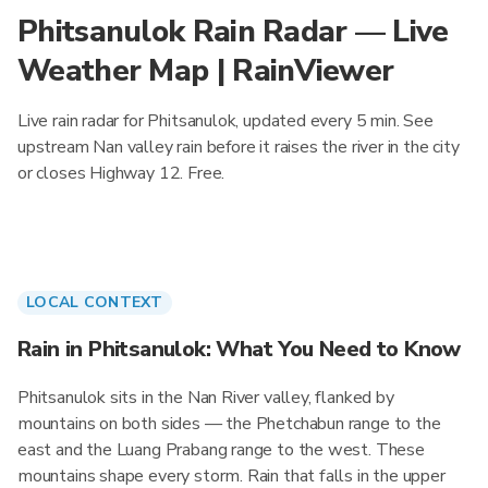
Phitsanulok Rain Radar — Live
Weather Map | RainViewer
Live rain radar for Phitsanulok, updated every 5 min. See
upstream Nan valley rain before it raises the river in the city
or closes Highway 12. Free.
LOCAL CONTEXT
Rain in Phitsanulok: What You Need to Know
Phitsanulok sits in the Nan River valley, flanked by
mountains on both sides — the Phetchabun range to the
east and the Luang Prabang range to the west. These
mountains shape every storm. Rain that falls in the upper