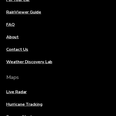
RainViewer Guide
FAQ
About
Contact Us
Weather Discovery Lab
Maps
Live Radar
Hurricane Tracking