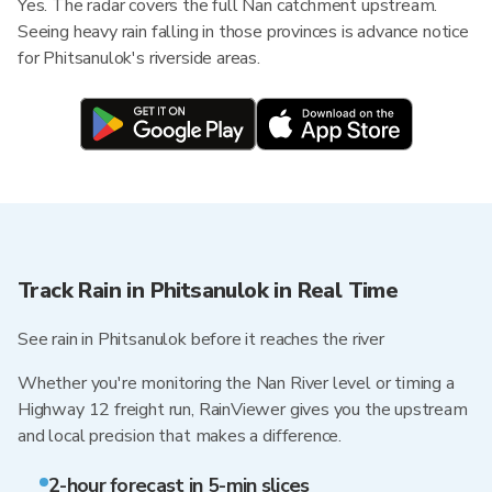
Yes. The radar covers the full Nan catchment upstream.
Seeing heavy rain falling in those provinces is advance notice
for Phitsanulok's riverside areas.
Track Rain in Phitsanulok in Real Time
See rain in Phitsanulok before it reaches the river
Whether you're monitoring the Nan River level or timing a
Highway 12 freight run, RainViewer gives you the upstream
and local precision that makes a difference.
2-hour forecast in 5-min slices