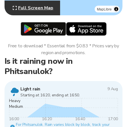
Full Screen Map
MapLibre
Free to download * Essential from $0.83 * Prices vary by
region and promotions.
Is it raining now in
Phitsanulok?
Light rain
9 Aug
Starting at 16:20, ending at 16:50.
Heavy
Medium
16:00
16:20
16:40
17:00
For Phitsanulok. Rain varies block by block, track your