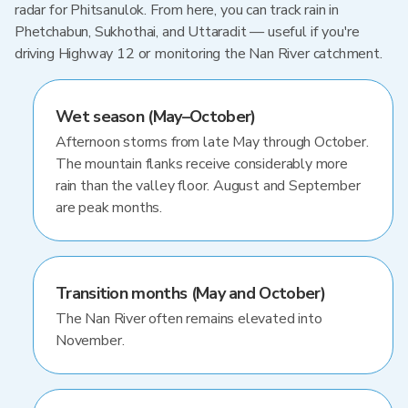
radar for Phitsanulok. From here, you can track rain in
Phetchabun, Sukhothai, and Uttaradit — useful if you're
driving Highway 12 or monitoring the Nan River catchment.
Wet season (May–October)
Afternoon storms from late May through October.
The mountain flanks receive considerably more
rain than the valley floor. August and September
are peak months.
Transition months (May and October)
The Nan River often remains elevated into
November.