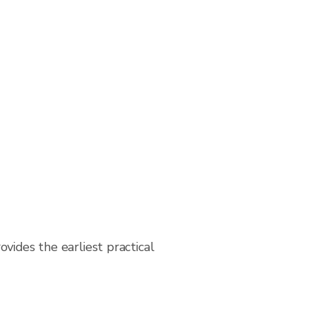
vides the earliest practical