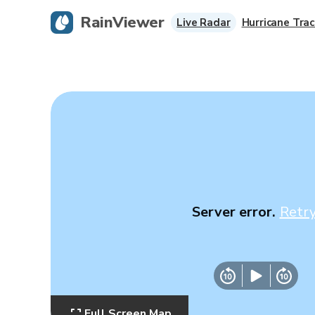
RainViewer
Live Radar
Hurricane Trac
Server error.
Retr
Full Screen Map