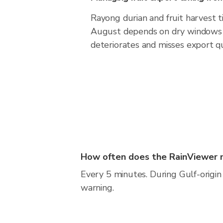
Rayong durian and fruit harvest 
August depends on dry windows 
deteriorates and misses export qu
How often does the RainViewer 
Every 5 minutes. During Gulf-origin 
warning.