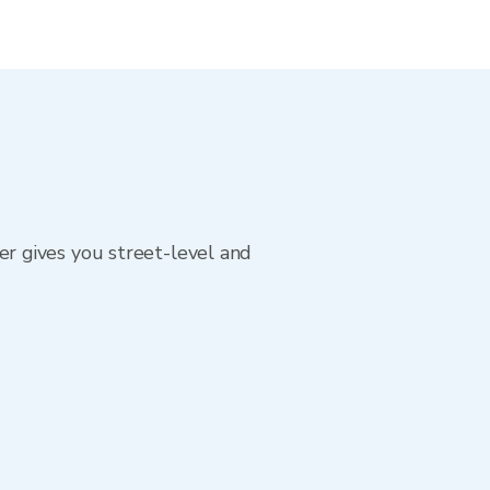
r gives you street-level and