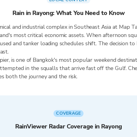
Rain in Rayong: What You Need to Know
cal and industrial complex in Southeast Asia at Map Ta 
land's most critical economic assets. When afternoon squa
sed and tanker loading schedules shift. The decision to 
ast.
ier, is one of Bangkok's most popular weekend destinati
tempted in the squalls that arrive fast off the Gulf. Che
s both the journey and the risk.
COVERAGE
RainViewer Radar Coverage in Rayong