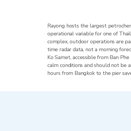
Rayong hosts the largest petrochemi
operational variable for one of Thai
complex, outdoor operations are pau
time radar data, not a morning forec
Ko Samet, accessible from Ban Phe p
calm conditions and should not be at
hours from Bangkok to the pier save