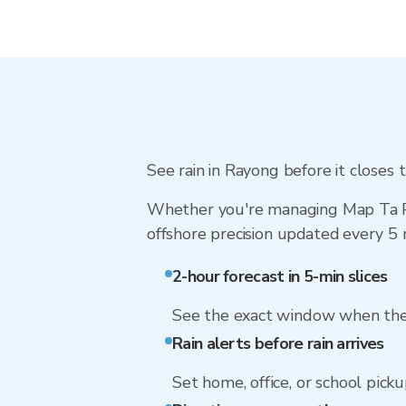
See rain in Rayong before it closes t
Whether you're managing Map Ta Phu
offshore precision updated every 5 
2-hour forecast in 5-min slices
See the exact window when the 
Rain alerts before rain arrives
Set home, office, or school picku