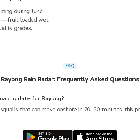
timing during June–
— fruit loaded wet
ality grades.
FAQ
Rayong Rain Radar: Frequently Asked Questions
map update for Rayong?
squalls that can move onshore in 20–30 minutes, this pro