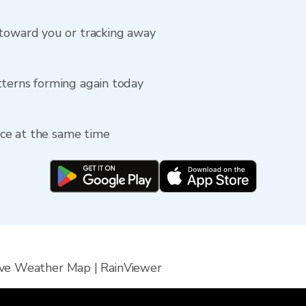
 toward you or tracking away
tterns forming again today
fice at the same time
ive Weather Map | RainViewer