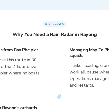
USE CASES
Why You Need a Rain Radar in Rayong
s from Ban Phe pier
Managing Map Ta Ph
squalls
ose this route in 30
Tanker loading, cran
re the 2-hour drive
work all pause when 
a pier where no boats
Operations managers
and restarts.
m Rayong's orchards