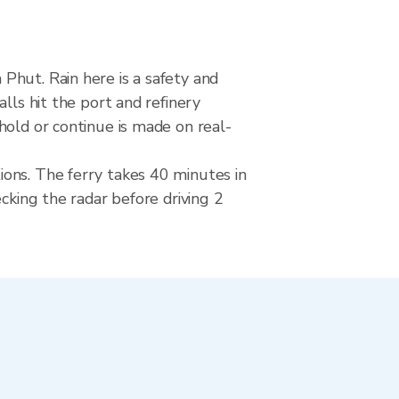
Phut. Rain here is a safety and
lls hit the port and refinery
hold or continue is made on real-
ons. The ferry takes 40 minutes in
cking the radar before driving 2