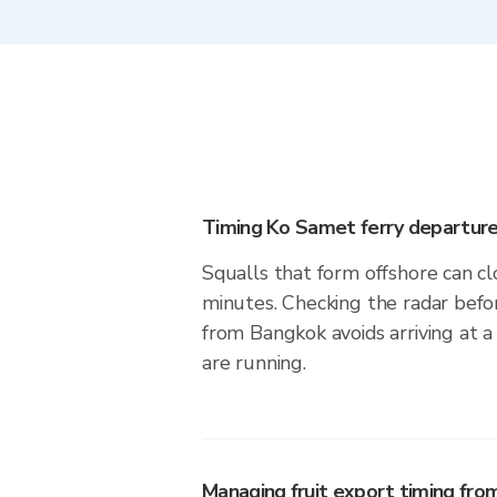
Timing Ko Samet ferry departure
Squalls that form offshore can cl
minutes. Checking the radar befo
from Bangkok avoids arriving at 
are running.
Managing fruit export timing fro