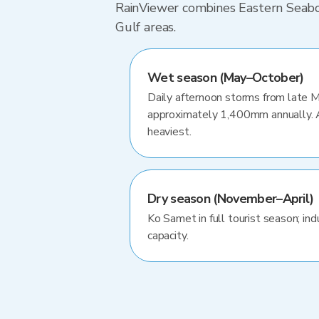
RainViewer combines Eastern Seaboar
Gulf areas.
Wet season (May–October)
Daily afternoon storms from late 
approximately 1,400mm annually.
heaviest.
Dry season (November–April)
Ko Samet in full tourist season; ind
capacity.