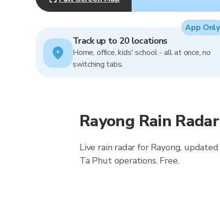
App Only
Track up to 20 locations
Home, office, kids' school - all at once, no
switching tabs.
Rayong Rain Radar
Live rain radar for Rayong, updated
Ta Phut operations. Free.