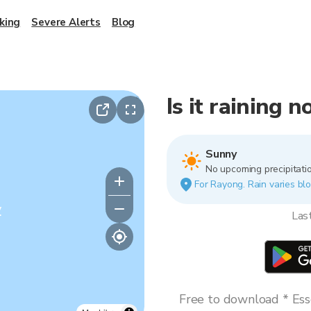
king
Severe Alerts
Blog
Is it raining 
Sunny
No upcoming precipitatio
For Rayong. Rain varies blo
y
Las
Free to download * Esse