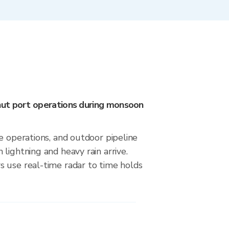
ut port operations during monsoon
e operations, and outdoor pipeline
lightning and heavy rain arrive.
 use real-time radar to time holds