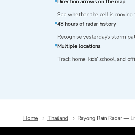
Direction arrows on the map
See whether the cell is moving
48 hours of radar history
Recognise yesterday’s storm pa
Multiple locations
Track home, kids’ school, and of
Home
Thailand
Rayong Rain Radar — L