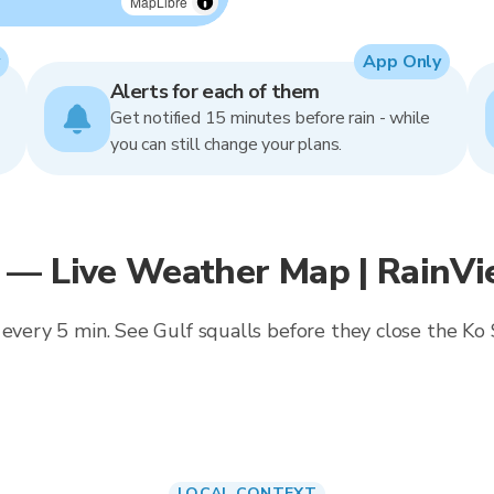
MapLibre
App Only
Alerts for each of them
Get notified 15 minutes before rain - while
you can still change your plans.
 — Live Weather Map | RainV
 every 5 min. See Gulf squalls before they close the K
LOCAL CONTEXT