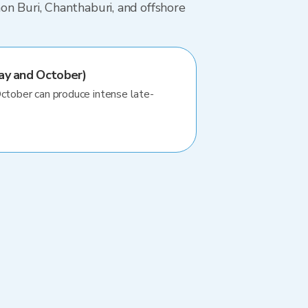
on Buri, Chanthaburi, and offshore
ay and October)
October can produce intense late-