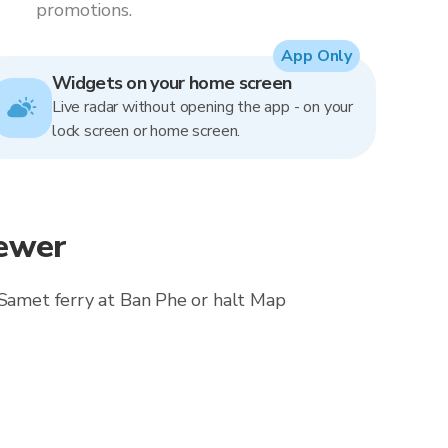
promotions.
App Only
Widgets on your home screen
Live radar without opening the app - on your
lock screen or home screen.
iewer
o Samet ferry at Ban Phe or halt Map