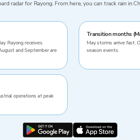
d radar for Rayong. From here, you can track rain in Ch
Transition months (M
May. Rayong receives
May storms arrive fast; 
 August and September are
season events.
ustrial operations at peak