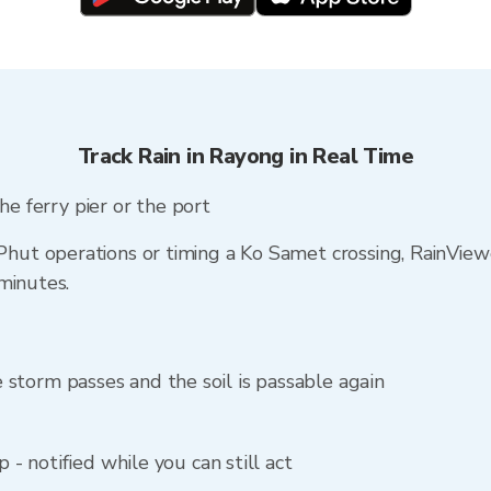
Track Rain in Rayong in Real Time
he ferry pier or the port
t operations or timing a Ko Samet crossing, RainViewe
minutes.
storm passes and the soil is passable again
p - notified while you can still act