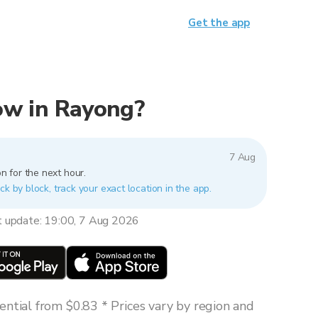
Get the app
now in Rayong?
7 Aug
n for the next hour.
ck by block, track your exact location in the app.
t update: 19:00, 7 Aug 2026
ntial from $0.83 * Prices vary by region and