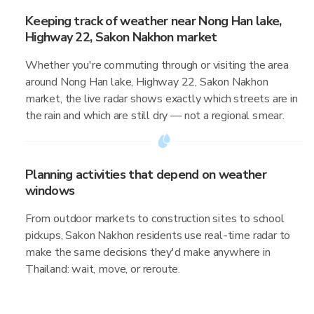
Keeping track of weather near Nong Han lake,
Highway 22, Sakon Nakhon market
Whether you're commuting through or visiting the area
around Nong Han lake, Highway 22, Sakon Nakhon
market, the live radar shows exactly which streets are in
the rain and which are still dry — not a regional smear.
Planning activities that depend on weather
windows
From outdoor markets to construction sites to school
pickups, Sakon Nakhon residents use real-time radar to
make the same decisions they'd make anywhere in
Thailand: wait, move, or reroute.