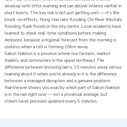
develop with little warning and can deliver intense rainfall in
short bursts. The key risk is not just getting wet — it's the
knock-on effects: Nong Han lake flooding, Chi River tributary
flooding, flash floods in the city centre. Local residents have
learned to check real-time conditions before making
decisions, because a regional forecast from the morning is
useless when a cell is forming 20km away.
Sakon Nakhon is a province where rice farmers, market
traders, and commuters in the upper northeast The
difference between knowing rain is 15 minutes away versus
learning about it when you're already in it is the difference
between a managed disruption and a genuine problem.
RainViewer shows you exactly which part of Sakon Nakhon
is in the rain right now — not a provincial average, but
street-level precision updated every 5 minutes.