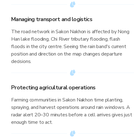
Managing transport and logistics
The road network in Sakon Nakhon is affected by Nong
Han lake flooding, Chi River tributary flooding, flash
floods in the city centre. Seeing the rain band's current
position and direction on the map changes departure
decisions.
Protecting agricultural operations
Farming communities in Sakon Nakhon time planting,
spraying, and harvest operations around rain windows. A
radar alert 20–30 minutes before a cell arrives gives just
enough time to act.