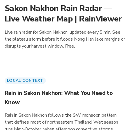
Sakon Nakhon Rain Radar —
Live Weather Map | RainViewer
Live rain radar for Sakon Nakhon, updated every 5 min. See
the plateau storm before it floods Nong Han lake margins or
disrupts your harvest window. Free.
LOCAL CONTEXT
Rain in Sakon Nakhon: What You Need to
Know
Rain in Sakon Nakhon follows the SW monsoon pattern
that defines most of northeastern Thailand. Wet season
runs May–October, when afternoon convective storms