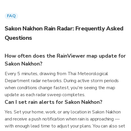
FAQ
Sakon Nakhon Rain Radar: Frequently Asked
Questions
How often does the RainViewer map update for
Sakon Nakhon?
Every 5 minutes, drawing from Thai Meteorological
Department radar networks. During active storm periods
when conditions change fastest, you're seeing the map
update as each radar sweep completes.
Can I set rain alerts for Sakon Nakhon?
Yes. Set your home, work, or any location in Sakon Nakhon
and receive a push notification when rain is approaching —
with enough lead time to adjust your plans. You can also set