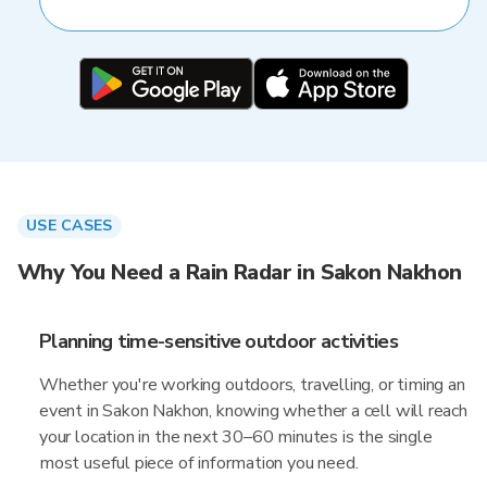
USE CASES
Why You Need a Rain Radar in Sakon Nakhon
Planning time-sensitive outdoor activities
Whether you're working outdoors, travelling, or timing an
event in Sakon Nakhon, knowing whether a cell will reach
your location in the next 30–60 minutes is the single
most useful piece of information you need.