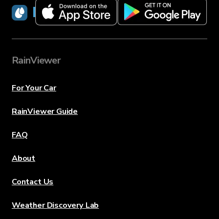
RainViewer
RainViewer
For Your Car
RainViewer Guide
FAQ
About
Contact Us
Weather Discovery Lab