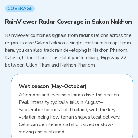
COVERAGE
RainViewer Radar Coverage in Sakon Nakhon
RainViewer combines signals from radar stations across the
region to give Sakon Nakhon a single, continuous map. From
here, you can also track rain developing in Nakhon Phanom,
Kalasin, Udon Thani — useful if you're driving Highway 22
between Udon Thani and Nakhon Phanom.
Wet season (May–October)
Afternoon and evening storms drive the season.
Peak intensity typically falls in August–
September for most of Thailand, with the key
variation being how terrain shapes local delivery.
Cells can be intense and short-lived or slow-
moving and sustained.