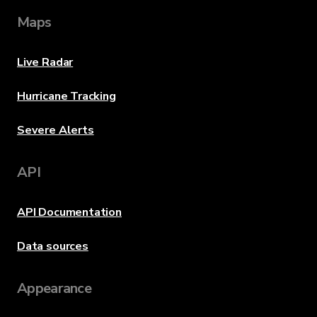
Maps
Live Radar
Hurricane Tracking
Severe Alerts
API
API Documentation
Data sources
Appearance