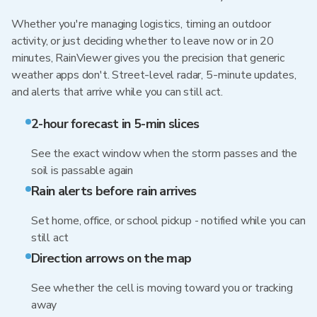
Whether you're managing logistics, timing an outdoor
activity, or just deciding whether to leave now or in 20
minutes, RainViewer gives you the precision that generic
weather apps don't. Street-level radar, 5-minute updates,
and alerts that arrive while you can still act.
2-hour forecast in 5-min slices
See the exact window when the storm passes and the
soil is passable again
Rain alerts before rain arrives
Set home, office, or school pickup - notified while you can
still act
Direction arrows on the map
See whether the cell is moving toward you or tracking
away