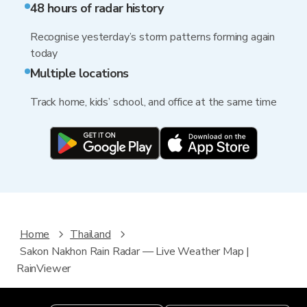
48 hours of radar history
Recognise yesterday’s storm patterns forming again
today
Multiple locations
Track home, kids’ school, and office at the same time
Home
Thailand
Sakon Nakhon Rain Radar — Live Weather Map |
RainViewer