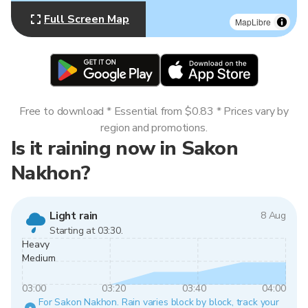
Full Screen Map
MapLibre
Free to download * Essential from $0.83 * Prices vary by
region and promotions.
Is it raining now in Sakon
Nakhon?
Light rain
8 Aug
Starting at 03:30.
Heavy
Medium
03:00
03:20
03:40
04:00
For Sakon Nakhon. Rain varies block by block, track your