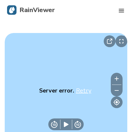
RainViewer
Live Radar
Hurricane Tracking
Severe Alerts
Blog
Server error.
Retry
Get the app