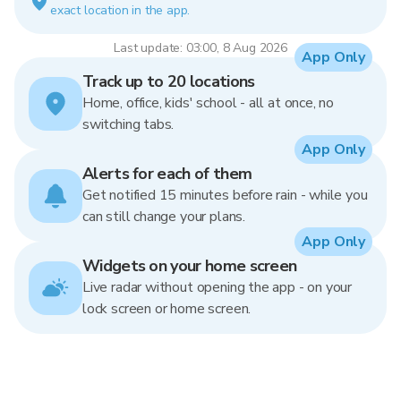
exact location in the app.
Last update: 03:00, 8 Aug 2026
App Only
Track up to 20 locations
Home, office, kids' school - all at once, no
switching tabs.
App Only
Alerts for each of them
Get notified 15 minutes before rain - while you
can still change your plans.
App Only
Widgets on your home screen
Live radar without opening the app - on your
lock screen or home screen.