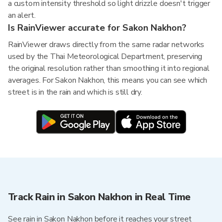
a custom intensity threshold so light drizzle doesn't trigger
an alert.
Is RainViewer accurate for Sakon Nakhon?
RainViewer draws directly from the same radar networks
used by the Thai Meteorological Department, preserving
the original resolution rather than smoothing it into regional
averages. For Sakon Nakhon, this means you can see which
street is in the rain and which is still dry.
Track Rain in Sakon Nakhon in Real Time
See rain in Sakon Nakhon before it reaches your street