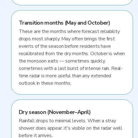
Transition months (May and October)
These are the months where forecast reliability
drops most sharply. May often brings the first
events of the season before residents have
recalibrated from the dry months. October is when
the monsoon exits — sometimes quickly,
sometimes with a last burst of intense rain. Real-
time radar is more useful than any extended
outlook in these months.
Dry season (November–April)
Rainfall drops to minimal levels. When a stray
shower does appear, it's visible on the radar well
before it arrives.