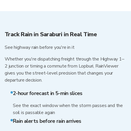
Track Rain in Saraburi in Real Time
See highway rain before you're in it
Whether you're dispatching freight through the Highway 1–
2 junction or timing a commute from Lopburi, RainViewer
gives you the street-level precision that changes your
departure decision.
2-hour forecast in 5-min slices
See the exact window when the storm passes and the
soil is passable again
Rain alerts before rain arrives