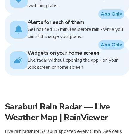
switching tabs.
App Only
Alerts for each of them
Get notified 15 minutes before rain - while you
can still change your plans.
App Only
Widgets on your home screen
Live radar without opening the app - on your
lock screen or home screen.
Saraburi Rain Radar — Live
Weather Map | RainViewer
Live rain radar for Saraburi, updated every 5 min. See cells