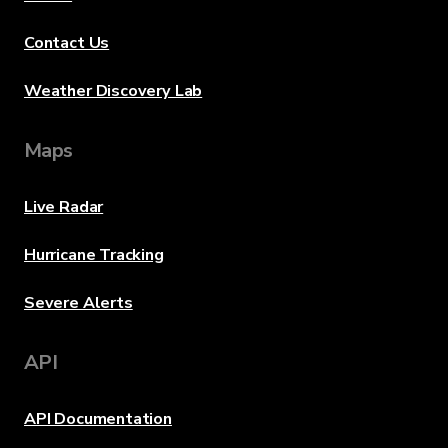
Contact Us
Weather Discovery Lab
Maps
Live Radar
Hurricane Tracking
Severe Alerts
API
API Documentation