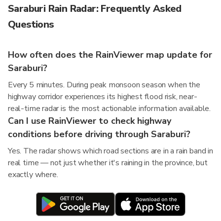
Saraburi Rain Radar: Frequently Asked
Questions
How often does the RainViewer map update for
Saraburi?
Every 5 minutes. During peak monsoon season when the
highway corridor experiences its highest flood risk, near-
real-time radar is the most actionable information available.
Can I use RainViewer to check highway
conditions before driving through Saraburi?
Yes. The radar shows which road sections are in a rain band in
real time — not just whether it's raining in the province, but
exactly where.