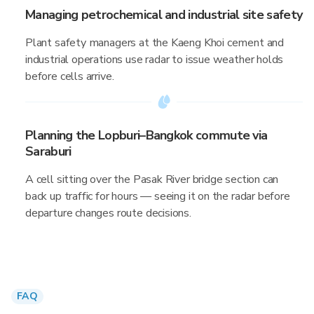
Managing petrochemical and industrial site safety
Plant safety managers at the Kaeng Khoi cement and
industrial operations use radar to issue weather holds
before cells arrive.
Planning the Lopburi–Bangkok commute via
Saraburi
A cell sitting over the Pasak River bridge section can
back up traffic for hours — seeing it on the radar before
departure changes route decisions.
FAQ