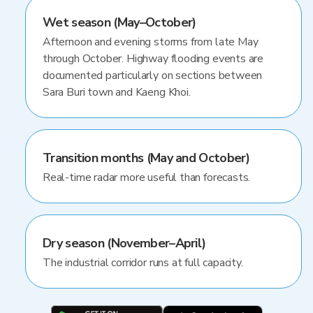
Wet season (May–October)
Afternoon and evening storms from late May
through October. Highway flooding events are
documented particularly on sections between
Sara Buri town and Kaeng Khoi.
Transition months (May and October)
Real-time radar more useful than forecasts.
Dry season (November–April)
The industrial corridor runs at full capacity.