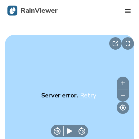
RainViewer
Live Radar
Hurricane Tracking
Severe Alerts
Blog
Server error.
Retry
Get the app