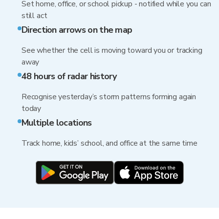
Set home, office, or school pickup - notified while you can
still act
Direction arrows on the map
See whether the cell is moving toward you or tracking
away
48 hours of radar history
Recognise yesterday’s storm patterns forming again
today
Multiple locations
Track home, kids’ school, and office at the same time