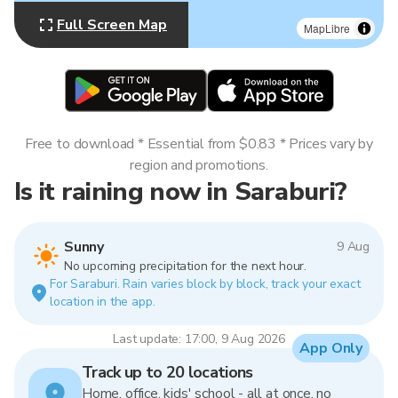
Full Screen Map
MapLibre
Free to download * Essential from $0.83 * Prices vary by
region and promotions.
Is it raining now in Saraburi?
Sunny
9 Aug
No upcoming precipitation for the next hour.
For Saraburi. Rain varies block by block, track your exact
location in the app.
Last update: 17:00, 9 Aug 2026
App Only
Track up to 20 locations
Home, office, kids' school - all at once, no