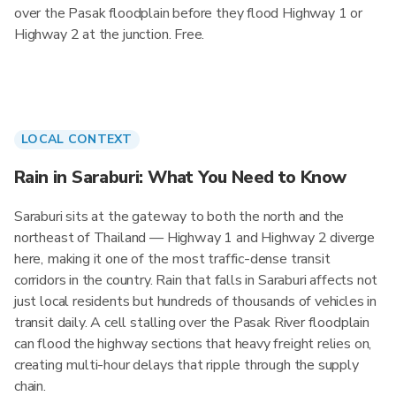
over the Pasak floodplain before they flood Highway 1 or
Highway 2 at the junction. Free.
LOCAL CONTEXT
Rain in Saraburi: What You Need to Know
Saraburi sits at the gateway to both the north and the
northeast of Thailand — Highway 1 and Highway 2 diverge
here, making it one of the most traffic-dense transit
corridors in the country. Rain that falls in Saraburi affects not
just local residents but hundreds of thousands of vehicles in
transit daily. A cell stalling over the Pasak River floodplain
can flood the highway sections that heavy freight relies on,
creating multi-hour delays that ripple through the supply
chain.