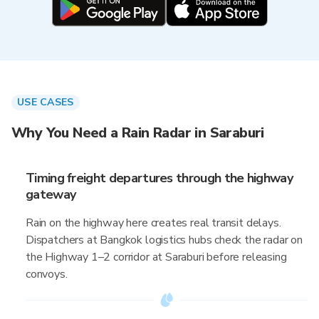
USE CASES
Why You Need a Rain Radar in Saraburi
Timing freight departures through the highway
gateway
Rain on the highway here creates real transit delays.
Dispatchers at Bangkok logistics hubs check the radar on
the Highway 1–2 corridor at Saraburi before releasing
convoys.