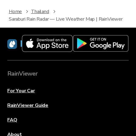
Home
Thailand
Saraburi Rain Radar — Live Weather Map | RainViewer
RainViewer
RainViewer
For Your Car
RainViewer Guide
FAQ
About