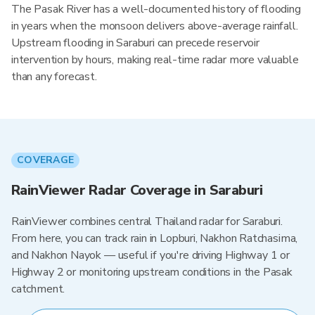
The Pasak River has a well-documented history of flooding
in years when the monsoon delivers above-average rainfall.
Upstream flooding in Saraburi can precede reservoir
intervention by hours, making real-time radar more valuable
than any forecast.
COVERAGE
RainViewer Radar Coverage in Saraburi
RainViewer combines central Thailand radar for Saraburi.
From here, you can track rain in Lopburi, Nakhon Ratchasima,
and Nakhon Nayok — useful if you're driving Highway 1 or
Highway 2 or monitoring upstream conditions in the Pasak
catchment.