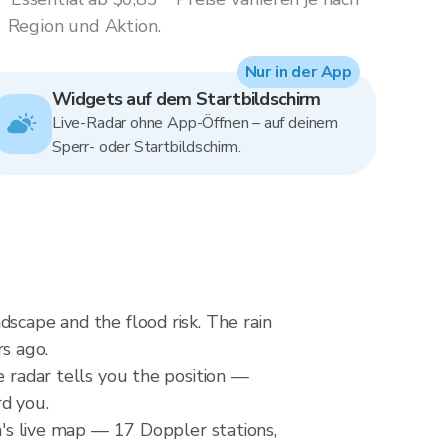
Region und Aktion.
Nur in der App
Widgets auf dem Startbildschirm
Live-Radar ohne App-Öffnen – auf deinem
Sperr- oder Startbildschirm.
dscape and the flood risk. The rain
s ago.
e radar tells you the position —
rd you.
s live map — 17 Doppler stations,