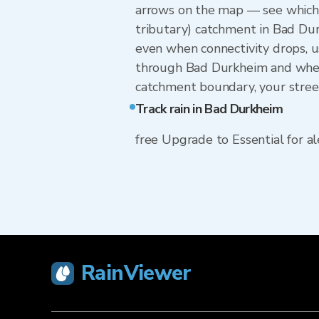
arrows on the map — see which w
tributary) catchment in Bad Dur
even when connectivity drops, u
through Bad Durkheim and whethe
catchment boundary, your street
Track rain in Bad Durkheim
free Upgrade to Essential for ale
RainViewer