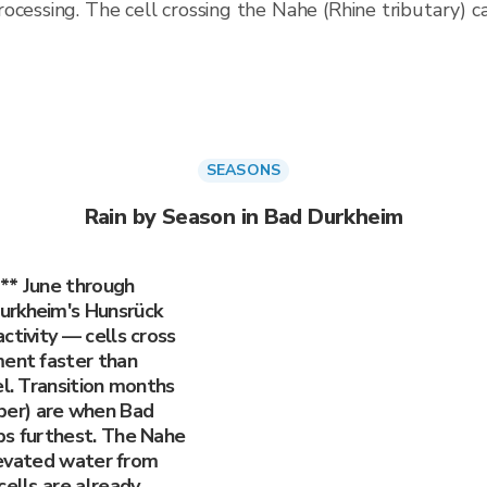
rocessing. The cell crossing the Nahe (Rhine tributary)
SEASONS
Rain by Season in Bad Durkheim
** June through
urkheim's Hunsrück
ctivity — cells cross
ment faster than
el. Transition months
er) are when Bad
ps furthest. The Nahe
elevated water from
cells are already