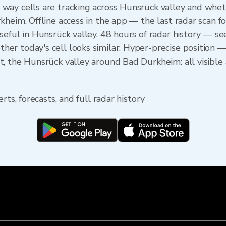
ay cells are tracking across Hunsrück valley and wheth
kheim. Offline access in the app — the last radar scan f
seful in Hunsrück valley. 48 hours of radar history — 
r today's cell looks similar. Hyper-precise position —
, the Hunsrück valley around Bad Durkheim: all visible 
rts, forecasts, and full radar history