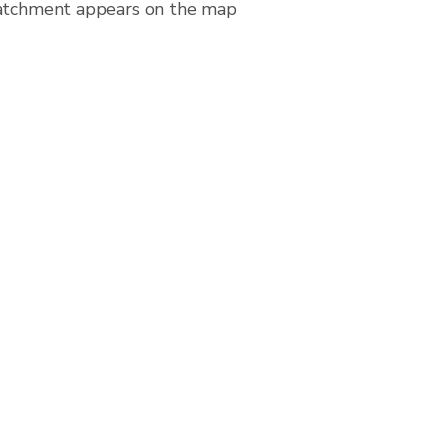
 catchment appears on the map