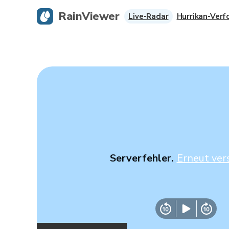
RainViewer
Live-Radar
Hurrikan-Verf
Serverfehler.
Erneut ver