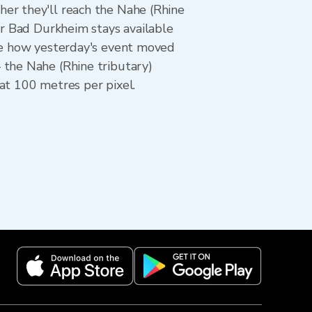
er they'll reach the Nahe (Rhine
or Bad Durkheim stays available
see how yesterday's event moved
 the Nahe (Rhine tributary)
at 100 metres per pixel.