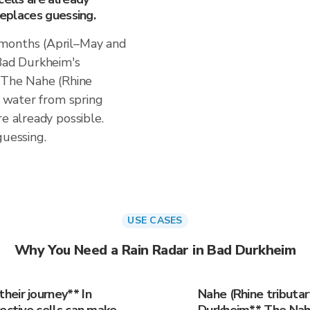
replaces guessing.
 months (April–May and
ad Durkheim's
. The Nahe (Rhine
d water from spring
re already possible.
guessing.
USE CASES
Why You Need a Rain Radar in Bad Durkheim
eir journey** In
Nahe (Rhine tributar