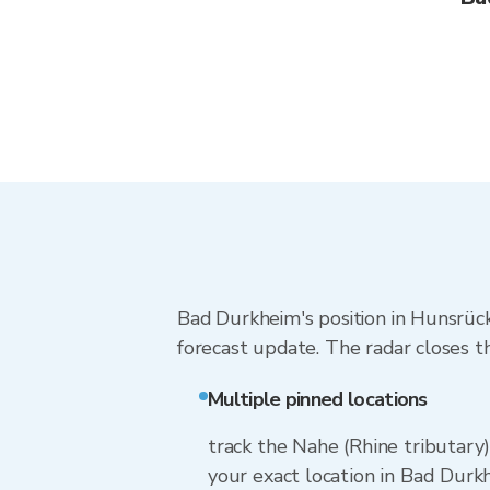
Bad Durkheim's position in Hunsrück
forecast update. The radar closes t
Multiple pinned locations
track the Nahe (Rhine tributary
your exact location in Bad Durkh