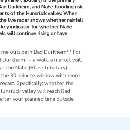
(Rhine tributary) is the primary
 Bad Durkheim, and Nahe flooding risk
arts of the Hunsrück valley. When
 the live radar shows whether rainfall
he key indicator for whether Nahe
els will continue rising or have
ime outside in Bad Durkheim** For
 Durkheim — a walk, a market visit,
ar the Nahe (Rhine tributary) —
ws the 90-minute window with more
recast. Specifically: whether the
 Hunsrück valley will reach Bad
after your planned time outside.