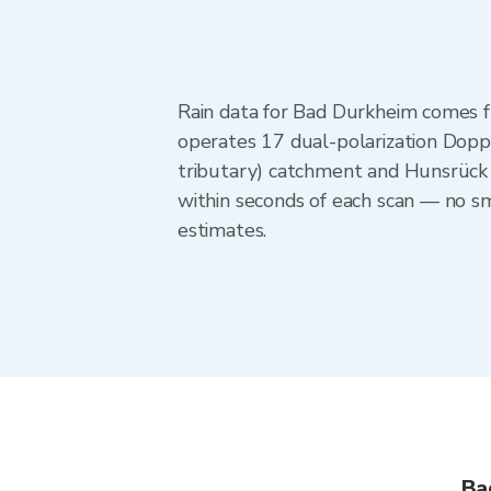
Rain data for Bad Durkheim comes 
operates 17 dual-polarization Doppl
tributary) catchment and Hunsrück 
within seconds of each scan — no sm
estimates.
Ba