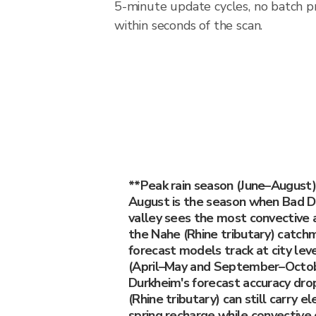
5-minute update cycles, no batch p
within seconds of the scan.
**Peak rain season (June–August)
August is the season when Bad D
valley sees the most convective a
the Nahe (Rhine tributary) catch
forecast models track at city lev
(April–May and September–Octob
Durkheim's forecast accuracy dro
(Rhine tributary) can still carry 
spring recharge while convective 