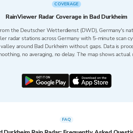
COVERAGE
RainViewer Radar Coverage in Bad Durkheim
from the Deutscher Wetterdienst (DWD), Germany's nat
er radar stations across Germany with 5-minute scan cy
valley around Bad Durkheim without gaps. Data is proc
oothing, no averaging, no delay. The map shows actual r
FAQ
d Durkheim Rain Radar: Frequently Asked Questi