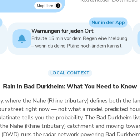
MapLibre
Nur in der App
Warnungen für jeden Ort
Erhalte 15 min vor dem Regen eine Meldung
– wenn du deine Pläne noch ändern kannst.
LOCAL CONTEXT
Rain in Bad Durkheim: What You Need to Know
y, where the Nahe (Rhine tributary) defines both the lan
ur street right now — not what a model predicted hour
latinate tells you the probability. The Bad Durkheim liv
er the Nahe (Rhine tributary) catchment and moving towa
(DWD) runs the radar network powering Bad Durkheim'