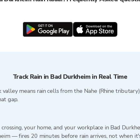
Track Rain in Bad Durkheim in Real Time
 valley means rain cells from the Nahe (Rhine tributary
hat gap.
) crossing, your home, and your workplace in Bad Durkhe
eim — fires 20 minutes before rain arrives, not when it'