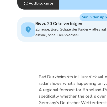
Vollbildkarte
Nur in der App
Bis zu 20 Orte verfolgen
Zuhause, Büro, Schule der Kinder – alles auf
einmal, ohne Tab-Wechsel.
Bad Durkheim sits in Hunsrück valle
radar shows what's happening on yo
A regional forecast for Rhineland-Pa
specifically whether the cell is ov
Germany's Deutscher Wetterdienst 