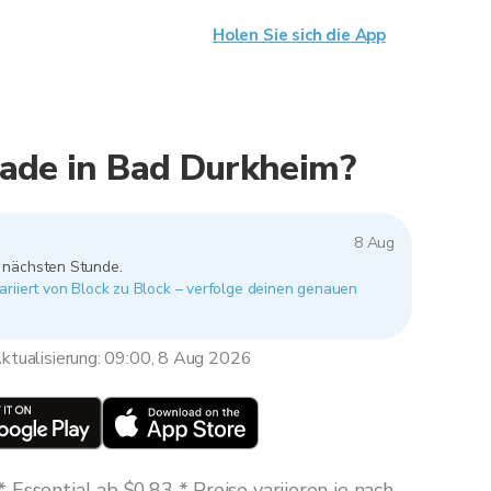
Holen Sie sich die App
rade in Bad Durkheim?
8 Aug
r nächsten Stunde.
riiert von Block zu Block – verfolge deinen genauen
ktualisierung: 09:00, 8 Aug 2026
Essential ab $0,83 * Preise variieren je nach