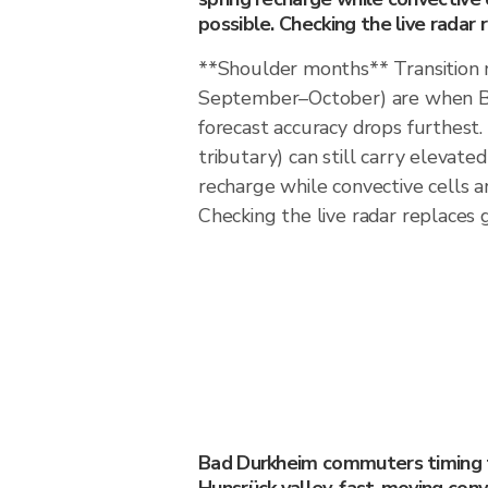
possible. Checking the live radar 
**Shoulder months** Transition
September–October) are when B
forecast accuracy drops furthest
tributary) can still carry elevate
recharge while convective cells a
Checking the live radar replaces 
Bad Durkheim commuters timing th