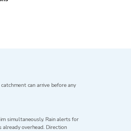
) catchment can arrive before any
im simultaneously. Rain alerts for
s already overhead. Direction