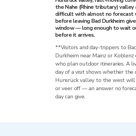
Hunsrück valley, fast-moving conv
the Nahe (Rhine tributary) valley
difficult with almost no forecast
before leaving Bad Durkheim give
window — long enough to wait out
before it arrives.
**Visitors and day-trippers to B
Durkheim near Mainz or Koblenz c
who plan outdoor itineraries. A li
day of a visit shows whether the c
Hunsrück valley to the west wil
or veer off — an answer no forec
day can give.