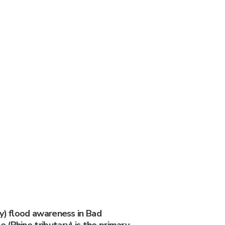
y) flood awareness in Bad