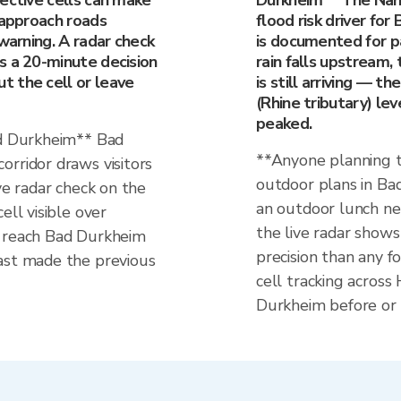
ective cells can make
Durkheim** The Nahe 
 approach roads
flood risk driver for
 warning. A radar check
is documented for p
s a 20-minute decision
rain falls upstream,
 the cell or leave
is still arriving — t
(Rhine tributary) lev
peaked.
ad Durkheim** Bad
**Anyone planning t
orridor draws visitors
outdoor plans in Bad
ve radar check on the
an outdoor lunch ne
ell visible over
the live radar sho
l reach Bad Durkheim
precision than any fo
ast made the previous
cell tracking across
Durkheim before or 