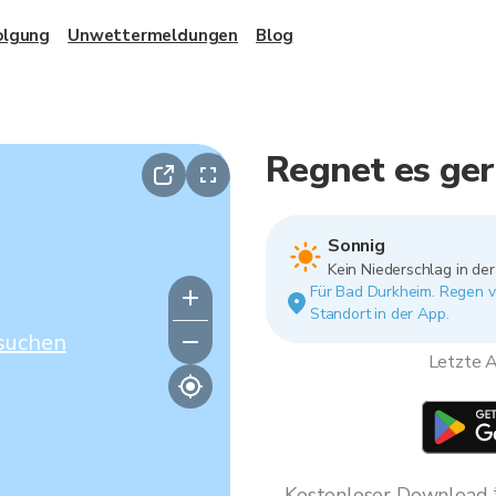
olgung
Unwettermeldungen
Blog
Regnet es ge
Sonnig
Kein Niederschlag in de
Für Bad Durkheim. Regen va
Standort in der App.
suchen
Letzte A
Kostenloser Download * 