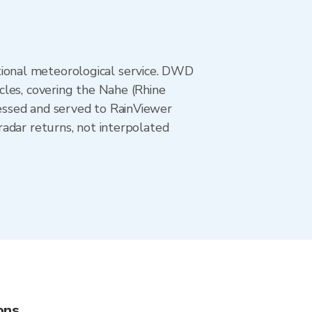
ional meteorological service. DWD
cles, covering the Nahe (Rhine
essed and served to RainViewer
adar returns, not interpolated
ons