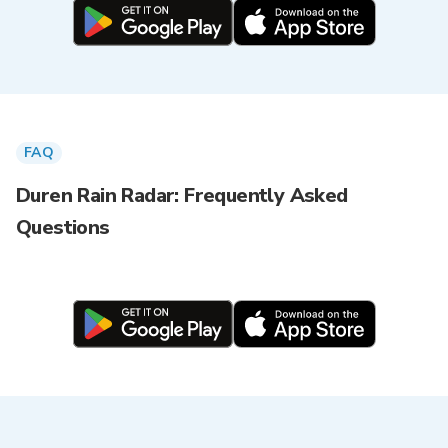
FAQ
Duren Rain Radar: Frequently Asked
Questions