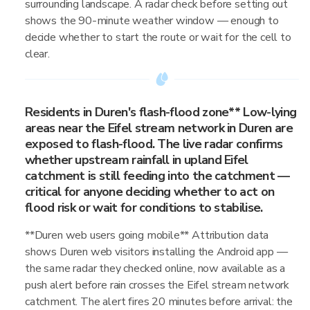
surrounding landscape. A radar check before setting out
shows the 90-minute weather window — enough to
decide whether to start the route or wait for the cell to
clear.
Residents in Duren's flash-flood zone** Low-lying
areas near the Eifel stream network in Duren are
exposed to flash-flood. The live radar confirms
whether upstream rainfall in upland Eifel
catchment is still feeding into the catchment —
critical for anyone deciding whether to act on
flood risk or wait for conditions to stabilise.
**Duren web users going mobile** Attribution data
shows Duren web visitors installing the Android app —
the same radar they checked online, now available as a
push alert before rain crosses the Eifel stream network
catchment. The alert fires 20 minutes before arrival: the