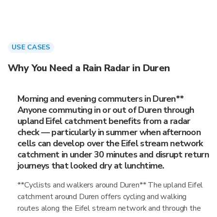
USE CASES
Why You Need a Rain Radar in Duren
Morning and evening commuters in Duren**
Anyone commuting in or out of Duren through
upland Eifel catchment benefits from a radar
check — particularly in summer when afternoon
cells can develop over the Eifel stream network
catchment in under 30 minutes and disrupt return
journeys that looked dry at lunchtime.
**Cyclists and walkers around Duren** The upland Eifel
catchment around Duren offers cycling and walking
routes along the Eifel stream network and through the