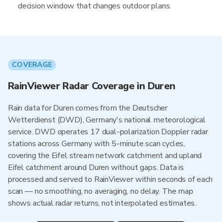
decision window that changes outdoor plans.
COVERAGE
RainViewer Radar Coverage in Duren
Rain data for Duren comes from the Deutscher
Wetterdienst (DWD), Germany's national meteorological
service. DWD operates 17 dual-polarization Doppler radar
stations across Germany with 5-minute scan cycles,
covering the Eifel stream network catchment and upland
Eifel catchment around Duren without gaps. Data is
processed and served to RainViewer within seconds of each
scan — no smoothing, no averaging, no delay. The map
shows actual radar returns, not interpolated estimates.