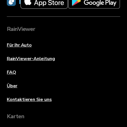
RainViewer
RainViewer
Für Ihr Auto
RainViewer-Anleitung
FAQ
Über
Kontaktieren Sie uns
Karten