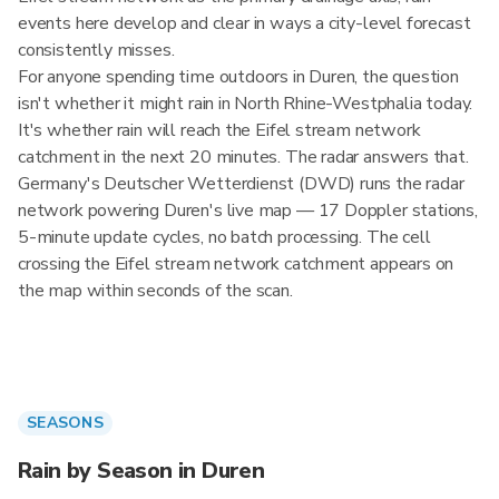
events here develop and clear in ways a city-level forecast
consistently misses.
For anyone spending time outdoors in Duren, the question
isn't whether it might rain in North Rhine-Westphalia today.
It's whether rain will reach the Eifel stream network
catchment in the next 20 minutes. The radar answers that.
Germany's Deutscher Wetterdienst (DWD) runs the radar
network powering Duren's live map — 17 Doppler stations,
5-minute update cycles, no batch processing. The cell
crossing the Eifel stream network catchment appears on
the map within seconds of the scan.
SEASONS
Rain by Season in Duren