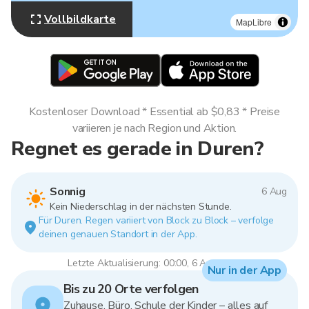
Vollbildkarte
MapLibre
Kostenloser Download * Essential ab $0,83 * Preise
variieren je nach Region und Aktion.
Regnet es gerade in Duren?
Sonnig
6 Aug
Kein Niederschlag in der nächsten Stunde.
Für Duren. Regen variiert von Block zu Block – verfolge
deinen genauen Standort in der App.
Letzte Aktualisierung: 00:00, 6 Aug 2026
Nur in der App
Bis zu 20 Orte verfolgen
Zuhause, Büro, Schule der Kinder – alles auf