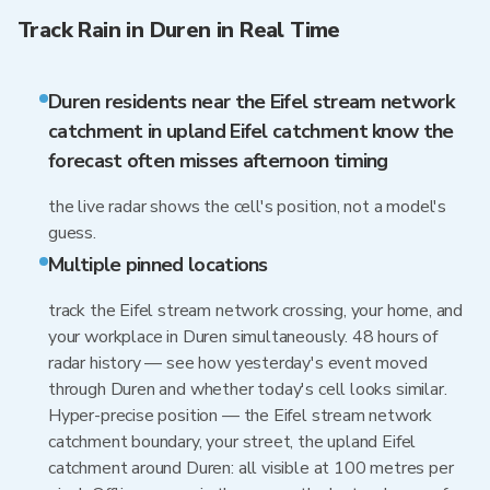
Track Rain in Duren in Real Time
Duren residents near the Eifel stream network
catchment in upland Eifel catchment know the
forecast often misses afternoon timing
the live radar shows the cell's position, not a model's
guess.
Multiple pinned locations
track the Eifel stream network crossing, your home, and
your workplace in Duren simultaneously. 48 hours of
radar history — see how yesterday's event moved
through Duren and whether today's cell looks similar.
Hyper-precise position — the Eifel stream network
catchment boundary, your street, the upland Eifel
catchment around Duren: all visible at 100 metres per