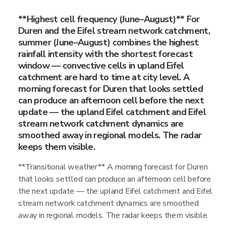
**Highest cell frequency (June–August)** For
Duren and the Eifel stream network catchment,
summer (June–August) combines the highest
rainfall intensity with the shortest forecast
window — convective cells in upland Eifel
catchment are hard to time at city level. A
morning forecast for Duren that looks settled
can produce an afternoon cell before the next
update — the upland Eifel catchment and Eifel
stream network catchment dynamics are
smoothed away in regional models. The radar
keeps them visible.
**Transitional weather** A morning forecast for Duren
that looks settled can produce an afternoon cell before
the next update — the upland Eifel catchment and Eifel
stream network catchment dynamics are smoothed
away in regional models. The radar keeps them visible.