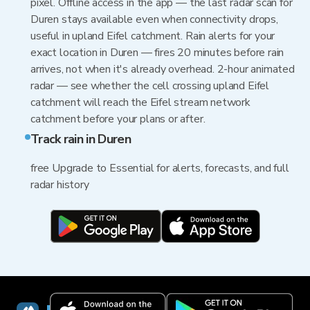
pixel. Offline access in the app — the last radar scan for
Duren stays available even when connectivity drops,
useful in upland Eifel catchment. Rain alerts for your
exact location in Duren — fires 20 minutes before rain
arrives, not when it's already overhead. 2-hour animated
radar — see whether the cell crossing upland Eifel
catchment will reach the Eifel stream network
catchment before your plans or after.
Track rain in Duren
free Upgrade to Essential for alerts, forecasts, and full
radar history