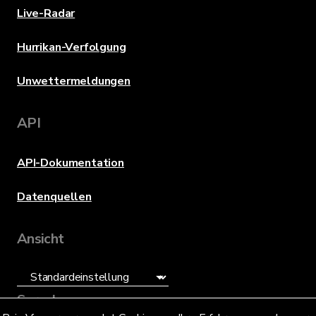
Live-Radar
Hurrikan-Verfolgung
Unwettermeldungen
API
API-Dokumentation
Datenquellen
Ansicht
Sprache