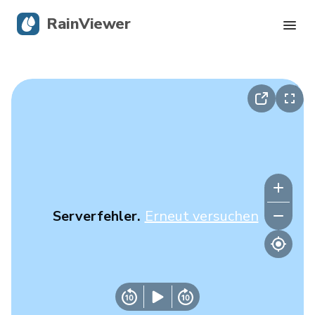
RainViewer
Live-Radar
Hurrikan-Verfolgung
Unwettermeldungen
Blog
Serverfehler.
Erneut versuchen
Holen Sie sich die App