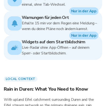
einmal, ohne Tab-Wechsel.
Nur in der App
Warnungen für jeden Ort
Erhalte 15 min vor dem Regen eine Meldung –
wenn du deine Pläne noch ändern kannst.
Nur in der App
Widgets auf dem Startbildschirm
Live-Radar ohne App-Öffnen – auf deinem
Sperr- oder Startbildschirm.
LOCAL CONTEXT
Rain in Duren: What You Need to Know
With upland Eifel catchment surrounding Duren and the
Eifel stream network as the primary drainage axis, rain