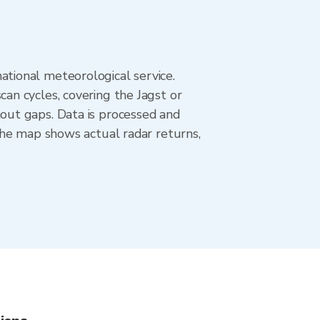
tional meteorological service.
n cycles, covering the Jagst or
out gaps. Data is processed and
The map shows actual radar returns,