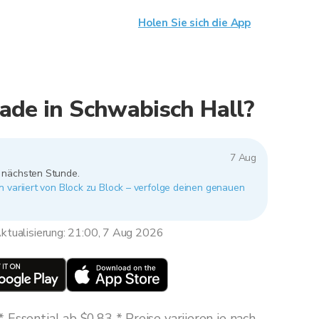
Holen Sie sich die App
ade in Schwabisch Hall?
7 Aug
r nächsten Stunde.
 variiert von Block zu Block – verfolge deinen genauen
ktualisierung: 21:00, 7 Aug 2026
Essential ab $0,83 * Preise variieren je nach