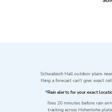
Sch
Schwabisch Hall outdoor plans near
thing a forecast can't give: exact cel
Rain alerts for your exact locati
fires 20 minutes before rain arr
tracking across Hohenlohe plate