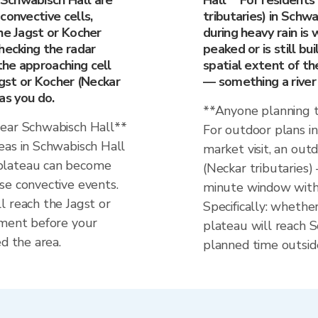
Schwabisch Hall are
Hall** For residents
convective cells,
tributaries) in Schw
he Jagst or Kocher
during heavy rain is
hecking the radar
peaked or is still bu
he approaching cell
spatial extent of t
agst or Kocher (Neckar
— something a river
 as you do.
**Anyone planning t
near Schwabisch Hall**
For outdoor plans i
eas in Schwabisch Hall
market visit, an out
plateau can become
(Neckar tributaries)
se convective events.
minute window with 
l reach the Jagst or
Specifically: whethe
hment before your
plateau will reach S
d the area.
planned time outsid