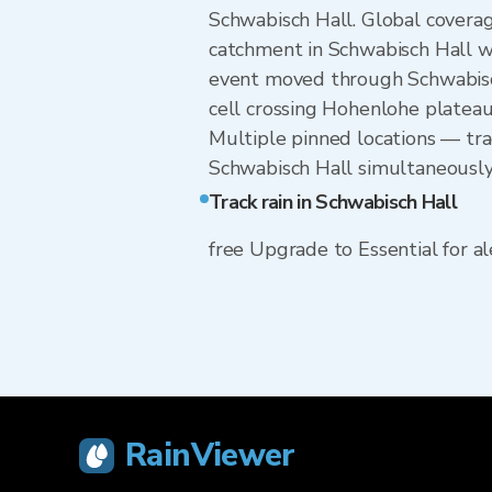
Schwabisch Hall. Global coverag
catchment in Schwabisch Hall w
event moved through Schwabisch
cell crossing Hohenlohe plateau 
Multiple pinned locations — trac
Schwabisch Hall simultaneously
Track rain in Schwabisch Hall
free Upgrade to Essential for ale
RainViewer