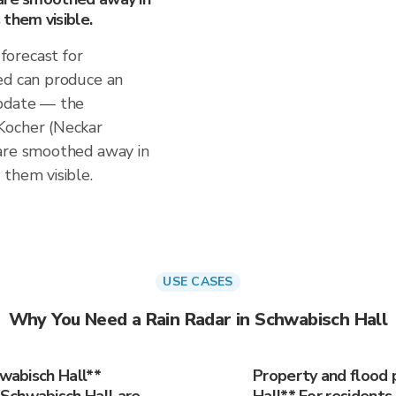
them visible.
orecast for
ed can produce an
update — the
Kocher (Neckar
 are smoothed away in
them visible.
USE CASES
Why You Need a Rain Radar in Schwabisch Hall
hwabisch Hall**
Property and flood 