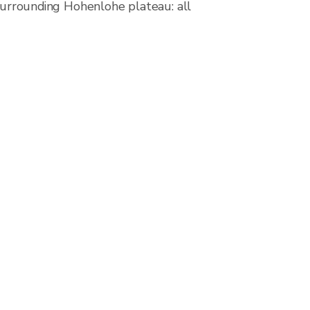
 surrounding Hohenlohe plateau: all