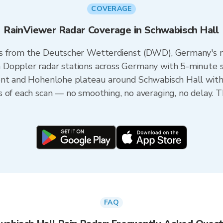
COVERAGE
RainViewer Radar Coverage in Schwabisch Hall
s from the Deutscher Wetterdienst (DWD), Germany's na
Doppler radar stations across Germany with 5-minute sca
ent and Hohenlohe plateau around Schwabisch Hall with
s of each scan — no smoothing, no averaging, no delay. 
FAQ