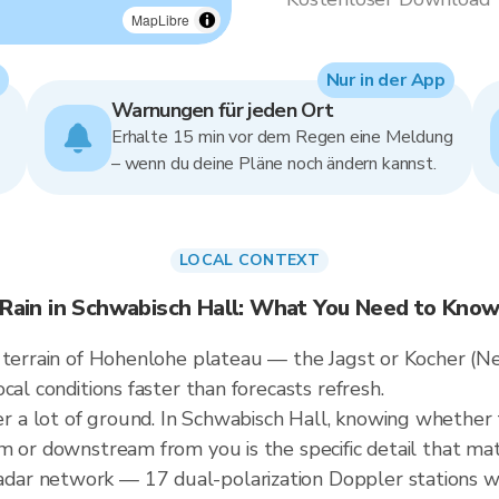
MapLibre
Nur in der App
Warnungen für jeden Ort
Erhalte 15 min vor dem Regen eine Meldung
– wenn du deine Pläne noch ändern kannst.
LOCAL CONTEXT
Rain in Schwabisch Hall: What You Need to Kno
e terrain of Hohenlohe plateau — the Jagst or Kocher (N
cal conditions faster than forecasts refresh.
 lot of ground. In Schwabisch Hall, knowing whether the
m or downstream from you is the specific detail that mat
ar network — 17 dual-polarization Doppler stations w