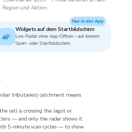
Region und Aktion.
Nur in der App
Widgets auf dem Startbildschirm
Live-Radar ohne App-Öffnen – auf deinem
Sperr- oder Startbildschirm.
w
eckar tributaries) catchment means
 cell is crossing the Jagst or
ters — and only the radar shows it.
ith 5-minute scan cycles — to show