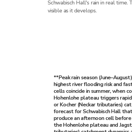
Schwabisch Hall's rain in real time
visible as it develops.
**Peak rain season (June–August)
highest river flooding risk and fa
cells coincide in summer, when c
Hohenlohe plateau triggers rapid
or Kocher (Neckar tributaries) c
forecast for Schwabisch Hall that
produce an afternoon cell befor
the Hohenlohe plateau and Jagst
tributaries) catchment dynamics