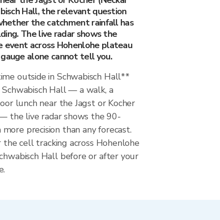
 near the Jagst or Kocher (Neckar
abisch Hall, the relevant question
 whether the catchment rainfall has
ilding. The live radar shows the
he event across Hohenlohe plateau
 gauge alone cannot tell you.
ime outside in Schwabisch Hall**
n Schwabisch Hall — a walk, a
door lunch near the Jagst or Kocher
 — the live radar shows the 90-
more precision than any forecast.
r the cell tracking across Hohenlohe
chwabisch Hall before or after your
e.