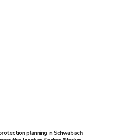
protection planning in Schwabisch