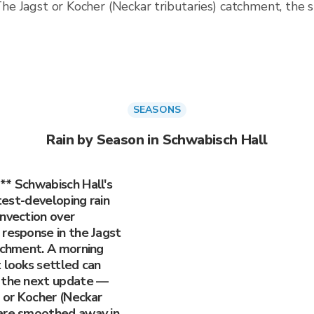
. The Jagst or Kocher (Neckar tributaries) catchment, the
SEASONS
Rain by Season in Schwabisch Hall
** Schwabisch Hall's
stest-developing rain
onvection over
 response in the Jagst
atchment. A morning
 looks settled can
e the next update —
 or Kocher (Neckar
 are smoothed away in