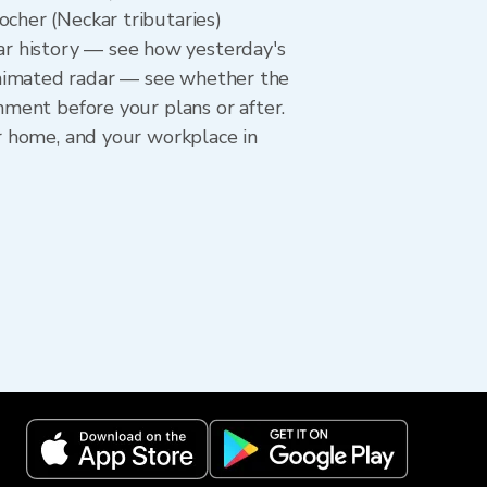
ocher (Neckar tributaries)
r history — see how yesterday's
animated radar — see whether the
hment before your plans or after.
ur home, and your workplace in