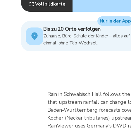
Vollbildkarte
Nur in der App
Bis zu 20 Orte verfolgen
Zuhause, Büro, Schule der Kinder – alles auf
einmal, ohne Tab-Wechsel.
Rain in Schwabisch Hall follows th
that upstream rainfall can change lo
Baden-Wurttemberg forecasts cover a
Kocher (Neckar tributaries) upstrea
RainViewer uses Germany's DWD rad