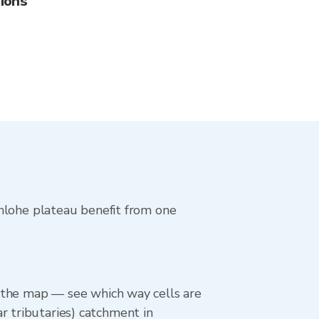
ions
enlohe plateau benefit from one
on the map — see which way cells are
r tributaries) catchment in