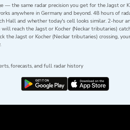
e — the same radar precision you get for the Jagst or K
orks anywhere in Germany and beyond. 48 hours of rada
 Hall and whether today's cell looks similar. 2-hour 
will reach the Jagst or Kocher (Neckar tributaries) catc
k the Jagst or Kocher (Neckar tributaries) crossing, yo
.
rts, forecasts, and full radar history