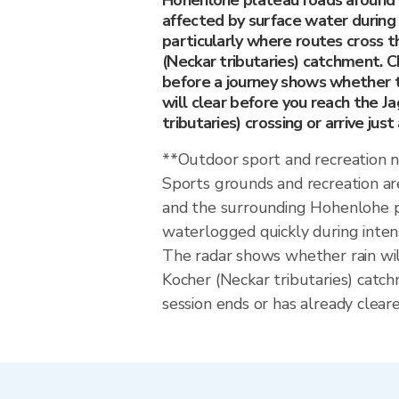
Hohenlohe plateau roads around 
affected by surface water during 
particularly where routes cross t
(Neckar tributaries) catchment. C
before a journey shows whether t
will clear before you reach the J
tributaries) crossing or arrive just
**Outdoor sport and recreation 
Sports grounds and recreation ar
and the surrounding Hohenlohe 
waterlogged quickly during inten
The radar shows whether rain wil
Kocher (Neckar tributaries) catc
session ends or has already cleare