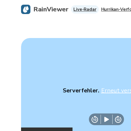
RainViewer
Live-Radar
Hurrikan-Verf
Serverfehler.
Erneut ver