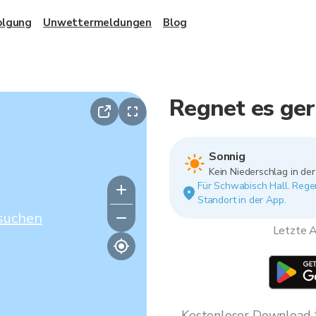
olgung
Unwettermeldungen
Blog
Regnet es ger
Sonnig
Kein Niederschlag in de
Für Schwabisch Hall. Regen
Standort in der App.
suchen
Letzte A
Kostenloser Download * 