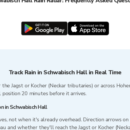
wabisch Hall Rain Radar: Frequently Asked Quest
Track Rain in Schwabisch Hall in Real Time
 the Jagst or Kocher (Neckar tributaries) or across Hoh
l position 20 minutes before it arrives.
on in Schwabisch Hall
ives, not when it's already overhead. Direction arrows 
au and whether they'll reach the Jagst or Kocher (Necka