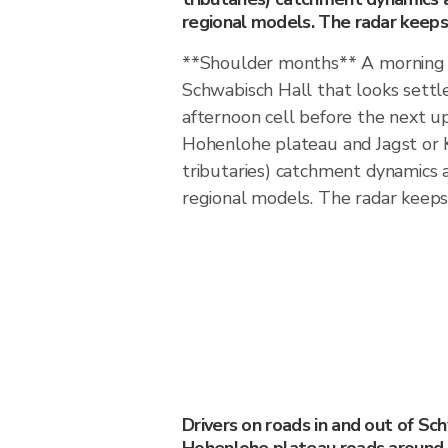
regional models. The radar keeps 
**Shoulder months** A morning f
Schwabisch Hall that looks settl
afternoon cell before the next 
Hohenlohe plateau and Jagst or 
tributaries) catchment dynamics
regional models. The radar keeps 
Drivers on roads in and out of Sc