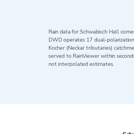
Rain data for Schwabisch Hall come
DWD operates 17 dual-polarization 
Kocher (Neckar tributaries) catchm
served to RainViewer within second
not interpolated estimates.