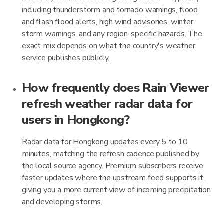
including thunderstorm and tornado warnings, flood
and flash flood alerts, high wind advisories, winter
storm warnings, and any region-specific hazards. The
exact mix depends on what the country's weather
service publishes publicly.
How frequently does Rain Viewer
refresh weather radar data for
users in Hongkong?
Radar data for Hongkong updates every 5 to 10
minutes, matching the refresh cadence published by
the local source agency. Premium subscribers receive
faster updates where the upstream feed supports it,
giving you a more current view of incoming precipitation
and developing storms.