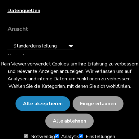
Datenquellen
Ansicht
Sprache
Rain Viewer verwendet Cookies, um Ihre Erfahrung zu verbessern
und relevante Anzeigen anzuzeigen. Wir verlassen uns auf
Deutsch (DE)
Analysen und interne Daten, um Funktionen zu verbessern.
Wählen Sie die Kategorien, mit denen Sie sich wohlfühlen.
Alle akzeptieren
Einige erlauben
© 2026 RainViewer,
MeteoLab Inc.
Alle ablehnen
Datenschutzhinweis
Notwendig
Analytik
Einstellungen