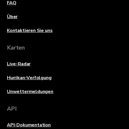
FAQ
Über
Kontaktieren Sie uns
Karten
Live-Radar
Hurrikan-Verfolgung
Unwettermeldungen
API
API-Dokumentation