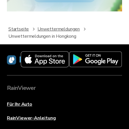
Startseite
Unwettermeldungen
Unwettermeldungen in Hongkong
RainViewer
RainViewer
Für Ihr Auto
RainViewer-Anleitung