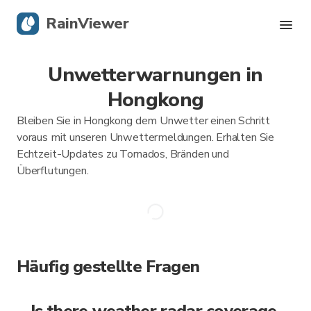
RainViewer
Unwetterwarnungen in
Live-Radar
Hongkong
Hurrikan-Verfolgung
Bleiben Sie in Hongkong dem Unwetter einen Schritt
voraus mit unseren Unwettermeldungen. Erhalten Sie
Unwettermeldungen
Echtzeit-Updates zu Tornados, Bränden und
Überflutungen.
Blog
Holen Sie sich die App
Häufig gestellte Fragen