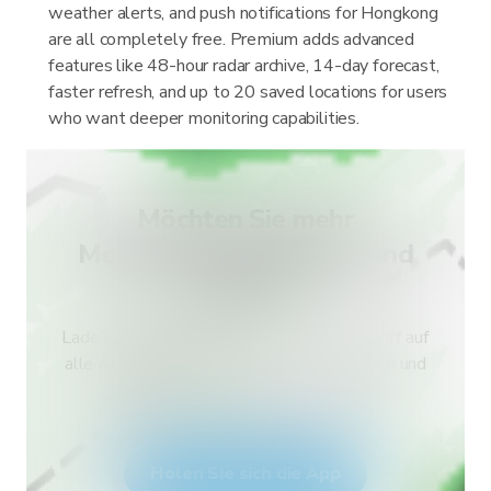
weather alerts, and push notifications for Hongkong
are all completely free. Premium adds advanced
features like 48-hour radar archive, 14-day forecast,
faster refresh, and up to 20 saved locations for users
who want deeper monitoring capabilities.
Möchten Sie mehr
Meldungstypen für Ihr Land
erhalten?
Lade RainViewer herunter und erhalte Zugriff auf
alle Arten von amtlichen Wetterwarnungen und
Push-Benachrichtigungen. Bleibe bei
Extremwetterlagen sicher.
Holen Sie sich die App