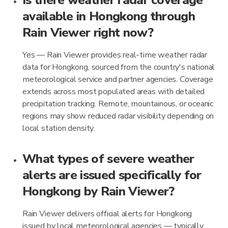
Is there weather radar coverage
available in Hongkong through
Rain Viewer right now?
Yes — Rain Viewer provides real-time weather radar
data for Hongkong, sourced from the country's national
meteorological service and partner agencies. Coverage
extends across most populated areas with detailed
precipitation tracking. Remote, mountainous, or oceanic
regions may show reduced radar visibility depending on
local station density.
What types of severe weather
alerts are issued specifically for
Hongkong by Rain Viewer?
Rain Viewer delivers official alerts for Hongkong
issued by local meteorological agencies — typically