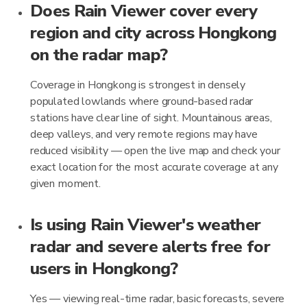
Does Rain Viewer cover every
region and city across Hongkong
on the radar map?
Coverage in Hongkong is strongest in densely
populated lowlands where ground-based radar
stations have clear line of sight. Mountainous areas,
deep valleys, and very remote regions may have
reduced visibility — open the live map and check your
exact location for the most accurate coverage at any
given moment.
Is using Rain Viewer's weather
radar and severe alerts free for
users in Hongkong?
Yes — viewing real-time radar, basic forecasts, severe