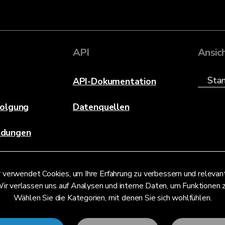
API
Ansic
API-Dokumentation
folgung
Datenquellen
ldungen
 verwendet Cookies, um Ihre Erfahrung zu verbessern und releva
ir verlassen uns auf Analysen und interne Daten, um Funktionen 
Wählen Sie die Kategorien, mit denen Sie sich wohlfühlen.