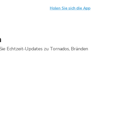
Holen Sie sich die App
n
Sie Echtzeit-Updates zu Tornados, Bränden