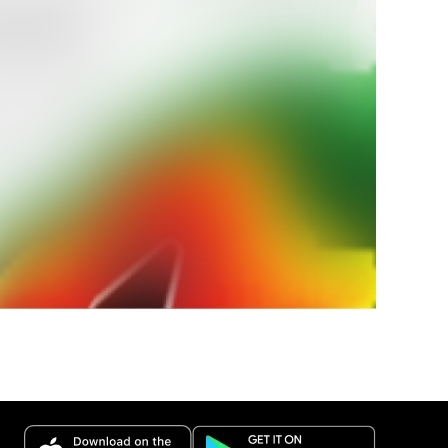
r Land
 amtlichen
bei