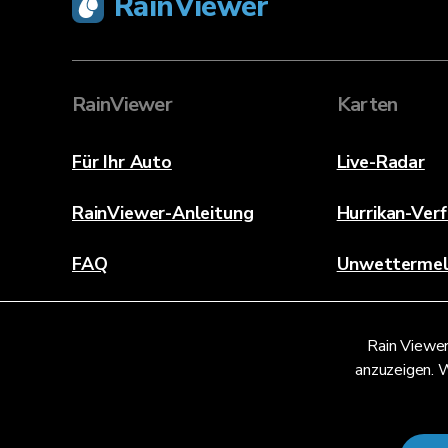
RainViewer
RainViewer
Karten
Für Ihr Auto
Live-Radar
RainViewer-Anleitung
Hurrikan-Ver
FAQ
Unwetterme
Über
Rain Viewer
Kontaktieren Sie uns
anzuzeigen. W