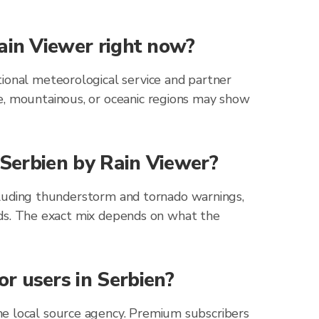
Rain Viewer right now?
tional meteorological service and partner
e, mountainous, or oceanic regions may show
 Serbien by Rain Viewer?
including thunderstorm and tornado warnings,
zards. The exact mix depends on what the
r users in Serbien?
he local source agency. Premium subscribers