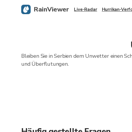
RainViewer
Live-Radar
Hurrikan-Verf
Bleiben Sie in Serbien dem Unwetter einen Sc
und Überflutungen.
Häufig gestellte Fragen