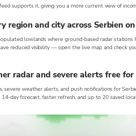
eed supports it, giving you a more current view of incom
y region and city across Serbien o
populated lowlands where ground-based radar stations ha
ave reduced visibility — open the live map and check you
er radar and severe alerts free for
s, severe weather alerts, and push notifications for Ser
, 14-day forecast, faster refresh, and up to 20 saved lo