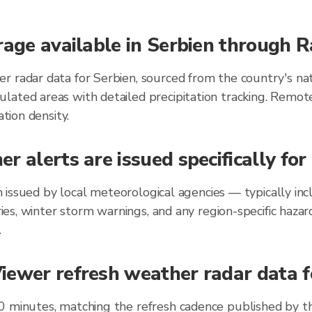
rage available in Serbien through 
r radar data for Serbien, sourced from the country's na
lated areas with detailed precipitation tracking. Remot
ation density.
r alerts are issued specifically for
ien issued by local meteorological agencies — typically 
ories, winter storm warnings, and any region-specific ha
.
ewer refresh weather radar data fo
0 minutes, matching the refresh cadence published by t