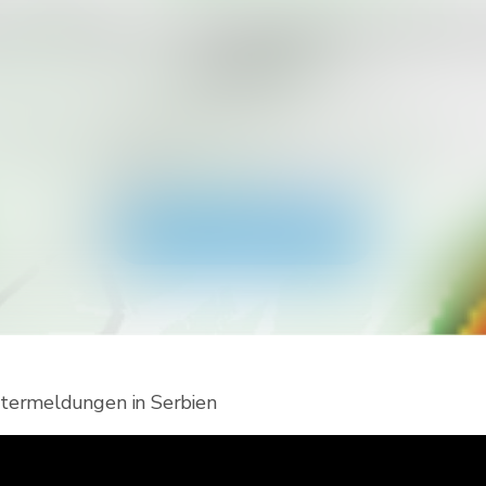
en Sie mehr Meldungstypen für Ih
erhalten?
Viewer herunter und erhalte Zugriff auf alle Arten von
tterwarnungen und Push-Benachrichtigungen. Bleibe 
Extremwetterlagen sicher.
Holen Sie sich die App
ermeldungen in Serbien