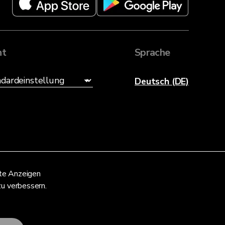
ht
Sprache
Deutsch (DE)
nte Anzeigen
zu verbessern.