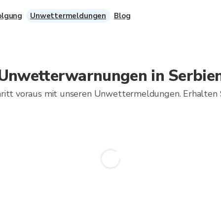
olgung
Unwettermeldungen
Blog
Unwetterwarnungen in Serbie
hritt voraus mit unseren Unwettermeldungen. Erhalten 