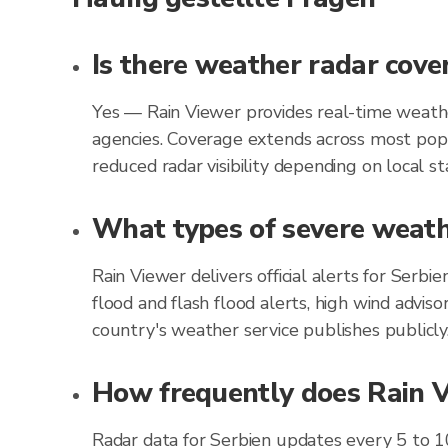
Is there weather radar cove
Yes — Rain Viewer provides real-time weathe
agencies. Coverage extends across most popu
reduced radar visibility depending on local st
What types of severe weathe
Rain Viewer delivers official alerts for Serb
flood and flash flood alerts, high wind advis
country's weather service publishes publicly
How frequently does Rain Vi
Radar data for Serbien updates every 5 to 1