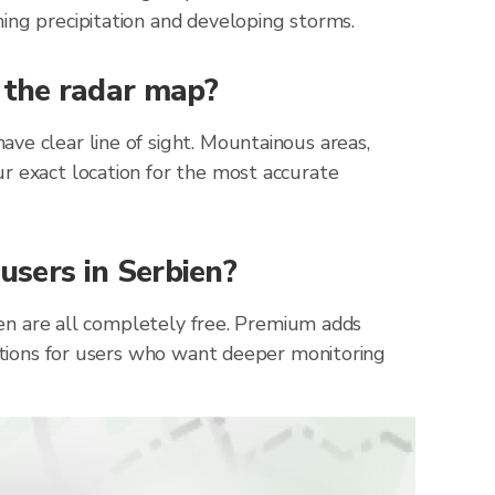
ing precipitation and developing storms.
n the radar map?
ve clear line of sight. Mountainous areas,
r exact location for the most accurate
 users in Serbien?
bien are all completely free. Premium adds
cations for users who want deeper monitoring