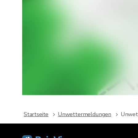
Möcht
Lade Rain
We
Startseite
Unwettermeldungen
Unwett