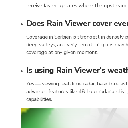
receive faster updates where the upstream f
Does Rain Viewer cover ever
Coverage in Serbien is strongest in densely 
deep valleys, and very remote regions may h
coverage at any given moment.
Is using Rain Viewer's weath
Yes — viewing real-time radar, basic forecast
advanced features like 48-hour radar archive
capabilities.