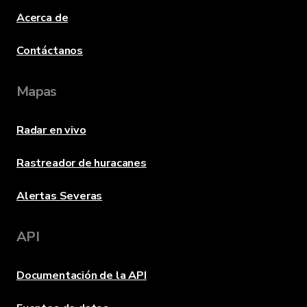
Acerca de
Contáctanos
Mapas
Radar en vivo
Rastreador de huracanes
Alertas Severas
API
Documentación de la API