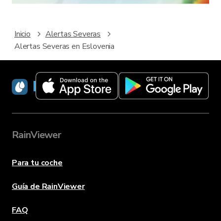
Inicio
Alertas Severas
Alertas Severas en Eslovenia
RainViewer
RainViewer
Para tu coche
Guía de RainViewer
FAQ