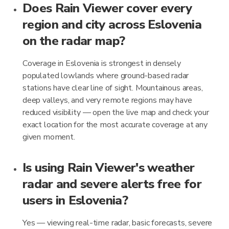
Does Rain Viewer cover every
region and city across Eslovenia
on the radar map?
Coverage in Eslovenia is strongest in densely
populated lowlands where ground-based radar
stations have clear line of sight. Mountainous areas,
deep valleys, and very remote regions may have
reduced visibility — open the live map and check your
exact location for the most accurate coverage at any
given moment.
Is using Rain Viewer's weather
radar and severe alerts free for
users in Eslovenia?
Yes — viewing real-time radar, basic forecasts, severe