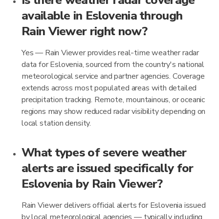
Is there weather radar coverage
available in Eslovenia through
Rain Viewer right now?
Yes — Rain Viewer provides real-time weather radar
data for Eslovenia, sourced from the country's national
meteorological service and partner agencies. Coverage
extends across most populated areas with detailed
precipitation tracking. Remote, mountainous, or oceanic
regions may show reduced radar visibility depending on
local station density.
What types of severe weather
alerts are issued specifically for
Eslovenia by Rain Viewer?
Rain Viewer delivers official alerts for Eslovenia issued
by local meteorological agencies — typically including