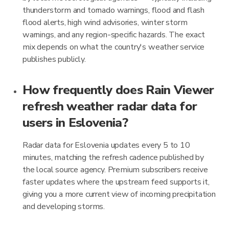
thunderstorm and tornado warnings, flood and flash
flood alerts, high wind advisories, winter storm
warnings, and any region-specific hazards. The exact
mix depends on what the country's weather service
publishes publicly.
How frequently does Rain Viewer
refresh weather radar data for
users in Eslovenia?
Radar data for Eslovenia updates every 5 to 10
minutes, matching the refresh cadence published by
the local source agency. Premium subscribers receive
faster updates where the upstream feed supports it,
giving you a more current view of incoming precipitation
and developing storms.