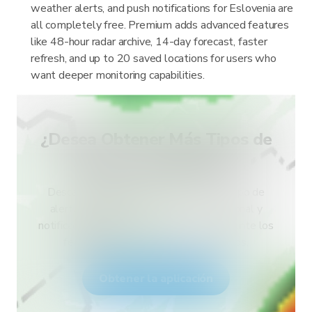
weather alerts, and push notifications for Eslovenia are
all completely free. Premium adds advanced features
like 48-hour radar archive, 14-day forecast, faster
refresh, and up to 20 saved locations for users who
want deeper monitoring capabilities.
¿Desea Obtener Más Tipos de
Alertas para Su País?
Descarga RainViewer y accede a todo tipo de
alertas del servicio meteorológico nacional y
notificaciones push. Mantente a salvo durante los
fenómenos meteorológicos extremos.
Obtener la aplicación