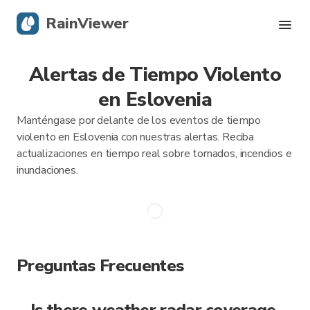
RainViewer
Alertas de Tiempo Violento
Radar en vivo
en Eslovenia
Rastreador de huracanes
Manténgase por delante de los eventos de tiempo
violento en Eslovenia con nuestras alertas. Reciba
Alertas Severas
actualizaciones en tiempo real sobre tornados, incendios e
inundaciones.
Blog
Obtener la aplicación
Preguntas Frecuentes