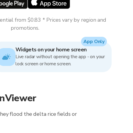
ntial from $0.83 * Prices vary by region and
promotions.
App Only
Widgets on your home screen
Live radar without opening the app - on your
lock screen or home screen.
inViewer
ey flood the delta rice fields or