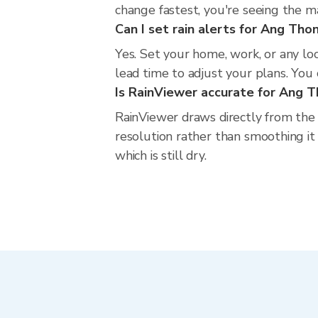
change fastest, you're seeing the 
Can I set rain alerts for Ang Tho
Yes. Set your home, work, or any lo
lead time to adjust your plans. You c
Is RainViewer accurate for Ang 
RainViewer draws directly from the
resolution rather than smoothing it 
which is still dry.