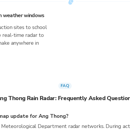
 on weather windows
tion sites to school
 real-time radar to
make anywhere in
FAQ
ng Thong Rain Radar: Frequently Asked Questio
map update for Ang Thong?
 Meteorological Department radar networks. During act