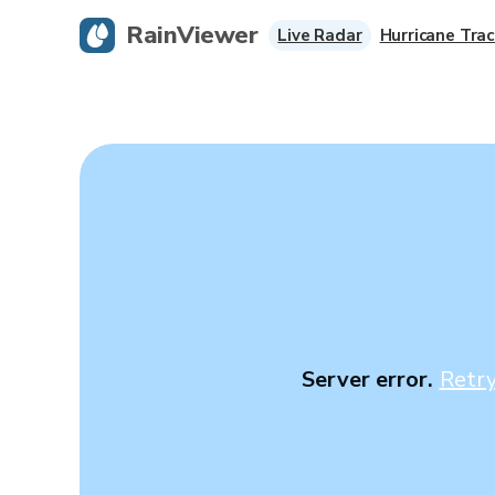
RainViewer
Live Radar
Hurricane Trac
Server error.
Retr