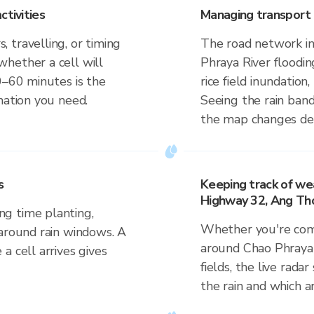
ctivities
Managing transport 
 travelling, or timing
The road network in
hether a cell will
Phraya River flooding
0–60 minutes is the
rice field inundation
mation you need.
Seeing the rain band
the map changes dep
s
Keeping track of we
Highway 32, Ang Tho
g time planting,
Whether you're comm
 around rain windows. A
around Chao Phraya 
a cell arrives gives
fields, the live rada
the rain and which a