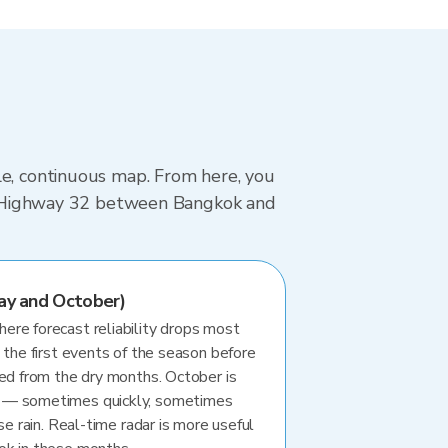
le, continuous map. From here, you
ing Highway 32 between Bangkok and
ay and October)
re forecast reliability drops most
 the first events of the season before
ted from the dry months. October is
 — sometimes quickly, sometimes
se rain. Real-time radar is more useful