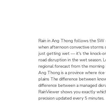
Rain in Ang Thong follows the SW 
when afternoon convective storms dev
just getting wet — it's the knock-on 
road disruption in the wet season. L
regional forecast from the morning 
Ang Thong is a province where rice 
plains The difference between knowi
difference between a managed disr
RainViewer shows you exactly which 
precision updated every 5 minutes.