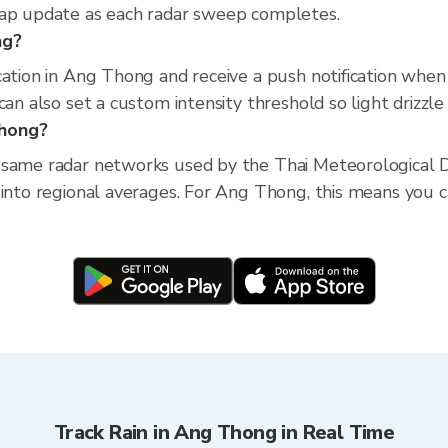
map update as each radar sweep completes.
ng?
cation in Ang Thong and receive a push notification whe
an also set a custom intensity threshold so light drizzle 
Thong?
 same radar networks used by the Thai Meteorological D
into regional averages. For Ang Thong, this means you ca
Track Rain in Ang Thong in Real Time