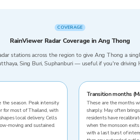
COVERAGE
RainViewer Radar Coverage in Ang Thong
dar stations across the region to give Ang Thong a sing
yutthaya, Sing Buri, Suphanburi — useful if you're driv
Transition months (M
 the season. Peak intensity
These are the months whe
r for most of Thailand, with
sharply. May often brings
shapes local delivery. Cells
residents have recalibra
slow-moving and sustained.
when the monsoon exits
with a last burst of inten