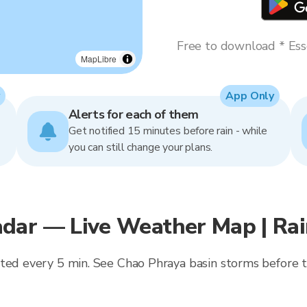
Free to download * Esse
MapLibre
App Only
Alerts for each of them
Get notified 15 minutes before rain - while
you can still change your plans.
dar — Live Weather Map | Ra
ted every 5 min. See Chao Phraya basin storms before th