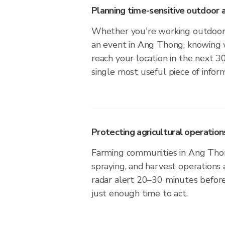
Planning time-sensitive outdoor a
Whether you're working outdoors,
an event in Ang Thong, knowing w
reach your location in the next 3
single most useful piece of infor
Protecting agricultural operation
Farming communities in Ang Thon
spraying, and harvest operations
radar alert 20–30 minutes before 
just enough time to act.