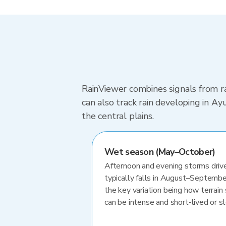
RainViewer combines signals from ra
can also track rain developing in A
the central plains.
Wet season (May–October)
Afternoon and evening storms drive
typically falls in August–Septembe
the key variation being how terrain 
can be intense and short-lived or 