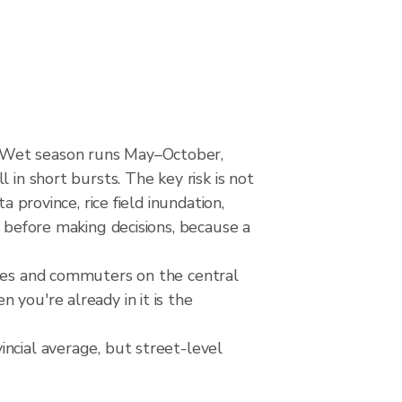
. Wet season runs May–October,
 in short bursts. The key risk is not
 province, rice field inundation,
s before making decisions, because a
nces and commuters on the central
you're already in it is the
ncial average, but street-level