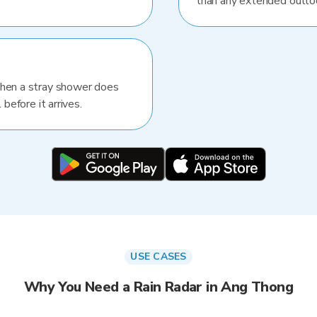
than any extended outlo
When a stray shower does
 before it arrives.
USE CASES
Why You Need a Rain Radar in Ang Thong