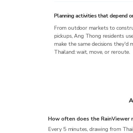
Planning activities that depend
From outdoor markets to construc
pickups, Ang Thong residents use
make the same decisions they'd 
Thailand: wait, move, or reroute.
A
How often does the RainViewer 
Every 5 minutes, drawing from Thai