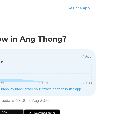
Get the app
 now in Ang Thong?
7 Aug
ur.
:20
19:40
20:00
block by block, track your exact location in the app.
t update: 19:00, 7 Aug 2026