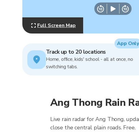
Full Screen Map
App Only
Track up to 20 locations
Home, office, kids' school - all at once, no
switching tabs.
Ang Thong Rain Ra
Live rain radar for Ang Thong, upda
close the central plain roads. Free.