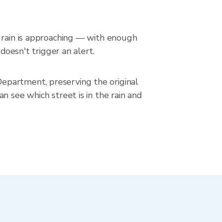
n rain is approaching — with enough
doesn't trigger an alert.
epartment, preserving the original
n see which street is in the rain and