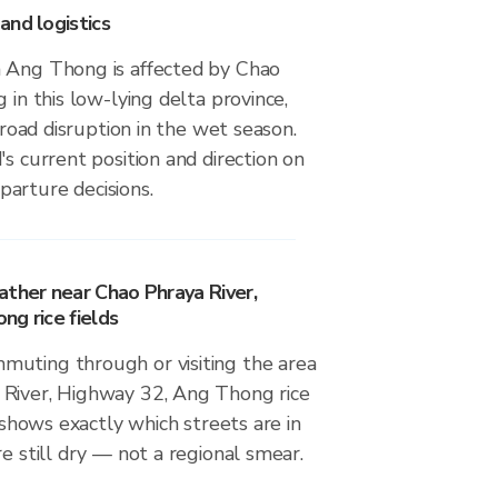
and logistics
 Ang Thong is affected by Chao
 in this low-lying delta province,
, road disruption in the wet season.
's current position and direction on
arture decisions.
ather near Chao Phraya River,
ng rice fields
uting through or visiting the area
River, Highway 32, Ang Thong rice
r shows exactly which streets are in
re still dry — not a regional smear.