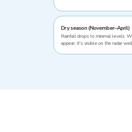
Dry season (November–April)
Rainfall drops to minimal levels. 
appear, it's visible on the radar well