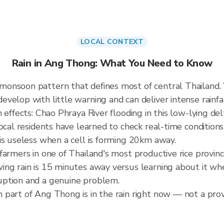
LOCAL CONTEXT
Rain in Ang Thong: What You Need to Know
monsoon pattern that defines most of central Thailand
elop with little warning and can deliver intense rainfall
effects: Chao Phraya River flooding in this low-lying delta
ocal residents have learned to check real-time condition
is useless when a cell is forming 20km away.
farmers in one of Thailand's most productive rice provi
ng rain is 15 minutes away versus learning about it when 
uption and a genuine problem.
part of Ang Thong is in the rain right now — not a provi