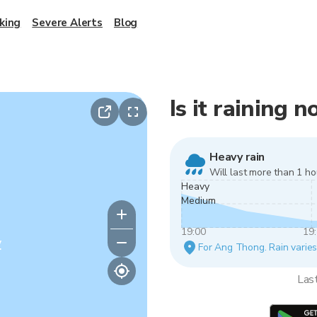
king
Severe Alerts
Blog
Is it raining
Heavy rain
Will last more than 1 ho
Heavy
Medium
19:00
19
y
For Ang Thong. Rain varies 
Las