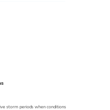
ns
ive storm periods when conditions