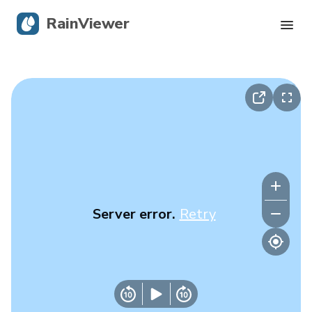
RainViewer
Live Radar
Hurricane Tracking
Severe Alerts
Blog
Server error.
Retry
Get the app