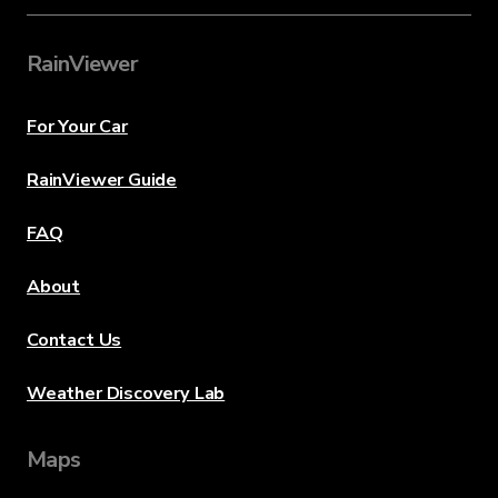
RainViewer
For Your Car
RainViewer Guide
FAQ
About
Contact Us
Weather Discovery Lab
Maps