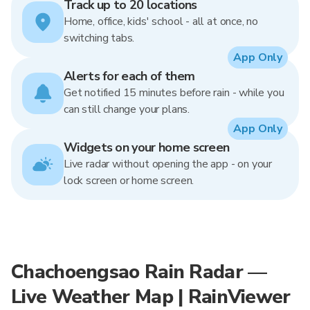
Track up to 20 locations
Home, office, kids' school - all at once, no
switching tabs.
App Only
Alerts for each of them
Get notified 15 minutes before rain - while you
can still change your plans.
App Only
Widgets on your home screen
Live radar without opening the app - on your
lock screen or home screen.
Chachoengsao Rain Radar —
Live Weather Map | RainViewer