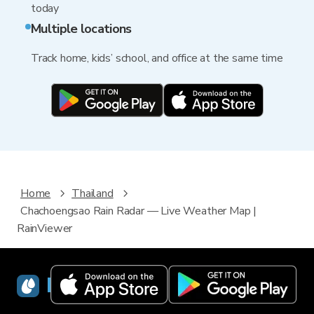
today
Multiple locations
Track home, kids’ school, and office at the same time
Home
Thailand
Chachoengsao Rain Radar — Live Weather Map |
RainViewer
RainViewer