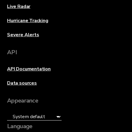
Live Radar
Hurricane Tracking
Severe Alerts
API
API Documentation
Data sources
Appearance
Language