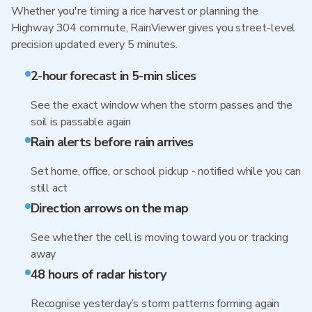
Whether you're timing a rice harvest or planning the
Highway 304 commute, RainViewer gives you street-level
precision updated every 5 minutes.
2-hour forecast in 5-min slices
See the exact window when the storm passes and the
soil is passable again
Rain alerts before rain arrives
Set home, office, or school pickup - notified while you can
still act
Direction arrows on the map
See whether the cell is moving toward you or tracking
away
48 hours of radar history
Recognise yesterday’s storm patterns forming again