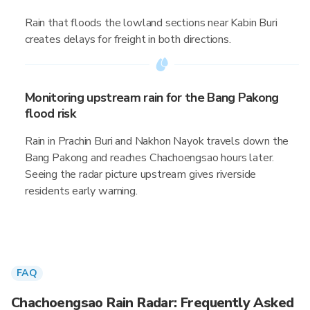
Rain that floods the lowland sections near Kabin Buri
creates delays for freight in both directions.
Monitoring upstream rain for the Bang Pakong
flood risk
Rain in Prachin Buri and Nakhon Nayok travels down the
Bang Pakong and reaches Chachoengsao hours later.
Seeing the radar picture upstream gives riverside
residents early warning.
FAQ
Chachoengsao Rain Radar: Frequently Asked