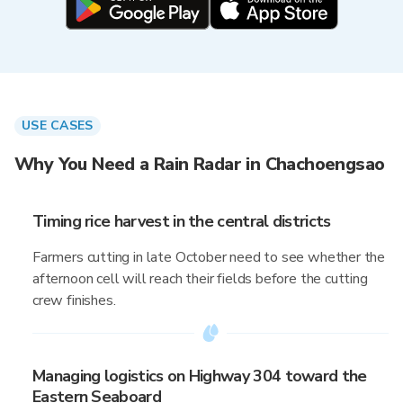
USE CASES
Why You Need a Rain Radar in Chachoengsao
Timing rice harvest in the central districts
Farmers cutting in late October need to see whether the
afternoon cell will reach their fields before the cutting
crew finishes.
Managing logistics on Highway 304 toward the
Eastern Seaboard