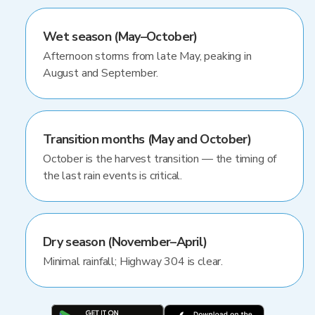
Wet season (May–October)
Afternoon storms from late May, peaking in
August and September.
Transition months (May and October)
October is the harvest transition — the timing of
the last rain events is critical.
Dry season (November–April)
Minimal rainfall; Highway 304 is clear.