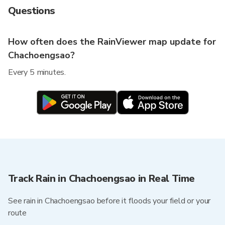
Questions
How often does the RainViewer map update for
Chachoengsao?
Every 5 minutes.
Track Rain in Chachoengsao in Real Time
See rain in Chachoengsao before it floods your field or your
route