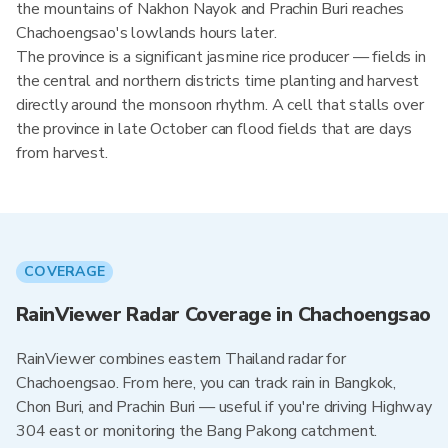
the mountains of Nakhon Nayok and Prachin Buri reaches
Chachoengsao's lowlands hours later.
The province is a significant jasmine rice producer — fields in
the central and northern districts time planting and harvest
directly around the monsoon rhythm. A cell that stalls over
the province in late October can flood fields that are days
from harvest.
COVERAGE
RainViewer Radar Coverage in Chachoengsao
RainViewer combines eastern Thailand radar for
Chachoengsao. From here, you can track rain in Bangkok,
Chon Buri, and Prachin Buri — useful if you're driving Highway
304 east or monitoring the Bang Pakong catchment.