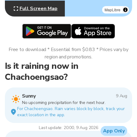
Full Screen Map
MapLibre
Free to download * Essential from $0.83 * Prices vary by
region and promotions.
Is it raining now in
Chachoengsao?
Sunny
9 Aug
No upcoming precipitation for the next hour.
For Chachoengsao. Rain varies block by block, track your
exact location in the app.
Last update: 20:00, 9 Aug 2026
App Only