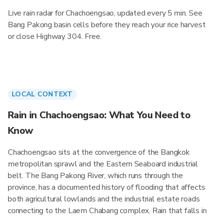
Live rain radar for Chachoengsao, updated every 5 min. See
Bang Pakong basin cells before they reach your rice harvest
or close Highway 304. Free.
LOCAL CONTEXT
Rain in Chachoengsao: What You Need to
Know
Chachoengsao sits at the convergence of the Bangkok
metropolitan sprawl and the Eastern Seaboard industrial
belt. The Bang Pakong River, which runs through the
province, has a documented history of flooding that affects
both agricultural lowlands and the industrial estate roads
connecting to the Laem Chabang complex. Rain that falls in