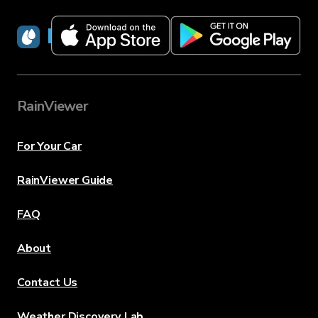
RainViewer
RainViewer
For Your Car
RainViewer Guide
FAQ
About
Contact Us
Weather Discovery Lab