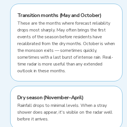
Transition months (May and October)
These are the months where forecast reliability
drops most sharply. May often brings the first
events of the season before residents have
recalibrated from the dry months. October is when
the monsoon exits — sometimes quickly,
sometimes with a last burst of intense rain. Real-
time radar is more useful than any extended
outlook in these months.
Dry season (November–April)
Rainfall drops to minimal levels. When a stray
shower does appear, it's visible on the radar well
before it arrives.