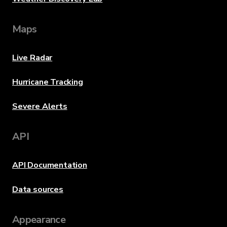
Maps
Live Radar
Hurricane Tracking
Severe Alerts
API
API Documentation
Data sources
Appearance