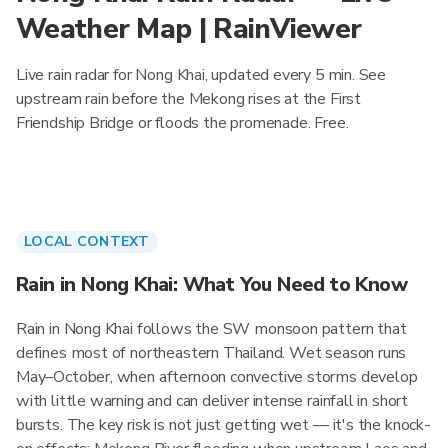
Weather Map | RainViewer
Live rain radar for Nong Khai, updated every 5 min. See
upstream rain before the Mekong rises at the First
Friendship Bridge or floods the promenade. Free.
LOCAL CONTEXT
Rain in Nong Khai: What You Need to Know
Rain in Nong Khai follows the SW monsoon pattern that
defines most of northeastern Thailand. Wet season runs
May–October, when afternoon convective storms develop
with little warning and can deliver intense rainfall in short
bursts. The key risk is not just getting wet — it's the knock-