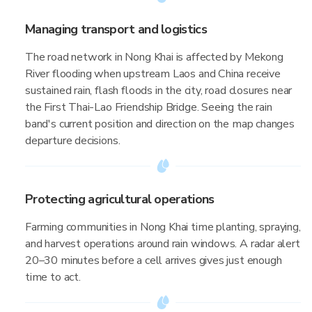
Managing transport and logistics
The road network in Nong Khai is affected by Mekong
River flooding when upstream Laos and China receive
sustained rain, flash floods in the city, road closures near
the First Thai-Lao Friendship Bridge. Seeing the rain
band's current position and direction on the map changes
departure decisions.
Protecting agricultural operations
Farming communities in Nong Khai time planting, spraying,
and harvest operations around rain windows. A radar alert
20–30 minutes before a cell arrives gives just enough
time to act.