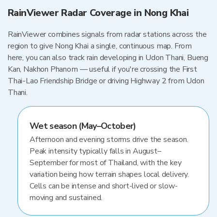
RainViewer Radar Coverage in Nong Khai
RainViewer combines signals from radar stations across the
region to give Nong Khai a single, continuous map. From
here, you can also track rain developing in Udon Thani, Bueng
Kan, Nakhon Phanom — useful if you're crossing the First
Thai-Lao Friendship Bridge or driving Highway 2 from Udon
Thani.
Wet season (May–October)
Afternoon and evening storms drive the season.
Peak intensity typically falls in August–
September for most of Thailand, with the key
variation being how terrain shapes local delivery.
Cells can be intense and short-lived or slow-
moving and sustained.