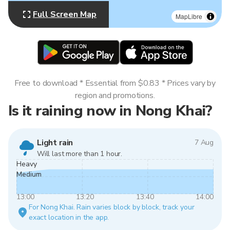
Full Screen Map
MapLibre
Free to download * Essential from $0.83 * Prices vary by
region and promotions.
Is it raining now in Nong Khai?
Light rain
7 Aug
Will last more than 1 hour.
Heavy
Medium
13:00
13:20
13:40
14:00
For Nong Khai. Rain varies block by block, track your
exact location in the app.