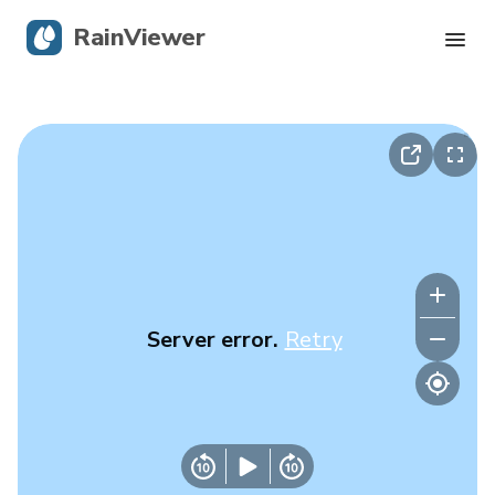
RainViewer
Live Radar
Hurricane Tracking
Severe Alerts
Blog
Server error.
Retry
Get the app