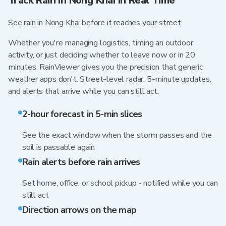
Track Rain in Nong Khai in Real Time
See rain in Nong Khai before it reaches your street
Whether you're managing logistics, timing an outdoor
activity, or just deciding whether to leave now or in 20
minutes, RainViewer gives you the precision that generic
weather apps don't. Street-level radar, 5-minute updates,
and alerts that arrive while you can still act.
2-hour forecast in 5-min slices
See the exact window when the storm passes and the
soil is passable again
Rain alerts before rain arrives
Set home, office, or school pickup - notified while you can
still act
Direction arrows on the map