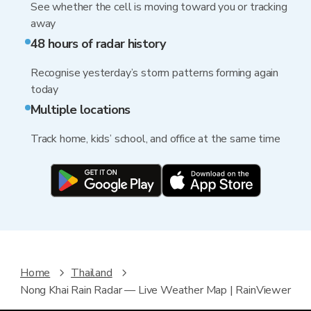
See whether the cell is moving toward you or tracking
away
48 hours of radar history
Recognise yesterday’s storm patterns forming again
today
Multiple locations
Track home, kids’ school, and office at the same time
Home
Thailand
Nong Khai Rain Radar — Live Weather Map | RainViewer