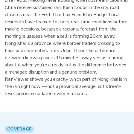
on effects: Mekong River flooding when upstream Laos and
China receive sustained rain, flash floods in the city, road
closures near the First Thai-Lao Friendship Bridge. Local
residents have learned to check real-time conditions before
making decisions, because a regional forecast from the
morning is useless when a cell is forming 20km away.
Nong Khai is a province where border traders crossing to
Laos and commuters from Udon Thani The difference
between knowing rain is 15 minutes away versus learning
about it when you're already in it is the difference between
a managed disruption and a genuine problem.
RainViewer shows you exactly which part of Nong Khai is in
the rain right now — not a provincial average, but street-
level precision updated every 5 minutes.
COVERAGE