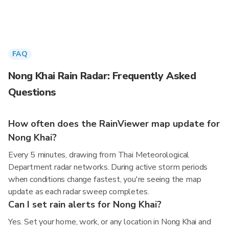
FAQ
Nong Khai Rain Radar: Frequently Asked
Questions
How often does the RainViewer map update for
Nong Khai?
Every 5 minutes, drawing from Thai Meteorological
Department radar networks. During active storm periods
when conditions change fastest, you're seeing the map
update as each radar sweep completes.
Can I set rain alerts for Nong Khai?
Yes. Set your home, work, or any location in Nong Khai and