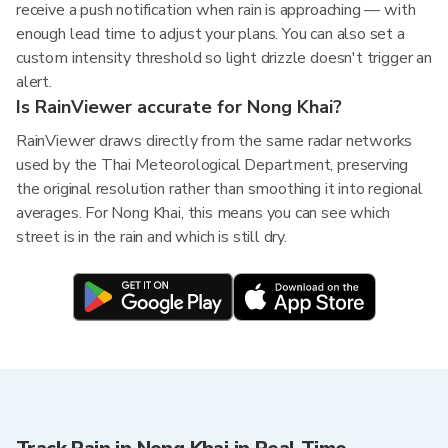
receive a push notification when rain is approaching — with
enough lead time to adjust your plans. You can also set a
custom intensity threshold so light drizzle doesn't trigger an
alert.
Is RainViewer accurate for Nong Khai?
RainViewer draws directly from the same radar networks
used by the Thai Meteorological Department, preserving
the original resolution rather than smoothing it into regional
averages. For Nong Khai, this means you can see which
street is in the rain and which is still dry.