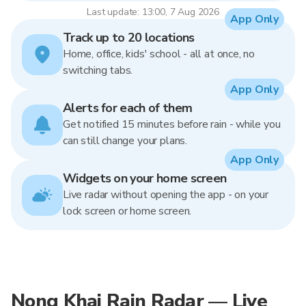
Last update: 13:00, 7 Aug 2026
App Only
Track up to 20 locations
Home, office, kids' school - all at once, no
switching tabs.
App Only
Alerts for each of them
Get notified 15 minutes before rain - while you
can still change your plans.
App Only
Widgets on your home screen
Live radar without opening the app - on your
lock screen or home screen.
Nong Khai Rain Radar — Live