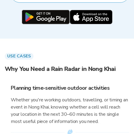
USE CASES
Why You Need a Rain Radar in Nong Khai
Planning time-sensitive outdoor activities
Whether you're working outdoors, travelling, or timing an
event in Nong Khai, knowing whether a cell will reach
your location in the next 30–60 minutes is the single
most useful piece of information you need.