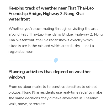
Keeping track of weather near First Thai-Lao
Friendship Bridge, Highway 2, Nong Khai
waterfront
Whether you're commuting through or visiting the area
around First Thai-Lao Friendship Bridge, Highway 2, Nong
Khai waterfront, the live radar shows exactly which
streets are in the rain and which are still dry — not a
regional smear.
Planning activities that depend on weather
windows
From outdoor markets to construction sites to school
pickups, Nong Khai residents use real-time radar to make
the same decisions they'd make anywhere in Thailand:
wait, move, or reroute.