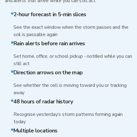
and alerts that arrive while you can still act.
2-hour forecast in 5-min slices
See the exact window when the storm passes and the
soil is passable again
Rain alerts before rain arrives
Set home, office, or school pickup - notified while you can
still act
Direction arrows on the map
See whether the cell is moving toward you or tracking
away
48 hours of radar history
Recognise yesterday’s storm patterns forming again
today
Multiple locations