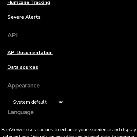
Hurricane Tracking
Severe Alerts
API
API Documentation
Data sources
Appearance
Language
English (US)
RainViewer uses cookies to enhance your experience and display