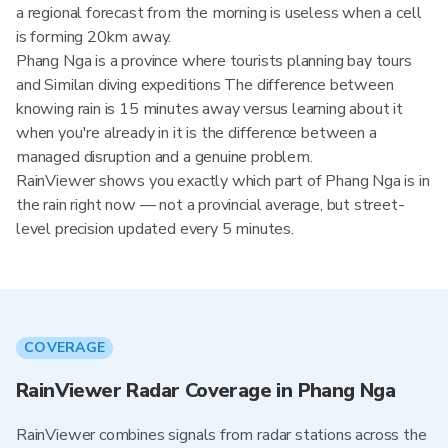
a regional forecast from the morning is useless when a cell
is forming 20km away.
Phang Nga is a province where tourists planning bay tours
and Similan diving expeditions The difference between
knowing rain is 15 minutes away versus learning about it
when you're already in it is the difference between a
managed disruption and a genuine problem.
RainViewer shows you exactly which part of Phang Nga is in
the rain right now — not a provincial average, but street-
level precision updated every 5 minutes.
COVERAGE
RainViewer Radar Coverage in Phang Nga
RainViewer combines signals from radar stations across the