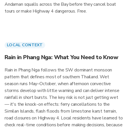
Andaman squalls across the Bay before they cancel boat
tours or make Highway 4 dangerous. Free.
LOCAL CONTEXT
Rain in Phang Nga: What You Need to Know
Rain in Phang Nga follows the SW dominant monsoon
pattern that defines most of southern Thailand. Wet
season runs May–October, when afternoon convective
storms develop with little warning and can deliver intense
rainfall in short bursts. The key risk is not just getting wet
— it's the knock-on effects: ferry cancellations to the
Similan Islands, flash floods from limestone karst terrain,
road closures on Highway 4. Local residents have learned to
check real-time conditions before making decisions, because