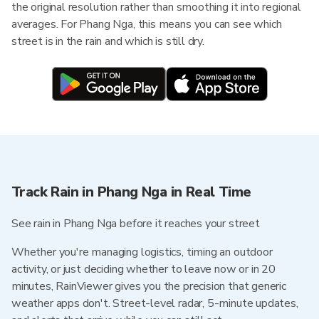
the original resolution rather than smoothing it into regional
averages. For Phang Nga, this means you can see which
street is in the rain and which is still dry.
Track Rain in Phang Nga in Real Time
See rain in Phang Nga before it reaches your street
Whether you're managing logistics, timing an outdoor
activity, or just deciding whether to leave now or in 20
minutes, RainViewer gives you the precision that generic
weather apps don't. Street-level radar, 5-minute updates,