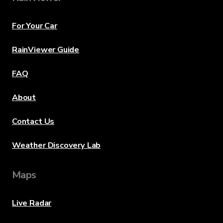
For Your Car
RainViewer Guide
FAQ
About
Contact Us
Weather Discovery Lab
Maps
Live Radar