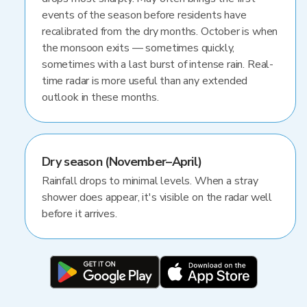
events of the season before residents have
recalibrated from the dry months. October is when
the monsoon exits — sometimes quickly,
sometimes with a last burst of intense rain. Real-
time radar is more useful than any extended
outlook in these months.
Dry season (November–April)
Rainfall drops to minimal levels. When a stray
shower does appear, it's visible on the radar well
before it arrives.