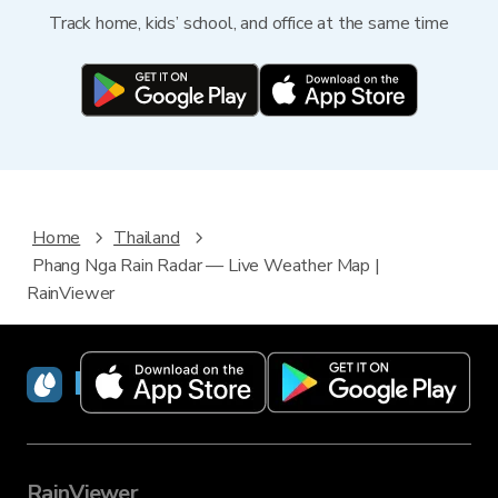
Track home, kids’ school, and office at the same time
Home
Thailand
Phang Nga Rain Radar — Live Weather Map |
RainViewer
RainViewer
RainViewer