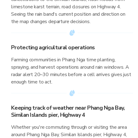
limestone karst terrain, road closures on Highway 4.
Seeing the rain band's current position and direction on
the map changes departure decisions.
Protecting agricultural operations
Farming communities in Phang Nga time planting,
spraying, and harvest operations around rain windows. A
radar alert 20–30 minutes before a cell arrives gives just
enough time to act.
Keeping track of weather near Phang Nga Bay,
Similan Islands pier, Highway 4
Whether you're commuting through or visiting the area
around Phang Nga Bay, Similan Islands pier, Highway 4,