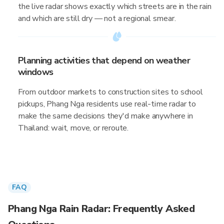
the live radar shows exactly which streets are in the rain
and which are still dry — not a regional smear.
Planning activities that depend on weather
windows
From outdoor markets to construction sites to school
pickups, Phang Nga residents use real-time radar to
make the same decisions they'd make anywhere in
Thailand: wait, move, or reroute.
FAQ
Phang Nga Rain Radar: Frequently Asked