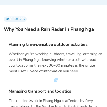
USE CASES
Why You Need a Rain Radar in Phang Nga
Planning time-sensitive outdoor activities
Whether you're working outdoors, travelling, or timing an
event in Phang Nga, knowing whether a cell will reach
your location in the next 30–60 minutes is the single
most useful piece of information you need.
Managing transport and logistics
The road network in Phang Nga is affected by ferry
cancellations to the Similan Islands, flash floods from