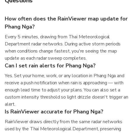
Questions
How often does the RainViewer map update for
Phang Nga?
Every 5 minutes, drawing from Thai Meteorological
Department radar networks. During active storm periods
when conditions change fastest, you're seeing the map
update as each radar sweep completes.
Can I set rain alerts for Phang Nga?
Yes. Set your home, work, or any location in Phang Nga and
receive a push notification when rain is approaching — with
enough lead time to adjust your plans. You can also set a
custom intensity threshold so light drizzle doesn't trigger an
alert.
Is RainViewer accurate for Phang Nga?
RainViewer draws directly from the same radar networks
used by the Thai Meteorological Department, preserving