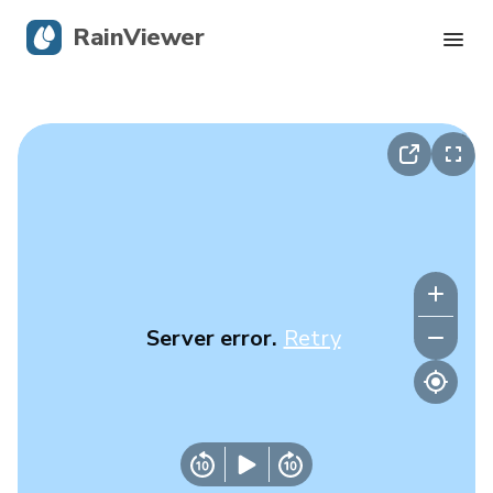
RainViewer
Live Radar
Hurricane Tracking
Severe Alerts
Blog
Server error.
Retry
Get the app