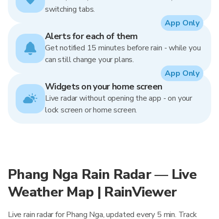
switching tabs.
App Only
Alerts for each of them
Get notified 15 minutes before rain - while you
can still change your plans.
App Only
Widgets on your home screen
Live radar without opening the app - on your
lock screen or home screen.
Phang Nga Rain Radar — Live
Weather Map | RainViewer
Live rain radar for Phang Nga, updated every 5 min. Track