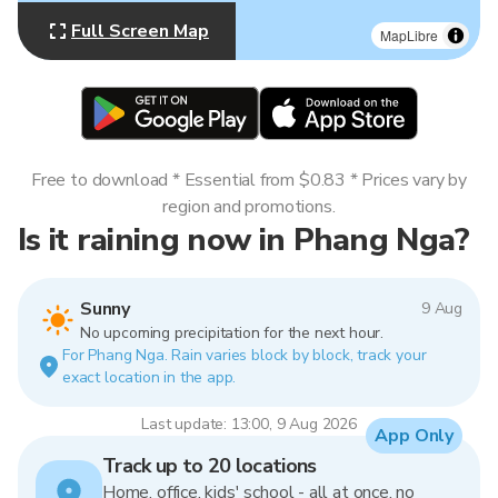
Full Screen Map
MapLibre
Free to download * Essential from $0.83 * Prices vary by
region and promotions.
Is it raining now in Phang Nga?
Sunny
9 Aug
No upcoming precipitation for the next hour.
For Phang Nga. Rain varies block by block, track your
exact location in the app.
Last update: 13:00, 9 Aug 2026
App Only
Track up to 20 locations
Home, office, kids' school - all at once, no