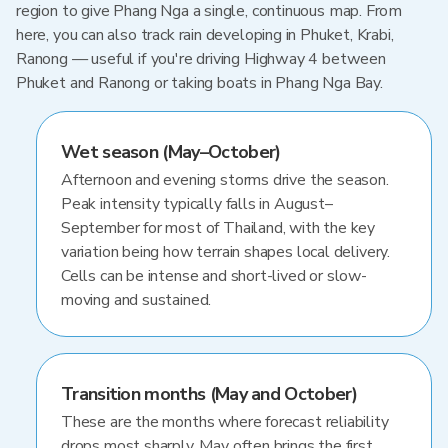
region to give Phang Nga a single, continuous map. From
here, you can also track rain developing in Phuket, Krabi,
Ranong — useful if you're driving Highway 4 between
Phuket and Ranong or taking boats in Phang Nga Bay.
Wet season (May–October)
Afternoon and evening storms drive the season.
Peak intensity typically falls in August–
September for most of Thailand, with the key
variation being how terrain shapes local delivery.
Cells can be intense and short-lived or slow-
moving and sustained.
Transition months (May and October)
These are the months where forecast reliability
drops most sharply. May often brings the first