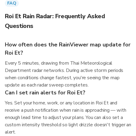
FAQ
Roi Et Rain Radar: Frequently Asked
Questions
How often does the RainViewer map update for
Roi Et?
Every 5 minutes, drawing from Thai Meteorological
Department radar networks. During active storm periods
when conditions change fastest, you're seeing the map
update as each radar sweep completes.
Can I set rain alerts for Roi Et?
Yes. Set your home, work, or any location in Roi Et and
receive a push notification when rain is approaching — with
enough lead time to adjust your plans. You can also set a
custom intensity threshold so light drizzle doesn't trigger an
alert.