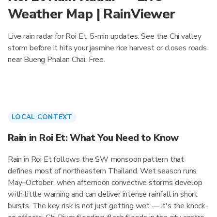
Weather Map | RainViewer
Live rain radar for Roi Et, 5-min updates. See the Chi valley
storm before it hits your jasmine rice harvest or closes roads
near Bueng Phalan Chai. Free.
LOCAL CONTEXT
Rain in Roi Et: What You Need to Know
Rain in Roi Et follows the SW monsoon pattern that
defines most of northeastern Thailand. Wet season runs
May–October, when afternoon convective storms develop
with little warning and can deliver intense rainfall in short
bursts. The key risk is not just getting wet — it's the knock-