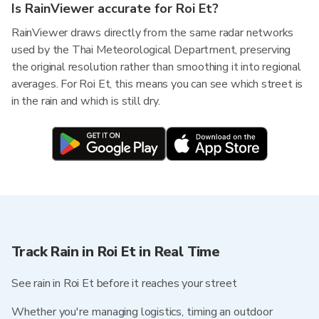
Is RainViewer accurate for Roi Et?
RainViewer draws directly from the same radar networks
used by the Thai Meteorological Department, preserving
the original resolution rather than smoothing it into regional
averages. For Roi Et, this means you can see which street is
in the rain and which is still dry.
Track Rain in Roi Et in Real Time
See rain in Roi Et before it reaches your street
Whether you're managing logistics, timing an outdoor