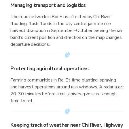
Managing transport and logistics
The road network in Roi Et is affected by Chi River
flooding, flash floods in the city centre, jasmine rice
harvest disruption in September–October. Seeing the rain
band's current position and direction on the map changes
departure decisions.
Protecting agricultural operations
Farming communities in Roi Et time planting, spraying,
and harvest operations around rain windows. A radar alert
20–30 minutes before a cell arrives gives just enough
time to act.
Keeping track of weather near Chi River, Highway