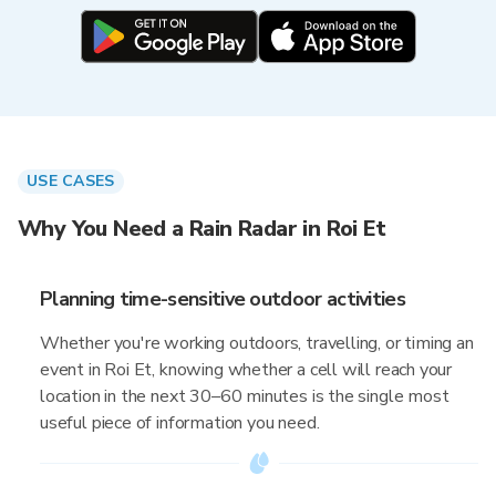
USE CASES
Why You Need a Rain Radar in Roi Et
Planning time-sensitive outdoor activities
Whether you're working outdoors, travelling, or timing an
event in Roi Et, knowing whether a cell will reach your
location in the next 30–60 minutes is the single most
useful piece of information you need.