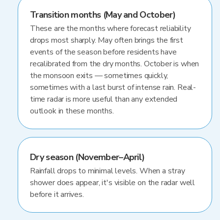
Transition months (May and October)
These are the months where forecast reliability
drops most sharply. May often brings the first
events of the season before residents have
recalibrated from the dry months. October is when
the monsoon exits — sometimes quickly,
sometimes with a last burst of intense rain. Real-
time radar is more useful than any extended
outlook in these months.
Dry season (November–April)
Rainfall drops to minimal levels. When a stray
shower does appear, it's visible on the radar well
before it arrives.