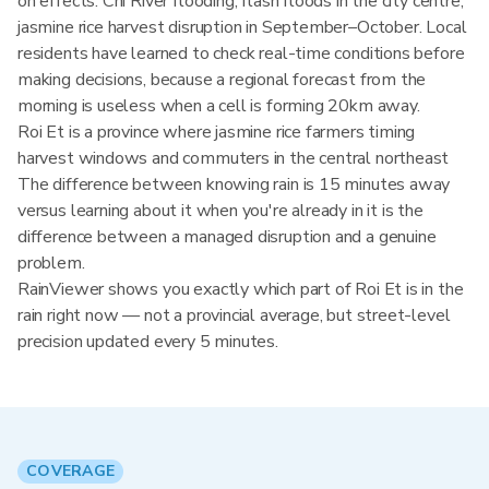
on effects: Chi River flooding, flash floods in the city centre,
jasmine rice harvest disruption in September–October. Local
residents have learned to check real-time conditions before
making decisions, because a regional forecast from the
morning is useless when a cell is forming 20km away.
Roi Et is a province where jasmine rice farmers timing
harvest windows and commuters in the central northeast
The difference between knowing rain is 15 minutes away
versus learning about it when you're already in it is the
difference between a managed disruption and a genuine
problem.
RainViewer shows you exactly which part of Roi Et is in the
rain right now — not a provincial average, but street-level
precision updated every 5 minutes.
COVERAGE