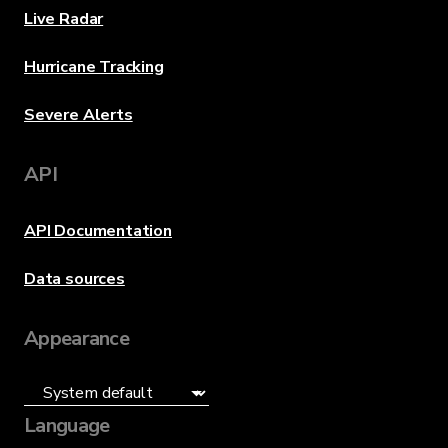
Live Radar
Hurricane Tracking
Severe Alerts
API
API Documentation
Data sources
Appearance
Language