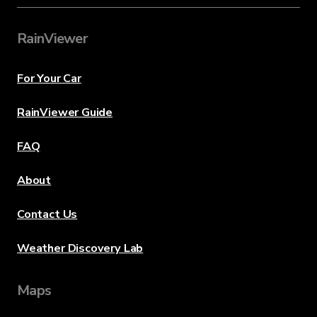
RainViewer
For Your Car
RainViewer Guide
FAQ
About
Contact Us
Weather Discovery Lab
Maps