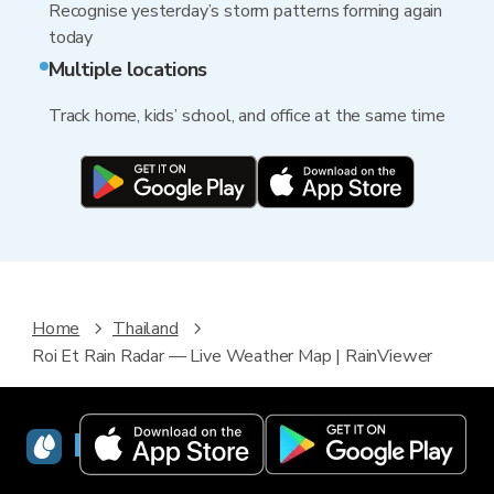
Recognise yesterday’s storm patterns forming again
today
Multiple locations
Track home, kids’ school, and office at the same time
Home
Thailand
Roi Et Rain Radar — Live Weather Map | RainViewer
RainViewer