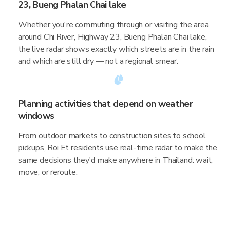
23, Bueng Phalan Chai lake
Whether you're commuting through or visiting the area
around Chi River, Highway 23, Bueng Phalan Chai lake,
the live radar shows exactly which streets are in the rain
and which are still dry — not a regional smear.
Planning activities that depend on weather
windows
From outdoor markets to construction sites to school
pickups, Roi Et residents use real-time radar to make the
same decisions they'd make anywhere in Thailand: wait,
move, or reroute.