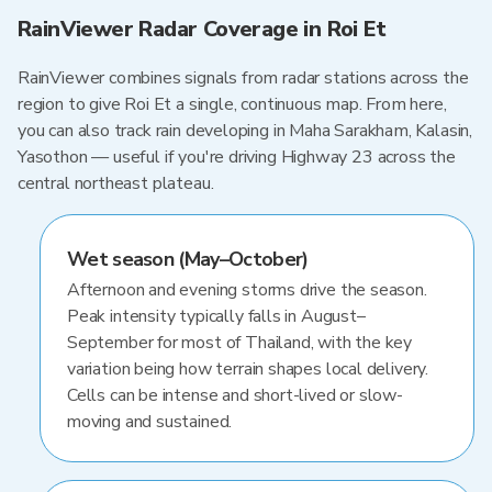
RainViewer Radar Coverage in Roi Et
RainViewer combines signals from radar stations across the
region to give Roi Et a single, continuous map. From here,
you can also track rain developing in Maha Sarakham, Kalasin,
Yasothon — useful if you're driving Highway 23 across the
central northeast plateau.
Wet season (May–October)
Afternoon and evening storms drive the season.
Peak intensity typically falls in August–
September for most of Thailand, with the key
variation being how terrain shapes local delivery.
Cells can be intense and short-lived or slow-
moving and sustained.