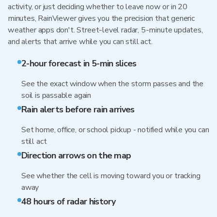
activity, or just deciding whether to leave now or in 20
minutes, RainViewer gives you the precision that generic
weather apps don't. Street-level radar, 5-minute updates,
and alerts that arrive while you can still act.
2-hour forecast in 5-min slices
See the exact window when the storm passes and the
soil is passable again
Rain alerts before rain arrives
Set home, office, or school pickup - notified while you can
still act
Direction arrows on the map
See whether the cell is moving toward you or tracking
away
48 hours of radar history