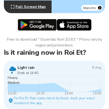
Full Screen Map
MapLibre
Free to download * Essential from $0.83 * Prices vary by
region and promotions.
Is it raining now in Roi Et?
Light rain
8 Aug
Ends at 14:40.
Heavy
Medium
14:00
14:20
14:40
15:00
For Roi Et. Rain varies block by block, track your exact
location in the app.