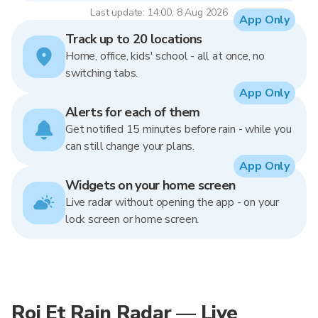
Last update: 14:00, 8 Aug 2026
App Only
Track up to 20 locations
Home, office, kids' school - all at once, no
switching tabs.
App Only
Alerts for each of them
Get notified 15 minutes before rain - while you
can still change your plans.
App Only
Widgets on your home screen
Live radar without opening the app - on your
lock screen or home screen.
Roi Et Rain Radar — Live