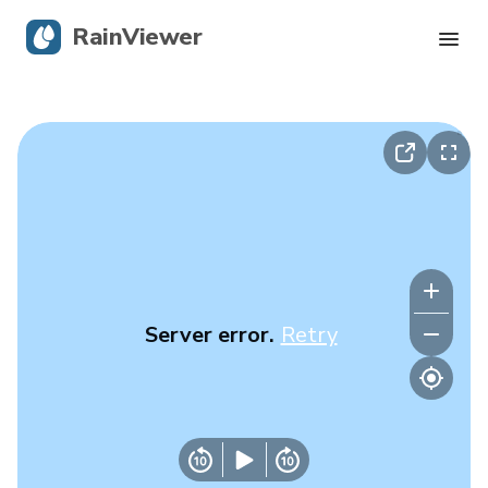
RainViewer
Live Radar
Hurricane Tracking
Severe Alerts
Blog
Server error.
Retry
Get the app