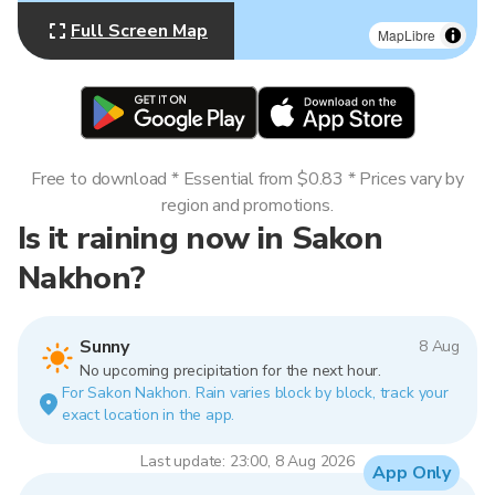
Full Screen Map
MapLibre
Free to download * Essential from $0.83 * Prices vary by
region and promotions.
Is it raining now in Sakon
Nakhon?
Sunny
8 Aug
No upcoming precipitation for the next hour.
For Sakon Nakhon. Rain varies block by block, track your
exact location in the app.
Last update: 23:00, 8 Aug 2026
App Only