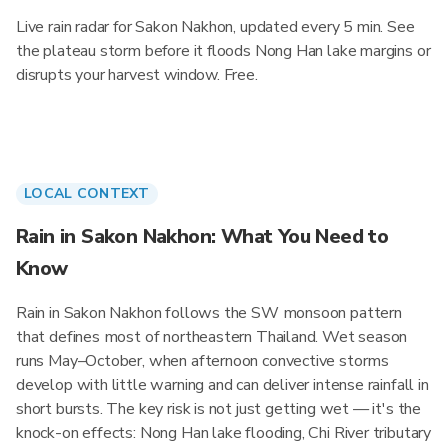
Live rain radar for Sakon Nakhon, updated every 5 min. See
the plateau storm before it floods Nong Han lake margins or
disrupts your harvest window. Free.
LOCAL CONTEXT
Rain in Sakon Nakhon: What You Need to
Know
Rain in Sakon Nakhon follows the SW monsoon pattern
that defines most of northeastern Thailand. Wet season
runs May–October, when afternoon convective storms
develop with little warning and can deliver intense rainfall in
short bursts. The key risk is not just getting wet — it's the
knock-on effects: Nong Han lake flooding, Chi River tributary