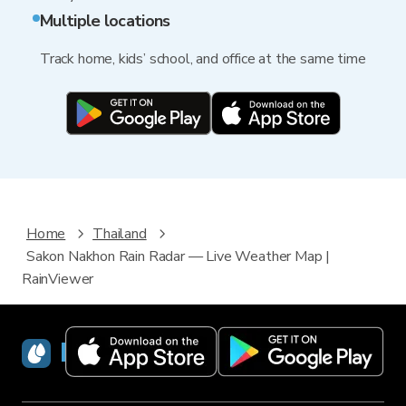
Multiple locations
Track home, kids’ school, and office at the same time
Home
Thailand
Sakon Nakhon Rain Radar — Live Weather Map |
RainViewer
RainViewer