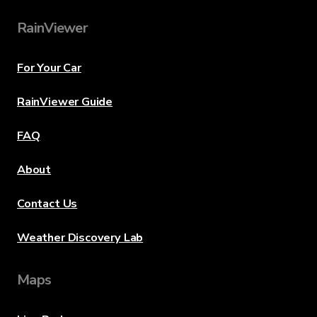
RainViewer
For Your Car
RainViewer Guide
FAQ
About
Contact Us
Weather Discovery Lab
Maps