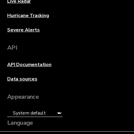
Live Radar
Hurricane Tracking
Severe Alerts
API
API Documentation
Data sources
Appearance
Language