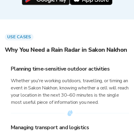
USE CASES
Why You Need a Rain Radar in Sakon Nakhon
Planning time-sensitive outdoor activities
Whether you're working outdoors, travelling, or timing an
event in Sakon Nakhon, knowing whether a cell will reach
your location in the next 30–60 minutes is the single
most useful piece of information you need.
Managing transport and logistics