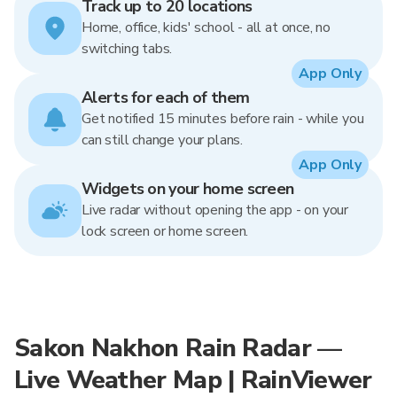
Track up to 20 locations
Home, office, kids' school - all at once, no
switching tabs.
App Only
Alerts for each of them
Get notified 15 minutes before rain - while you
can still change your plans.
App Only
Widgets on your home screen
Live radar without opening the app - on your
lock screen or home screen.
Sakon Nakhon Rain Radar —
Live Weather Map | RainViewer