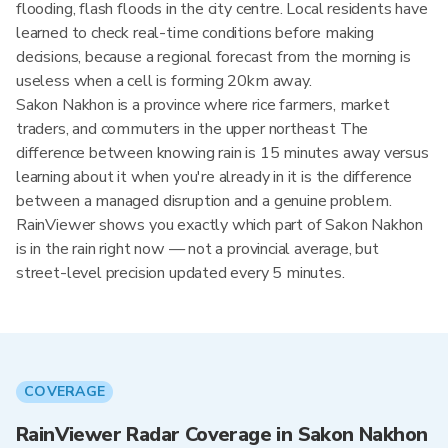
flooding, flash floods in the city centre. Local residents have
learned to check real-time conditions before making
decisions, because a regional forecast from the morning is
useless when a cell is forming 20km away.
Sakon Nakhon is a province where rice farmers, market
traders, and commuters in the upper northeast The
difference between knowing rain is 15 minutes away versus
learning about it when you're already in it is the difference
between a managed disruption and a genuine problem.
RainViewer shows you exactly which part of Sakon Nakhon
is in the rain right now — not a provincial average, but
street-level precision updated every 5 minutes.
COVERAGE
RainViewer Radar Coverage in Sakon Nakhon