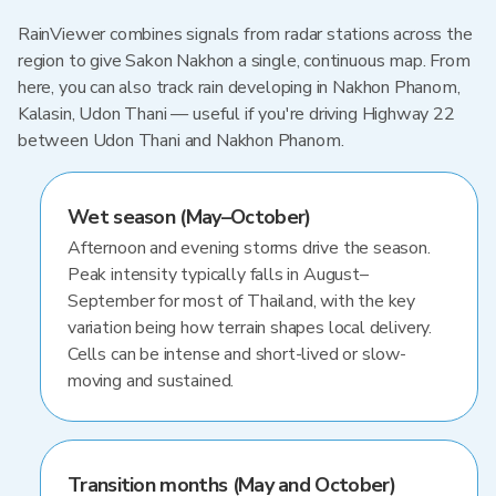
RainViewer combines signals from radar stations across the
region to give Sakon Nakhon a single, continuous map. From
here, you can also track rain developing in Nakhon Phanom,
Kalasin, Udon Thani — useful if you're driving Highway 22
between Udon Thani and Nakhon Phanom.
Wet season (May–October)
Afternoon and evening storms drive the season.
Peak intensity typically falls in August–
September for most of Thailand, with the key
variation being how terrain shapes local delivery.
Cells can be intense and short-lived or slow-
moving and sustained.
Transition months (May and October)