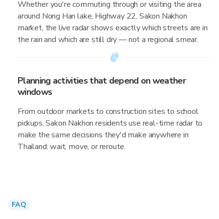
Whether you're commuting through or visiting the area
around Nong Han lake, Highway 22, Sakon Nakhon
market, the live radar shows exactly which streets are in
the rain and which are still dry — not a regional smear.
Planning activities that depend on weather
windows
From outdoor markets to construction sites to school
pickups, Sakon Nakhon residents use real-time radar to
make the same decisions they'd make anywhere in
Thailand: wait, move, or reroute.
FAQ