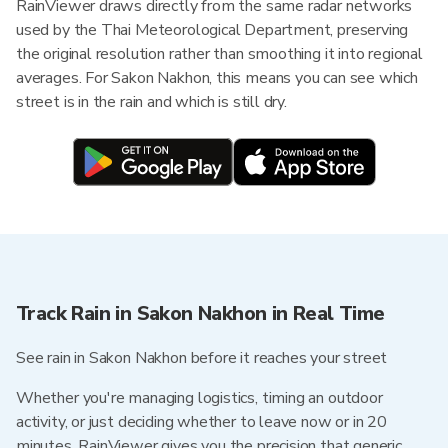
RainViewer draws directly from the same radar networks
used by the Thai Meteorological Department, preserving
the original resolution rather than smoothing it into regional
averages. For Sakon Nakhon, this means you can see which
street is in the rain and which is still dry.
Track Rain in Sakon Nakhon in Real Time
See rain in Sakon Nakhon before it reaches your street
Whether you're managing logistics, timing an outdoor
activity, or just deciding whether to leave now or in 20
minutes, RainViewer gives you the precision that generic