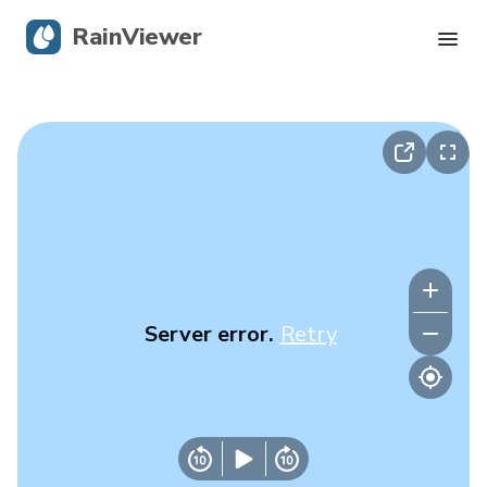
RainViewer
Live Radar
Hurricane Tracking
Severe Alerts
Blog
Server error.
Retry
Get the app