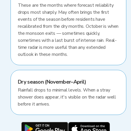
These are the months where forecast reliability
drops most sharply. May often brings the first
events of the season before residents have
recalibrated from the dry months. October is when
the monsoon exits — sometimes quickly,
sometimes with a last burst of intense rain. Real-
time radar is more useful than any extended
outlook in these months.
Dry season (November–April)
Rainfall drops to minimal levels. When a stray
shower does appear, it's visible on the radar well
before it arrives.