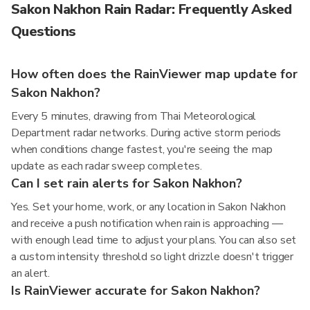
Sakon Nakhon Rain Radar: Frequently Asked
Questions
How often does the RainViewer map update for
Sakon Nakhon?
Every 5 minutes, drawing from Thai Meteorological
Department radar networks. During active storm periods
when conditions change fastest, you're seeing the map
update as each radar sweep completes.
Can I set rain alerts for Sakon Nakhon?
Yes. Set your home, work, or any location in Sakon Nakhon
and receive a push notification when rain is approaching —
with enough lead time to adjust your plans. You can also set
a custom intensity threshold so light drizzle doesn't trigger
an alert.
Is RainViewer accurate for Sakon Nakhon?