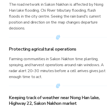
The road network in Sakon Nakhon is affected by Nong
Han lake flooding, Chi River tributary flooding, flash
floods in the city centre. Seeing the rain band's current
position and direction on the map changes departure
decisions.
Protecting agricultural operations
Farming communities in Sakon Nakhon time planting,
spraying, and harvest operations around rain windows. A
radar alert 20–30 minutes before a cell arrives gives just
enough time to act.
Keeping track of weather near Nong Han lake,
Highway 22, Sakon Nakhon market