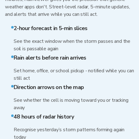
weather apps don't. Street-level radar, 5-minute updates,
and alerts that arrive while you can still act.
2-hour forecast in 5-min slices
See the exact window when the storm passes and the
soil is passable again
Rain alerts before rain arrives
Set home, office, or school pickup - notified while you can
still act
Direction arrows on the map
See whether the cell is moving toward you or tracking
away
48 hours of radar history
Recognise yesterday’s storm patterns forming again
today