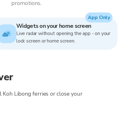
promotions.
App Only
Widgets on your home screen
Live radar without opening the app - on your
lock screen or home screen.
wer
 Koh Libong ferries or close your