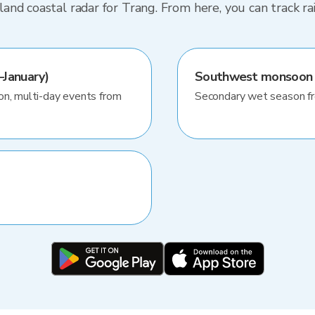
nd coastal radar for Trang. From here, you can track r
January)
Southwest monsoon
on, multi-day events from
Secondary wet season f