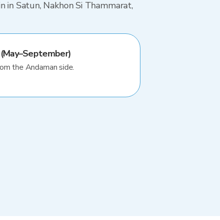
ain in Satun, Nakhon Si Thammarat,
 (May–September)
rom the Andaman side.