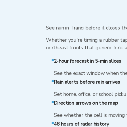
See rain in Trang before it closes th
Whether you're timing a rubber tap
northeast fronts that generic foreca
2-hour forecast in 5-min slices
See the exact window when the 
Rain alerts before rain arrives
Set home, office, or school picku
Direction arrows on the map
See whether the cell is moving
48 hours of radar history