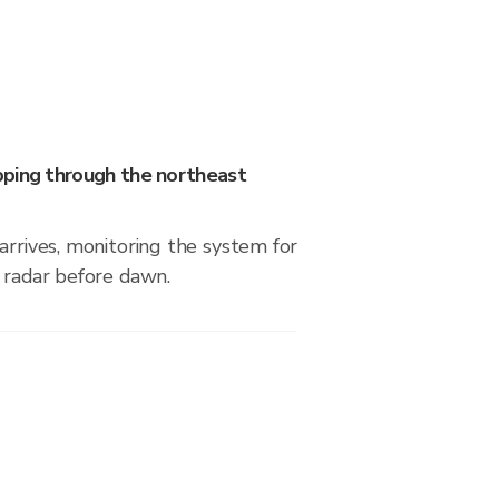
ping through the northeast
arrives, monitoring the system for
 radar before dawn.