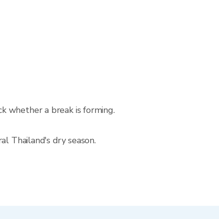
k whether a break is forming.
al Thailand's dry season.