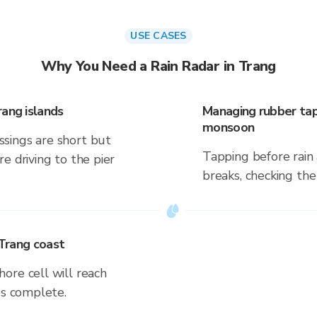
USE CASES
Why You Need a Rain Radar in Trang
rang islands
Managing rubber tap
monsoon
sings are short but
Tapping before rain 
e driving to the pier
breaks, checking the
 Trang coast
ore cell will reach
es complete.