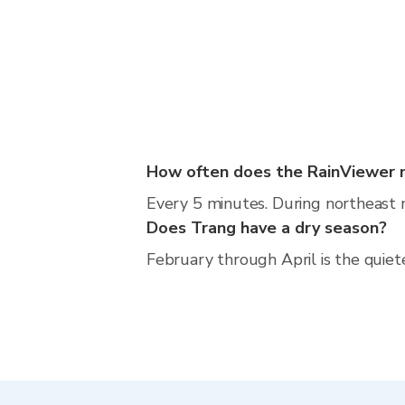
How often does the RainViewer 
Every 5 minutes. During northeast 
Does Trang have a dry season?
February through April is the quiet