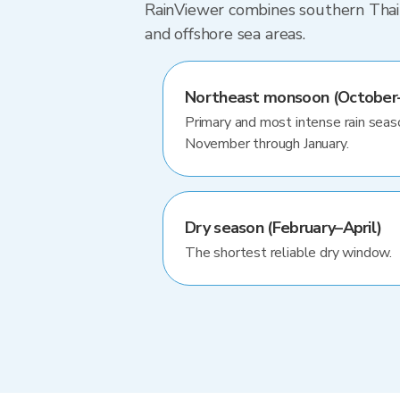
RainViewer combines southern Thaila
and offshore sea areas.
Northeast monsoon (October–
Primary and most intense rain seas
November through January.
Dry season (February–April)
The shortest reliable dry window.