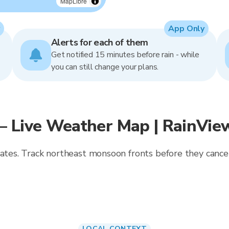
MapLibre
App Only
Alerts for each of them
Get notified 15 minutes before rain - while
you can still change your plans.
— Live Weather Map | RainVie
dates. Track northeast monsoon fronts before they cancel
LOCAL CONTEXT