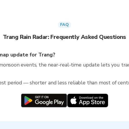
FAQ
Trang Rain Radar: Frequently Asked Questions
map update for Trang?
monsoon events, the near-real-time update lets you trac
est period — shorter and less reliable than most of centr