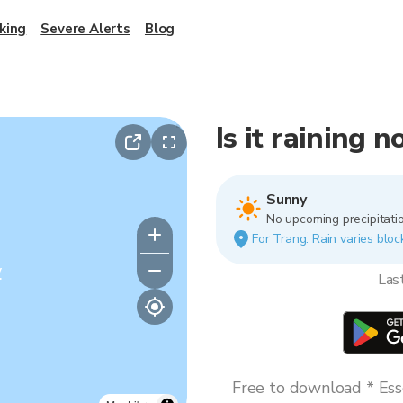
king
Severe Alerts
Blog
Is it raining 
Sunny
No upcoming precipitatio
For Trang. Rain varies bloc
y
Las
Free to download * Esse