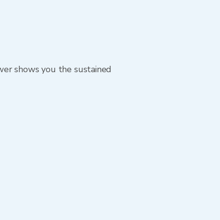
ewer shows you the sustained