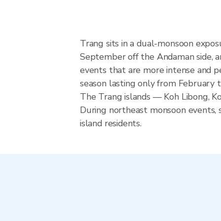
Trang sits in a dual-monsoon expos
September off the Andaman side, a
events that are more intense and pe
season lasting only from February t
The Trang islands — Koh Libong, Ko
During northeast monsoon events, se
island residents.