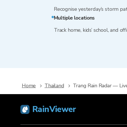
Recognise yesterday’s storm pa
Multiple locations
Track home, kids’ school, and of
Home
Thailand
Trang Rain Radar — Liv
RainViewer