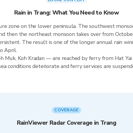
Rain in Trang: What You Need to Know
ure zone on the lower peninsula. The southwest monsoo
nd then the northeast monsoon takes over from October
rsistent. The result is one of the longer annual rain win
o April.
h Muk, Koh Kradan — are reached by ferry from Hat Yai 
a conditions deteriorate and ferry services are suspend
COVERAGE
RainViewer Radar Coverage in Trang