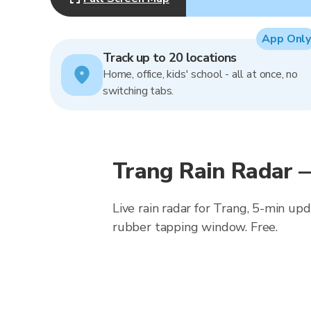
App Only
Track up to 20 locations
Home, office, kids' school - all at once, no
switching tabs.
Trang Rain Radar 
Live rain radar for Trang, 5-min up
rubber tapping window. Free.