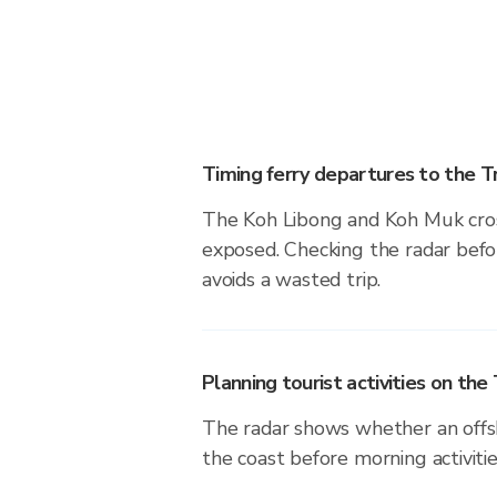
Timing ferry departures to the T
The Koh Libong and Koh Muk cros
exposed. Checking the radar befor
avoids a wasted trip.
Planning tourist activities on the
The radar shows whether an offsh
the coast before morning activiti