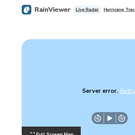
RainViewer
Live Radar
Hurricane Trac
Server error.
Retr
Full Screen Map