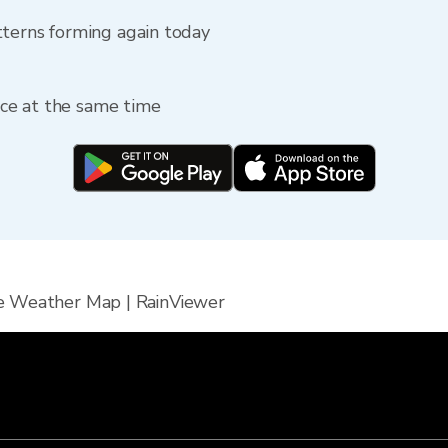
tterns forming again today
fice at the same time
e Weather Map | RainViewer