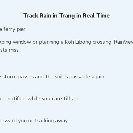
Track Rain in Trang in Real Time
e ferry pier
ping window or planning a Koh Libong crossing, RainVi
sts miss.
storm passes and the soil is passable again
p - notified while you can still act
 toward you or tracking away