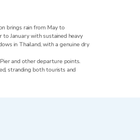
n brings rain from May to
 to January with sustained heavy
dows in Thailand, with a genuine dry
Pier and other departure points.
ed, stranding both tourists and