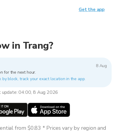
Get the app
now in Trang?
8 Aug
n for the next hour.
k by block, track your exact location in the app.
t update: 04:00, 8 Aug 2026
ntial from $0.83 * Prices vary by region and