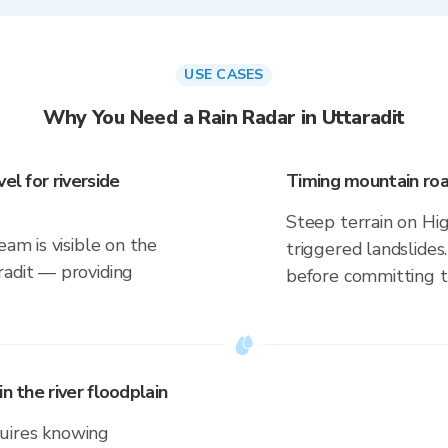
USE CASES
Why You Need a Rain Radar in Uttaradit
el for riverside
Timing mountain roa
Steep terrain on Hi
eam is visible on the
triggered landslides
radit — providing
before committing to
n the river floodplain
uires knowing