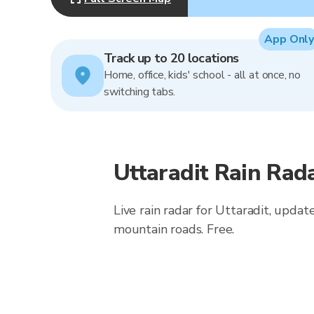
App Only
Track up to 20 locations
Home, office, kids' school - all at once, no
switching tabs.
Uttaradit Rain Rad
Live rain radar for Uttaradit, updat
mountain roads. Free.