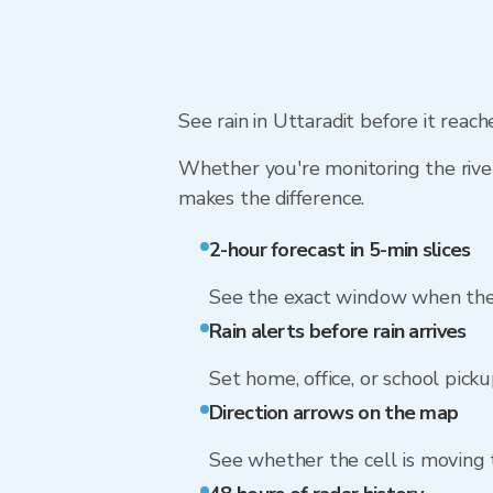
See rain in Uttaradit before it reac
Whether you're monitoring the river
makes the difference.
2-hour forecast in 5-min slices
See the exact window when the 
Rain alerts before rain arrives
Set home, office, or school picku
Direction arrows on the map
See whether the cell is moving