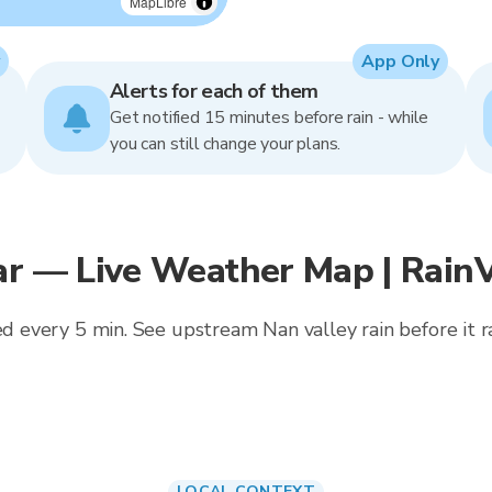
MapLibre
App Only
Alerts for each of them
Get notified 15 minutes before rain - while
you can still change your plans.
ar — Live Weather Map | Rain
ed every 5 min. See upstream Nan valley rain before it rai
LOCAL CONTEXT