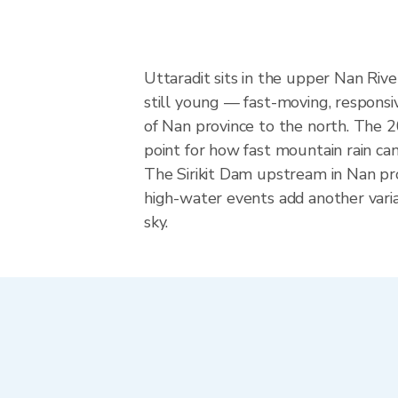
Uttaradit sits in the upper Nan Riv
still young — fast-moving, responsiv
of Nan province to the north. The 2
point for how fast mountain rain can
The Sirikit Dam upstream in Nan pr
high-water events add another varia
sky.