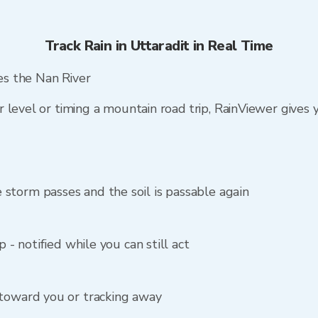
Track Rain in Uttaradit in Real Time
hes the Nan River
 level or timing a mountain road trip, RainViewer gives
storm passes and the soil is passable again
p - notified while you can still act
 toward you or tracking away