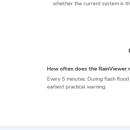
whether the current system is the
How often does the RainViewer 
Every 5 minutes. During flash flood 
earliest practical warning.