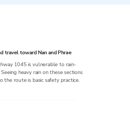
d travel toward Nan and Phrae
ghway 1045 is vulnerable to rain-
. Seeing heavy rain on these sections
 the route is basic safety practice.