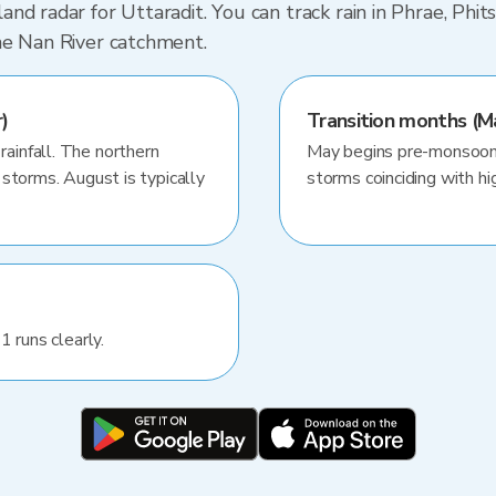
nd radar for Uttaradit. You can track rain in Phrae, Phi
he Nan River catchment.
)
Transition months (M
infall. The northern
May begins pre-monsoon 
storms. August is typically
storms coinciding with hig
1 runs clearly.