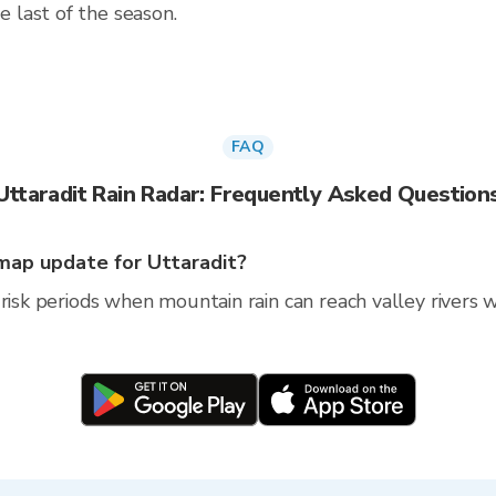
 last of the season.
FAQ
Uttaradit Rain Radar: Frequently Asked Question
map update for Uttaradit?
risk periods when mountain rain can reach valley rivers wi