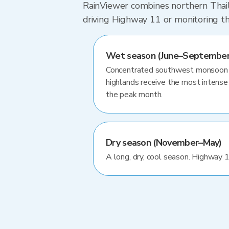
RainViewer combines northern Thaila
driving Highway 11 or monitoring t
Wet season (June–September
Concentrated southwest monsoon ra
highlands receive the most intense 
the peak month.
Dry season (November–May)
A long, dry, cool season. Highway 1