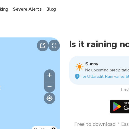
king
Severe Alerts
Blog
Is it raining 
Sunny
No upcoming precipitatio
For Uttaradit. Rain varies b
y
Las
Free to download * Esse