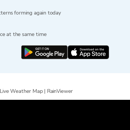
tterns forming again today
fice at the same time
 Live Weather Map | RainViewer