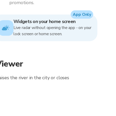
promotions.
App Only
Widgets on your home screen
Live radar without opening the app - on your
lock screen or home screen.
Viewer
ses the river in the city or closes