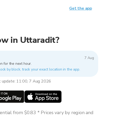
Get the app
now in Uttaradit?
7 Aug
n for the next hour.
lock by block, track your exact location in the app.
t update: 11:00, 7 Aug 2026
ntial from $0.83 * Prices vary by region and