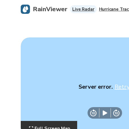
RainViewer
Live Radar
Hurricane Trac
Server error.
Retr
Full Screen Map