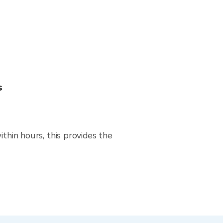
s
thin hours, this provides the