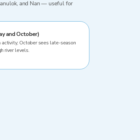
tsanulok, and Nan — useful for
ay and October)
activity; October sees late-season
h river levels.