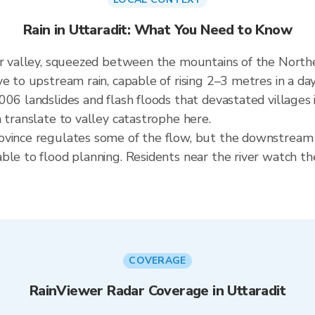
Rain in Uttaradit: What You Need to Know
er valley, squeezed between the mountains of the North
e to upstream rain, capable of rising 2–3 metres in a da
006 landslides and flash floods that devastated villages 
 translate to valley catastrophe here.
ovince regulates some of the flow, but the downstream 
ble to flood planning. Residents near the river watch th
COVERAGE
RainViewer Radar Coverage in Uttaradit