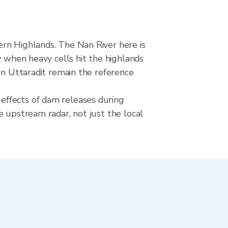
ern Highlands. The Nan River here is
y when heavy cells hit the highlands
in Uttaradit remain the reference
effects of dam releases during
e upstream radar, not just the local