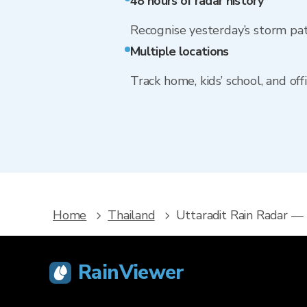
48 hours of radar history
Recognise yesterday’s storm pa
Multiple locations
Track home, kids’ school, and of
Home
Thailand
Uttaradit Rain Radar —
RainViewer