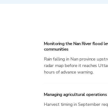
Monitoring the Nan River flood lev
communities
Rain falling in Nan province upstr
radar map before it reaches Utta
hours of advance warning.
Managing agricultural operations i
Harvest timing in September req