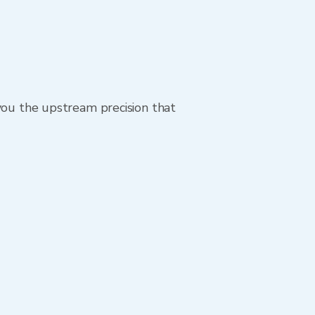
 you the upstream precision that