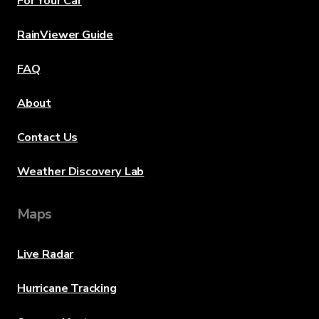
For Your Car
RainViewer Guide
FAQ
About
Contact Us
Weather Discovery Lab
Maps
Live Radar
Hurricane Tracking