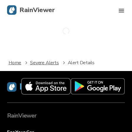
RainViewer
Live Radar
Hurricane Tracking
Home
Severe Alerts
Alert Details
Severe Alerts
Blog
RainViewer
Get the app
RainViewer