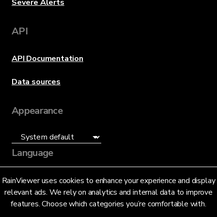
Severe Alerts
API
API Documentation
Data sources
Appearance
Language
English (US)
RainViewer uses cookies to enhance your experience and display
relevant ads. We rely on analytics and internal data to improve
features. Choose which categories you’re comfortable with.