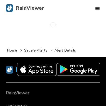
RainViewer
Live Radar
Hurricane Tracking
Home
Severe Alerts
Alert Details
Severe Alerts
Blog
RainViewer
Get the app
RainViewer