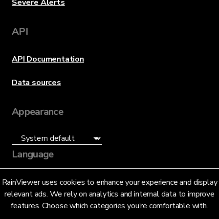
Severe Alerts
API
API Documentation
Data sources
Appearance
Language
English (US)
RainViewer uses cookies to enhance your experience and display
relevant ads. We rely on analytics and internal data to improve
features. Choose which categories you’re comfortable with.