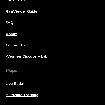
For Your Car
RainViewer Guide
FAQ
About
Contact Us
Weather Discovery Lab
Maps
Live Radar
Hurricane Tracking