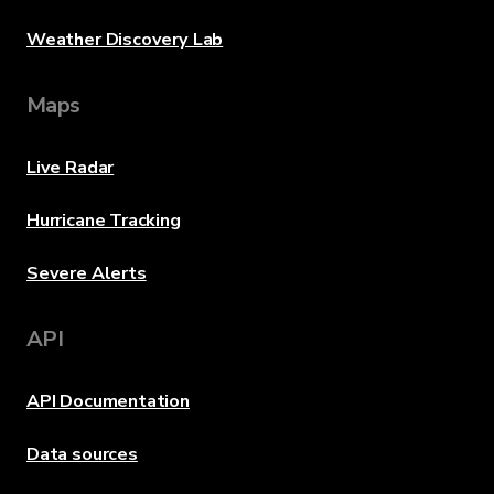
Weather Discovery Lab
Maps
Live Radar
Hurricane Tracking
Severe Alerts
API
API Documentation
Data sources