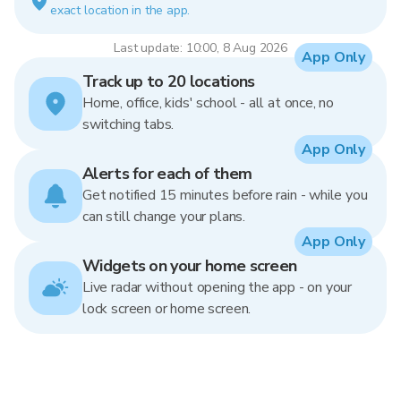
exact location in the app.
Last update: 10:00, 8 Aug 2026
App Only
Track up to 20 locations
Home, office, kids' school - all at once, no
switching tabs.
App Only
Alerts for each of them
Get notified 15 minutes before rain - while you
can still change your plans.
App Only
Widgets on your home screen
Live radar without opening the app - on your
lock screen or home screen.