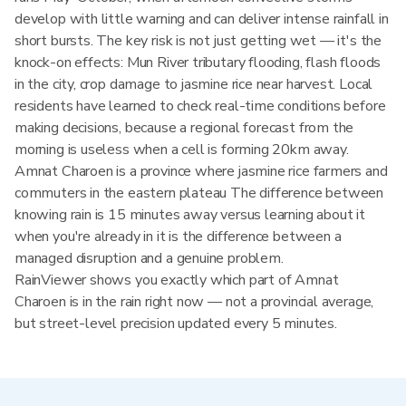
develop with little warning and can deliver intense rainfall in
short bursts. The key risk is not just getting wet — it's the
knock-on effects: Mun River tributary flooding, flash floods
in the city, crop damage to jasmine rice near harvest. Local
residents have learned to check real-time conditions before
making decisions, because a regional forecast from the
morning is useless when a cell is forming 20km away.
Amnat Charoen is a province where jasmine rice farmers and
commuters in the eastern plateau The difference between
knowing rain is 15 minutes away versus learning about it
when you're already in it is the difference between a
managed disruption and a genuine problem.
RainViewer shows you exactly which part of Amnat
Charoen is in the rain right now — not a provincial average,
but street-level precision updated every 5 minutes.