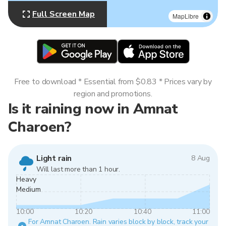
Full Screen Map
MapLibre
Free to download * Essential from $0.83 * Prices vary by
region and promotions.
Is it raining now in Amnat
Charoen?
Light rain
8 Aug
Will last more than 1 hour.
Heavy
Medium
10:00
10:20
10:40
11:00
For Amnat Charoen. Rain varies block by block, track your