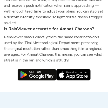
and receive a push notification when rain is approaching —
with enough lead time to adjust your plans. You can also set
a custom intensity threshold so light drizzle doesn't trigger
an alert.
Is RainViewer accurate for Amnat Charoen?
RainViewer draws directly from the same radar networks
used by the Thai Meteorological Department, preserving
the original resolution rather than smoothing it into regional
averages. For Amnat Charoen, this means you can see which
street is in the rain and which is still dry.