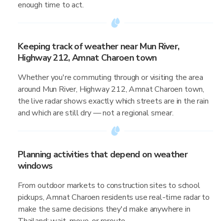
enough time to act.
Keeping track of weather near Mun River,
Highway 212, Amnat Charoen town
Whether you're commuting through or visiting the area
around Mun River, Highway 212, Amnat Charoen town,
the live radar shows exactly which streets are in the rain
and which are still dry — not a regional smear.
Planning activities that depend on weather
windows
From outdoor markets to construction sites to school
pickups, Amnat Charoen residents use real-time radar to
make the same decisions they'd make anywhere in