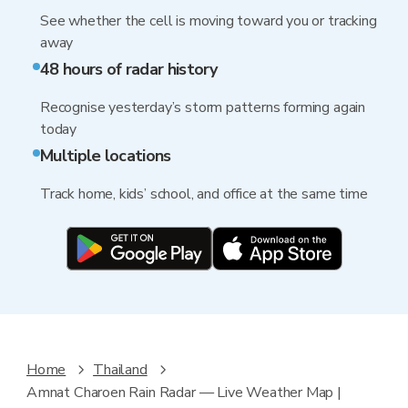
See whether the cell is moving toward you or tracking
away
48 hours of radar history
Recognise yesterday’s storm patterns forming again
today
Multiple locations
Track home, kids’ school, and office at the same time
Home
Thailand
Amnat Charoen Rain Radar — Live Weather Map |