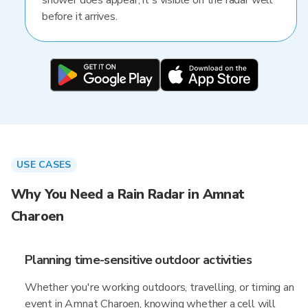
shower does appear, it's visible on the radar well
before it arrives.
USE CASES
Why You Need a Rain Radar in Amnat
Charoen
Planning time-sensitive outdoor activities
Whether you're working outdoors, travelling, or timing an
event in Amnat Charoen, knowing whether a cell will