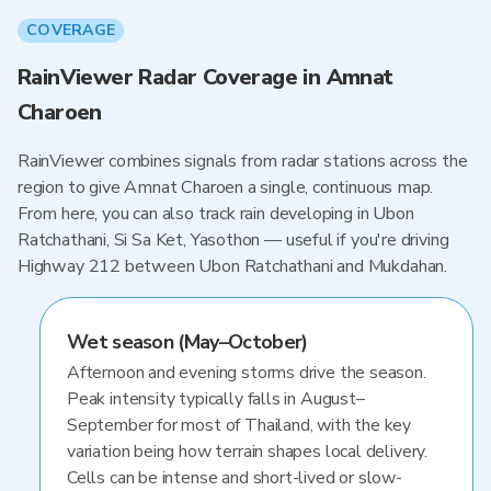
COVERAGE
RainViewer Radar Coverage in Amnat
Charoen
RainViewer combines signals from radar stations across the
region to give Amnat Charoen a single, continuous map.
From here, you can also track rain developing in Ubon
Ratchathani, Si Sa Ket, Yasothon — useful if you're driving
Highway 212 between Ubon Ratchathani and Mukdahan.
Wet season (May–October)
Afternoon and evening storms drive the season.
Peak intensity typically falls in August–
September for most of Thailand, with the key
variation being how terrain shapes local delivery.
Cells can be intense and short-lived or slow-