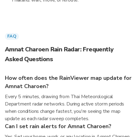
Thailand: wait, move, or reroute.
FAQ
Amnat Charoen Rain Radar: Frequently
Asked Questions
How often does the RainViewer map update for
Amnat Charoen?
Every 5 minutes, drawing from Thai Meteorological
Department radar networks. During active storm periods
when conditions change fastest, you're seeing the map
update as each radar sweep completes.
Can I set rain alerts for Amnat Charoen?
Yes. Set your home, work, or any location in Amnat Charoen