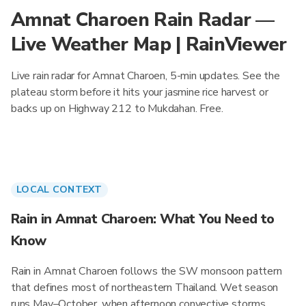
Amnat Charoen Rain Radar —
Live Weather Map | RainViewer
Live rain radar for Amnat Charoen, 5-min updates. See the
plateau storm before it hits your jasmine rice harvest or
backs up on Highway 212 to Mukdahan. Free.
LOCAL CONTEXT
Rain in Amnat Charoen: What You Need to
Know
Rain in Amnat Charoen follows the SW monsoon pattern
that defines most of northeastern Thailand. Wet season
runs May–October, when afternoon convective storms