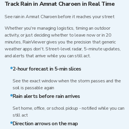
Track Rain in Amnat Charoen in Real Time
See rain in Amnat Charoen before it reaches your street
Whether you're managing logistics, timing an outdoor
activity, or just deciding whether to leave now or in 20
minutes, RainViewer gives you the precision that generic
weather apps don't. Street-level radar, 5-minute updates,
and alerts that arrive while you can still act.
2-hour forecast in 5-min slices
See the exact window when the storm passes and the
soil is passable again
Rain alerts before rain arrives
Set home, office, or school pickup - notified while you can
still act
Direction arrows on the map