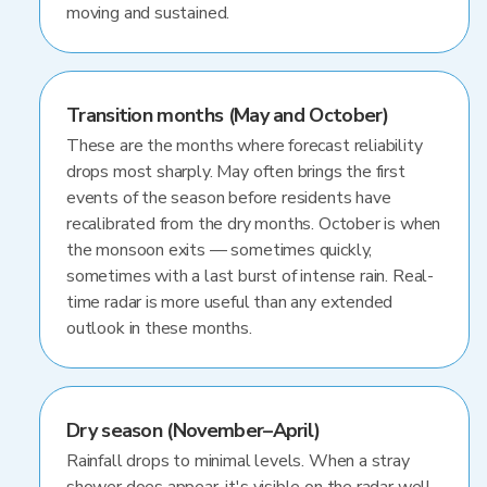
moving and sustained.
Transition months (May and October)
These are the months where forecast reliability
drops most sharply. May often brings the first
events of the season before residents have
recalibrated from the dry months. October is when
the monsoon exits — sometimes quickly,
sometimes with a last burst of intense rain. Real-
time radar is more useful than any extended
outlook in these months.
Dry season (November–April)
Rainfall drops to minimal levels. When a stray