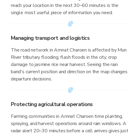
reach your location in the next 30–60 minutes is the
single most useful piece of information you need.
Managing transport and logistics
The road network in Amnat Charoen is affected by Mun
River tributary flooding, flash floods in the city, crop
damage to jasmine rice near harvest. Seeing the rain
band's current position and direction on the map changes
departure decisions.
Protecting agricultural operations
Farming communities in Amnat Charoen time planting,
spraying, and harvest operations around rain windows. A
radar alert 20–30 minutes before a cell arrives gives just