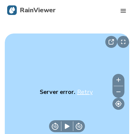
RainViewer
Live Radar
Hurricane Tracking
Severe Alerts
Blog
Server error.
Retry
Get the app