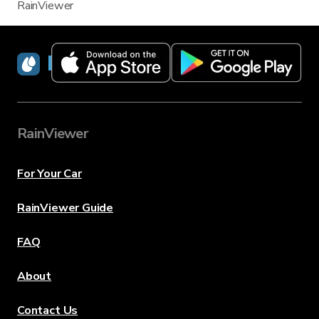
RainViewer
RainViewer
RainViewer
For Your Car
RainViewer Guide
FAQ
About
Contact Us