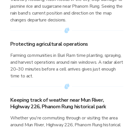
jasmine rice and sugarcane near Phanom Rung. Seeing the
rain band's current position and direction on the map
changes departure decisions.
Protecting agricultural operations
Farming communities in Buri Ram time planting, spraying,
and harvest operations around rain windows. A radar alert
20–30 minutes before a cell arrives gives just enough
time to act.
Keeping track of weather near Mun River,
Highway 226, Phanom Rung historical park
Whether you're commuting through or visiting the area
around Mun River, Highway 226, Phanom Rung historical