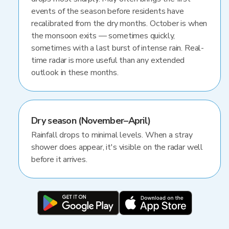
events of the season before residents have
recalibrated from the dry months. October is when
the monsoon exits — sometimes quickly,
sometimes with a last burst of intense rain. Real-
time radar is more useful than any extended
outlook in these months.
Dry season (November–April)
Rainfall drops to minimal levels. When a stray
shower does appear, it's visible on the radar well
before it arrives.