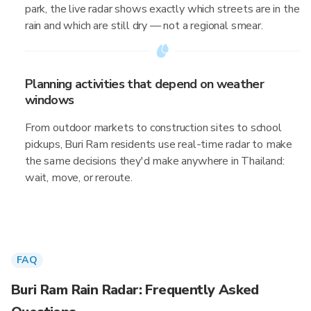
park, the live radar shows exactly which streets are in the
rain and which are still dry — not a regional smear.
Planning activities that depend on weather
windows
From outdoor markets to construction sites to school
pickups, Buri Ram residents use real-time radar to make
the same decisions they'd make anywhere in Thailand:
wait, move, or reroute.
FAQ
Buri Ram Rain Radar: Frequently Asked