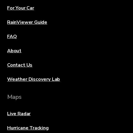
For Your Car
RainViewer Guide
FAQ
About
Contact Us
Weather Discovery Lab
Maps
Live Radar
Hurricane Tracking