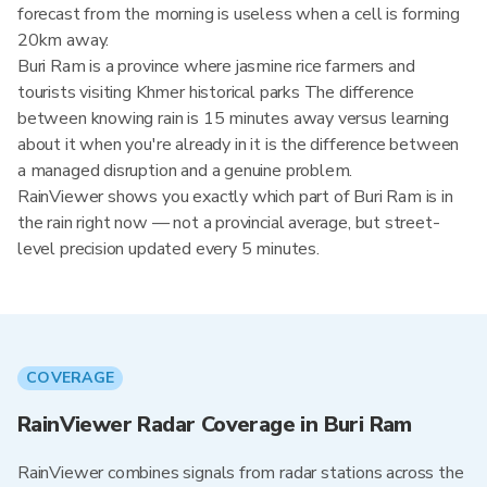
forecast from the morning is useless when a cell is forming
20km away.
Buri Ram is a province where jasmine rice farmers and
tourists visiting Khmer historical parks The difference
between knowing rain is 15 minutes away versus learning
about it when you're already in it is the difference between
a managed disruption and a genuine problem.
RainViewer shows you exactly which part of Buri Ram is in
the rain right now — not a provincial average, but street-
level precision updated every 5 minutes.
COVERAGE
RainViewer Radar Coverage in Buri Ram
RainViewer combines signals from radar stations across the