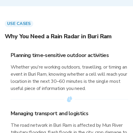
USE CASES
Why You Need a Rain Radar in Buri Ram
Planning time-sensitive outdoor activities
Whether you're working outdoors, travelling, or timing an
event in Buri Ram, knowing whether a cell will reach your
location in the next 30–60 minutes is the single most
useful piece of information you need.
Managing transport and logistics
The road network in Buri Ram is affected by Mun River
tributary flooding, flash floods in the city, crop damage to