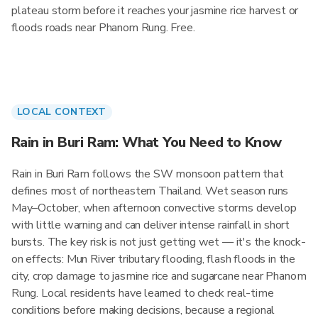
plateau storm before it reaches your jasmine rice harvest or
floods roads near Phanom Rung. Free.
LOCAL CONTEXT
Rain in Buri Ram: What You Need to Know
Rain in Buri Ram follows the SW monsoon pattern that
defines most of northeastern Thailand. Wet season runs
May–October, when afternoon convective storms develop
with little warning and can deliver intense rainfall in short
bursts. The key risk is not just getting wet — it's the knock-
on effects: Mun River tributary flooding, flash floods in the
city, crop damage to jasmine rice and sugarcane near Phanom
Rung. Local residents have learned to check real-time
conditions before making decisions, because a regional