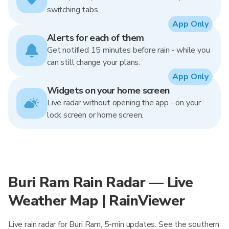
switching tabs.
App Only
Alerts for each of them
Get notified 15 minutes before rain - while you
can still change your plans.
App Only
Widgets on your home screen
Live radar without opening the app - on your
lock screen or home screen.
Buri Ram Rain Radar — Live
Weather Map | RainViewer
Live rain radar for Buri Ram, 5-min updates. See the southern