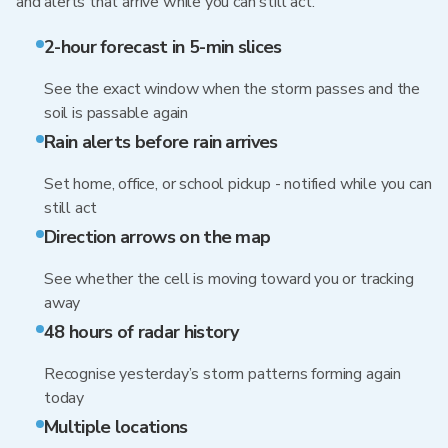
and alerts that arrive while you can still act.
2-hour forecast in 5-min slices
See the exact window when the storm passes and the
soil is passable again
Rain alerts before rain arrives
Set home, office, or school pickup - notified while you can
still act
Direction arrows on the map
See whether the cell is moving toward you or tracking
away
48 hours of radar history
Recognise yesterday’s storm patterns forming again
today
Multiple locations