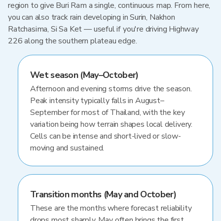
region to give Buri Ram a single, continuous map. From here,
you can also track rain developing in Surin, Nakhon
Ratchasima, Si Sa Ket — useful if you're driving Highway
226 along the southern plateau edge.
Wet season (May–October)
Afternoon and evening storms drive the season.
Peak intensity typically falls in August–
September for most of Thailand, with the key
variation being how terrain shapes local delivery.
Cells can be intense and short-lived or slow-
moving and sustained.
Transition months (May and October)
These are the months where forecast reliability
drops most sharply. May often brings the first