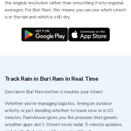
the original resolution rather than smoothing it into regional
averages. For Buri Ram, this means you can see which street
is in the rain and which is still dry.
Track Rain in Buri Ram in Real Time
See rain in Buri Ram before it reaches your street
Whether you're managing logistics, timing an outdoor
activity, or just deciding whether to leave now or in 20
minutes, RainViewer gives you the precision that generic
weather apps don't. Street-level radar, 5-minute updates,