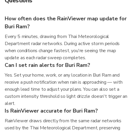
Questions
How often does the RainViewer map update for
Buri Ram?
Every 5 minutes, drawing from Thai Meteorological
Department radar networks. During active storm periods
when conditions change fastest, you're seeing the map
update as each radar sweep completes.
Can I set rain alerts for Buri Ram?
Yes. Set your home, work, or any location in Buri Ram and
receive a push notification when rain is approaching — with
enough lead time to adjust your plans. You can also set a
custom intensity threshold so light drizzle doesn't trigger an
alert.
Is RainViewer accurate for Buri Ram?
RainViewer draws directly from the same radar networks
used by the Thai Meteorological Department, preserving