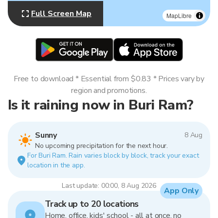
Full Screen Map
MapLibre
Free to download * Essential from $0.83 * Prices vary by
region and promotions.
Is it raining now in Buri Ram?
Sunny
8 Aug
No upcoming precipitation for the next hour.
For Buri Ram. Rain varies block by block, track your exact
location in the app.
Last update: 00:00, 8 Aug 2026
App Only
Track up to 20 locations
Home, office, kids' school - all at once, no