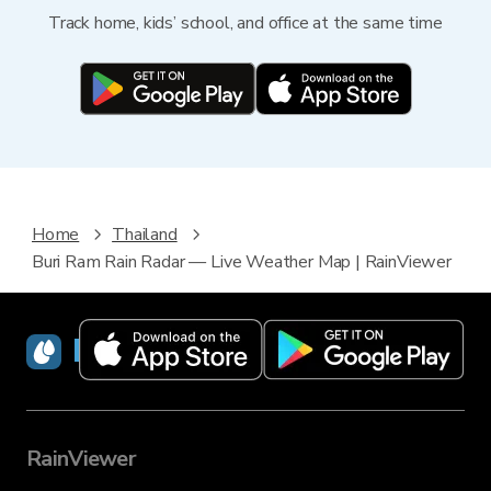
Track home, kids’ school, and office at the same time
Home
Thailand
Buri Ram Rain Radar — Live Weather Map | RainViewer
RainViewer
RainViewer