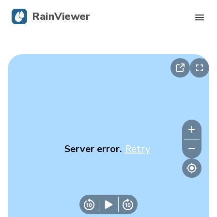
RainViewer
Live Radar
Hurricane Tracking
Severe Alerts
Blog
Server error.
Retry
Get the app