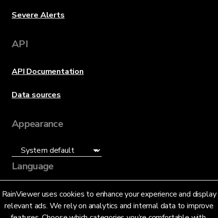
Severe Alerts
API
API Documentation
Data sources
Appearance
Language
English (US)
RainViewer uses cookies to enhance your experience and display
relevant ads. We rely on analytics and internal data to improve
features. Choose which categories you’re comfortable with.