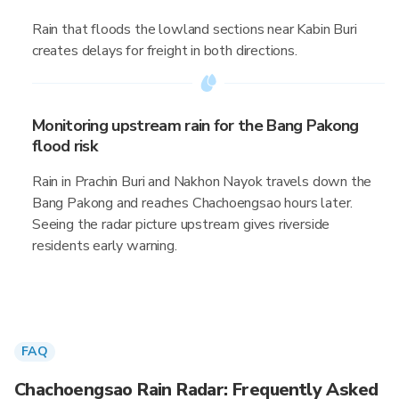
Rain that floods the lowland sections near Kabin Buri
creates delays for freight in both directions.
Monitoring upstream rain for the Bang Pakong
flood risk
Rain in Prachin Buri and Nakhon Nayok travels down the
Bang Pakong and reaches Chachoengsao hours later.
Seeing the radar picture upstream gives riverside
residents early warning.
FAQ
Chachoengsao Rain Radar: Frequently Asked