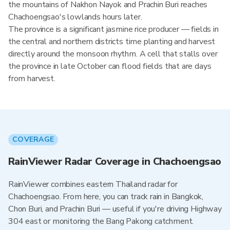
the mountains of Nakhon Nayok and Prachin Buri reaches
Chachoengsao's lowlands hours later.
The province is a significant jasmine rice producer — fields in
the central and northern districts time planting and harvest
directly around the monsoon rhythm. A cell that stalls over
the province in late October can flood fields that are days
from harvest.
COVERAGE
RainViewer Radar Coverage in Chachoengsao
RainViewer combines eastern Thailand radar for
Chachoengsao. From here, you can track rain in Bangkok,
Chon Buri, and Prachin Buri — useful if you're driving Highway
304 east or monitoring the Bang Pakong catchment.