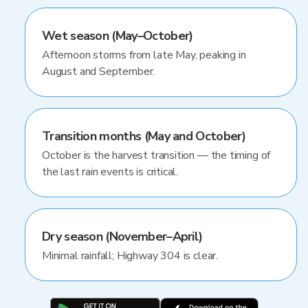
Wet season (May–October)
Afternoon storms from late May, peaking in
August and September.
Transition months (May and October)
October is the harvest transition — the timing of
the last rain events is critical.
Dry season (November–April)
Minimal rainfall; Highway 304 is clear.