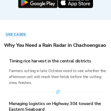
USE CASES
Why You Need a Rain Radar in Chachoengsao
Timing rice harvest in the central districts
Farmers cutting in late October need to see whether the
afternoon cell will reach their fields before the cutting
crew finishes.
Managing logistics on Highway 304 toward the
Eastern Seaboard