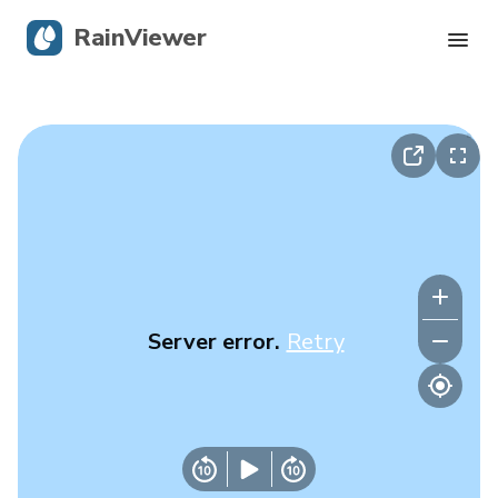
RainViewer
Live Radar
Hurricane Tracking
Severe Alerts
Blog
Server error.
Retry
Get the app