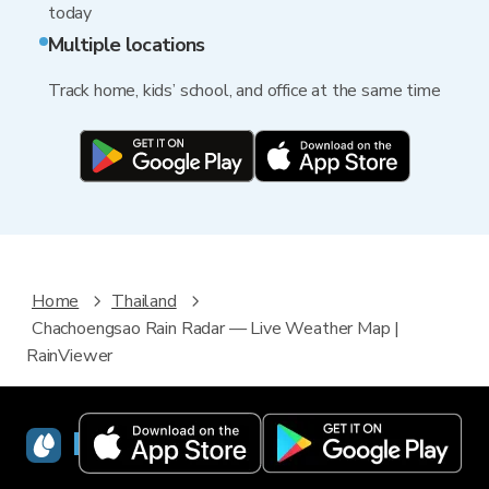
today
Multiple locations
Track home, kids’ school, and office at the same time
Home
Thailand
Chachoengsao Rain Radar — Live Weather Map |
RainViewer
RainViewer