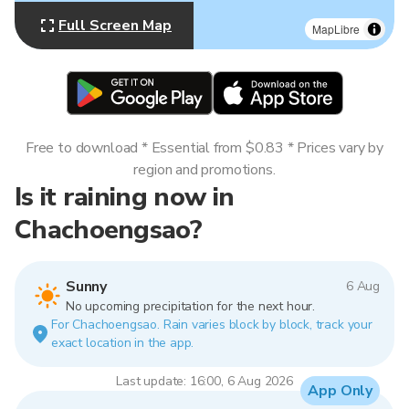
Full Screen Map
MapLibre
Free to download * Essential from $0.83 * Prices vary by
region and promotions.
Is it raining now in
Chachoengsao?
Sunny
6 Aug
No upcoming precipitation for the next hour.
For Chachoengsao. Rain varies block by block, track your
exact location in the app.
Last update: 16:00, 6 Aug 2026
App Only