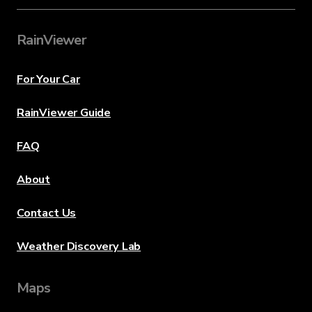
RainViewer
For Your Car
RainViewer Guide
FAQ
About
Contact Us
Weather Discovery Lab
Maps