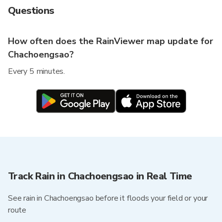
Questions
How often does the RainViewer map update for
Chachoengsao?
Every 5 minutes.
Track Rain in Chachoengsao in Real Time
See rain in Chachoengsao before it floods your field or your
route