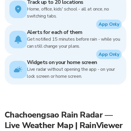
Track up to 20 locations
Home, office, kids' school - all at once, no
switching tabs.
App Only
Alerts for each of them
Get notified 15 minutes before rain - while you
can still change your plans.
App Only
Widgets on your home screen
Live radar without opening the app - on your
lock screen or home screen.
Chachoengsao Rain Radar —
Live Weather Map | RainViewer