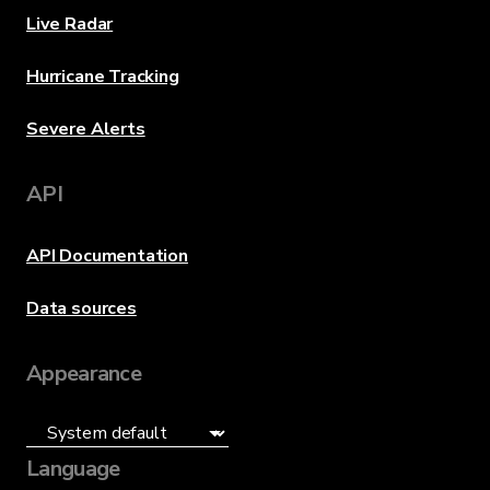
Live Radar
Hurricane Tracking
Severe Alerts
API
API Documentation
Data sources
Appearance
Language