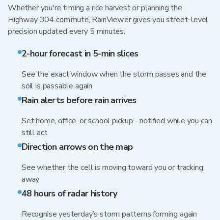
Whether you're timing a rice harvest or planning the
Highway 304 commute, RainViewer gives you street-level
precision updated every 5 minutes.
2-hour forecast in 5-min slices
See the exact window when the storm passes and the
soil is passable again
Rain alerts before rain arrives
Set home, office, or school pickup - notified while you can
still act
Direction arrows on the map
See whether the cell is moving toward you or tracking
away
48 hours of radar history
Recognise yesterday’s storm patterns forming again