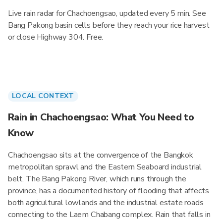
Live rain radar for Chachoengsao, updated every 5 min. See
Bang Pakong basin cells before they reach your rice harvest
or close Highway 304. Free.
LOCAL CONTEXT
Rain in Chachoengsao: What You Need to
Know
Chachoengsao sits at the convergence of the Bangkok
metropolitan sprawl and the Eastern Seaboard industrial
belt. The Bang Pakong River, which runs through the
province, has a documented history of flooding that affects
both agricultural lowlands and the industrial estate roads
connecting to the Laem Chabang complex. Rain that falls in