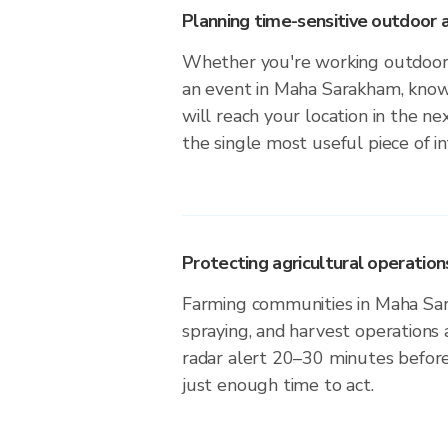
Planning time-sensitive outdoor a
Whether you're working outdoors,
an event in Maha Sarakham, know
will reach your location in the n
the single most useful piece of i
Protecting agricultural operation
Farming communities in Maha Sar
spraying, and harvest operations
radar alert 20–30 minutes before 
just enough time to act.