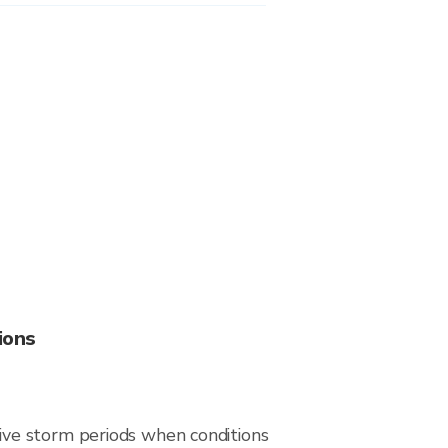
ions
ive storm periods when conditions