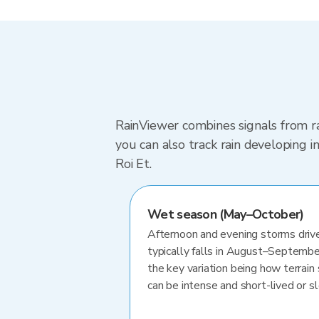
RainViewer combines signals from ra
you can also track rain developing 
Roi Et.
Wet season (May–October)
Afternoon and evening storms drive
typically falls in August–Septembe
the key variation being how terrain 
can be intense and short-lived or 