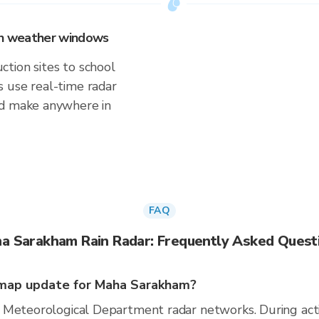
 on weather windows
tion sites to school
 use real-time radar
'd make anywhere in
FAQ
a Sarakham Rain Radar: Frequently Asked Quest
map update for Maha Sarakham?
 Meteorological Department radar networks. During act