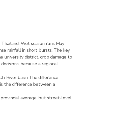
 Thailand. Wet season runs May–
e rainfall in short bursts. The key
he university district, crop damage to
 decisions, because a regional
hi River basin The difference
is the difference between a
provincial average, but street-level