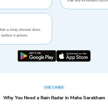
than any extended outlo
When a stray shower does
 before it arrives.
USE CASES
Why You Need a Rain Radar in Maha Sarakham