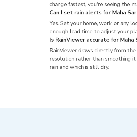
change fastest, you're seeing the 
Can I set rain alerts for Maha S
Yes. Set your home, work, or any lo
enough lead time to adjust your plan
Is RainViewer accurate for Maha
RainViewer draws directly from the
resolution rather than smoothing it
rain and which is still dry.