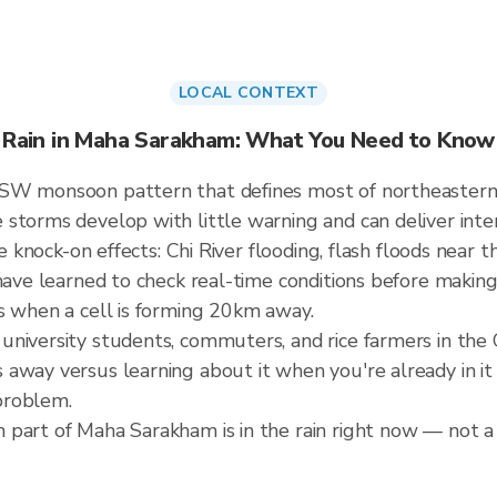
LOCAL CONTEXT
Rain in Maha Sarakham: What You Need to Know
 SW monsoon pattern that defines most of northeastern
storms develop with little warning and can deliver intens
he knock-on effects: Chi River flooding, flash floods near t
have learned to check real-time conditions before making
s when a cell is forming 20km away.
niversity students, commuters, and rice farmers in the C
away versus learning about it when you're already in it 
problem.
part of Maha Sarakham is in the rain right now — not a 