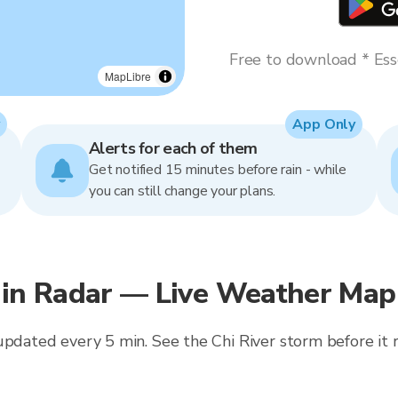
Free to download * Esse
MapLibre
App Only
Alerts for each of them
Get notified 15 minutes before rain - while
you can still change your plans.
n Radar — Live Weather Map 
updated every 5 min. See the Chi River storm before it r