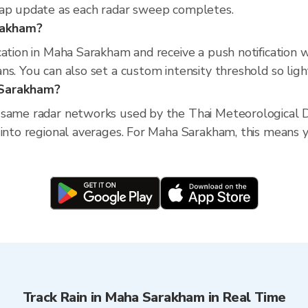
map update as each radar sweep completes.
arakham?
cation in Maha Sarakham and receive a push notification 
s. You can also set a custom intensity threshold so light 
 Sarakham?
 same radar networks used by the Thai Meteorological D
 into regional averages. For Maha Sarakham, this means yo
Track Rain in Maha Sarakham in Real Time