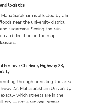
and logistics
 Maha Sarakham is affected by Chi
floods near the university district,
 and sugarcane. Seeing the rain
ion and direction on the map
ecisions.
ther near Chi River, Highway 23,
rsity
uting through or visiting the area
ighway 23, Mahasarakham University,
 exactly which streets are in the
till dry — not a regional smear.