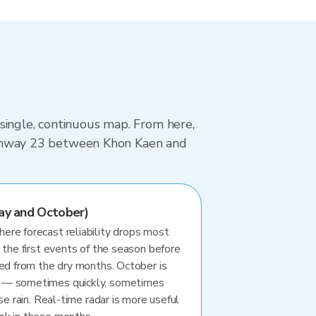
single, continuous map. From here,
 Highway 23 between Khon Kaen and
ay and October)
re forecast reliability drops most
 the first events of the season before
ted from the dry months. October is
 — sometimes quickly, sometimes
se rain. Real-time radar is more useful