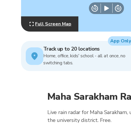
Full Screen Map
App Only
Track up to 20 locations
Home, office, kids' school - all at once, no
switching tabs.
Maha Sarakham Rai
Live rain radar for Maha Sarakham, 
the university district. Free.