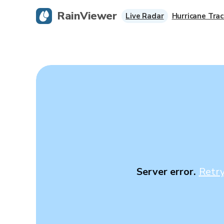
RainViewer
Live Radar
Hurricane Trac
Server error.
Retr