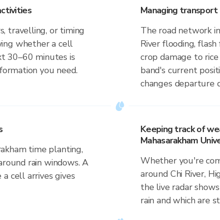
ctivities
Managing transport 
 travelling, or timing
The road network in
ing whether a cell
River flooding, flash 
ext 30–60 minutes is
crop damage to rice
nformation you need.
band's current posit
changes departure d
s
Keeping track of wea
Mahasarakham Unive
akham time planting,
Whether you're comm
 around rain windows. A
around Chi River, H
a cell arrives gives
the live radar shows
rain and which are s