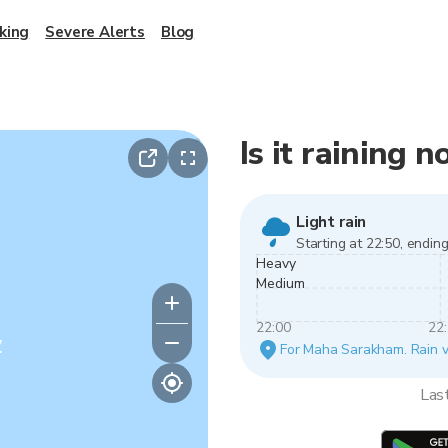
king
Severe Alerts
Blog
Is it raining
Light rain
Starting at 22:50, ending
Heavy
Medium
22:00
22
y
For Maha Sarakham. Rain var
Las