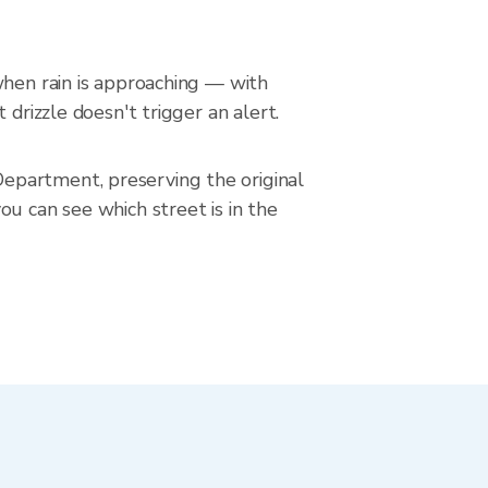
when rain is approaching — with
drizzle doesn't trigger an alert.
epartment, preserving the original
u can see which street is in the