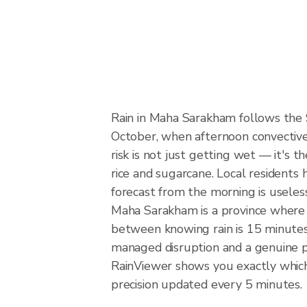
Rain in Maha Sarakham follows the
October, when afternoon convective 
risk is not just getting wet — it's t
rice and sugarcane. Local residents 
forecast from the morning is useles
Maha Sarakham is a province where u
between knowing rain is 15 minutes 
managed disruption and a genuine 
RainViewer shows you exactly which 
precision updated every 5 minutes.