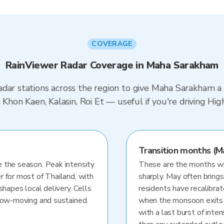
COVERAGE
RainViewer Radar Coverage in Maha Sarakham
dar stations across the region to give Maha Sarakham a 
in Khon Kaen, Kalasin, Roi Et — useful if you're driving
Transition months (M
 the season. Peak intensity
These are the months whe
r for most of Thailand, with
sharply. May often brings
shapes local delivery. Cells
residents have recalibra
slow-moving and sustained.
when the monsoon exits
with a last burst of inten