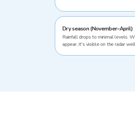
Dry season (November–April)
Rainfall drops to minimal levels. 
appear, it's visible on the radar well