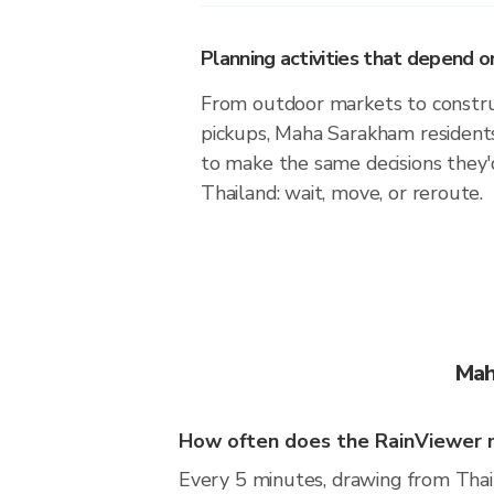
Planning activities that depend
From outdoor markets to construc
pickups, Maha Sarakham residents
to make the same decisions they
Thailand: wait, move, or reroute.
Mah
How often does the RainViewer 
Every 5 minutes, drawing from Thai