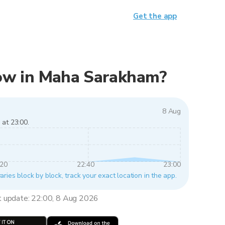
Get the app
 now in Maha Sarakham?
8 Aug
 at 23:00.
:20
22:40
23:00
ies block by block, track your exact location in the app.
t update: 22:00, 8 Aug 2026