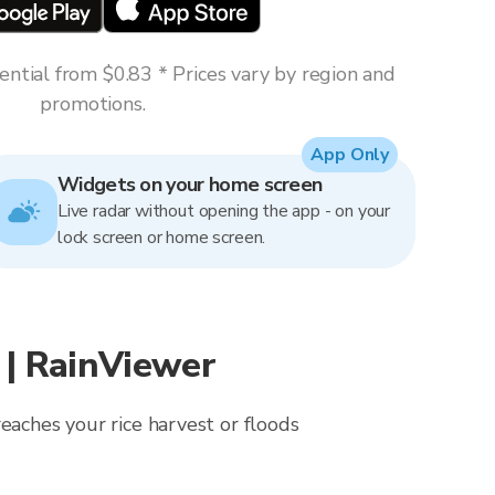
ntial from $0.83 * Prices vary by region and
promotions.
App Only
Widgets on your home screen
Live radar without opening the app - on your
lock screen or home screen.
| RainViewer
eaches your rice harvest or floods