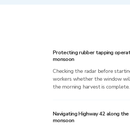
Protecting rubber tapping operat
monsoon
Checking the radar before startin
workers whether the window will
the morning harvest is complete.
Navigating Highway 42 along the 
monsoon