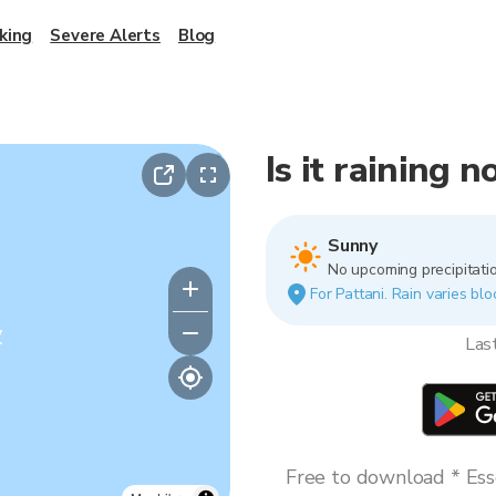
king
Severe Alerts
Blog
Is it raining 
Sunny
No upcoming precipitatio
For Pattani. Rain varies blo
y
Las
Free to download * Esse