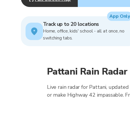
App Only
Track up to 20 locations
Home, office, kids' school - all at once, no
switching tabs.
Pattani Rain Radar
Live rain radar for Pattani, updat
or make Highway 42 impassable. Fr