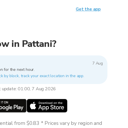
Get the app
now in Pattani?
7 Aug
n for the next hour.
ck by block, track your exact location in the app.
t update: 01:00, 7 Aug 2026
ntial from $0.83 * Prices vary by region and