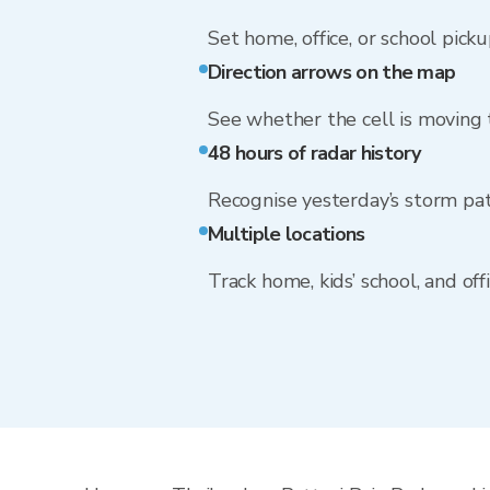
Set home, office, or school picku
Direction arrows on the map
See whether the cell is moving
48 hours of radar history
Recognise yesterday’s storm pa
Multiple locations
Track home, kids’ school, and of