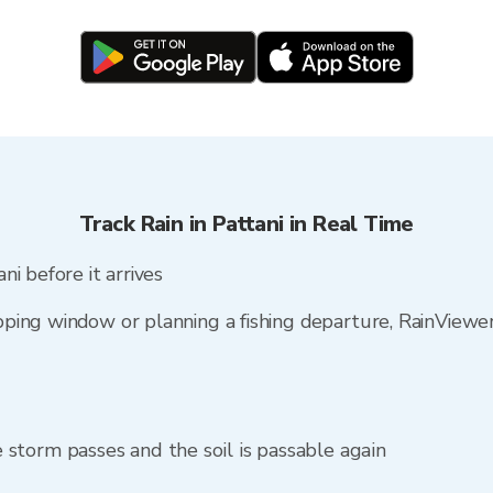
Track Rain in Pattani in Real Time
i before it arrives
ping window or planning a fishing departure, RainViewe
storm passes and the soil is passable again