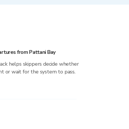
artures from Pattani Bay
rack helps skippers decide whether
ght or wait for the system to pass.