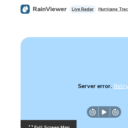
RainViewer
Live Radar
Hurricane Trac
Server error.
Retr
Full Screen Map