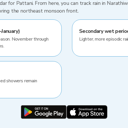
r for Pattani. From here, you can track rain in Narathiw
oring the northeast monsoon front.
January)
Secondary wet peri
season. November through
Lighter, more episodic rai
hs.
ated showers remain