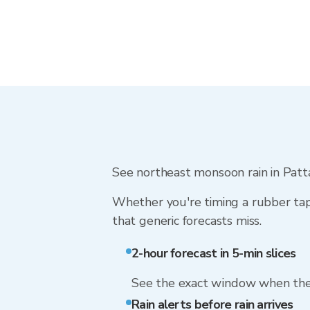
See northeast monsoon rain in Pattan
Whether you're timing a rubber tap
that generic forecasts miss.
2-hour forecast in 5-min slices
See the exact window when the 
Rain alerts before rain arrives