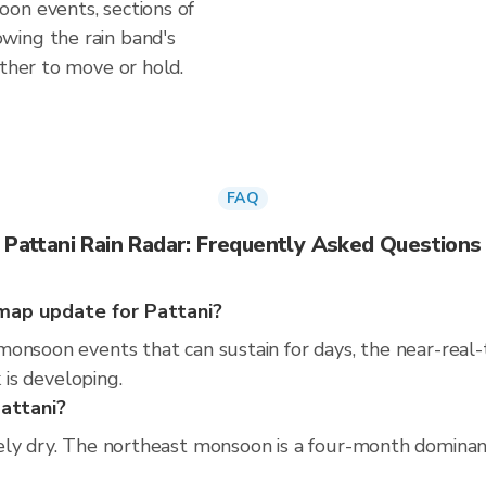
on events, sections of
wing the rain band's
ether to move or hold.
FAQ
Pattani Rain Radar: Frequently Asked Questions
map update for Pattani?
monsoon events that can sustain for days, the near-real
 is developing.
Pattani?
ly dry. The northeast monsoon is a four-month dominant 