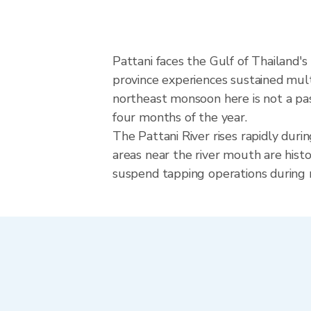
Pattani faces the Gulf of Thailand'
province experiences sustained mult
northeast monsoon here is not a pa
four months of the year.
The Pattani River rises rapidly dur
areas near the river mouth are hist
suspend tapping operations during r