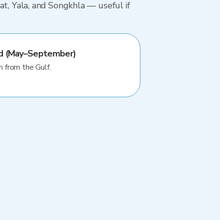
at, Yala, and Songkhla — useful if
od (May–September)
n from the Gulf.