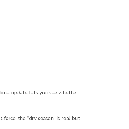
-time update lets you see whether
force; the "dry season" is real but