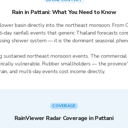
Rain in Pattani: What You Need to Know
s lower basin directly into the northeast monsoon. From 
i-day rainfall events that generic Thailand forecasts co
ssing shower system — it is the dominant seasonal pheno
ing sustained northeast monsoon events. The commercial 
orically vulnerable. Rubber smallholders — the province'
ain, and multi-day events cost income directly.
COVERAGE
RainViewer Radar Coverage in Pattani