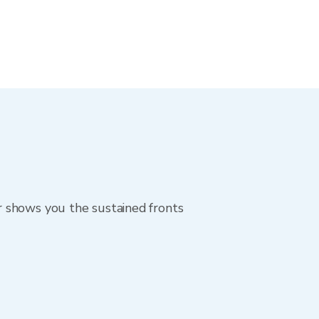
r shows you the sustained fronts