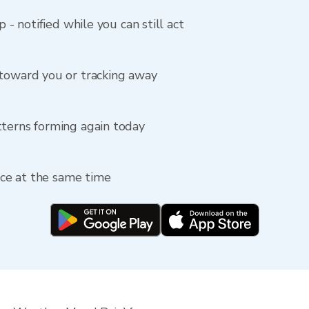
p - notified while you can still act
 toward you or tracking away
tterns forming again today
fice at the same time