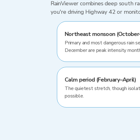
RainViewer combines deep south rada
you're driving Highway 42 or monit
Northeast monsoon (October–
Primary and most dangerous rain 
December are peak intensity mont
Calm period (February–April)
The quietest stretch, though isol
possible.