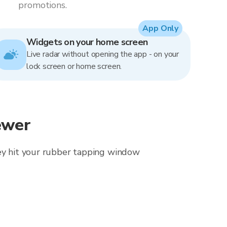
promotions.
App Only
Widgets on your home screen
Live radar without opening the app - on your
lock screen or home screen.
ewer
hey hit your rubber tapping window