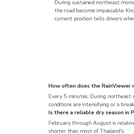
During sustained northeast monso
the road become impassable. Kno
current position tells drivers wh
How often does the RainViewer 
Every 5 minutes. During northeast 
conditions are intensifying or a break
Is there a reliable dry season in 
February through August is relative
shorter than most of Thailand's.