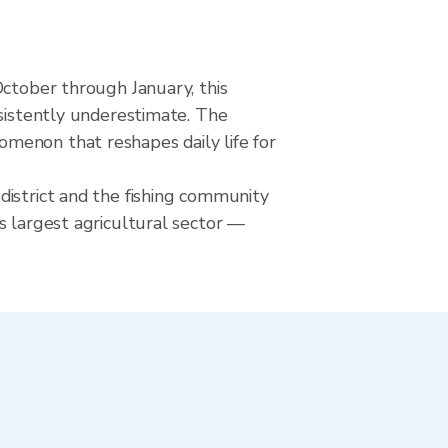
October through January, this
nsistently underestimate. The
menon that reshapes daily life for
district and the fishing community
s largest agricultural sector —