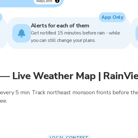
MapLibre
App Only
Alerts for each of them
Get notified 15 minutes before rain - while
you can still change your plans.
 — Live Weather Map | RainVi
ed every 5 min. Track northeast monsoon fronts before t
ee.
LOCAL CONTEXT