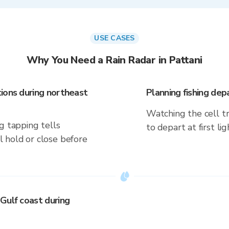
USE CASES
Why You Need a Rain Radar in Pattani
ions during northeast
Planning fishing dep
Watching the cell t
g tapping tells
to depart at first li
 hold or close before
Gulf coast during