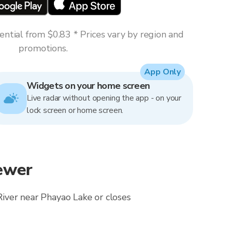
ntial from $0.83 * Prices vary by region and
promotions.
App Only
Widgets on your home screen
Live radar without opening the app - on your
lock screen or home screen.
ewer
River near Phayao Lake or closes