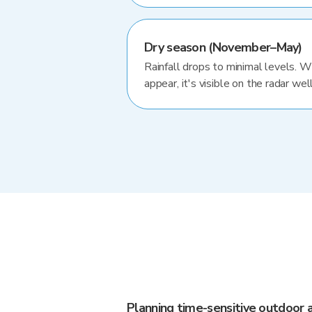
Dry season (November–May)
Rainfall drops to minimal levels. 
appear, it's visible on the radar well
Planning time-sensitive outdoor a