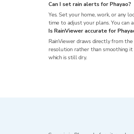
Can I set rain alerts for Phayao?
Yes. Set your home, work, or any lo
time to adjust your plans. You can al
Is RainViewer accurate for Phaya
RainViewer draws directly from the
resolution rather than smoothing it 
which is still dry.