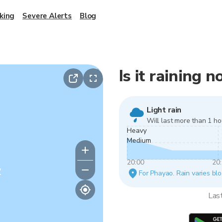
king
Severe Alerts
Blog
Is it raining 
Light rain
Will last more than 1 ho
Heavy
Medium
20:00
20
y
For Phayao. Rain varies blo
Las