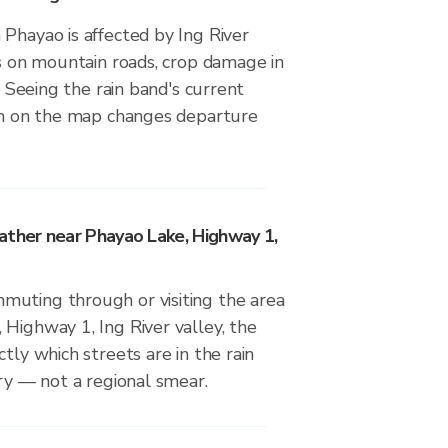
Phayao is affected by Ing River
ds on mountain roads, crop damage in
s. Seeing the rain band's current
ion on the map changes departure
ather near Phayao Lake, Highway 1,
uting through or visiting the area
Highway 1, Ing River valley, the
tly which streets are in the rain
dry — not a regional smear.