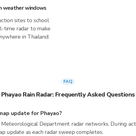
 on weather windows
tion sites to school
al-time radar to make
nywhere in Thailand:
FAQ
Phayao Rain Radar: Frequently Asked Questions
map update for Phayao?
 Meteorological Department radar networks. During act
map update as each radar sweep completes.