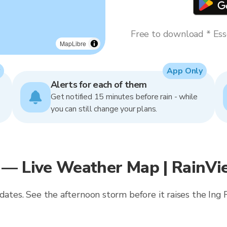
Free to download * Esse
MapLibre
App Only
Alerts for each of them
Get notified 15 minutes before rain - while
you can still change your plans.
 — Live Weather Map | RainVi
pdates. See the afternoon storm before it raises the Ing 