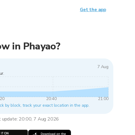
Get the app
now in Phayao?
7 Aug
ur.
:20
20:40
21:00
ck by block, track your exact location in the app.
t update: 20:00, 7 Aug 2026