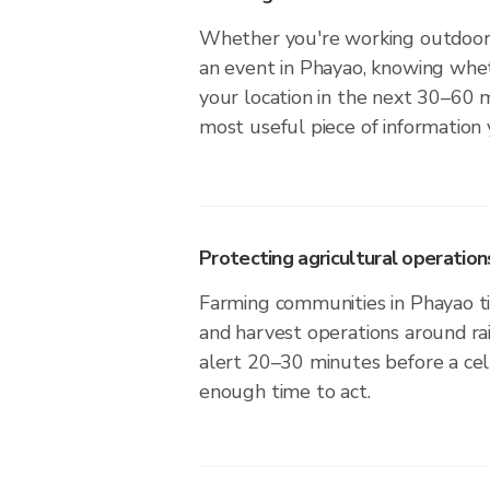
Whether you're working outdoors,
an event in Phayao, knowing whet
your location in the next 30–60 m
most useful piece of information
Protecting agricultural operation
Farming communities in Phayao ti
and harvest operations around ra
alert 20–30 minutes before a cell
enough time to act.