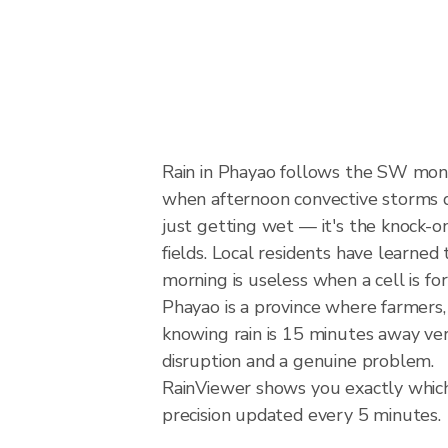
Rain in Phayao follows the SW mon
when afternoon convective storms dev
just getting wet — it's the knock-on
fields. Local residents have learned
morning is useless when a cell is f
Phayao is a province where farmers
knowing rain is 15 minutes away ver
disruption and a genuine problem.
RainViewer shows you exactly which 
precision updated every 5 minutes.