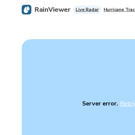
RainViewer
Live Radar
Hurricane Trac
Server error.
Retr