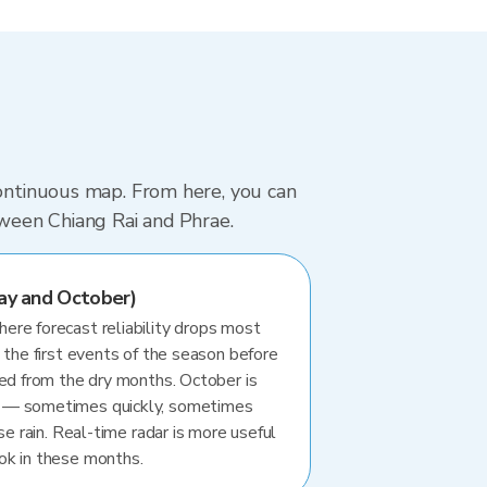
continuous map. From here, you can
tween Chiang Rai and Phrae.
ay and October)
re forecast reliability drops most
 the first events of the season before
ted from the dry months. October is
 — sometimes quickly, sometimes
se rain. Real-time radar is more useful
ok in these months.