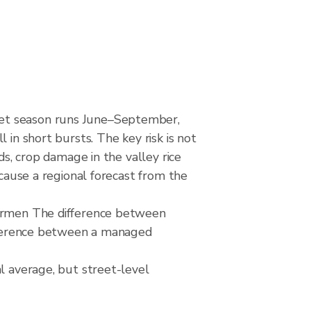
Wet season runs June–September,
 in short bursts. The key risk is not
ds, crop damage in the valley rice
ecause a regional forecast from the
hermen The difference between
difference between a managed
l average, but street-level