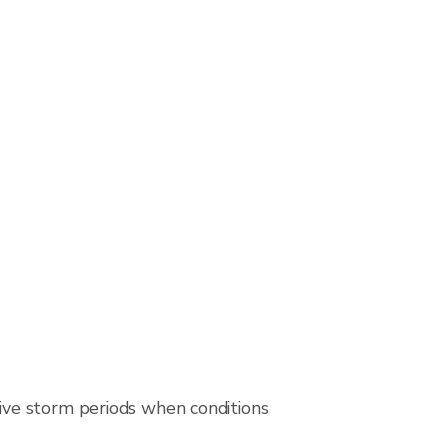
ive storm periods when conditions