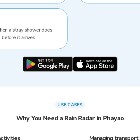
When a stray shower does
 before it arrives.
USE CASES
Why You Need a Rain Radar in Phayao
ctivities
Managing transport 