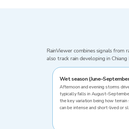
RainViewer combines signals from ra
also track rain developing in Chian
Wet season (June–September
Afternoon and evening storms drive
typically falls in August–Septembe
the key variation being how terrain 
can be intense and short-lived or 