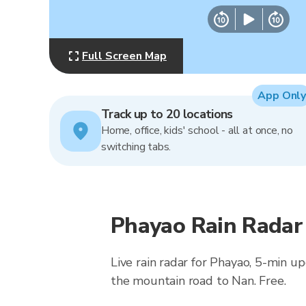
Full Screen Map
App Only
Track up to 20 locations
Home, office, kids' school - all at once, no
switching tabs.
Phayao Rain Radar
Live rain radar for Phayao, 5-min u
the mountain road to Nan. Free.