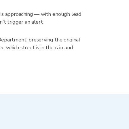
in is approaching — with enough lead
't trigger an alert.
epartment, preserving the original
e which street is in the rain and