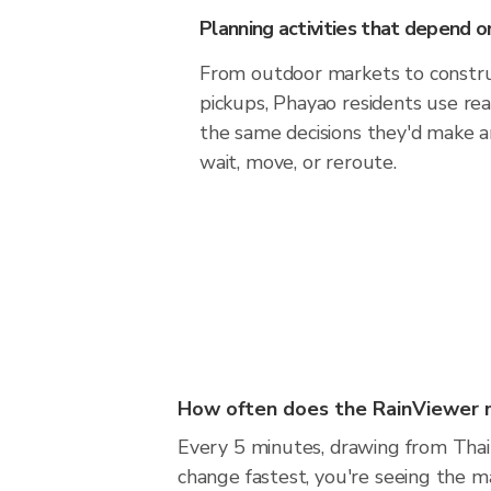
Planning activities that depend
From outdoor markets to construc
pickups, Phayao residents use re
the same decisions they'd make a
wait, move, or reroute.
How often does the RainViewer 
Every 5 minutes, drawing from Thai
change fastest, you're seeing the 