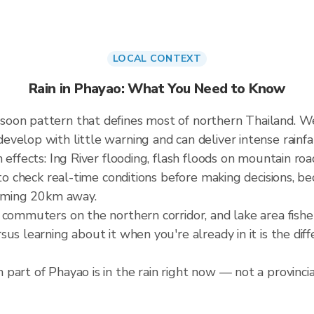
LOCAL CONTEXT
Rain in Phayao: What You Need to Know
soon pattern that defines most of northern Thailand. 
elop with little warning and can deliver intense rainfall
 effects: Ing River flooding, flash floods on mountain roa
 to check real-time conditions before making decisions, b
orming 20km away.
, commuters on the northern corridor, and lake area fis
sus learning about it when you're already in it is the 
part of Phayao is in the rain right now — not a provincia