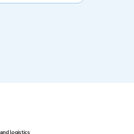
and logistics