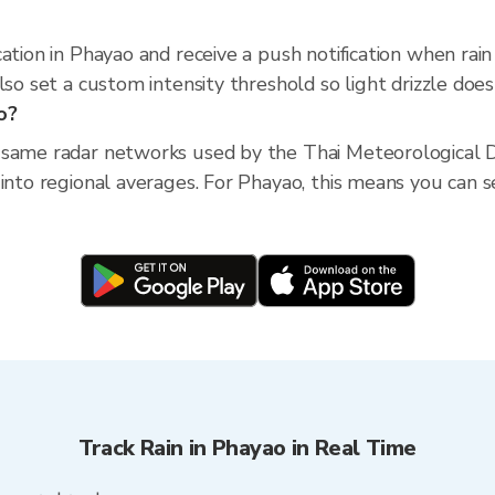
cation in Phayao and receive a push notification when ra
so set a custom intensity threshold so light drizzle doesn
o?
 same radar networks used by the Thai Meteorological D
into regional averages. For Phayao, this means you can se
Track Rain in Phayao in Real Time