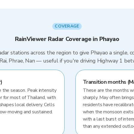
COVERAGE
RainViewer Radar Coverage in Phayao
dar stations across the region to give Phayao a single, 
g Rai, Phrae, Nan — useful if you're driving Highway 1 be
)
Transition months (M
 the season. Peak intensity
These are the months whe
r for most of Thailand, with
sharply. May often brings
shapes local delivery. Cells
residents have recalibra
slow-moving and sustained.
when the monsoon exits
with a last burst of inten
than any extended outlo