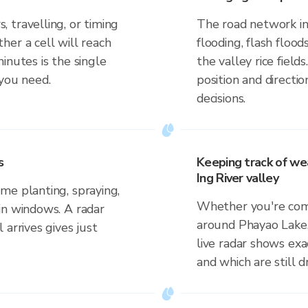
 travelling, or timing
The road network in 
her a cell will reach
flooding, flash floo
inutes is the single
the valley rice field
 you need.
position and direct
decisions.
s
Keeping track of we
Ing River valley
me planting, spraying,
Whether you're comm
in windows. A radar
around Phayao Lake, 
 arrives gives just
live radar shows exac
and which are still 