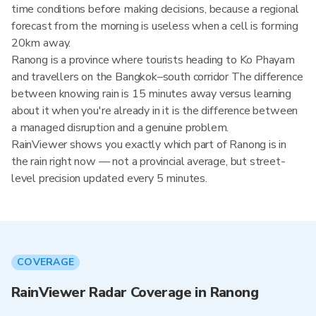
time conditions before making decisions, because a regional
forecast from the morning is useless when a cell is forming
20km away.
Ranong is a province where tourists heading to Ko Phayam
and travellers on the Bangkok–south corridor The difference
between knowing rain is 15 minutes away versus learning
about it when you're already in it is the difference between
a managed disruption and a genuine problem.
RainViewer shows you exactly which part of Ranong is in
the rain right now — not a provincial average, but street-
level precision updated every 5 minutes.
COVERAGE
RainViewer Radar Coverage in Ranong