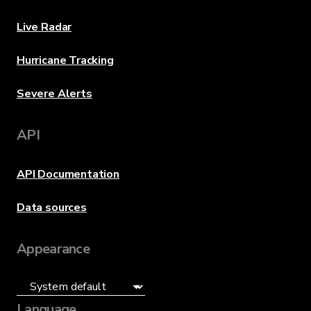
Live Radar
Hurricane Tracking
Severe Alerts
API
API Documentation
Data sources
Appearance
Language