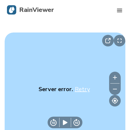
RainViewer
Live Radar
Hurricane Tracking
Severe Alerts
Blog
Server error.
Retry
Get the app