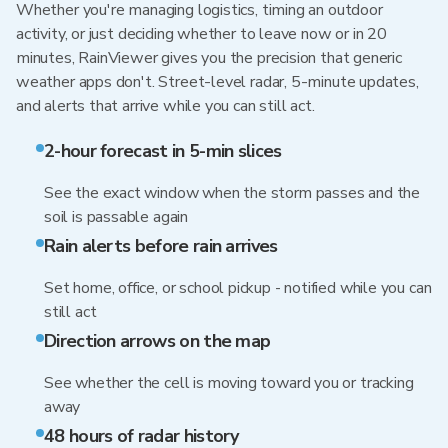
Whether you're managing logistics, timing an outdoor
activity, or just deciding whether to leave now or in 20
minutes, RainViewer gives you the precision that generic
weather apps don't. Street-level radar, 5-minute updates,
and alerts that arrive while you can still act.
2-hour forecast in 5-min slices
See the exact window when the storm passes and the
soil is passable again
Rain alerts before rain arrives
Set home, office, or school pickup - notified while you can
still act
Direction arrows on the map
See whether the cell is moving toward you or tracking
away
48 hours of radar history