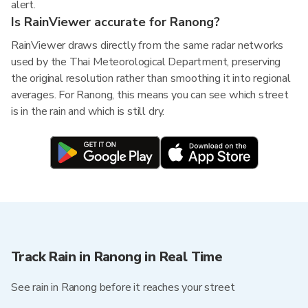
alert.
Is RainViewer accurate for Ranong?
RainViewer draws directly from the same radar networks
used by the Thai Meteorological Department, preserving
the original resolution rather than smoothing it into regional
averages. For Ranong, this means you can see which street
is in the rain and which is still dry.
Track Rain in Ranong in Real Time
See rain in Ranong before it reaches your street