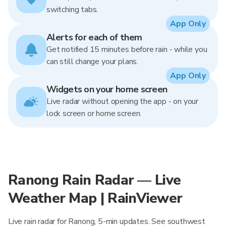
switching tabs.
App Only
Alerts for each of them
Get notified 15 minutes before rain - while you
can still change your plans.
App Only
Widgets on your home screen
Live radar without opening the app - on your
lock screen or home screen.
Ranong Rain Radar — Live
Weather Map | RainViewer
Live rain radar for Ranong, 5-min updates. See southwest