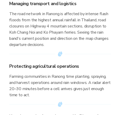
Managing transport and logistics
The road network in Ranong is affected by intense flash
floods from the highest annual rainfall in Thailand, road
closures on Highway 4 mountain sections, disruption to
Koh Chang Noi and Ko Phayam ferries. Seeing the rain
band's current position and direction on the map changes
departure decisions.
Protecting agricultural operations
Farming communities in Ranong time planting, spraying,
and harvest operations around rain windows. A radar alert
20–30 minutes before a cell arrives gives just enough
time to act.