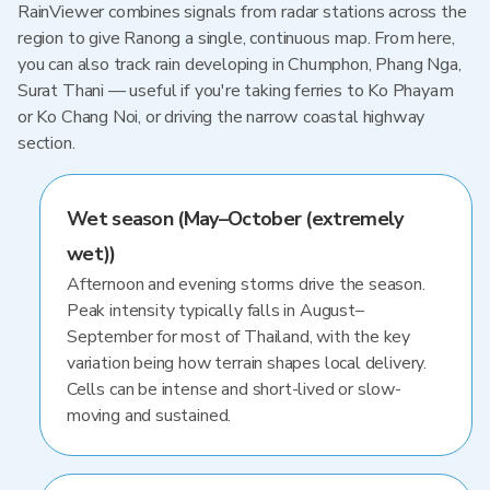
RainViewer combines signals from radar stations across the
region to give Ranong a single, continuous map. From here,
you can also track rain developing in Chumphon, Phang Nga,
Surat Thani — useful if you're taking ferries to Ko Phayam
or Ko Chang Noi, or driving the narrow coastal highway
section.
Wet season (May–October (extremely
wet))
Afternoon and evening storms drive the season.
Peak intensity typically falls in August–
September for most of Thailand, with the key
variation being how terrain shapes local delivery.
Cells can be intense and short-lived or slow-
moving and sustained.