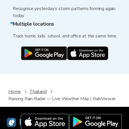
Recognise yesterday’s storm patterns forming again
today
Multiple locations
Track home, kids’ school, and office at the same time
Home
Thailand
Ranong Rain Radar — Live Weather Map | RainViewer
RainViewer