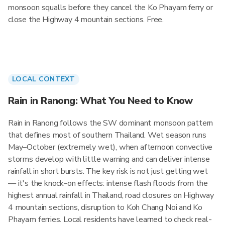
monsoon squalls before they cancel the Ko Phayam ferry or
close the Highway 4 mountain sections. Free.
LOCAL CONTEXT
Rain in Ranong: What You Need to Know
Rain in Ranong follows the SW dominant monsoon pattern
that defines most of southern Thailand. Wet season runs
May–October (extremely wet), when afternoon convective
storms develop with little warning and can deliver intense
rainfall in short bursts. The key risk is not just getting wet
— it's the knock-on effects: intense flash floods from the
highest annual rainfall in Thailand, road closures on Highway
4 mountain sections, disruption to Koh Chang Noi and Ko
Phayam ferries. Local residents have learned to check real-