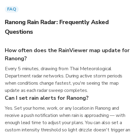
FAQ
Ranong Rain Radar: Frequently Asked
Questions
How often does the RainViewer map update for
Ranong?
Every 5 minutes, drawing from Thai Meteorological
Department radar networks. During active storm periods
when conditions change fastest, you're seeing the map
update as each radar sweep completes.
Can I set rain alerts for Ranong?
Yes. Set your home, work, or any location in Ranong and
receive a push notification when rain is approaching — with
enough lead time to adjust your plans. You can also set a
custom intensity threshold so light drizzle doesn't trigger an