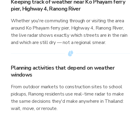
Keeping track of weather near Ko Phayam ferry
pier, Highway 4, Ranong River
Whether you're commuting through or visiting the area
around Ko Phayam ferry pier, Highway 4, Ranong River,
the live radar shows exactly which streets are in the rain
and which are still dry — not a regional smear.
Planning activities that depend on weather
windows
From outdoor markets to construction sites to school
pickups, Ranong residents use real-time radar to make
the same decisions they'd make anywhere in Thailand:
wait, move, or reroute.