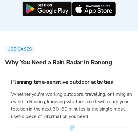
USE CASES
Why You Need a Rain Radar in Ranong
Planning time-sensitive outdoor activities
Whether you're working outdoors, travelling, or timing an
event in Ranong, knowing whether a cell will reach your
location in the next 30–60 minutes is the single most
useful piece of information you need.