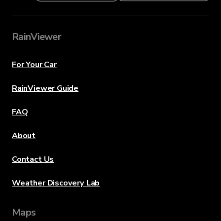
RainViewer
For Your Car
RainViewer Guide
FAQ
About
Contact Us
Weather Discovery Lab
Maps