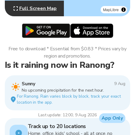
Full Screen Map
MapLibre
Free to download * Essential from $0.83 * Prices vary by
region and promotions.
Is it raining now in Ranong?
Sunny
9 Aug
No upcoming precipitation for the next hour.
For Ranong. Rain varies block by block, track your exact
location in the app.
Last update: 12:00, 9 Aug 2026
App Only
Track up to 20 locations
Home, office, kids' school - all at once, no