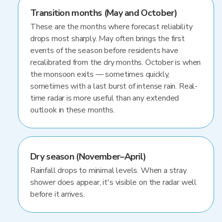
Transition months (May and October)
These are the months where forecast reliability
drops most sharply. May often brings the first
events of the season before residents have
recalibrated from the dry months. October is when
the monsoon exits — sometimes quickly,
sometimes with a last burst of intense rain. Real-
time radar is more useful than any extended
outlook in these months.
Dry season (November–April)
Rainfall drops to minimal levels. When a stray
shower does appear, it's visible on the radar well
before it arrives.