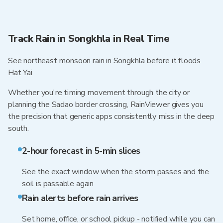
Track Rain in Songkhla in Real Time
See northeast monsoon rain in Songkhla before it floods
Hat Yai
Whether you're timing movement through the city or
planning the Sadao border crossing, RainViewer gives you
the precision that generic apps consistently miss in the deep
south.
2-hour forecast in 5-min slices
See the exact window when the storm passes and the
soil is passable again
Rain alerts before rain arrives
Set home, office, or school pickup - notified while you can