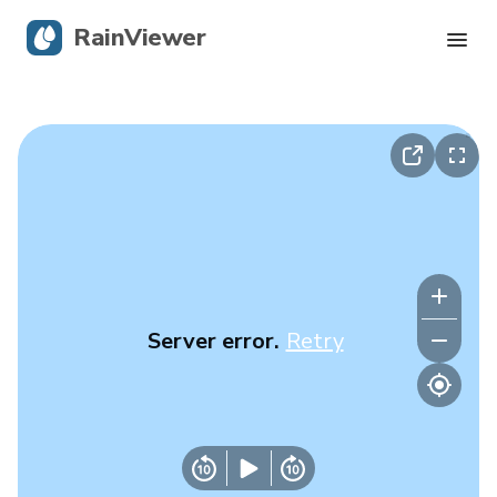
RainViewer
Live Radar
Hurricane Tracking
Severe Alerts
Blog
Server error.
Retry
Get the app