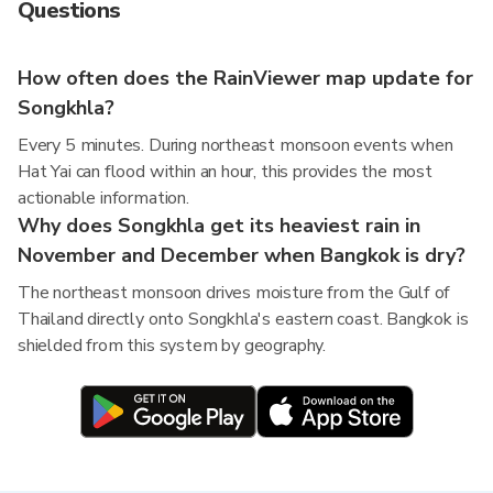
Questions
How often does the RainViewer map update for
Songkhla?
Every 5 minutes. During northeast monsoon events when
Hat Yai can flood within an hour, this provides the most
actionable information.
Why does Songkhla get its heaviest rain in
November and December when Bangkok is dry?
The northeast monsoon drives moisture from the Gulf of
Thailand directly onto Songkhla's eastern coast. Bangkok is
shielded from this system by geography.