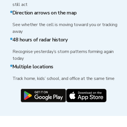
still act
Direction arrows on the map
See whether the cell is moving toward you or tracking
away
48 hours of radar history
Recognise yesterday’s storm patterns forming again
today
Multiple locations
Track home, kids’ school, and office at the same time