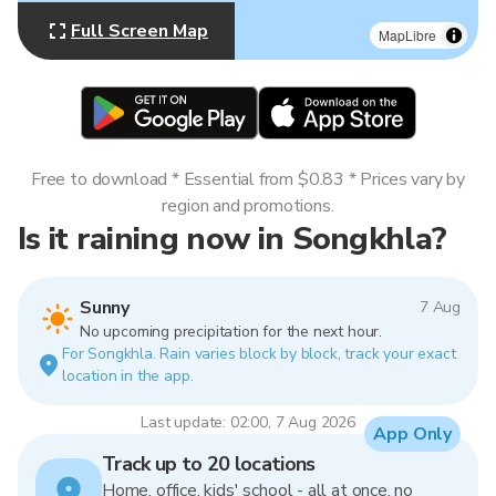
Full Screen Map
MapLibre
Free to download * Essential from $0.83 * Prices vary by
region and promotions.
Is it raining now in Songkhla?
Sunny
7 Aug
No upcoming precipitation for the next hour.
For Songkhla. Rain varies block by block, track your exact
location in the app.
Last update: 02:00, 7 Aug 2026
App Only
Track up to 20 locations
Home, office, kids' school - all at once, no