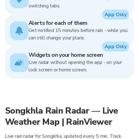
switching tabs.
App Only
Alerts for each of them
Get notified 15 minutes before rain - while you
can still change your plans.
App Only
Widgets on your home screen
Live radar without opening the app - on your
lock screen or home screen.
Songkhla Rain Radar — Live
Weather Map | RainViewer
Live rain radar for Songkhla, updated every 5 min. Track