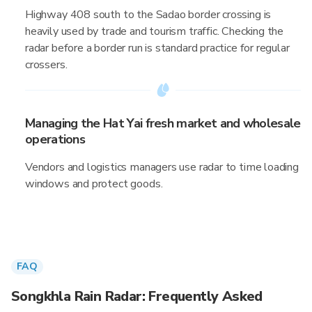
Highway 408 south to the Sadao border crossing is
heavily used by trade and tourism traffic. Checking the
radar before a border run is standard practice for regular
crossers.
Managing the Hat Yai fresh market and wholesale
operations
Vendors and logistics managers use radar to time loading
windows and protect goods.
FAQ
Songkhla Rain Radar: Frequently Asked