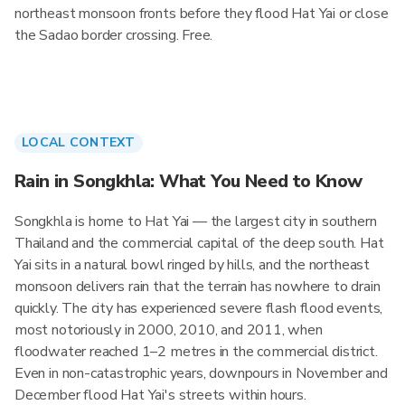
northeast monsoon fronts before they flood Hat Yai or close
the Sadao border crossing. Free.
LOCAL CONTEXT
Rain in Songkhla: What You Need to Know
Songkhla is home to Hat Yai — the largest city in southern
Thailand and the commercial capital of the deep south. Hat
Yai sits in a natural bowl ringed by hills, and the northeast
monsoon delivers rain that the terrain has nowhere to drain
quickly. The city has experienced severe flash flood events,
most notoriously in 2000, 2010, and 2011, when
floodwater reached 1–2 metres in the commercial district.
Even in non-catastrophic years, downpours in November and
December flood Hat Yai's streets within hours.