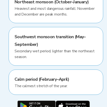
Northeast monsoon (October–January)
Heaviest and most dangerous rainfall. November
and December are peak months.
Southwest monsoon transition (May–
September)
Secondary wet period, lighter than the northeast
season.
Calm period (February–April)
The calmest stretch of the year.