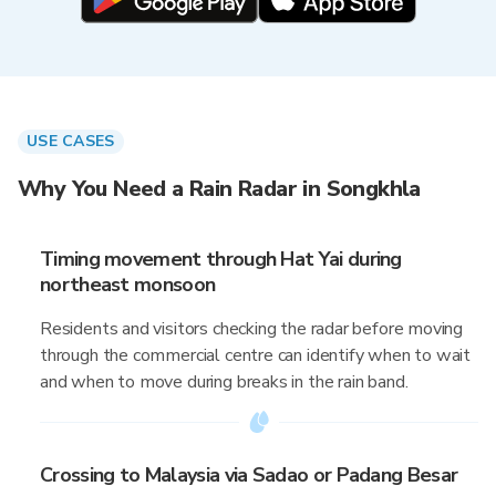
USE CASES
Why You Need a Rain Radar in Songkhla
Timing movement through Hat Yai during
northeast monsoon
Residents and visitors checking the radar before moving
through the commercial centre can identify when to wait
and when to move during breaks in the rain band.
Crossing to Malaysia via Sadao or Padang Besar