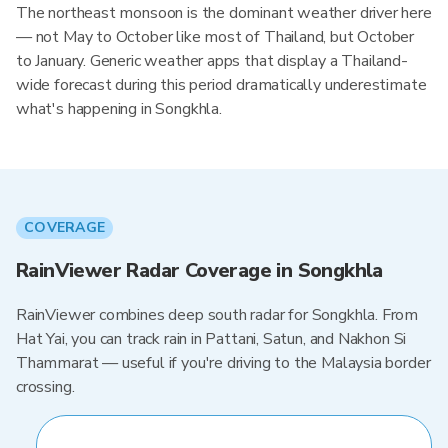
The northeast monsoon is the dominant weather driver here
— not May to October like most of Thailand, but October
to January. Generic weather apps that display a Thailand-
wide forecast during this period dramatically underestimate
what's happening in Songkhla.
COVERAGE
RainViewer Radar Coverage in Songkhla
RainViewer combines deep south radar for Songkhla. From
Hat Yai, you can track rain in Pattani, Satun, and Nakhon Si
Thammarat — useful if you're driving to the Malaysia border
crossing.