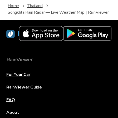
Home
Thailand
Songkhla Rain Radar — Live Weather Map | RainViewer
RainViewer
RainViewer
For Your Car
RainViewer Guide
FAQ
About