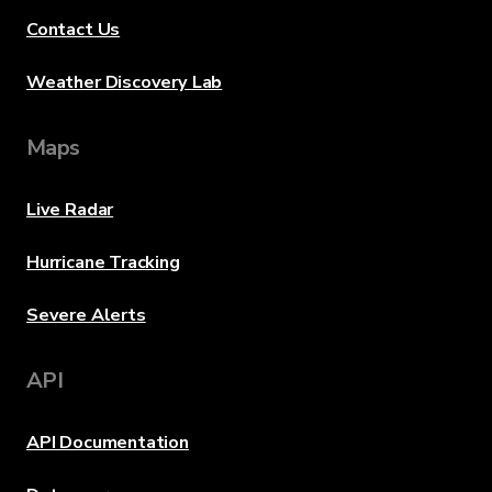
Contact Us
Weather Discovery Lab
Maps
Live Radar
Hurricane Tracking
Severe Alerts
API
API Documentation