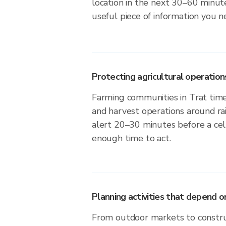
location in the next 30–60 minute
useful piece of information you n
Protecting agricultural operation
Farming communities in Trat time 
and harvest operations around ra
alert 20–30 minutes before a cell
enough time to act.
Planning activities that depend
From outdoor markets to construc