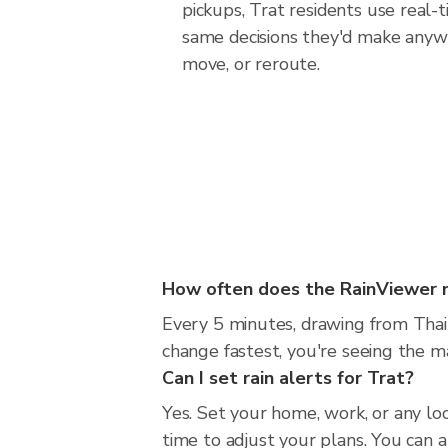
pickups, Trat residents use real-
same decisions they'd make anywh
move, or reroute.
How often does the RainViewer 
Every 5 minutes, drawing from Thai
change fastest, you're seeing the 
Can I set rain alerts for Trat?
Yes. Set your home, work, or any lo
time to adjust your plans. You can al