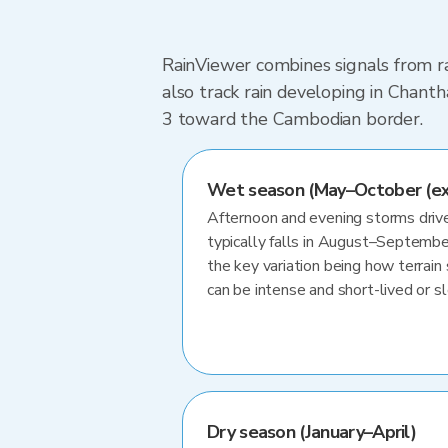
RainViewer combines signals from ra
also track rain developing in Chant
3 toward the Cambodian border.
Wet season (May–October (e
Afternoon and evening storms drive
typically falls in August–Septembe
the key variation being how terrain 
can be intense and short-lived or 
Dry season (January–April)