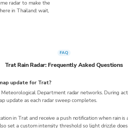
time radar to make the
ere in Thailand: wait,
FAQ
Trat Rain Radar: Frequently Asked Questions
map update for Trat?
 Meteorological Department radar networks. During act
map update as each radar sweep completes.
cation in Trat and receive a push notification when rain 
so set a custom intensity threshold so light drizzle doesn