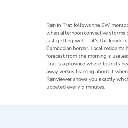
Rain in Trat follows the SW monsoo
when afternoon convective storms dev
just getting wet — it's the knock-on
Cambodian border. Local residents h
forecast from the morning is useles
Trat is a province where tourists 
away versus learning about it when 
RainViewer shows you exactly which p
updated every 5 minutes.