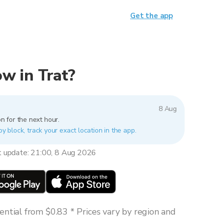
Get the app
ow in Trat?
8 Aug
n for the next hour.
by block, track your exact location in the app.
t update: 21:00, 8 Aug 2026
ntial from $0.83 * Prices vary by region and