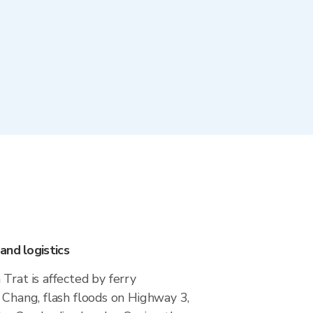
and logistics
Trat is affected by ferry
 Chang, flash floods on Highway 3,