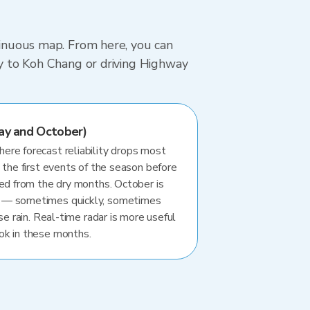
ntinuous map. From here, you can
rry to Koh Chang or driving Highway
ay and October)
re forecast reliability drops most
 the first events of the season before
ted from the dry months. October is
 — sometimes quickly, sometimes
se rain. Real-time radar is more useful
ok in these months.