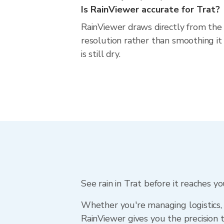
Is RainViewer accurate for Trat?
RainViewer draws directly from the
resolution rather than smoothing it 
is still dry.
See rain in Trat before it reaches y
Whether you're managing logistics, 
RainViewer gives you the precision 