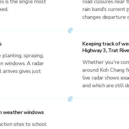
s is the single most
road closures near 
eed.
rain band's current 
changes departure d
s
Keeping track of wea
Highway 3, Trat Rive
planting, spraying,
Whether you're comm
in windows. A radar
around Koh Chang fer
 arrives gives just
live radar shows exac
and which are still 
 on weather windows
tion sites to school