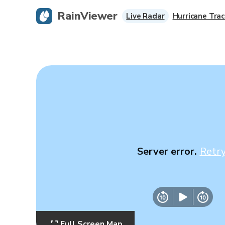
RainViewer
Live Radar
Hurricane Trac
Server error.
Retr
Full Screen Map