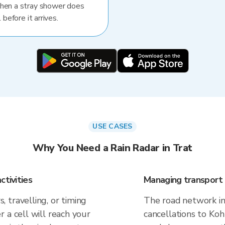
When a stray shower does
 before it arrives.
USE CASES
Why You Need a Rain Radar in Trat
ctivities
Managing transport 
 travelling, or timing
The road network in 
 a cell will reach your
cancellations to Koh