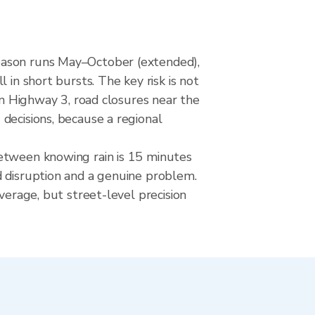
season runs May–October (extended),
 in short bursts. The key risk is not
on Highway 3, road closures near the
decisions, because a regional
between knowing rain is 15 minutes
d disruption and a genuine problem.
verage, but street-level precision