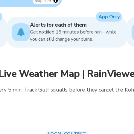
MapLibre
App Only
Alerts for each of them
Get notified 15 minutes before rain - while
you can still change your plans.
 Live Weather Map | RainViewe
very 5 min. Track Gulf squalls before they cancel the Koh
LOCAL CONTEXT