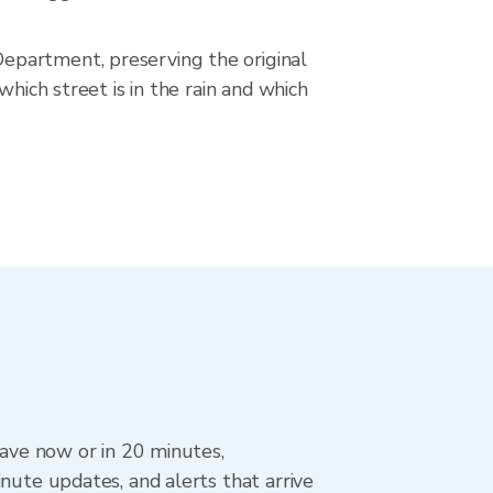
epartment, preserving the original
hich street is in the rain and which
eave now or in 20 minutes,
nute updates, and alerts that arrive