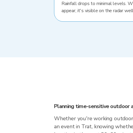
Rainfall drops to minimal levels. 
appear, it's visible on the radar well
Planning time-sensitive outdoor a
Whether you're working outdoors,
an event in Trat, knowing whether