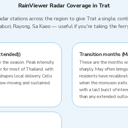
RainViewer Radar Coverage in Trat
dar stations across the region to give Trat a single, co
haburi, Rayong, Sa Kaeo — useful if you're taking the fe
xtended))
Transition months (M
 the season. Peak intensity
These are the months whe
r for most of Thailand, with
sharply. May often brings
shapes local delivery. Cells
residents have recalibra
slow-moving and sustained.
when the monsoon exits
with a last burst of inten
than any extended outlo