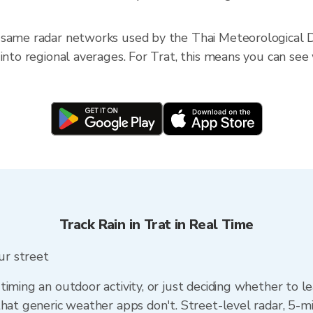
 same radar networks used by the Thai Meteorological D
into regional averages. For Trat, this means you can see w
Track Rain in Trat in Real Time
our street
timing an outdoor activity, or just deciding whether to l
that generic weather apps don't. Street-level radar, 5-mi