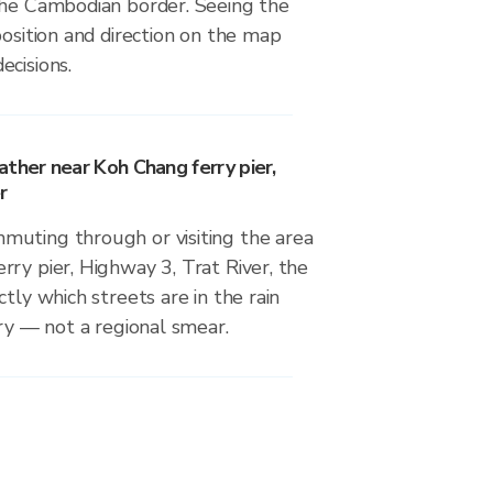
the Cambodian border. Seeing the
position and direction on the map
ecisions.
ther near Koh Chang ferry pier,
r
uting through or visiting the area
ry pier, Highway 3, Trat River, the
tly which streets are in the rain
dry — not a regional smear.