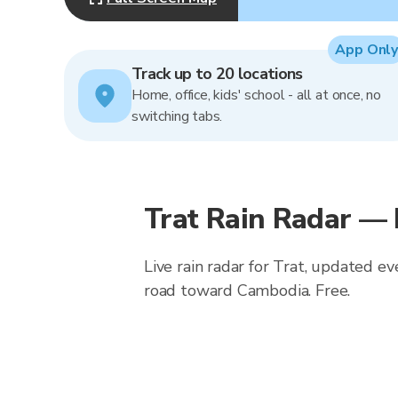
App Only
Track up to 20 locations
Home, office, kids' school - all at once, no
switching tabs.
Trat Rain Radar —
Live rain radar for Trat, updated e
road toward Cambodia. Free.