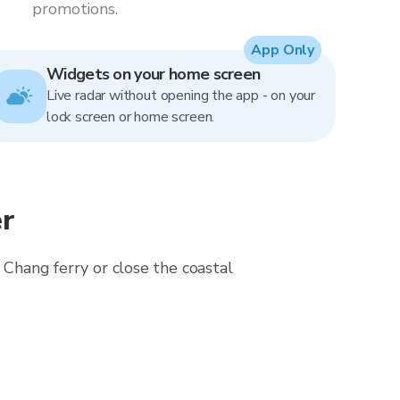
promotions.
App Only
Widgets on your home screen
Live radar without opening the app - on your
lock screen or home screen.
r
 Chang ferry or close the coastal