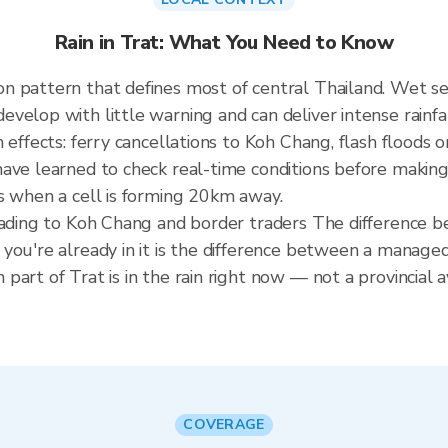
Rain in Trat: What You Need to Know
n pattern that defines most of central Thailand. Wet 
elop with little warning and can deliver intense rainfall
 effects: ferry cancellations to Koh Chang, flash floods 
ave learned to check real-time conditions before making 
s when a cell is forming 20km away.
heading to Koh Chang and border traders The difference 
you're already in it is the difference between a manage
art of Trat is in the rain right now — not a provincial a
COVERAGE