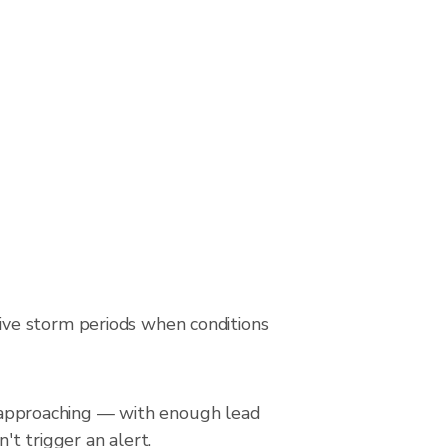
ive storm periods when conditions
is approaching — with enough lead
't trigger an alert.