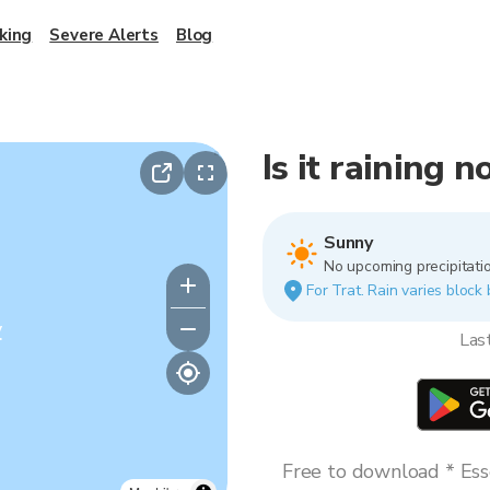
king
Severe Alerts
Blog
Is it raining n
Sunny
No upcoming precipitatio
For Trat. Rain varies block 
y
Las
Free to download * Esse