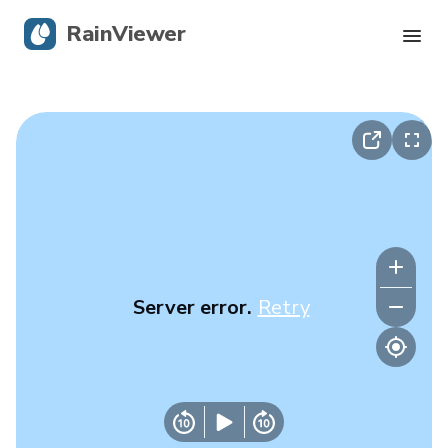
RainViewer
Live Radar
Hurricane Tracking
Severe Alerts
Blog
Server error.
Retry
Get the app