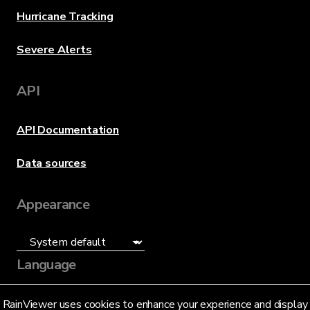
Hurricane Tracking
Severe Alerts
API
API Documentation
Data sources
Appearance
Language
English (US)
RainViewer uses cookies to enhance your experience and display