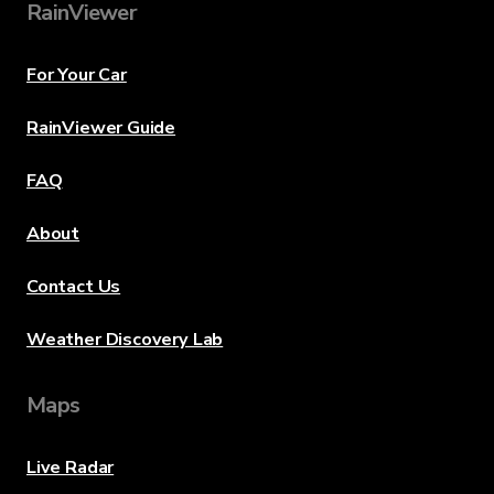
RainViewer
For Your Car
RainViewer Guide
FAQ
About
Contact Us
Weather Discovery Lab
Maps
Live Radar