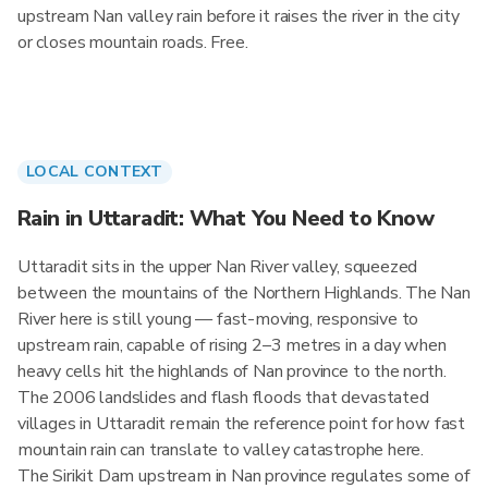
upstream Nan valley rain before it raises the river in the city
or closes mountain roads. Free.
LOCAL CONTEXT
Rain in Uttaradit: What You Need to Know
Uttaradit sits in the upper Nan River valley, squeezed
between the mountains of the Northern Highlands. The Nan
River here is still young — fast-moving, responsive to
upstream rain, capable of rising 2–3 metres in a day when
heavy cells hit the highlands of Nan province to the north.
The 2006 landslides and flash floods that devastated
villages in Uttaradit remain the reference point for how fast
mountain rain can translate to valley catastrophe here.
The Sirikit Dam upstream in Nan province regulates some of