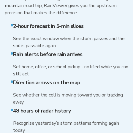
mountain road trip, RainViewer gives you the upstream
precision that makes the difference.
2-hour forecast in 5-min slices
See the exact window when the storm passes and the
soil is passable again
Rain alerts before rain arrives
Set home, office, or school pickup - notified while you can
still act
Direction arrows on the map
See whether the cell is moving toward you or tracking
away
48 hours of radar history
Recognise yesterday’s storm patterns forming again
today