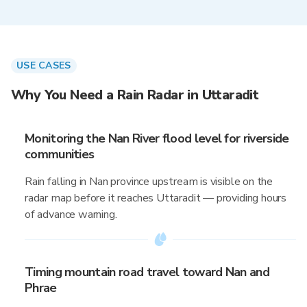
USE CASES
Why You Need a Rain Radar in Uttaradit
Monitoring the Nan River flood level for riverside
communities
Rain falling in Nan province upstream is visible on the
radar map before it reaches Uttaradit — providing hours
of advance warning.
Timing mountain road travel toward Nan and
Phrae