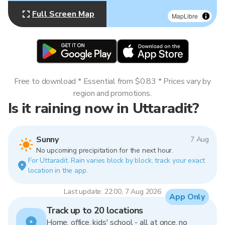
Full Screen Map
MapLibre
Free to download * Essential from $0.83 * Prices vary by
region and promotions.
Is it raining now in Uttaradit?
Sunny
7 Aug
No upcoming precipitation for the next hour.
For Uttaradit. Rain varies block by block, track your exact
location in the app.
Last update: 22:00, 7 Aug 2026
App Only
Track up to 20 locations
Home, office, kids' school - all at once, no