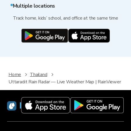
Multiple locations
Track home, kids’ school, and office at the same time
Home
Thailand
Uttaradit Rain Radar — Live Weather Map | RainViewer
RainViewer