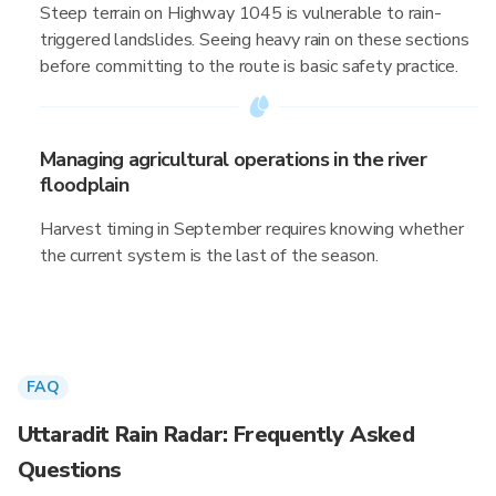
Steep terrain on Highway 1045 is vulnerable to rain-
triggered landslides. Seeing heavy rain on these sections
before committing to the route is basic safety practice.
Managing agricultural operations in the river
floodplain
Harvest timing in September requires knowing whether
the current system is the last of the season.
FAQ
Uttaradit Rain Radar: Frequently Asked
Questions