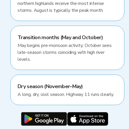
northern highlands receive the most intense
storms. August is typically the peak month.
Transition months (May and October)
May begins pre-monsoon activity; October sees
late-season storms coinciding with high river
levels.
Dry season (November–May)
A long, dry, cool season. Highway 11 runs clearly.