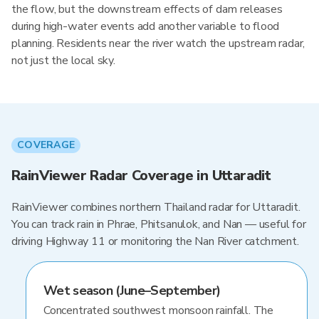
the flow, but the downstream effects of dam releases
during high-water events add another variable to flood
planning. Residents near the river watch the upstream radar,
not just the local sky.
COVERAGE
RainViewer Radar Coverage in Uttaradit
RainViewer combines northern Thailand radar for Uttaradit.
You can track rain in Phrae, Phitsanulok, and Nan — useful for
driving Highway 11 or monitoring the Nan River catchment.
Wet season (June–September)
Concentrated southwest monsoon rainfall. The