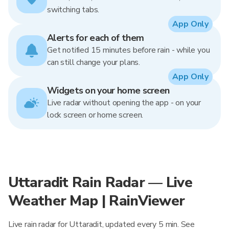
switching tabs.
App Only
Alerts for each of them
Get notified 15 minutes before rain - while you
can still change your plans.
App Only
Widgets on your home screen
Live radar without opening the app - on your
lock screen or home screen.
Uttaradit Rain Radar — Live
Weather Map | RainViewer
Live rain radar for Uttaradit, updated every 5 min. See