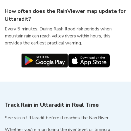
How often does the RainViewer map update for
Uttaradit?
Every 5 minutes. During flash flood risk periods when
mountain rain can reach valley rivers within hours, this
provides the earliest practical warning.
Track Rain in Uttaradit in Real Time
See rain in Uttaradit before it reaches the Nan River
Whether you're monitoring the river level or timing a