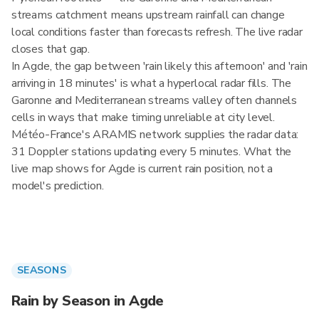
streams catchment means upstream rainfall can change
local conditions faster than forecasts refresh. The live radar
closes that gap.
In Agde, the gap between 'rain likely this afternoon' and 'rain
arriving in 18 minutes' is what a hyperlocal radar fills. The
Garonne and Mediterranean streams valley often channels
cells in ways that make timing unreliable at city level.
Météo-France's ARAMIS network supplies the radar data:
31 Doppler stations updating every 5 minutes. What the
live map shows for Agde is current rain position, not a
model's prediction.
SEASONS
Rain by Season in Agde