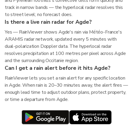
and Pyrenean foothills's convective cells form quickly and
track in narrow bands — the hyperlocal radar resolves this
to street level; no forecast does.
Is there a live rain radar for Agde?
Yes — RainViewer shows Agde's rain via Météo-France's
ARAMIS radar network, updated every 5 minutes with
dual-polarization Doppler data. The hyperlocal radar
resolves precipitation at 100 metres per pixel across Agde
and the surrounding Occitanie region.
Can I get a rain alert before it hits Agde?
RainViewer lets you set a rain alert for any specific location
in Agde. When rain is 20–30 minutes away, the alert fires —
enough lead time to adjust outdoor plans, protect property,
or time a departure from Agde.