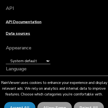
API
API Documentation
Data sources
Appearance
Language
English (US)
RainViewer uses cookies to enhance your experience and display
relevant ads. We rely on analytics and internal data to improve
features. Choose which categories you’re comfortable with.
Accept All
Allow Some
Reject All