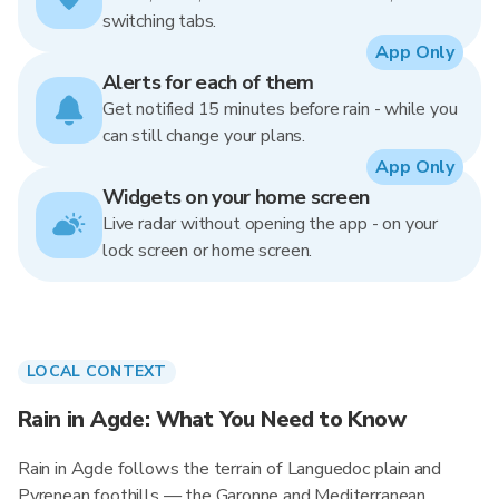
switching tabs.
App Only
Alerts for each of them
Get notified 15 minutes before rain - while you
can still change your plans.
App Only
Widgets on your home screen
Live radar without opening the app - on your
lock screen or home screen.
LOCAL CONTEXT
Rain in Agde: What You Need to Know
Rain in Agde follows the terrain of Languedoc plain and
Pyrenean foothills — the Garonne and Mediterranean