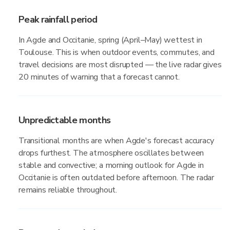
Peak rainfall period
In Agde and Occitanie, spring (April–May) wettest in
Toulouse. This is when outdoor events, commutes, and
travel decisions are most disrupted — the live radar gives
20 minutes of warning that a forecast cannot.
Unpredictable months
Transitional months are when Agde's forecast accuracy
drops furthest. The atmosphere oscillates between
stable and convective; a morning outlook for Agde in
Occitanie is often outdated before afternoon. The radar
remains reliable throughout.