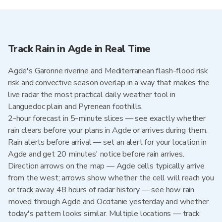
Track Rain in Agde in Real Time
Agde's Garonne riverine and Mediterranean flash-flood risk
risk and convective season overlap in a way that makes the
live radar the most practical daily weather tool in
Languedoc plain and Pyrenean foothills.
2-hour forecast in 5-minute slices — see exactly whether
rain clears before your plans in Agde or arrives during them.
Rain alerts before arrival — set an alert for your location in
Agde and get 20 minutes' notice before rain arrives.
Direction arrows on the map — Agde cells typically arrive
from the west; arrows show whether the cell will reach you
or track away. 48 hours of radar history — see how rain
moved through Agde and Occitanie yesterday and whether
today's pattern looks similar. Multiple locations — track