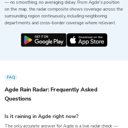
— no smoothing, no averaging delay. From Agde's position
on the map, the radar composite shows coverage across the
surrounding region continuously, including neighboring
departments and cross-border coverage where relevant.
FAQ
Agde Rain Radar: Frequently Asked
Questions
Is it raining in Agde right now?
The only accurate answer for Agde is a live radar check —