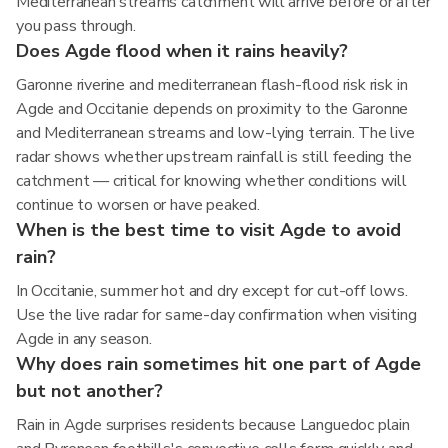
Mediterranean streams catchment will arrive before or after
you pass through.
Does Agde flood when it rains heavily?
Garonne riverine and mediterranean flash-flood risk risk in
Agde and Occitanie depends on proximity to the Garonne
and Mediterranean streams and low-lying terrain. The live
radar shows whether upstream rainfall is still feeding the
catchment — critical for knowing whether conditions will
continue to worsen or have peaked.
When is the best time to visit Agde to avoid
rain?
In Occitanie, summer hot and dry except for cut-off lows.
Use the live radar for same-day confirmation when visiting
Agde in any season.
Why does rain sometimes hit one part of Agde
but not another?
Rain in Agde surprises residents because Languedoc plain