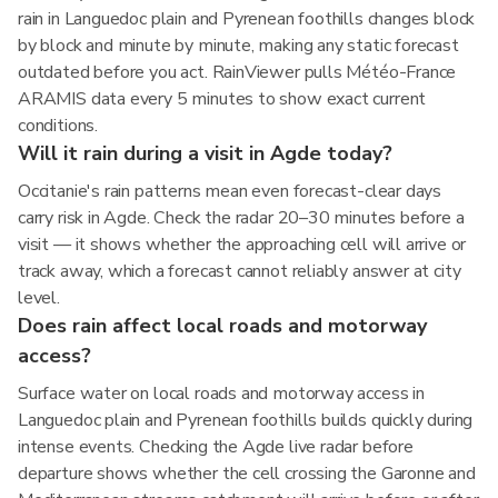
rain in Languedoc plain and Pyrenean foothills changes block
by block and minute by minute, making any static forecast
outdated before you act. RainViewer pulls Météo-France
ARAMIS data every 5 minutes to show exact current
conditions.
Will it rain during a visit in Agde today?
Occitanie's rain patterns mean even forecast-clear days
carry risk in Agde. Check the radar 20–30 minutes before a
visit — it shows whether the approaching cell will arrive or
track away, which a forecast cannot reliably answer at city
level.
Does rain affect local roads and motorway
access?
Surface water on local roads and motorway access in
Languedoc plain and Pyrenean foothills builds quickly during
intense events. Checking the Agde live radar before
departure shows whether the cell crossing the Garonne and