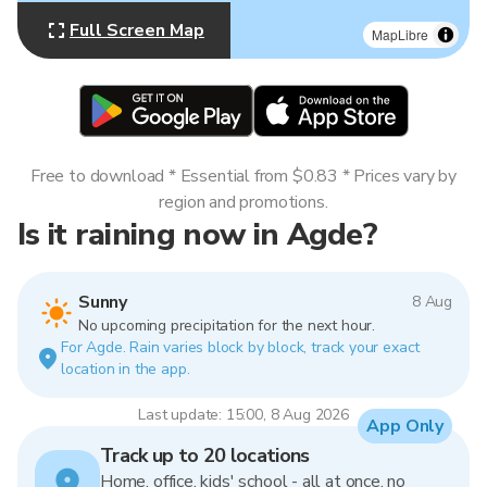
Full Screen Map
MapLibre
Free to download * Essential from $0.83 * Prices vary by
region and promotions.
Is it raining now in Agde?
Sunny
8 Aug
No upcoming precipitation for the next hour.
For Agde. Rain varies block by block, track your exact
location in the app.
Last update: 15:00, 8 Aug 2026
App Only
Track up to 20 locations
Home, office, kids' school - all at once, no