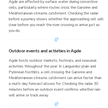
Agde are affected by surface water during convective
cells, particularly where routes cross the Garonne and
Mediterranean streams catchment. Checking the radar
before a journey shows whether the approaching cell will
clear before you reach the river crossing or arrive just as
you do.
Outdoor events and activities in Agde
Agde hosts outdoor markets, festivals, and seasonal
activities throughout the year. In Languedoc plain and
Pyrenean foothills, a cell crossing the Garonne and
Mediterranean streams catchment can arrive faster than
a multi-day forecast allows for. Checking the radar 30
minutes before an outdoor event confirms whether rain
will arrive or track away.