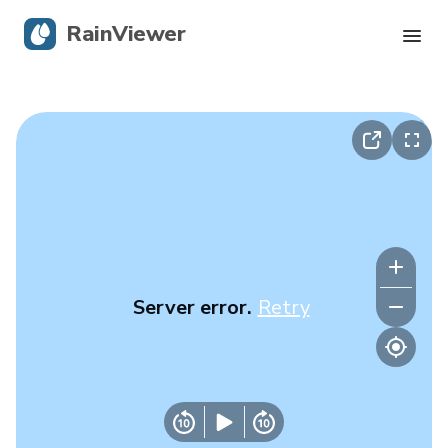
RainViewer
Live Radar
Hurricane Tracking
Severe Alerts
Blog
Server error.
Retry
Get the app