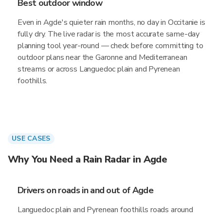
Best outdoor window
Even in Agde's quieter rain months, no day in Occitanie is
fully dry. The live radar is the most accurate same-day
planning tool year-round — check before committing to
outdoor plans near the Garonne and Mediterranean
streams or across Languedoc plain and Pyrenean
foothills.
USE CASES
Why You Need a Rain Radar in Agde
Drivers on roads in and out of Agde
Languedoc plain and Pyrenean foothills roads around