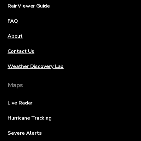
RainViewer Guide
FAQ
About
Contact Us
Weather Discovery Lab
Maps
Live Radar
Hurricane Tracking
Severe Alerts