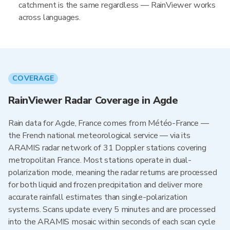
catchment is the same regardless — RainViewer works
across languages.
COVERAGE
RainViewer Radar Coverage in Agde
Rain data for Agde, France comes from Météo-France —
the French national meteorological service — via its
ARAMIS radar network of 31 Doppler stations covering
metropolitan France. Most stations operate in dual-
polarization mode, meaning the radar returns are processed
for both liquid and frozen precipitation and deliver more
accurate rainfall estimates than single-polarization
systems. Scans update every 5 minutes and are processed
into the ARAMIS mosaic within seconds of each scan cycle