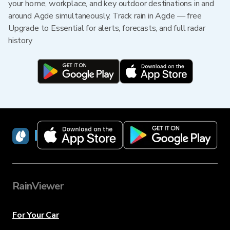
your home, workplace, and key outdoor destinations in and
around Agde simultaneously. Track rain in Agde — free
Upgrade to Essential for alerts, forecasts, and full radar
history
RainViewer
RainViewer
For Your Car