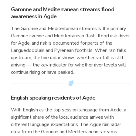
Garonne and Mediterranean streams flood
awareness in Agde
The Garonne and Mediterranean streams is the primary
Garonne riverine and Mediterranean flash-flood risk driver
for Agde, and risk is documented for parts of the
Languedoc plain and Pyrenean foothills. When rain falls
upstream, the live radar shows whether rainfall is still
arriving — the key indicator for whether river levels will
continue rising or have peaked.
English-speaking residents of Agde
With English as the top session language from Agde, a
significant share of the local audience arrives with
different language expectations. The Agde rain radar
data from the Garonne and Mediterranean streams