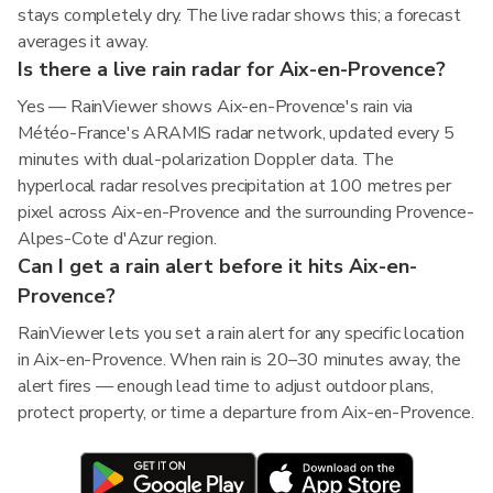
stays completely dry. The live radar shows this; a forecast
averages it away.
Is there a live rain radar for Aix-en-Provence?
Yes — RainViewer shows Aix-en-Provence's rain via
Météo-France's ARAMIS radar network, updated every 5
minutes with dual-polarization Doppler data. The
hyperlocal radar resolves precipitation at 100 metres per
pixel across Aix-en-Provence and the surrounding Provence-
Alpes-Cote d'Azur region.
Can I get a rain alert before it hits Aix-en-
Provence?
RainViewer lets you set a rain alert for any specific location
in Aix-en-Provence. When rain is 20–30 minutes away, the
alert fires — enough lead time to adjust outdoor plans,
protect property, or time a departure from Aix-en-Provence.