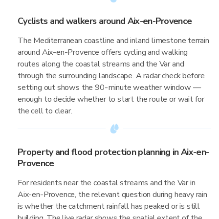
Cyclists and walkers around Aix-en-Provence
The Mediterranean coastline and inland limestone terrain
around Aix-en-Provence offers cycling and walking
routes along the coastal streams and the Var and
through the surrounding landscape. A radar check before
setting out shows the 90-minute weather window —
enough to decide whether to start the route or wait for
the cell to clear.
Property and flood protection planning in Aix-en-
Provence
For residents near the coastal streams and the Var in
Aix-en-Provence, the relevant question during heavy rain
is whether the catchment rainfall has peaked or is still
building. The live radar shows the spatial extent of the