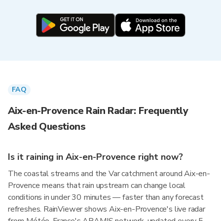
FAQ
Aix-en-Provence Rain Radar: Frequently
Asked Questions
Is it raining in Aix-en-Provence right now?
The coastal streams and the Var catchment around Aix-en-
Provence means that rain upstream can change local
conditions in under 30 minutes — faster than any forecast
refreshes. RainViewer shows Aix-en-Provence's live radar