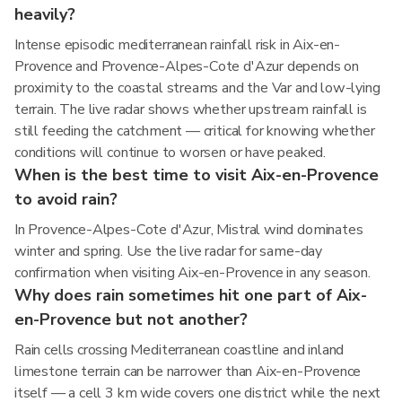
heavily?
Intense episodic mediterranean rainfall risk in Aix-en-
Provence and Provence-Alpes-Cote d'Azur depends on
proximity to the coastal streams and the Var and low-lying
terrain. The live radar shows whether upstream rainfall is
still feeding the catchment — critical for knowing whether
conditions will continue to worsen or have peaked.
When is the best time to visit Aix-en-Provence
to avoid rain?
In Provence-Alpes-Cote d'Azur, Mistral wind dominates
winter and spring. Use the live radar for same-day
confirmation when visiting Aix-en-Provence in any season.
Why does rain sometimes hit one part of Aix-
en-Provence but not another?
Rain cells crossing Mediterranean coastline and inland
limestone terrain can be narrower than Aix-en-Provence
itself — a cell 3 km wide covers one district while the next