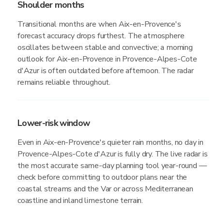
Shoulder months
Transitional months are when Aix-en-Provence's
forecast accuracy drops furthest. The atmosphere
oscillates between stable and convective; a morning
outlook for Aix-en-Provence in Provence-Alpes-Cote
d'Azur is often outdated before afternoon. The radar
remains reliable throughout.
Lower-risk window
Even in Aix-en-Provence's quieter rain months, no day in
Provence-Alpes-Cote d'Azur is fully dry. The live radar is
the most accurate same-day planning tool year-round —
check before committing to outdoor plans near the
coastal streams and the Var or across Mediterranean
coastline and inland limestone terrain.