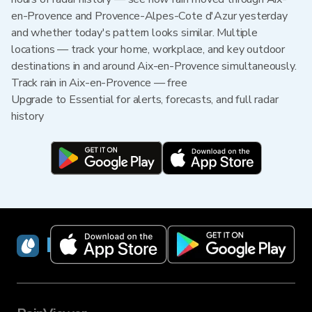
en-Provence and Provence-Alpes-Cote d'Azur yesterday
and whether today's pattern looks similar. Multiple
locations — track your home, workplace, and key outdoor
destinations in and around Aix-en-Provence simultaneously.
Track rain in Aix-en-Provence — free
Upgrade to Essential for alerts, forecasts, and full radar
history
RainViewer