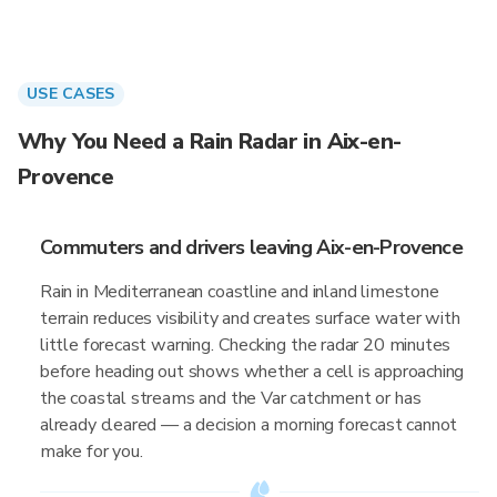
USE CASES
Why You Need a Rain Radar in Aix-en-
Provence
Commuters and drivers leaving Aix-en-Provence
Rain in Mediterranean coastline and inland limestone
terrain reduces visibility and creates surface water with
little forecast warning. Checking the radar 20 minutes
before heading out shows whether a cell is approaching
the coastal streams and the Var catchment or has
already cleared — a decision a morning forecast cannot
make for you.