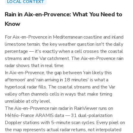
LOCAL CONTEXT
Rain in Aix-en-Provence: What You Need to
Know
For Aix-en-Provence in Mediterranean coastline and inland
limestone terrain, the key weather question isn't the daily
percentage — it's exactly when a cell crosses the coastal
streams and the Var catchment. The Aix-en-Provence rain
radar shows that in real time.
In Aix-en-Provence, the gap between 'rain likely this
afternoon' and 'rain arriving in 18 minutes' is what a
hyperlocal radar fills. The coastal streams and the Var
valley often channels cells in ways that make timing
unreliable at city level.
The Aix-en-Provence rain radar in RainViewer runs on
Météo-France ARAMIS data — 31 dual-polarization
Doppler stations with 5-minute scan cycles. Every pixel on
the map represents actual radar returns, not interpolated