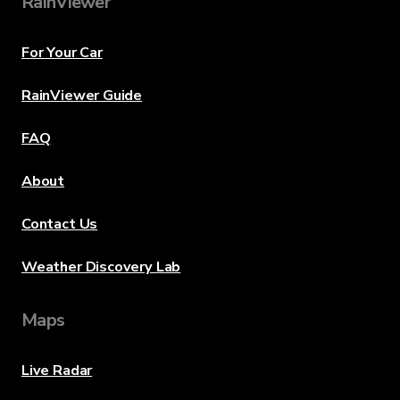
RainViewer
For Your Car
RainViewer Guide
FAQ
About
Contact Us
Weather Discovery Lab
Maps
Live Radar