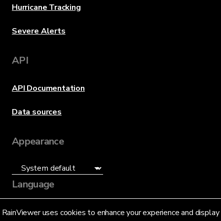
Hurricane Tracking
Severe Alerts
API
API Documentation
Data sources
Appearance
Language
English (US)
RainViewer uses cookies to enhance your experience and display