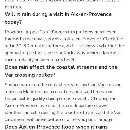
from Météo-France's ARAMIS network, updated every 5
minutes.
Will it rain during a visit in Aix-en-Provence
today?
Provence-Alpes-Cote d'Azur's rain patterns mean even
forecast-clear days carry risk in Aix-en-Provence. Check the
radar 20–30 minutes before a visit — it shows whether the
approaching cell will arrive or track away, which a forecast
cannot reliably answer at city level.
Does rain affect the coastal streams and the
Var crossing routes?
Surface water on the coastal streams and the Var crossing
routes in Mediterranean coastline and inland limestone
terrain builds quickly during intense events. Checking the
Aix-en-Provence live radar before departure shows
whether the cell crossing the coastal streams and the Var
catchment will arrive before or after you pass through.
Does Aix-en-Provence flood when it rains