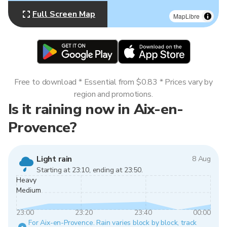
Full Screen Map
MapLibre
Free to download * Essential from $0.83 * Prices vary by
region and promotions.
Is it raining now in Aix-en-
Provence?
Light rain
8 Aug
Starting at 23:10, ending at 23:50.
Heavy
Medium
23:00
23:20
23:40
00:00
For Aix-en-Provence. Rain varies block by block, track