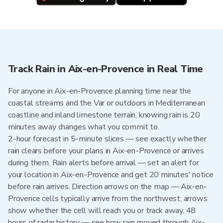
Track Rain in Aix-en-Provence in Real Time
For anyone in Aix-en-Provence planning time near the
coastal streams and the Var or outdoors in Mediterranean
coastline and inland limestone terrain, knowing rain is 20
minutes away changes what you commit to.
2-hour forecast in 5-minute slices — see exactly whether
rain clears before your plans in Aix-en-Provence or arrives
during them. Rain alerts before arrival — set an alert for
your location in Aix-en-Provence and get 20 minutes' notice
before rain arrives. Direction arrows on the map — Aix-en-
Provence cells typically arrive from the northwest; arrows
show whether the cell will reach you or track away. 48
hours of radar history — see how rain moved through Aix-