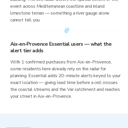
event across Mediterranean coastline and inland
limestone terrain — something a river gauge alone
cannot tell you.
Aix-en-Provence Essential users — what the
alert tier adds
With 1 confirmed purchases from Aix-en-Provence,
some residents here already rely on the radar for
planning. Essential adds 20-minute alerts keyed to your
exact location — giving lead time before a cell crosses
the coastal streams and the Var catchment and reaches
your street in Aix-en-Provence.