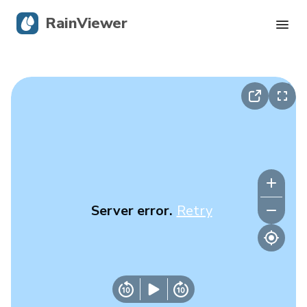
RainViewer
Live Radar
Hurricane Tracking
Severe Alerts
Blog
Server error.
Retry
Get the app