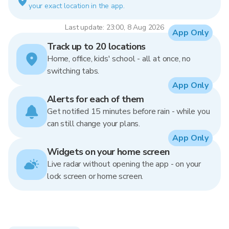
your exact location in the app.
Last update: 23:00, 8 Aug 2026
App Only
Track up to 20 locations
Home, office, kids' school - all at once, no
switching tabs.
App Only
Alerts for each of them
Get notified 15 minutes before rain - while you
can still change your plans.
App Only
Widgets on your home screen
Live radar without opening the app - on your
lock screen or home screen.