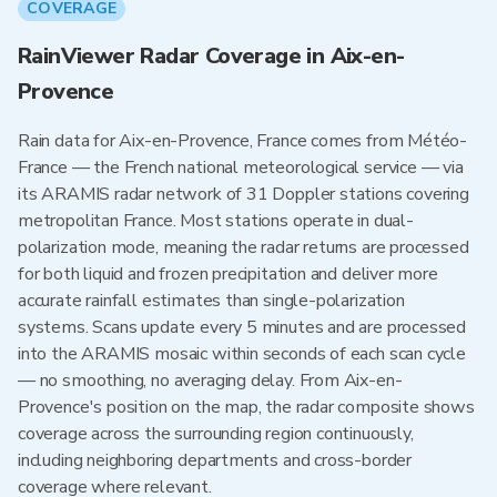
COVERAGE
RainViewer Radar Coverage in Aix-en-
Provence
Rain data for Aix-en-Provence, France comes from Météo-
France — the French national meteorological service — via
its ARAMIS radar network of 31 Doppler stations covering
metropolitan France. Most stations operate in dual-
polarization mode, meaning the radar returns are processed
for both liquid and frozen precipitation and deliver more
accurate rainfall estimates than single-polarization
systems. Scans update every 5 minutes and are processed
into the ARAMIS mosaic within seconds of each scan cycle
— no smoothing, no averaging delay. From Aix-en-
Provence's position on the map, the radar composite shows
coverage across the surrounding region continuously,
including neighboring departments and cross-border
coverage where relevant.