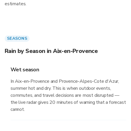
estimates.
SEASONS
Rain by Season in Aix-en-Provence
Wet season
In Aix-en-Provence and Provence-Alpes-Cote d'Azur,
summer hot and dry. This is when outdoor events,
commutes, and travel decisions are most disrupted —
the live radar gives 20 minutes of warning that a forecast
cannot.