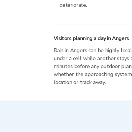
deteriorate.
Visitors planning a day in Angers
Rain in Angers can be highly local
under a cell while another stays 
minutes before any outdoor plan
whether the approaching system 
location or track away.