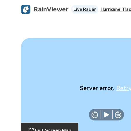
RainViewer
Live Radar
Hurricane Trac
Server error.
Retr
Full Screen Map