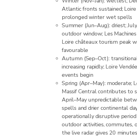
Winter (Nov–Jan): wettest; D
Atlantic fronts sustained; Loire
prolonged winter wet spells
Summer (Jun–Aug): driest; Jul
outdoor window; Les Machines d
Loire châteaux tourism peak 
favourable
Autumn (Sep–Oct): transitional
increasing rapidly; Loire Vendé
events begin
Spring (Apr–May): moderate; 
Massif Central contributes to sp
April–May unpredictable betw
spells and drier continental da
operationally disruptive perio
outdoor activities, commutes, 
the live radar gives 20 minute