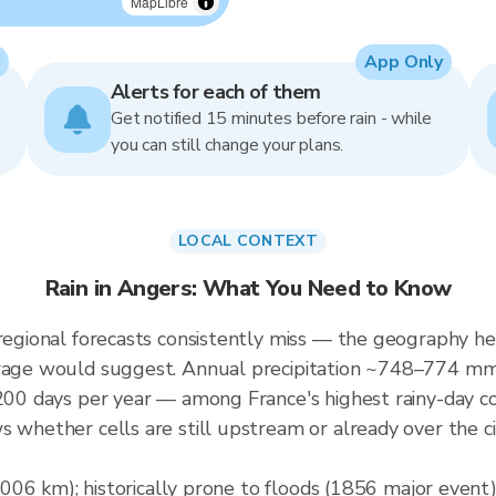
MapLibre
App Only
Alerts for each of them
Get notified 15 minutes before rain - while
you can still change your plans.
LOCAL CONTEXT
Rain in Angers: What You Need to Know
 regional forecasts consistently miss — the geography he
verage would suggest. Annual precipitation ~748–774 m
 ~200 days per year — among France's highest rainy-day 
s whether cells are still upstream or already over the c
(1,006 km); historically prone to floods (1856 major even