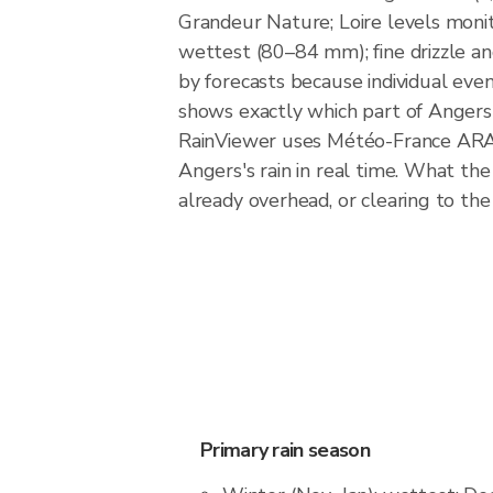
Grandeur Nature; Loire levels monit
wettest (80–84 mm); fine drizzle a
by forecasts because individual eve
shows exactly which part of Angers i
RainViewer uses Météo-France ARAM
Angers's rain in real time. What the
already overhead, or clearing to the
Primary rain season