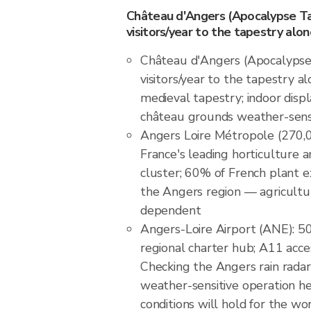
Château d'Angers (Apocalypse Tap
visitors/year to the tapestry alon
Château d'Angers (Apocalypse 
visitors/year to the tapestry al
medieval tapestry; indoor disp
château grounds weather-sens
Angers Loire Métropole (270,0
France's leading horticulture a
cluster; 60% of French plant e
the Angers region — agricult
dependent
Angers-Loire Airport (ANE): 5
regional charter hub; A11 acce
Checking the Angers rain rada
weather-sensitive operation 
conditions will hold for the w