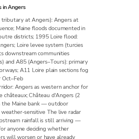
s in Angers
e tributary at Angers): Angers at
uence; Maine floods documented in
tre districts; 1995 Loire flood:
ngers; Loire levee system (turcies
cts downstream communities
s) and A85 (Angers–Tours): primary
rways; A11 Loire plain sections fog
r Oct–Feb
rridor: Angers as western anchor for
 châteaux; Château d'Angers (2
 on the Maine bank — outdoor
 weather-sensitive The live radar
ream rainfall is still arriving —
for anyone deciding whether
ers will worsen or have already