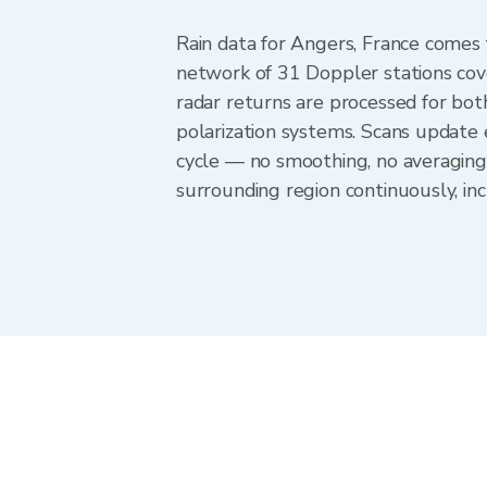
Rain data for Angers, France comes
network of 31 Doppler stations cov
radar returns are processed for both
polarization systems. Scans update
cycle — no smoothing, no averaging
surrounding region continuously, i