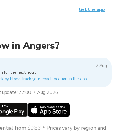
Get the app
now in Angers?
7 Aug
n for the next hour.
ck by block, track your exact location in the app.
t update: 22:00, 7 Aug 2026
ntial from $0.83 * Prices vary by region and