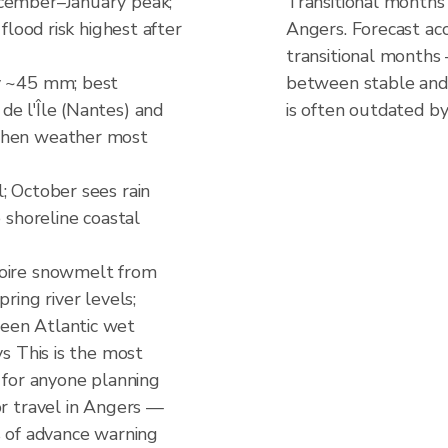
ecember–January peak;
Transitional months
 flood risk highest after
Angers. Forecast acc
transitional months
y ~45 mm; best
between stable and 
e l'Île (Nantes) and
is often outdated by
when weather most
; October sees rain
e shoreline coastal
Loire snowmelt from
ring river levels;
een Atlantic wet
ys This is the most
d for anyone planning
or travel in Angers —
s of advance warning