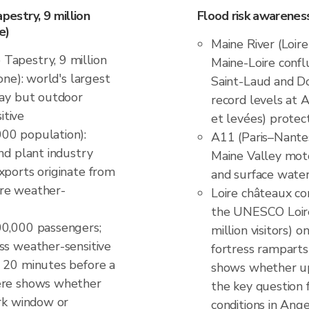
estry, 9 million
Flood risk awarenes
e)
Maine River (Loir
Tapestry, 9 million
Maine-Loire confl
one): world's largest
Saint-Laud and Dou
lay but outdoor
record levels at A
itive
et levées) prote
00 population):
A11 (Paris–Nante
nd plant industry
Maine Valley moto
xports originate from
and surface wate
ure weather-
Loire châteaux co
the UNESCO Loire
00,000 passengers;
million visitors)
ss weather-sensitive
fortress ramparts
r 20 minutes before a
shows whether upst
here shows whether
the key question 
ork window or
conditions in Ang