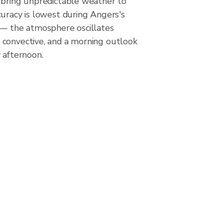
 bring unpredictable weather to
uracy is lowest during Angers's
 — the atmosphere oscillates
convective, and a morning outlook
 afternoon.