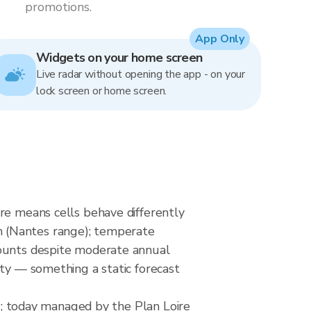
promotions.
App Only
Widgets on your home screen
Live radar without opening the app - on your
lock screen or home screen.
re means cells behave differently
m (Nantes range); temperate
counts despite moderate annual
ity — something a static forecast
t); today managed by the Plan Loire