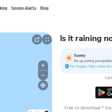
king
Severe Alerts
Blog
Is it raining 
Sunny
No upcoming precipitatio
For Angers. Rain varies blo
y
Las
Free to download * Esse