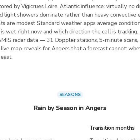
ored by Vigicrues Loire. Atlantic influence: virtually n
nd light showers dominate rather than heavy convectiv
nts are modest Standard weather apps average conditions 
s wet right now and which direction the cell is tracking.
IS radar data — 31 Doppler stations, 5-minute scans, 
 live map reveals for Angers that a forecast cannot: whet
 east.
SEASONS
Rain by Season in Angers
Transition months