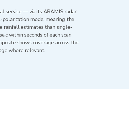
l service — via its ARAMIS radar
l-polarization mode, meaning the
e rainfall estimates than single-
aic within seconds of each scan
omposite shows coverage across the
age where relevant.