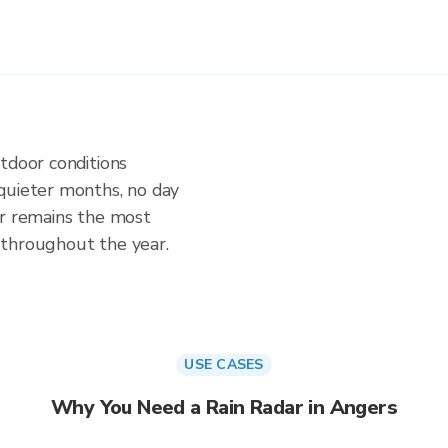
tdoor conditions
quieter months, no day
ar remains the most
 throughout the year.
USE CASES
Why You Need a Rain Radar in Angers