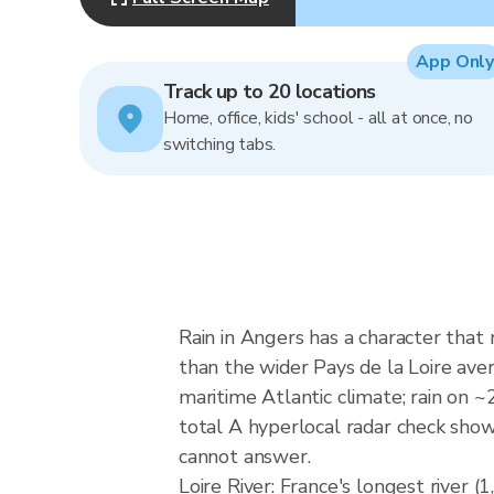
App Only
Track up to 20 locations
Home, office, kids' school - all at once, no
switching tabs.
Rain in Angers has a character that
than the wider Pays de la Loire a
maritime Atlantic climate; rain on
total A hyperlocal radar check show
cannot answer.
Loire River: France's longest river 