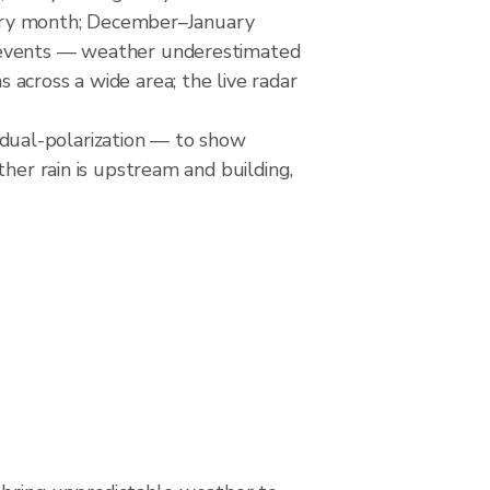
o dry month; December–January
e events — weather underestimated
across a wide area; the live radar
dual-polarization — to show
her rain is upstream and building,