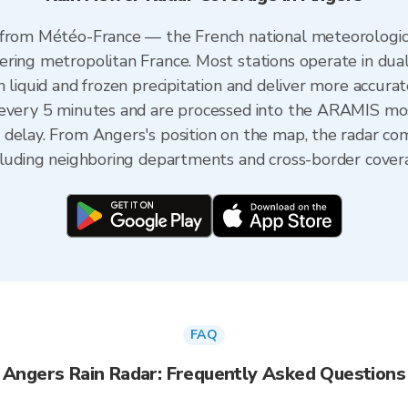
 from Météo-France — the French national meteorologica
ering metropolitan France. Most stations operate in dua
 liquid and frozen precipitation and deliver more accurat
 every 5 minutes and are processed into the ARAMIS mos
 delay. From Angers's position on the map, the radar c
ncluding neighboring departments and cross-border cover
FAQ
Angers Rain Radar: Frequently Asked Questions