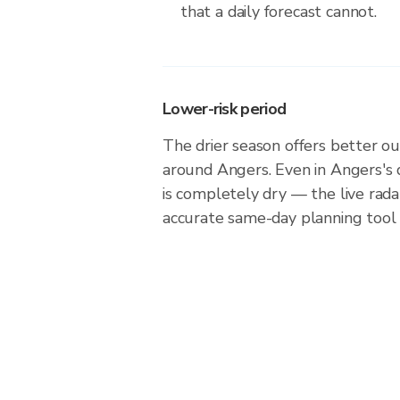
that a daily forecast cannot.
Lower-risk period
The drier season offers better ou
around Angers. Even in Angers's 
is completely dry — the live rad
accurate same-day planning tool