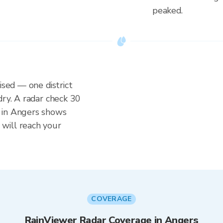
peaked.
ised — one district
dry. A radar check 30
 in Angers shows
will reach your
COVERAGE
RainViewer Radar Coverage in Angers