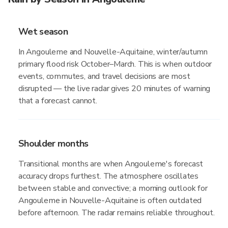
Wet season
In Angouleme and Nouvelle-Aquitaine, winter/autumn
primary flood risk October–March. This is when outdoor
events, commutes, and travel decisions are most
disrupted — the live radar gives 20 minutes of warning
that a forecast cannot.
Shoulder months
Transitional months are when Angouleme's forecast
accuracy drops furthest. The atmosphere oscillates
between stable and convective; a morning outlook for
Angouleme in Nouvelle-Aquitaine is often outdated
before afternoon. The radar remains reliable throughout.