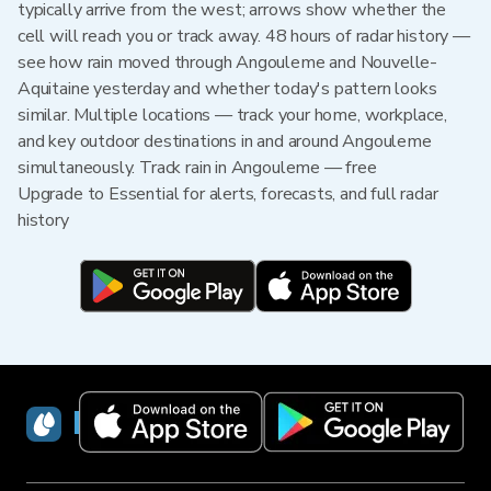
typically arrive from the west; arrows show whether the
cell will reach you or track away. 48 hours of radar history —
see how rain moved through Angouleme and Nouvelle-
Aquitaine yesterday and whether today's pattern looks
similar. Multiple locations — track your home, workplace,
and key outdoor destinations in and around Angouleme
simultaneously. Track rain in Angouleme — free
Upgrade to Essential for alerts, forecasts, and full radar
history
RainViewer