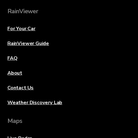
RainViewer
For Your Car
RainViewer Guide
FAQ
About
Contact Us
Weather Discovery Lab
Maps