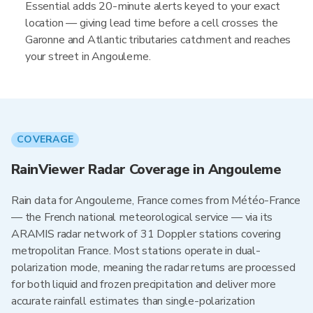
Essential adds 20-minute alerts keyed to your exact
location — giving lead time before a cell crosses the
Garonne and Atlantic tributaries catchment and reaches
your street in Angouleme.
COVERAGE
RainViewer Radar Coverage in Angouleme
Rain data for Angouleme, France comes from Météo-France
— the French national meteorological service — via its
ARAMIS radar network of 31 Doppler stations covering
metropolitan France. Most stations operate in dual-
polarization mode, meaning the radar returns are processed
for both liquid and frozen precipitation and deliver more
accurate rainfall estimates than single-polarization