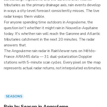
tributaries as the primary drainage axis, rain events develop
in ways a city-level forecast consistently misses. The live
radar keeps them visible.
For anyone spending time outdoors in Angouleme, the
question isn't whether it might rain in Nouvelle-Aquitaine
today. It's whether rain will reach the Garonne and Atlantic
tributaries catchment in the next 20 minutes. The radar
answers that.
The Angouleme rain radar in RainViewer runs on Météo-
France ARAMIS data — 31 dual-polarization Doppler
stations with 5-minute scan cycles. Every pixel on the map
represents actual radar returns, not interpolated estimates.
SEASONS
Rain by Season in Angouleme