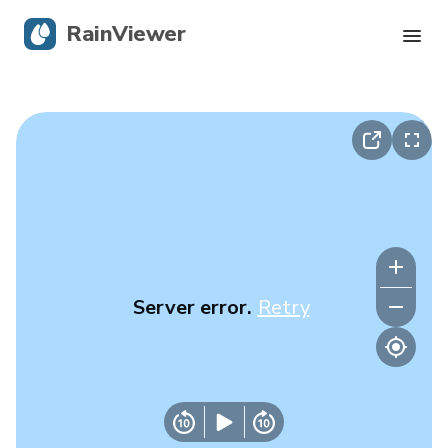
RainViewer
Live Radar
Hurricane Tracking
Severe Alerts
Blog
Server error.
Retry
Get the app