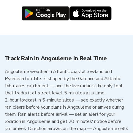
Track Rain in Angouleme in Real Time
Angouleme weather in Atlantic coastal lowland and
Pyrenean foothills is shaped by the Garonne and Atlantic
tributaries catchment — and the live radar is the only tool
that tracks it at street level, 5 minutes at a time.
2-hour forecast in 5-minute slices — see exactly whether
rain clears before your plans in Angouleme or arrives during
them. Rain alerts before arrival — set an alert for your
location in Angouleme and get 20 minutes' notice before
rain arrives. Direction arrows on the map — Angouleme cells