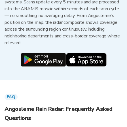
systems. Scans update every 5 minutes and are processed
into the ARAMIS mosaic within seconds of each scan cycle
— no smoothing, no averaging delay. From Angouleme's
position on the map, the radar composite shows coverage
across the surrounding region continuously, including
neighboring departments and cross-border coverage where
relevant.
FAQ
Angouleme Rain Radar: Frequently Asked
Questions