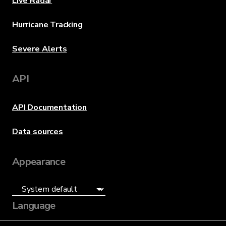
Live Radar
Hurricane Tracking
Severe Alerts
API
API Documentation
Data sources
Appearance
Language