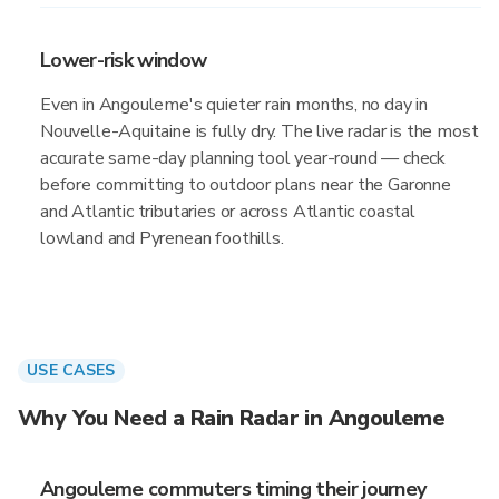
Lower-risk window
Even in Angouleme's quieter rain months, no day in
Nouvelle-Aquitaine is fully dry. The live radar is the most
accurate same-day planning tool year-round — check
before committing to outdoor plans near the Garonne
and Atlantic tributaries or across Atlantic coastal
lowland and Pyrenean foothills.
USE CASES
Why You Need a Rain Radar in Angouleme
Angouleme commuters timing their journey