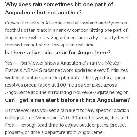
Why does rain sometimes hit one part of
Angouleme but not another?
Convective cells in Atlantic coastal lowland and Pyrenean
foothills often track in a narrow corridor, hitting one part of
Angouleme while leaving adjacent areas dry — a city-level
forecast cannot show this split in real time.
Is there a live rain radar for Angouleme?
Yes — RainViewer shows Angouleme's rain via Météo-
France's ARAMIS radar network, updated every 5 minutes
with dual-polarization Doppler data. The hyperlocal radar
resolves precipitation at 100 metres per pixel across
Angouleme and the surrounding Nouvelle-Aquitaine region.
Can I get a rain alert before it hits Angouleme?
RainViewer lets you set a rain alert for any specific location
in Angouleme. When rain is 20–30 minutes away, the alert
fires — enough lead time to adjust outdoor plans, protect
property, or time a departure from Angouleme.