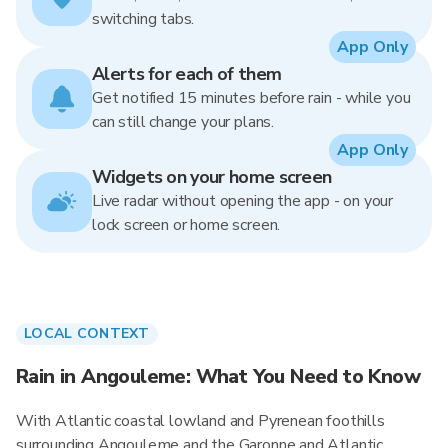
switching tabs.
App Only
Alerts for each of them
Get notified 15 minutes before rain - while you
can still change your plans.
App Only
Widgets on your home screen
Live radar without opening the app - on your
lock screen or home screen.
LOCAL CONTEXT
Rain in Angouleme: What You Need to Know
With Atlantic coastal lowland and Pyrenean foothills
surrounding Angouleme and the Garonne and Atlantic