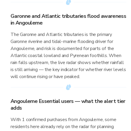
Garonne and Atlantic tributaries flood awareness
in Angouleme
The Garonne and Atlantic tributaries is the primary
Garonne riverine and tidal-marine flooding driver for
Angouleme, and risk is documented for parts of the
Atlantic coastal lowland and Pyrenean foothills. When
rain falls upstream, the live radar shows whether rainfall
is still arriving — the key indicator for whether river levels
will continue rising or have peaked.
Angouleme Essential users — what the alert tier
adds
With 1 confirmed purchases from Angouleme, some
residents here already rely on the radar for planning.