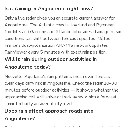
Is it raining in Angouleme right now?
Only a live radar gives you an accurate current answer for
Angouleme. The Atlantic coastal lowland and Pyrenean
foothills and Garonne and Atlantic tributaries drainage mean
conditions can shift between forecast updates. Météo-
France's dual-polarization ARAMIS network updates
RainViewer every 5 minutes with exact rain position.
Will it rain during outdoor activities in
Angouleme today?
Nouvelle-Aquitaine's rain patterns mean even forecast-
clear days carry risk in Angouleme. Check the radar 20–30
minutes before outdoor activities — it shows whether the
approaching cell will arrive or track away, which a forecast
cannot reliably answer at city level.
Does rain affect approach roads into
Angouleme?