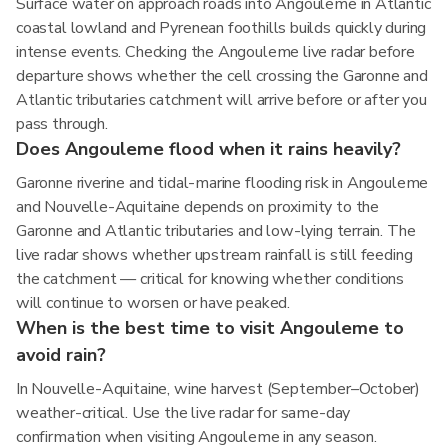
Surface water on approach roads into Angouleme in Atlantic
coastal lowland and Pyrenean foothills builds quickly during
intense events. Checking the Angouleme live radar before
departure shows whether the cell crossing the Garonne and
Atlantic tributaries catchment will arrive before or after you
pass through.
Does Angouleme flood when it rains heavily?
Garonne riverine and tidal-marine flooding risk in Angouleme
and Nouvelle-Aquitaine depends on proximity to the
Garonne and Atlantic tributaries and low-lying terrain. The
live radar shows whether upstream rainfall is still feeding
the catchment — critical for knowing whether conditions
will continue to worsen or have peaked.
When is the best time to visit Angouleme to
avoid rain?
In Nouvelle-Aquitaine, wine harvest (September–October)
weather-critical. Use the live radar for same-day
confirmation when visiting Angouleme in any season.