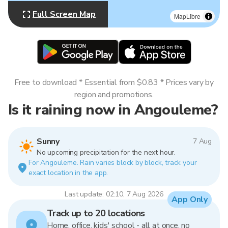
Full Screen Map
MapLibre
Free to download * Essential from $0.83 * Prices vary by
region and promotions.
Is it raining now in Angouleme?
Sunny
7 Aug
No upcoming precipitation for the next hour.
For Angouleme. Rain varies block by block, track your
exact location in the app.
Last update: 02:10, 7 Aug 2026
App Only
Track up to 20 locations
Home, office, kids' school - all at once, no