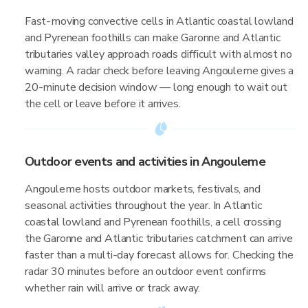
Fast-moving convective cells in Atlantic coastal lowland
and Pyrenean foothills can make Garonne and Atlantic
tributaries valley approach roads difficult with almost no
warning. A radar check before leaving Angouleme gives a
20-minute decision window — long enough to wait out
the cell or leave before it arrives.
Outdoor events and activities in Angouleme
Angouleme hosts outdoor markets, festivals, and
seasonal activities throughout the year. In Atlantic
coastal lowland and Pyrenean foothills, a cell crossing
the Garonne and Atlantic tributaries catchment can arrive
faster than a multi-day forecast allows for. Checking the
radar 30 minutes before an outdoor event confirms
whether rain will arrive or track away.